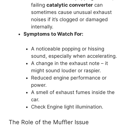
failing
catalytic converter
can
sometimes cause unusual exhaust
noises if it’s clogged or damaged
internally.
Symptoms to Watch For:
A noticeable popping or hissing
sound, especially when accelerating.
A change in the exhaust note – it
might sound louder or raspier.
Reduced engine performance or
power.
A smell of exhaust fumes inside the
car.
Check Engine light illumination.
The Role of the Muffler Issue