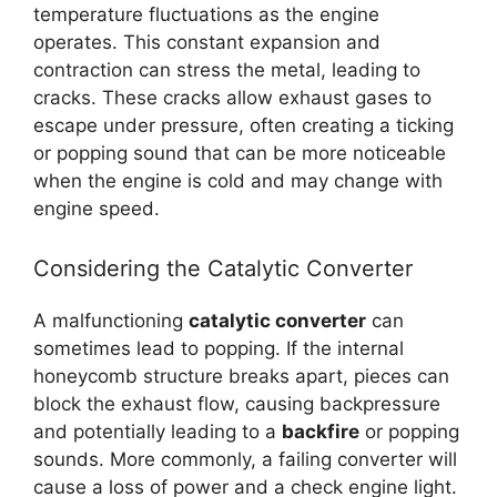
temperature fluctuations as the engine
operates. This constant expansion and
contraction can stress the metal, leading to
cracks. These cracks allow exhaust gases to
escape under pressure, often creating a ticking
or popping sound that can be more noticeable
when the engine is cold and may change with
engine speed.
Considering the Catalytic Converter
A malfunctioning
catalytic converter
can
sometimes lead to popping. If the internal
honeycomb structure breaks apart, pieces can
block the exhaust flow, causing backpressure
and potentially leading to a
backfire
or popping
sounds. More commonly, a failing converter will
cause a loss of power and a check engine light.