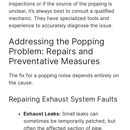
inspections or if the source of the popping is
unclear, it’s always best to consult a qualified
mechanic. They have specialized tools and
experience to accurately diagnose the issue.
Addressing the Popping
Problem: Repairs and
Preventative Measures
The fix for a popping noise depends entirely on
the cause.
Repairing Exhaust System Faults
Exhaust Leaks:
Small leaks can
sometimes be temporarily patched, but
often the affected section of pipe,