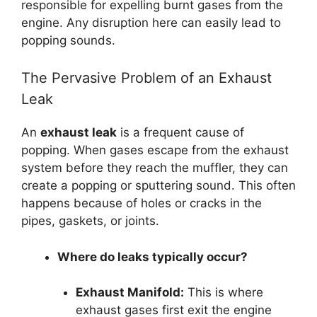
responsible for expelling burnt gases from the
engine. Any disruption here can easily lead to
popping sounds.
The Pervasive Problem of an Exhaust
Leak
An
exhaust leak
is a frequent cause of
popping. When gases escape from the exhaust
system before they reach the muffler, they can
create a popping or sputtering sound. This often
happens because of holes or cracks in the
pipes, gaskets, or joints.
Where do leaks typically occur?
Exhaust Manifold:
This is where
exhaust gases first exit the engine