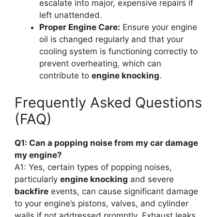
escalate into major, expensive repairs if
left unattended.
Proper Engine Care:
Ensure your engine
oil is changed regularly and that your
cooling system is functioning correctly to
prevent overheating, which can
contribute to
engine knocking
.
Frequently Asked Questions
(FAQ)
Q1: Can a popping noise from my car damage
my engine?
A1: Yes, certain types of popping noises,
particularly
engine knocking
and severe
backfire
events, can cause significant damage
to your engine’s pistons, valves, and cylinder
walls if not addressed promptly. Exhaust leaks