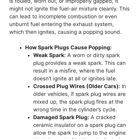
is fouled, worn out, or improperly gapped, it
might not ignite the fuel-air mixture cleanly. This
can lead to incomplete combustion or even
unburnt fuel entering the exhaust system,
which then ignites, causing a popping sound.
How Spark Plugs Cause Popping:
Weak Spark:
A worn or dirty spark
plug provides a weak spark. This can
result in a misfire, where the fuel
doesn’t ignite at all or ignites late.
Crossed Plug Wires (Older Cars):
In
older vehicles, if spark plug wires are
mixed up, the spark plug fires at the
wrong time in the cylinder’s cycle.
Damaged Spark Plug:
A cracked
ceramic insulator on a spark plug can
allow the spark to jump to the engine