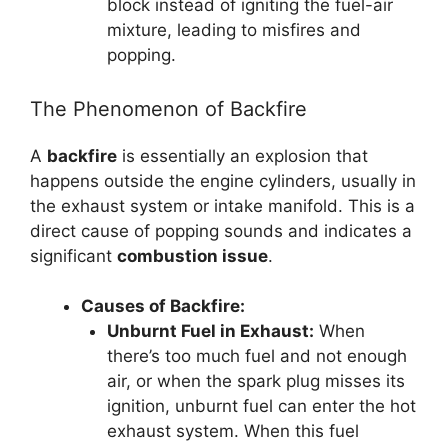
block instead of igniting the fuel-air
mixture, leading to misfires and
popping.
The Phenomenon of Backfire
A
backfire
is essentially an explosion that
happens outside the engine cylinders, usually in
the exhaust system or intake manifold. This is a
direct cause of popping sounds and indicates a
significant
combustion issue
.
Causes of Backfire:
Unburnt Fuel in Exhaust:
When
there’s too much fuel and not enough
air, or when the spark plug misses its
ignition, unburnt fuel can enter the hot
exhaust system. When this fuel