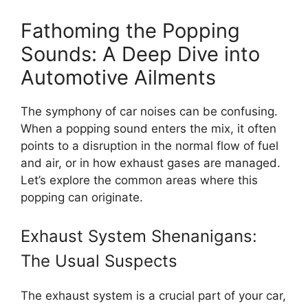
Fathoming the Popping
Sounds: A Deep Dive into
Automotive Ailments
The symphony of car noises can be confusing.
When a popping sound enters the mix, it often
points to a disruption in the normal flow of fuel
and air, or in how exhaust gases are managed.
Let’s explore the common areas where this
popping can originate.
Exhaust System Shenanigans:
The Usual Suspects
The exhaust system is a crucial part of your car,