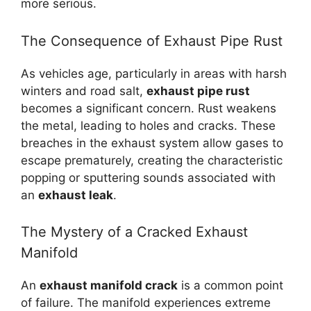
more serious.
The Consequence of Exhaust Pipe Rust
As vehicles age, particularly in areas with harsh
winters and road salt,
exhaust pipe rust
becomes a significant concern. Rust weakens
the metal, leading to holes and cracks. These
breaches in the exhaust system allow gases to
escape prematurely, creating the characteristic
popping or sputtering sounds associated with
an
exhaust leak
.
The Mystery of a Cracked Exhaust
Manifold
An
exhaust manifold crack
is a common point
of failure. The manifold experiences extreme