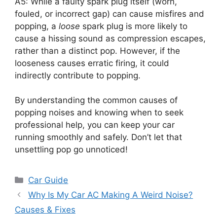
A5: While a faulty spark plug itself (worn,
fouled, or incorrect gap) can cause misfires and
popping, a
loose
spark plug is more likely to
cause a hissing sound as compression escapes,
rather than a distinct pop. However, if the
looseness causes erratic firing, it could
indirectly contribute to popping.
By understanding the common causes of
popping noises and knowing when to seek
professional help, you can keep your car
running smoothly and safely. Don’t let that
unsettling pop go unnoticed!
Categories
Car Guide
Why Is My Car AC Making A Weird Noise?
Causes & Fixes