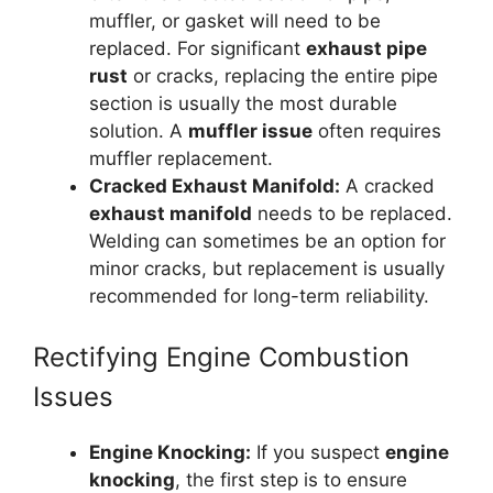
muffler, or gasket will need to be
replaced. For significant
exhaust pipe
rust
or cracks, replacing the entire pipe
section is usually the most durable
solution. A
muffler issue
often requires
muffler replacement.
Cracked Exhaust Manifold:
A cracked
exhaust manifold
needs to be replaced.
Welding can sometimes be an option for
minor cracks, but replacement is usually
recommended for long-term reliability.
Rectifying Engine Combustion
Issues
Engine Knocking:
If you suspect
engine
knocking
, the first step is to ensure