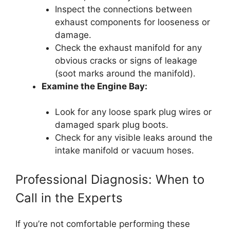
Inspect the connections between
exhaust components for looseness or
damage.
Check the exhaust manifold for any
obvious cracks or signs of leakage
(soot marks around the manifold).
Examine the Engine Bay:
Look for any loose spark plug wires or
damaged spark plug boots.
Check for any visible leaks around the
intake manifold or vacuum hoses.
Professional Diagnosis: When to
Call in the Experts
If you’re not comfortable performing these