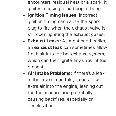
encounters residual heat or a spark, it
ignites, causing a loud pop or bang.
Ignition Timing Issues:
Incorrect
ignition timing can cause the spark
plug to fire when the exhaust valve is
still open, igniting the exhaust gases.
Exhaust Leaks:
As mentioned earlier,
an
exhaust leak
can sometimes allow
fresh air into the hot exhaust system,
which can then ignite any unburnt fuel
present.
Air Intake Problems:
If there’s a leak
in the intake manifold, it can allow
extra air into the engine, leaning out
the fuel mixture and potentially
causing backfires, especially on
deceleration.