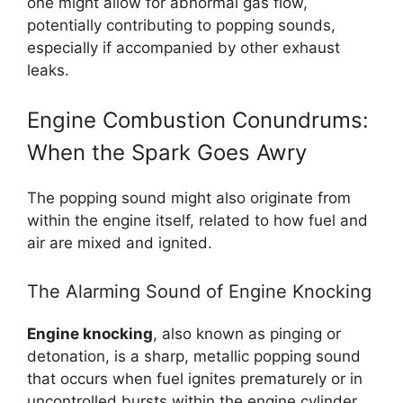
one might allow for abnormal gas flow,
potentially contributing to popping sounds,
especially if accompanied by other exhaust
leaks.
Engine Combustion Conundrums:
When the Spark Goes Awry
The popping sound might also originate from
within the engine itself, related to how fuel and
air are mixed and ignited.
The Alarming Sound of Engine Knocking
Engine knocking
, also known as pinging or
detonation, is a sharp, metallic popping sound
that occurs when fuel ignites prematurely or in
uncontrolled bursts within the engine cylinder.