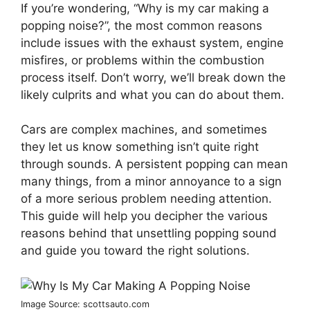
If you’re wondering, “Why is my car making a
popping noise?”, the most common reasons
include issues with the exhaust system, engine
misfires, or problems within the combustion
process itself. Don’t worry, we’ll break down the
likely culprits and what you can do about them.
Cars are complex machines, and sometimes
they let us know something isn’t quite right
through sounds. A persistent popping can mean
many things, from a minor annoyance to a sign
of a more serious problem needing attention.
This guide will help you decipher the various
reasons behind that unsettling popping sound
and guide you toward the right solutions.
Image Source: scottsauto.com