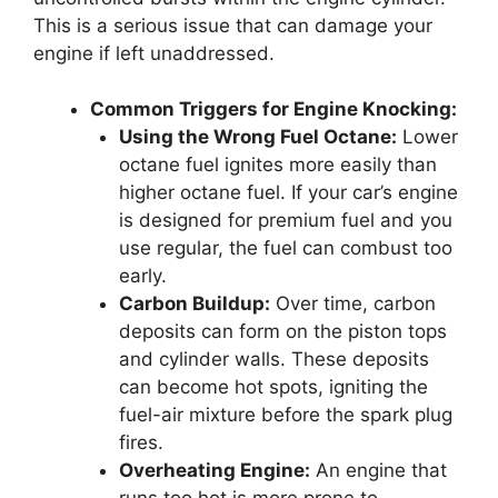
This is a serious issue that can damage your
engine if left unaddressed.
Common Triggers for Engine Knocking:
Using the Wrong Fuel Octane:
Lower
octane fuel ignites more easily than
higher octane fuel. If your car’s engine
is designed for premium fuel and you
use regular, the fuel can combust too
early.
Carbon Buildup:
Over time, carbon
deposits can form on the piston tops
and cylinder walls. These deposits
can become hot spots, igniting the
fuel-air mixture before the spark plug
fires.
Overheating Engine:
An engine that