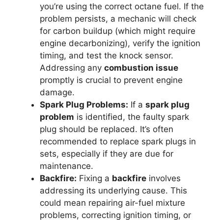
you’re using the correct octane fuel. If the
problem persists, a mechanic will check
for carbon buildup (which might require
engine decarbonizing), verify the ignition
timing, and test the knock sensor.
Addressing any
combustion issue
promptly is crucial to prevent engine
damage.
Spark Plug Problems:
If a
spark plug
problem
is identified, the faulty spark
plug should be replaced. It’s often
recommended to replace spark plugs in
sets, especially if they are due for
maintenance.
Backfire:
Fixing a
backfire
involves
addressing its underlying cause. This
could mean repairing air-fuel mixture
problems, correcting ignition timing, or