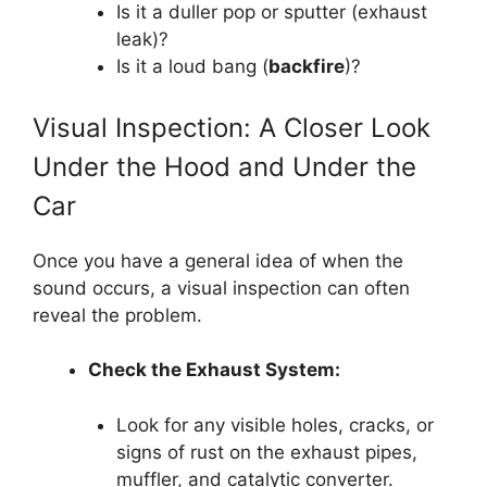
Is it a duller pop or sputter (exhaust
leak)?
Is it a loud bang (
backfire
)?
Visual Inspection: A Closer Look
Under the Hood and Under the
Car
Once you have a general idea of when the
sound occurs, a visual inspection can often
reveal the problem.
Check the Exhaust System:
Look for any visible holes, cracks, or
signs of rust on the exhaust pipes,
muffler, and catalytic converter.