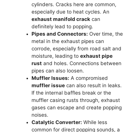
cylinders. Cracks here are common,
especially due to heat cycles. An
exhaust manifold crack
can
definitely lead to popping.
Pipes and Connectors:
Over time, the
metal in the exhaust pipes can
corrode, especially from road salt and
moisture, leading to
exhaust pipe
rust
and holes. Connections between
pipes can also loosen.
Muffler Issues:
A compromised
muffler issue
can also result in leaks.
If the internal baffles break or the
muffler casing rusts through, exhaust
gases can escape and create popping
noises.
Catalytic Converter:
While less
common for direct popping sounds, a