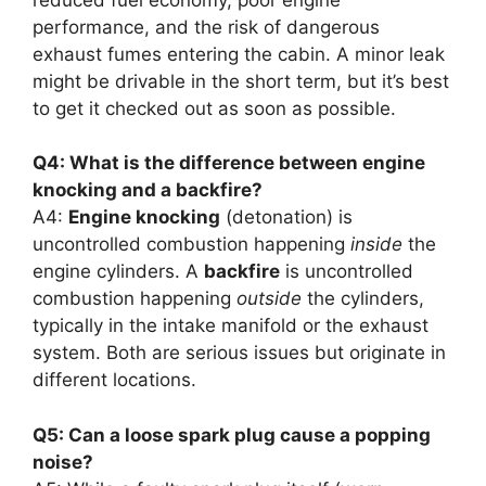
performance, and the risk of dangerous
exhaust fumes entering the cabin. A minor leak
might be drivable in the short term, but it’s best
to get it checked out as soon as possible.
Q4: What is the difference between engine
knocking and a backfire?
A4:
Engine knocking
(detonation) is
uncontrolled combustion happening
inside
the
engine cylinders. A
backfire
is uncontrolled
combustion happening
outside
the cylinders,
typically in the intake manifold or the exhaust
system. Both are serious issues but originate in
different locations.
Q5: Can a loose spark plug cause a popping
noise?