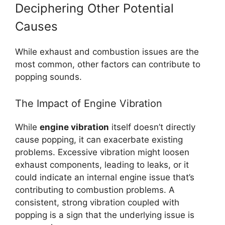
Deciphering Other Potential
Causes
While exhaust and combustion issues are the
most common, other factors can contribute to
popping sounds.
The Impact of Engine Vibration
While
engine vibration
itself doesn’t directly
cause popping, it can exacerbate existing
problems. Excessive vibration might loosen
exhaust components, leading to leaks, or it
could indicate an internal engine issue that’s
contributing to combustion problems. A
consistent, strong vibration coupled with
popping is a sign that the underlying issue is