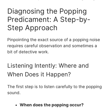
Diagnosing the Popping
Predicament: A Step-by-
Step Approach
Pinpointing the exact source of a popping noise
requires careful observation and sometimes a
bit of detective work.
Listening Intently: Where and
When Does it Happen?
The first step is to listen carefully to the popping
sound.
When does the popping occur?