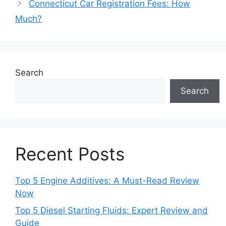
Connecticut Car Registration Fees: How
Much?
Search
Search
Recent Posts
Top 5 Engine Additives: A Must-Read Review
Now
Top 5 Diesel Starting Fluids: Expert Review and
Guide