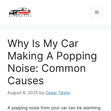
Skip
to
Menu
content
Why Is My Car
Making A Popping
Noise: Common
Causes
August 6, 2025
by
Cesar Taylor
A popping noise from your car can be alarming.