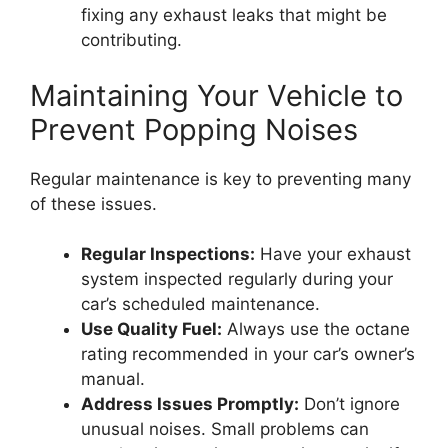
fixing any exhaust leaks that might be
contributing.
Maintaining Your Vehicle to
Prevent Popping Noises
Regular maintenance is key to preventing many
of these issues.
Regular Inspections:
Have your exhaust
system inspected regularly during your
car’s scheduled maintenance.
Use Quality Fuel:
Always use the octane
rating recommended in your car’s owner’s
manual.
Address Issues Promptly:
Don’t ignore
unusual noises. Small problems can