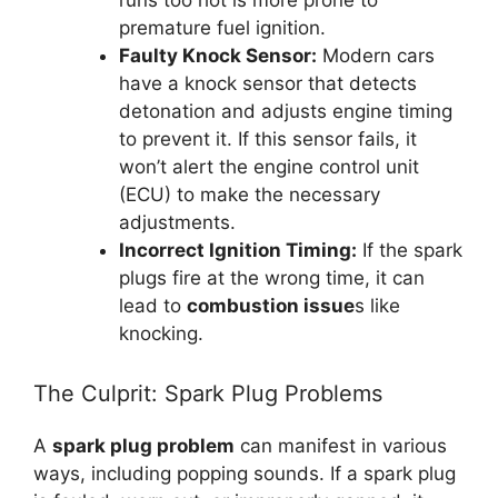
runs too hot is more prone to
premature fuel ignition.
Faulty Knock Sensor:
Modern cars
have a knock sensor that detects
detonation and adjusts engine timing
to prevent it. If this sensor fails, it
won’t alert the engine control unit
(ECU) to make the necessary
adjustments.
Incorrect Ignition Timing:
If the spark
plugs fire at the wrong time, it can
lead to
combustion issue
s like
knocking.
The Culprit: Spark Plug Problems
A
spark plug problem
can manifest in various
ways, including popping sounds. If a spark plug