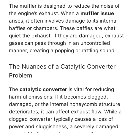
The muffler is designed to reduce the noise of
the engine’s exhaust. When a
muffler issue
arises, it often involves damage to its internal
baffles or chambers. These baffles are what
quiet the exhaust. If they are damaged, exhaust
gases can pass through in an uncontrolled
manner, creating a popping or rattling sound.
The Nuances of a Catalytic Converter
Problem
The
catalytic converter
is vital for reducing
harmful emissions. If it becomes clogged,
damaged, or the internal honeycomb structure
deteriorates, it can affect exhaust flow. While a
clogged converter typically causes a loss of
power and sluggishness, a severely damaged