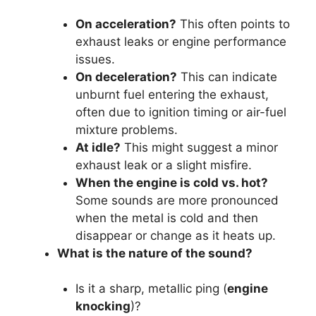
On acceleration?
This often points to
exhaust leaks or engine performance
issues.
On deceleration?
This can indicate
unburnt fuel entering the exhaust,
often due to ignition timing or air-fuel
mixture problems.
At idle?
This might suggest a minor
exhaust leak or a slight misfire.
When the engine is cold vs. hot?
Some sounds are more pronounced
when the metal is cold and then
disappear or change as it heats up.
What is the nature of the sound?
Is it a sharp, metallic ping (
engine
knocking
)?