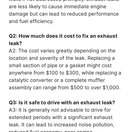
are less likely to cause immediate engine
damage but can lead to reduced performance
and fuel efficiency.
Q2: How much does it cost to fix an exhaust
leak?
A2: The cost varies greatly depending on the
location and severity of the leak. Replacing a
small section of pipe or a gasket might cost
anywhere from $100 to $300, while replacing a
catalytic converter or a complete muffler
assembly can range from $500 to over $1,000.
Q3: Is it safe to drive with an exhaust leak?
A3: It is generally not advisable to drive for
extended periods with a significant exhaust
leak. It can lead to increased noise pollution,
reduced fuel economy, poor engine