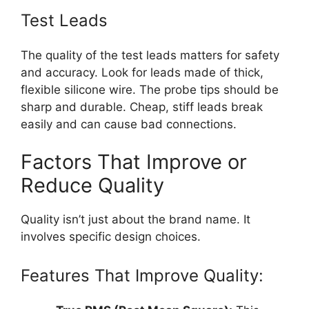
Test Leads
The quality of the test leads matters for safety
and accuracy. Look for leads made of thick,
flexible silicone wire. The probe tips should be
sharp and durable. Cheap, stiff leads break
easily and can cause bad connections.
Factors That Improve or
Reduce Quality
Quality isn’t just about the brand name. It
involves specific design choices.
Features That Improve Quality: