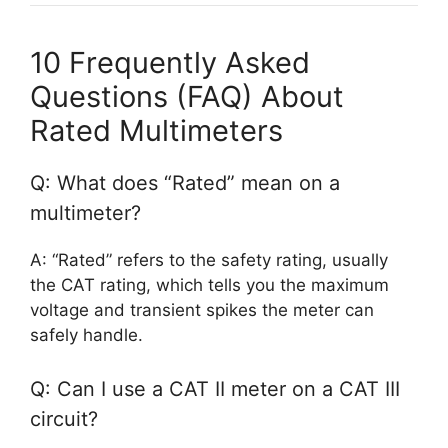
10 Frequently Asked
Questions (FAQ) About
Rated Multimeters
Q: What does “Rated” mean on a
multimeter?
A: “Rated” refers to the safety rating, usually
the CAT rating, which tells you the maximum
voltage and transient spikes the meter can
safely handle.
Q: Can I use a CAT II meter on a CAT III
circuit?