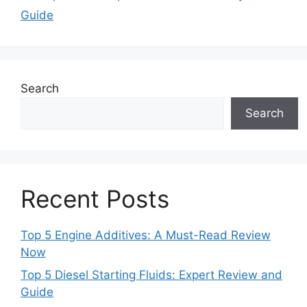
Guide
Search
Search
Recent Posts
Top 5 Engine Additives: A Must-Read Review
Now
Top 5 Diesel Starting Fluids: Expert Review and
Guide