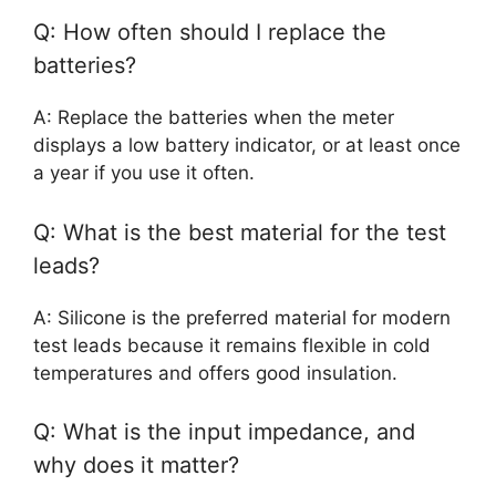
Q: How often should I replace the
batteries?
A: Replace the batteries when the meter
displays a low battery indicator, or at least once
a year if you use it often.
Q: What is the best material for the test
leads?
A: Silicone is the preferred material for modern
test leads because it remains flexible in cold
temperatures and offers good insulation.
Q: What is the input impedance, and
why does it matter?