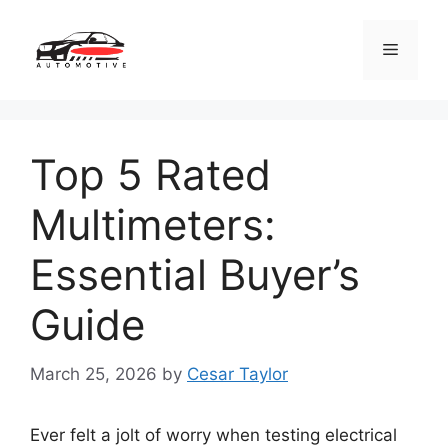
Skip
to
Menu
content
Top 5 Rated
Multimeters:
Essential Buyer’s
Guide
March 25, 2026
by
Cesar Taylor
Ever felt a jolt of worry when testing electrical