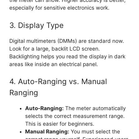
the meter can show. Higher accuracy is better,
especially for sensitive electronics work.
3. Display Type
Digital multimeters (DMMs) are standard now.
Look for a large, backlit LCD screen.
Backlighting helps you read the display in dark
areas like inside an electrical panel.
4. Auto-Ranging vs. Manual
Ranging
Auto-Ranging:
The meter automatically
selects the correct measurement range.
This is easier for beginners.
Manual Ranging:
You must select the