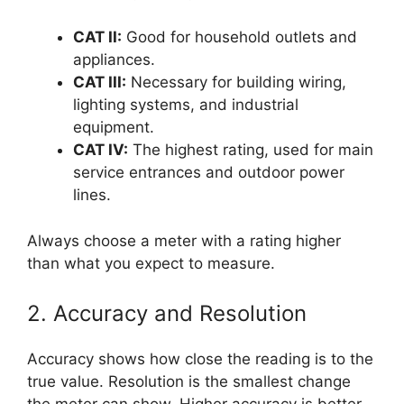
CAT II:
Good for household outlets and
appliances.
CAT III:
Necessary for building wiring,
lighting systems, and industrial
equipment.
CAT IV:
The highest rating, used for main
service entrances and outdoor power
lines.
Always choose a meter with a rating higher
than what you expect to measure.
2. Accuracy and Resolution
Accuracy shows how close the reading is to the
true value. Resolution is the smallest change