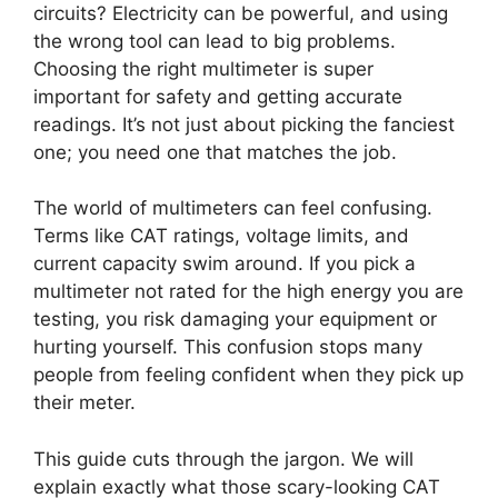
circuits? Electricity can be powerful, and using
the wrong tool can lead to big problems.
Choosing the right multimeter is super
important for safety and getting accurate
readings. It’s not just about picking the fanciest
one; you need one that matches the job.
The world of multimeters can feel confusing.
Terms like CAT ratings, voltage limits, and
current capacity swim around. If you pick a
multimeter not rated for the high energy you are
testing, you risk damaging your equipment or
hurting yourself. This confusion stops many
people from feeling confident when they pick up
their meter.
This guide cuts through the jargon. We will
explain exactly what those scary-looking CAT