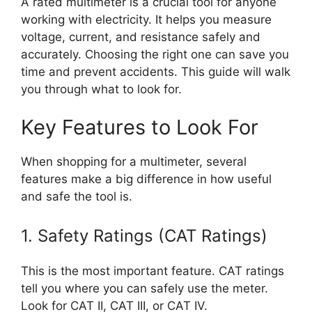
A rated multimeter is a crucial tool for anyone
working with electricity. It helps you measure
voltage, current, and resistance safely and
accurately. Choosing the right one can save you
time and prevent accidents. This guide will walk
you through what to look for.
Key Features to Look For
When shopping for a multimeter, several
features make a big difference in how useful
and safe the tool is.
1. Safety Ratings (CAT Ratings)
This is the most important feature. CAT ratings
tell you where you can safely use the meter.
Look for CAT II, CAT III, or CAT IV.