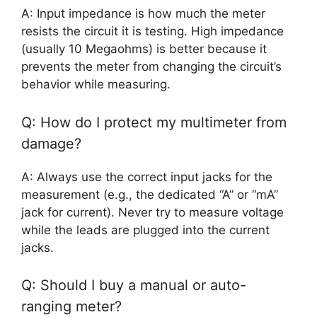
A: Input impedance is how much the meter
resists the circuit it is testing. High impedance
(usually 10 Megaohms) is better because it
prevents the meter from changing the circuit’s
behavior while measuring.
Q: How do I protect my multimeter from
damage?
A: Always use the correct input jacks for the
measurement (e.g., the dedicated “A” or “mA”
jack for current). Never try to measure voltage
while the leads are plugged into the current
jacks.
Q: Should I buy a manual or auto-
ranging meter?