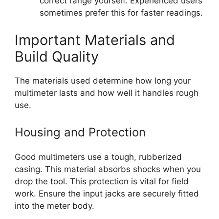
correct range yourself. Experienced users
sometimes prefer this for faster readings.
Important Materials and
Build Quality
The materials used determine how long your
multimeter lasts and how well it handles rough
use.
Housing and Protection
Good multimeters use a tough, rubberized
casing. This material absorbs shocks when you
drop the tool. This protection is vital for field
work. Ensure the input jacks are securely fitted
into the meter body.