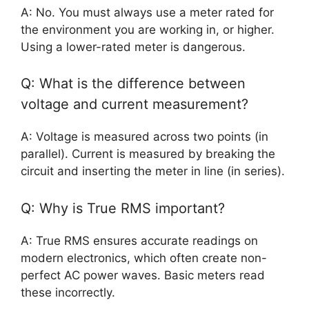
A: No. You must always use a meter rated for
the environment you are working in, or higher.
Using a lower-rated meter is dangerous.
Q: What is the difference between
voltage and current measurement?
A: Voltage is measured across two points (in
parallel). Current is measured by breaking the
circuit and inserting the meter in line (in series).
Q: Why is True RMS important?
A: True RMS ensures accurate readings on
modern electronics, which often create non-
perfect AC power waves. Basic meters read
these incorrectly.