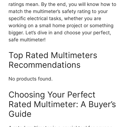
ratings mean. By the end, you will know how to
match the multimeter’s safety rating to your
specific electrical tasks, whether you are
working on a small home project or something
bigger. Let’s dive in and choose your perfect,
safe multimeter!
Top Rated Multimeters
Recommendations
No products found.
Choosing Your Perfect
Rated Multimeter: A Buyer’s
Guide