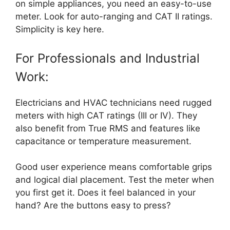
on simple appliances, you need an easy-to-use
meter. Look for auto-ranging and CAT II ratings.
Simplicity is key here.
For Professionals and Industrial
Work:
Electricians and HVAC technicians need rugged
meters with high CAT ratings (III or IV). They
also benefit from True RMS and features like
capacitance or temperature measurement.
Good user experience means comfortable grips
and logical dial placement. Test the meter when
you first get it. Does it feel balanced in your
hand? Are the buttons easy to press?