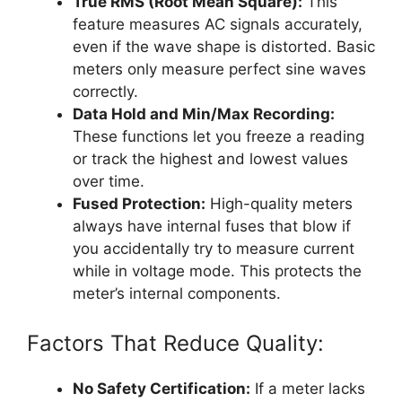
True RMS (Root Mean Square):
This
feature measures AC signals accurately,
even if the wave shape is distorted. Basic
meters only measure perfect sine waves
correctly.
Data Hold and Min/Max Recording:
These functions let you freeze a reading
or track the highest and lowest values
over time.
Fused Protection:
High-quality meters
always have internal fuses that blow if
you accidentally try to measure current
while in voltage mode. This protects the
meter’s internal components.
Factors That Reduce Quality:
No Safety Certification:
If a meter lacks