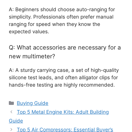
A: Beginners should choose auto-ranging for
simplicity. Professionals often prefer manual
ranging for speed when they know the
expected values.
Q: What accessories are necessary for a
new multimeter?
A: A sturdy carrying case, a set of high-quality
silicone test leads, and often alligator clips for
hands-free testing are highly recommended.
Categories
Buying Guide
Top 5 Metal Engine Kits: Adult Building
Guide
Top 5 Air Compressors: Essential Buyer’s