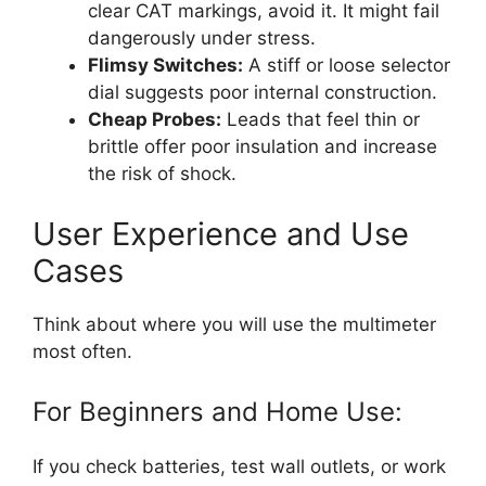
clear CAT markings, avoid it. It might fail
dangerously under stress.
Flimsy Switches:
A stiff or loose selector
dial suggests poor internal construction.
Cheap Probes:
Leads that feel thin or
brittle offer poor insulation and increase
the risk of shock.
User Experience and Use
Cases
Think about where you will use the multimeter
most often.
For Beginners and Home Use:
If you check batteries, test wall outlets, or work