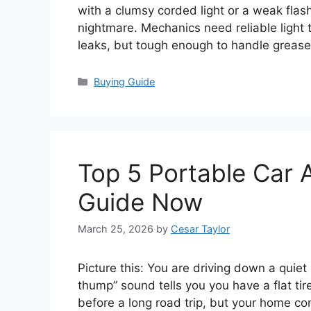
with a clumsy corded light or a weak flash
nightmare. Mechanics need reliable light 
leaks, but tough enough to handle grea
Categories
Buying Guide
Top 5 Portable Car 
Guide Now
March 25, 2026
by
Cesar Taylor
Picture this: You are driving down a qui
thump” sound tells you you have a flat tire
before a long road trip, but your home co