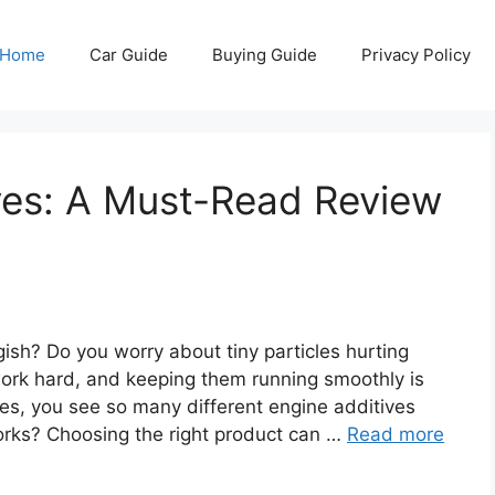
Home
Car Guide
Buying Guide
Privacy Policy
ves: A Must-Read Review
gish? Do you worry about tiny particles hurting
ork hard, and keeping them running smoothly is
es, you see so many different engine additives
orks? Choosing the right product can …
Read more