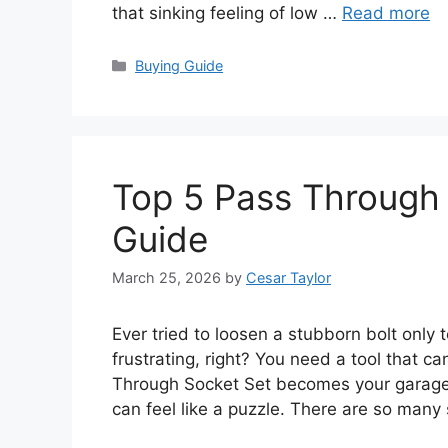
that sinking feeling of low …
Read more
Categories
Buying Guide
Top 5 Pass Through 
Guide
March 25, 2026
by
Cesar Taylor
Ever tried to loosen a stubborn bolt only t
frustrating, right? You need a tool that c
Through Socket Set becomes your garage 
can feel like a puzzle. There are so many