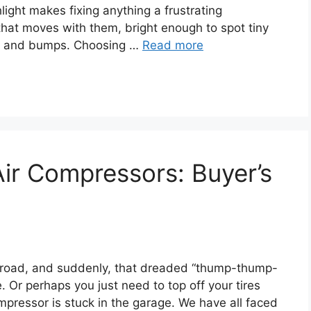
light makes fixing anything a frustrating
that moves with them, bright enough to spot tiny
se and bumps. Choosing …
Read more
Air Compressors: Buyer’s
et road, and suddenly, that dreaded “thump-thump-
. Or perhaps you just need to top off your tires
mpressor is stuck in the garage. We have all faced