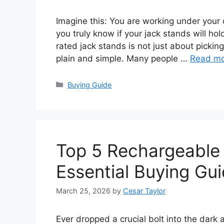
Imagine this: You are working under your c
you truly know if your jack stands will hol
rated jack stands is not just about picking 
plain and simple. Many people …
Read m
Categories
Buying Guide
Top 5 Rechargeable
Essential Buying Gu
March 25, 2026
by
Cesar Taylor
Ever dropped a crucial bolt into the dark