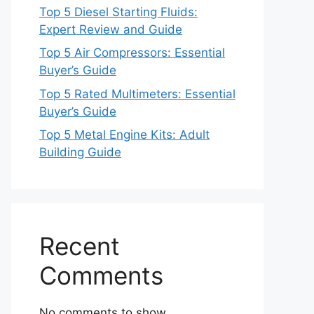
Top 5 Diesel Starting Fluids:
Expert Review and Guide
Top 5 Air Compressors: Essential
Buyer’s Guide
Top 5 Rated Multimeters: Essential
Buyer’s Guide
Top 5 Metal Engine Kits: Adult
Building Guide
Recent
Comments
No comments to show.