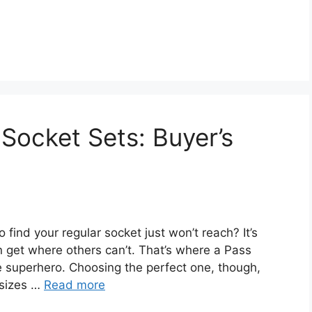
Socket Sets: Buyer’s
o find your regular socket just won’t reach? It’s
an get where others can’t. That’s where a Pass
superhero. Choosing the perfect one, though,
 sizes …
Read more