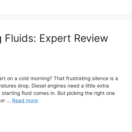
g Fluids: Expert Review
rt on a cold morning? That frustrating silence is a
ures drop. Diesel engines need a little extra
e starting fluid comes in. But picking the right one
, or …
Read more