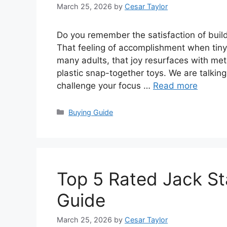
March 25, 2026
by
Cesar Taylor
Do you remember the satisfaction of buil
That feeling of accomplishment when tiny p
many adults, that joy resurfaces with met
plastic snap-together toys. We are talkin
challenge your focus …
Read more
Categories
Buying Guide
Top 5 Rated Jack St
Guide
March 25, 2026
by
Cesar Taylor