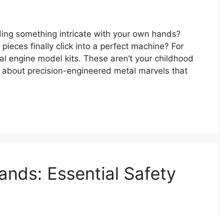
ding something intricate with your own hands?
ieces finally click into a perfect machine? For
al engine model kits. These aren’t your childhood
g about precision-engineered metal marvels that
ands: Essential Safety