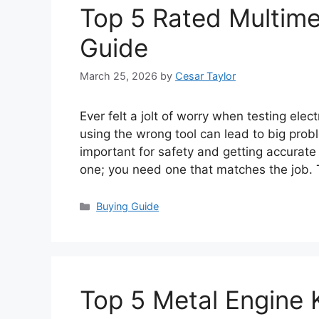
Top 5 Rated Multimet
Guide
March 25, 2026
by
Cesar Taylor
Ever felt a jolt of worry when testing elect
using the wrong tool can lead to big prob
important for safety and getting accurate r
one; you need one that matches the job.
Categories
Buying Guide
Top 5 Metal Engine K