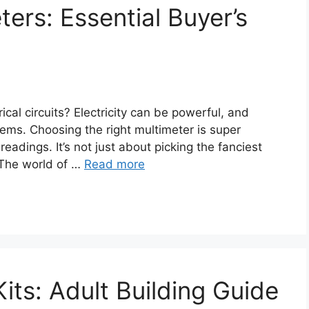
ers: Essential Buyer’s
rical circuits? Electricity can be powerful, and
lems. Choosing the right multimeter is super
eadings. It’s not just about picking the fanciest
 The world of …
Read more
its: Adult Building Guide