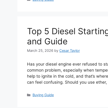
Top 5 Diesel Startin
and Guide
March 25, 2026
by
Cesar Taylor
Has your diesel engine ever refused to sta
common problem, especially when temperat
help to ignite in the cold, and that’s wher
can feel confusing. Should you use ether
Categories
Buying Guide