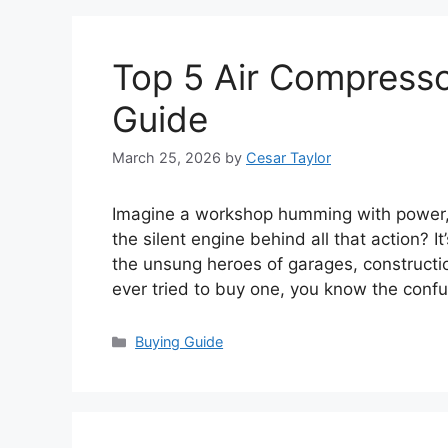
Top 5 Air Compressor
Guide
March 25, 2026
by
Cesar Taylor
Imagine a workshop humming with power, to
the silent engine behind all that action? 
the unsung heroes of garages, constructio
ever tried to buy one, you know the conf
Categories
Buying Guide