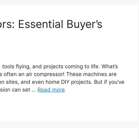
s: Essential Buyer’s
ols flying, and projects coming to life. What’s
It’s often an air compressor! These machines are
n sites, and even home DIY projects. But if you’ve
usion can set …
Read more