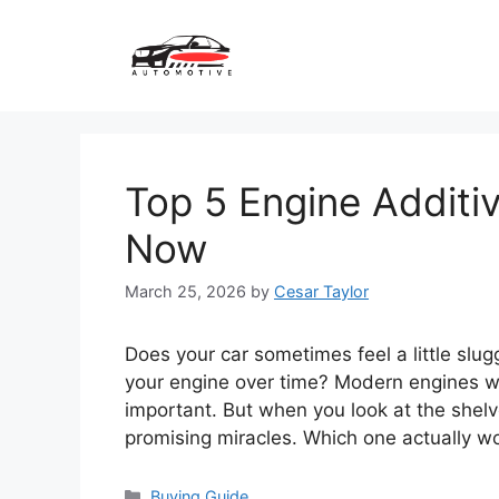
Skip
to
content
Top 5 Engine Additi
Now
March 25, 2026
by
Cesar Taylor
Does your car sometimes feel a little slug
your engine over time? Modern engines w
important. But when you look at the shelv
promising miracles. Which one actually w
Categories
Buying Guide