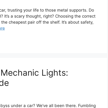
ar, trusting your life to those metal supports. Do
d? It’s a scary thought, right? Choosing the correct
the cheapest pair off the shelf. It’s about safety,
ore
 Mechanic Lights:
ide
 abyss under a car? We’ve all been there. Fumbling