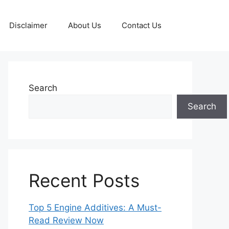
Disclaimer
About Us
Contact Us
Search
Search
Recent Posts
Top 5 Engine Additives: A Must-
Read Review Now