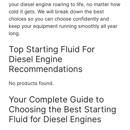
your diesel engine roaring to life, no matter how
cold it gets. We will break down the best
choices so you can choose confidently and
keep your equipment running smoothly all year
long.
Top Starting Fluid For
Diesel Engine
Recommendations
No products found.
Your Complete Guide to
Choosing the Best Starting
Fluid for Diesel Engines