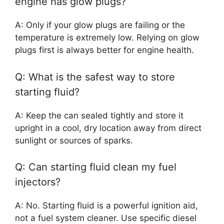
engine has glow plugs?
A: Only if your glow plugs are failing or the
temperature is extremely low. Relying on glow
plugs first is always better for engine health.
Q: What is the safest way to store
starting fluid?
A: Keep the can sealed tightly and store it
upright in a cool, dry location away from direct
sunlight or sources of sparks.
Q: Can starting fluid clean my fuel
injectors?
A: No. Starting fluid is a powerful ignition aid,
not a fuel system cleaner. Use specific diesel