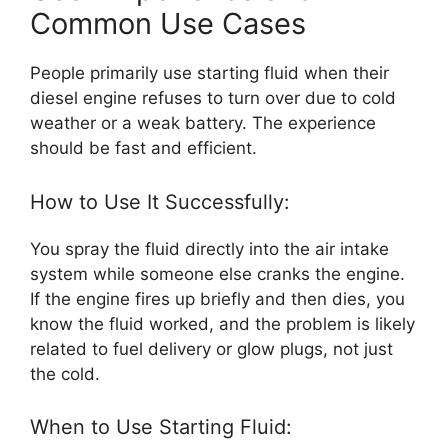
Common Use Cases
People primarily use starting fluid when their
diesel engine refuses to turn over due to cold
weather or a weak battery. The experience
should be fast and efficient.
How to Use It Successfully:
You spray the fluid directly into the air intake
system while someone else cranks the engine.
If the engine fires up briefly and then dies, you
know the fluid worked, and the problem is likely
related to fuel delivery or glow plugs, not just
the cold.
When to Use Starting Fluid: