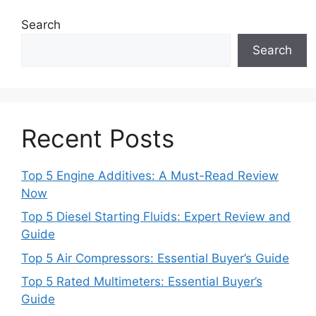
Search
Search
Recent Posts
Top 5 Engine Additives: A Must-Read Review
Now
Top 5 Diesel Starting Fluids: Expert Review and
Guide
Top 5 Air Compressors: Essential Buyer’s Guide
Top 5 Rated Multimeters: Essential Buyer’s
Guide