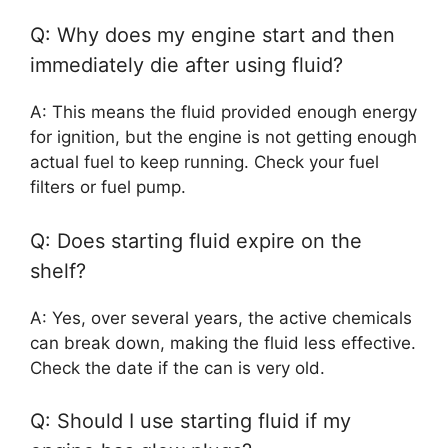
Q: Why does my engine start and then
immediately die after using fluid?
A: This means the fluid provided enough energy
for ignition, but the engine is not getting enough
actual fuel to keep running. Check your fuel
filters or fuel pump.
Q: Does starting fluid expire on the
shelf?
A: Yes, over several years, the active chemicals
can break down, making the fluid less effective.
Check the date if the can is very old.
Q: Should I use starting fluid if my