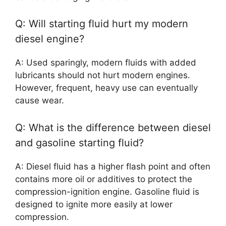
Q: Will starting fluid hurt my modern
diesel engine?
A: Used sparingly, modern fluids with added
lubricants should not hurt modern engines.
However, frequent, heavy use can eventually
cause wear.
Q: What is the difference between diesel
and gasoline starting fluid?
A: Diesel fluid has a higher flash point and often
contains more oil or additives to protect the
compression-ignition engine. Gasoline fluid is
designed to ignite more easily at lower
compression.