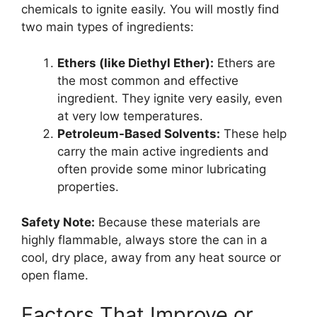
chemicals to ignite easily. You will mostly find
two main types of ingredients:
Ethers (like Diethyl Ether):
Ethers are
the most common and effective
ingredient. They ignite very easily, even
at very low temperatures.
Petroleum-Based Solvents:
These help
carry the main active ingredients and
often provide some minor lubricating
properties.
Safety Note:
Because these materials are
highly flammable, always store the can in a
cool, dry place, away from any heat source or
open flame.
Factors That Improve or