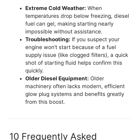
Extreme Cold Weather:
When
temperatures drop below freezing, diesel
fuel can gel, making starting nearly
impossible without assistance.
Troubleshooting:
If you suspect your
engine won’t start because of a fuel
supply issue (like clogged filters), a quick
shot of starting fluid helps confirm this
quickly.
Older Diesel Equipment:
Older
machinery often lacks modern, efficient
glow plug systems and benefits greatly
from this boost.
10 Frequently Asked