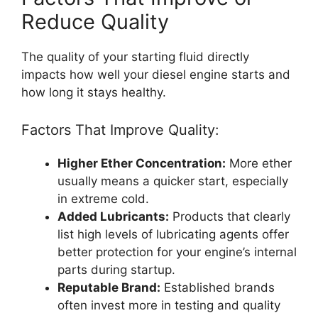
Reduce Quality
The quality of your starting fluid directly
impacts how well your diesel engine starts and
how long it stays healthy.
Factors That Improve Quality:
Higher Ether Concentration:
More ether
usually means a quicker start, especially
in extreme cold.
Added Lubricants:
Products that clearly
list high levels of lubricating agents offer
better protection for your engine’s internal
parts during startup.
Reputable Brand:
Established brands
often invest more in testing and quality