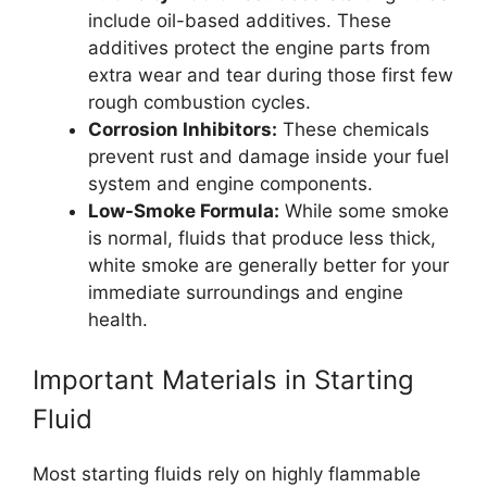
include oil-based additives. These
additives protect the engine parts from
extra wear and tear during those first few
rough combustion cycles.
Corrosion Inhibitors:
These chemicals
prevent rust and damage inside your fuel
system and engine components.
Low-Smoke Formula:
While some smoke
is normal, fluids that produce less thick,
white smoke are generally better for your
immediate surroundings and engine
health.
Important Materials in Starting
Fluid
Most starting fluids rely on highly flammable