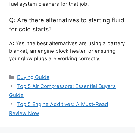
fuel system cleaners for that job.
Q: Are there alternatives to starting fluid
for cold starts?
A: Yes, the best alternatives are using a battery
blanket, an engine block heater, or ensuring
your glow plugs are working correctly.
Categories
Buying Guide
Top 5 Air Compressors: Essential Buyer’s
Guide
Top 5 Engine Additives: A Must-Read
Review Now