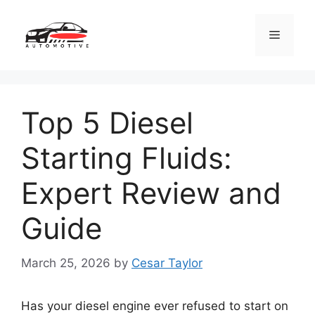
Skip
to
Menu
content
Top 5 Diesel
Starting Fluids:
Expert Review and
Guide
March 25, 2026
by
Cesar Taylor
Has your diesel engine ever refused to start on