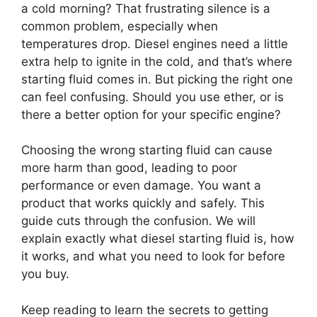
a cold morning? That frustrating silence is a
common problem, especially when
temperatures drop. Diesel engines need a little
extra help to ignite in the cold, and that’s where
starting fluid comes in. But picking the right one
can feel confusing. Should you use ether, or is
there a better option for your specific engine?
Choosing the wrong starting fluid can cause
more harm than good, leading to poor
performance or even damage. You want a
product that works quickly and safely. This
guide cuts through the confusion. We will
explain exactly what diesel starting fluid is, how
it works, and what you need to look for before
you buy.
Keep reading to learn the secrets to getting