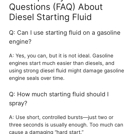
Questions (FAQ) About
Diesel Starting Fluid
Q: Can I use starting fluid on a gasoline
engine?
A: Yes, you can, but it is not ideal. Gasoline
engines start much easier than diesels, and
using strong diesel fluid might damage gasoline
engine seals over time.
Q: How much starting fluid should I
spray?
A: Use short, controlled bursts—just two or
three seconds is usually enough. Too much can
cause a damaging “hard start.”