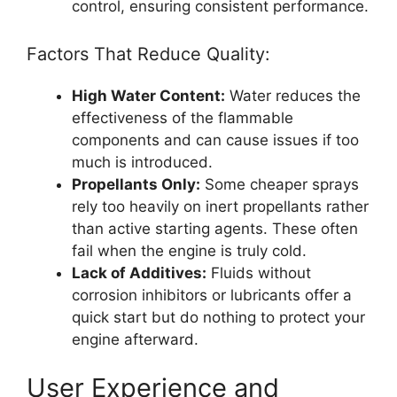
control, ensuring consistent performance.
Factors That Reduce Quality:
High Water Content:
Water reduces the
effectiveness of the flammable
components and can cause issues if too
much is introduced.
Propellants Only:
Some cheaper sprays
rely too heavily on inert propellants rather
than active starting agents. These often
fail when the engine is truly cold.
Lack of Additives:
Fluids without
corrosion inhibitors or lubricants offer a
quick start but do nothing to protect your
engine afterward.
User Experience and