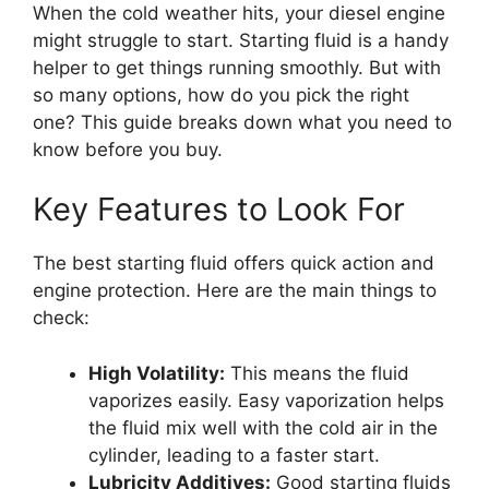
When the cold weather hits, your diesel engine
might struggle to start. Starting fluid is a handy
helper to get things running smoothly. But with
so many options, how do you pick the right
one? This guide breaks down what you need to
know before you buy.
Key Features to Look For
The best starting fluid offers quick action and
engine protection. Here are the main things to
check:
High Volatility:
This means the fluid
vaporizes easily. Easy vaporization helps
the fluid mix well with the cold air in the
cylinder, leading to a faster start.
Lubricity Additives:
Good starting fluids