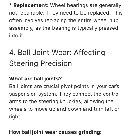
*
Replacement:
Wheel bearings are generally
not repairable. They need to be replaced. This
often involves replacing the entire wheel hub
assembly, as the bearing is typically pressed
into it.
4. Ball Joint Wear: Affecting
Steering Precision
What are ball joints?
Ball joints are crucial pivot points in your car’s
suspension system. They connect the control
arms to the steering knuckles, allowing the
wheels to move up and down and turn left or
right.
How ball joint wear causes grinding: