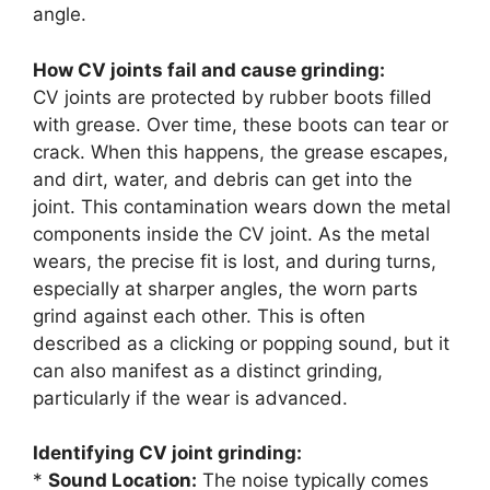
angle.
How CV joints fail and cause grinding:
CV joints are protected by rubber boots filled
with grease. Over time, these boots can tear or
crack. When this happens, the grease escapes,
and dirt, water, and debris can get into the
joint. This contamination wears down the metal
components inside the CV joint. As the metal
wears, the precise fit is lost, and during turns,
especially at sharper angles, the worn parts
grind against each other. This is often
described as a clicking or popping sound, but it
can also manifest as a distinct grinding,
particularly if the wear is advanced.
Identifying CV joint grinding:
*
Sound Location:
The noise typically comes