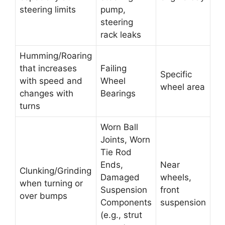
steering limits
pump,
steering
rack leaks
Humming/Roaring
that increases
Failing
Specific
with speed and
Wheel
wheel area
changes with
Bearings
turns
Worn Ball
Joints, Worn
Tie Rod
Ends,
Near
Clunking/Grinding
Damaged
wheels,
when turning or
Suspension
front
over bumps
Components
suspension
(e.g., strut