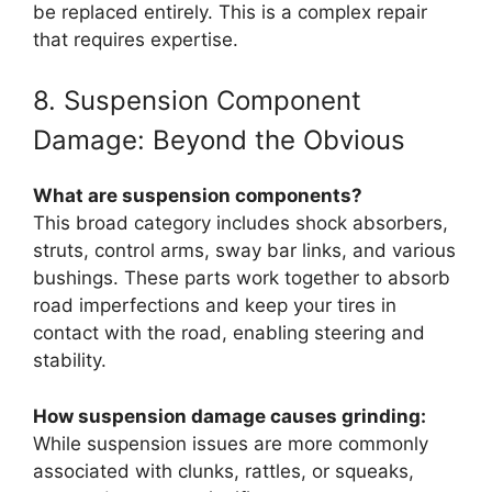
be replaced entirely. This is a complex repair
that requires expertise.
8. Suspension Component
Damage: Beyond the Obvious
What are suspension components?
This broad category includes shock absorbers,
struts, control arms, sway bar links, and various
bushings. These parts work together to absorb
road imperfections and keep your tires in
contact with the road, enabling steering and
stability.
How suspension damage causes grinding:
While suspension issues are more commonly
associated with clunks, rattles, or squeaks,