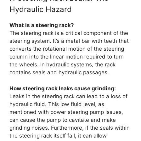
Hydraulic Hazard
What is a steering rack?
The steering rack is a critical component of the
steering system. It’s a metal bar with teeth that
converts the rotational motion of the steering
column into the linear motion required to turn
the wheels. In hydraulic systems, the rack
contains seals and hydraulic passages.
How steering rack leaks cause grinding:
Leaks in the steering rack can lead to a loss of
hydraulic fluid. This low fluid level, as
mentioned with power steering pump issues,
can cause the pump to cavitate and make
grinding noises. Furthermore, if the seals within
the steering rack itself fail, it can allow