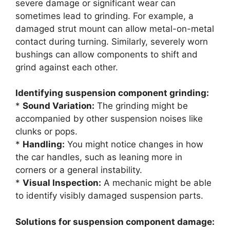
severe damage or significant wear can
sometimes lead to grinding. For example, a
damaged strut mount can allow metal-on-metal
contact during turning. Similarly, severely worn
bushings can allow components to shift and
grind against each other.
Identifying suspension component grinding:
*
Sound Variation:
The grinding might be
accompanied by other suspension noises like
clunks or pops.
*
Handling:
You might notice changes in how
the car handles, such as leaning more in
corners or a general instability.
*
Visual Inspection:
A mechanic might be able
to identify visibly damaged suspension parts.
Solutions for suspension component damage: