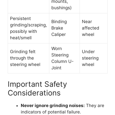
mounts,
bushings)
Persistent
Binding
Near
grinding/scraping,
Brake
affected
possibly with
Caliper
wheel
heat/smell
Worn
Grinding felt
Under
Steering
through the
steering
Column U-
steering wheel
wheel
Joint
Important Safety
Considerations
Never ignore grinding noises:
They are
indicators of potential failure.