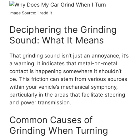
Image Source: i.redd.it
Deciphering the Grinding
Sound: What It Means
That grinding sound isn’t just an annoyance; it’s
a warning. It indicates that metal-on-metal
contact is happening somewhere it shouldn’t
be. This friction can stem from various sources
within your vehicle’s mechanical symphony,
particularly in the areas that facilitate steering
and power transmission.
Common Causes of
Grinding When Turning