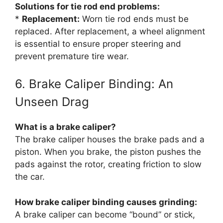
Solutions for tie rod end problems:
*
Replacement:
Worn tie rod ends must be
replaced. After replacement, a wheel alignment
is essential to ensure proper steering and
prevent premature tire wear.
6. Brake Caliper Binding: An
Unseen Drag
What is a brake caliper?
The brake caliper houses the brake pads and a
piston. When you brake, the piston pushes the
pads against the rotor, creating friction to slow
the car.
How brake caliper binding causes grinding:
A brake caliper can become “bound” or stick,