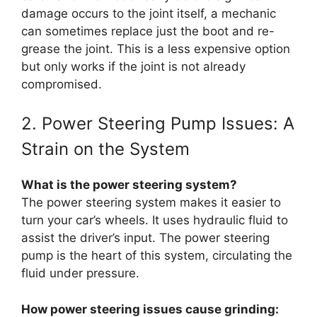
damage occurs to the joint itself, a mechanic
can sometimes replace just the boot and re-
grease the joint. This is a less expensive option
but only works if the joint is not already
compromised.
2. Power Steering Pump Issues: A
Strain on the System
What is the power steering system?
The power steering system makes it easier to
turn your car’s wheels. It uses hydraulic fluid to
assist the driver’s input. The power steering
pump is the heart of this system, circulating the
fluid under pressure.
How power steering issues cause grinding: