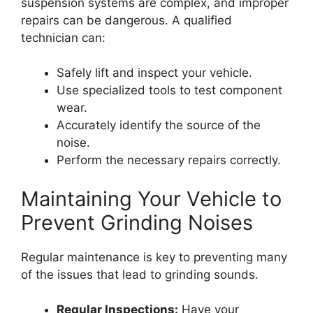
suspension systems are complex, and improper
repairs can be dangerous. A qualified
technician can:
Safely lift and inspect your vehicle.
Use specialized tools to test component
wear.
Accurately identify the source of the
noise.
Perform the necessary repairs correctly.
Maintaining Your Vehicle to
Prevent Grinding Noises
Regular maintenance is key to preventing many
of the issues that lead to grinding sounds.
Regular Inspections:
Have your