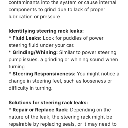
contaminants into the system or cause internal
components to grind due to lack of proper
lubrication or pressure.
Identifying steering rack leaks:
*
Fluid Leaks:
Look for puddles of power
steering fluid under your car.
*
Grinding/Whining:
Similar to power steering
pump issues, a grinding or whining sound when
turning.
*
Steering Responsiveness:
You might notice a
change in steering feel, such as looseness or
difficulty in turning.
Solutions for steering rack leaks:
*
Repair or Replace Rack:
Depending on the
nature of the leak, the steering rack might be
repairable by replacing seals, or it may need to