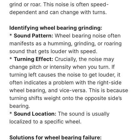
grind or roar. This noise is often speed-
dependent and can change with turns.
Identifying wheel bearing grinding:
*
Sound Pattern:
Wheel bearing noise often
manifests as a humming, grinding, or roaring
sound that gets louder with speed.
*
Turning Effect:
Crucially, the noise may
change pitch or intensity when you turn. If
turning left causes the noise to get louder, it
often indicates a problem with the right-side
wheel bearing, and vice-versa. This is because
turning shifts weight onto the opposite side’s
bearing.
*
Sound Location:
The sound is usually
localized to a specific wheel.
Solutions for wheel bearing failure: