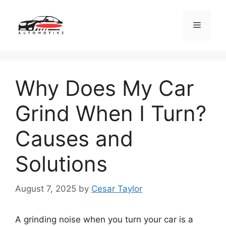
Skip
to
Menu
content
Why Does My Car
Grind When I Turn?
Causes and
Solutions
August 7, 2025
by
Cesar Taylor
A grinding noise when you turn your car is a