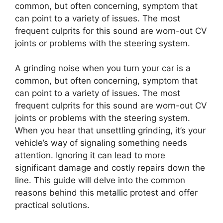
common, but often concerning, symptom that
can point to a variety of issues. The most
frequent culprits for this sound are worn-out CV
joints or problems with the steering system.
A grinding noise when you turn your car is a
common, but often concerning, symptom that
can point to a variety of issues. The most
frequent culprits for this sound are worn-out CV
joints or problems with the steering system.
When you hear that unsettling grinding, it’s your
vehicle’s way of signaling something needs
attention. Ignoring it can lead to more
significant damage and costly repairs down the
line. This guide will delve into the common
reasons behind this metallic protest and offer
practical solutions.