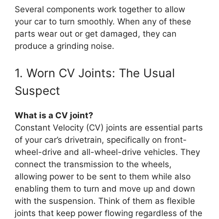
Several components work together to allow
your car to turn smoothly. When any of these
parts wear out or get damaged, they can
produce a grinding noise.
1. Worn CV Joints: The Usual
Suspect
What is a CV joint?
Constant Velocity (CV) joints are essential parts
of your car’s drivetrain, specifically on front-
wheel-drive and all-wheel-drive vehicles. They
connect the transmission to the wheels,
allowing power to be sent to them while also
enabling them to turn and move up and down
with the suspension. Think of them as flexible
joints that keep power flowing regardless of the