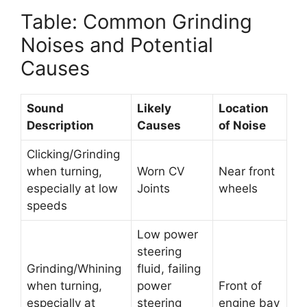
Table: Common Grinding
Noises and Potential
Causes
Sound
Likely
Location
Description
Causes
of Noise
Clicking/Grinding
when turning,
Worn CV
Near front
especially at low
Joints
wheels
speeds
Low power
steering
Grinding/Whining
fluid, failing
when turning,
power
Front of
especially at
steering
engine bay