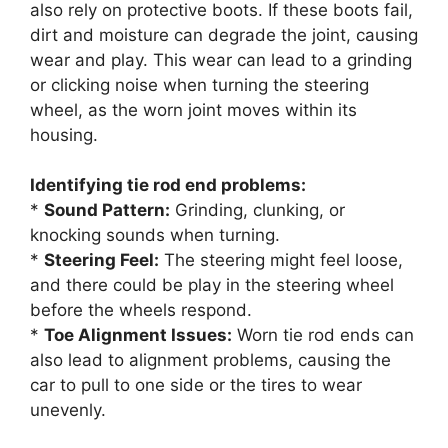
also rely on protective boots. If these boots fail,
dirt and moisture can degrade the joint, causing
wear and play. This wear can lead to a grinding
or clicking noise when turning the steering
wheel, as the worn joint moves within its
housing.
Identifying tie rod end problems:
*
Sound Pattern:
Grinding, clunking, or
knocking sounds when turning.
*
Steering Feel:
The steering might feel loose,
and there could be play in the steering wheel
before the wheels respond.
*
Toe Alignment Issues:
Worn tie rod ends can
also lead to alignment problems, causing the
car to pull to one side or the tires to wear
unevenly.