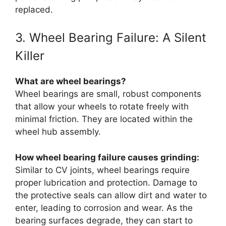
replaced.
3. Wheel Bearing Failure: A Silent
Killer
What are wheel bearings?
Wheel bearings are small, robust components
that allow your wheels to rotate freely with
minimal friction. They are located within the
wheel hub assembly.
How wheel bearing failure causes grinding:
Similar to CV joints, wheel bearings require
proper lubrication and protection. Damage to
the protective seals can allow dirt and water to
enter, leading to corrosion and wear. As the
bearing surfaces degrade, they can start to