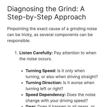
Diagnosing the Grind: A
Step-by-Step Approach
Pinpointing the exact cause of a grinding noise
can be tricky, as several components can be
responsible.
Listen Carefully:
Pay attention to when
the noise occurs.
Turning Speed:
Is it only when
turning, or also when driving straight?
Turning Direction:
Is it worse when
turning left or right?
Speed Dependency:
Does the noise
change with your driving speed?
Gear:
Does it happen in all gears, or