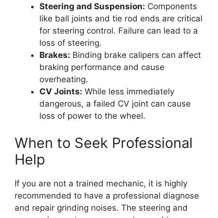
Steering and Suspension:
Components
like ball joints and tie rod ends are critical
for steering control. Failure can lead to a
loss of steering.
Brakes:
Binding brake calipers can affect
braking performance and cause
overheating.
CV Joints:
While less immediately
dangerous, a failed CV joint can cause
loss of power to the wheel.
When to Seek Professional
Help
If you are not a trained mechanic, it is highly
recommended to have a professional diagnose
and repair grinding noises. The steering and