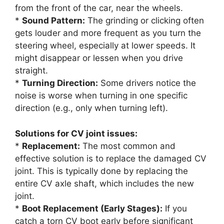
from the front of the car, near the wheels.
*
Sound Pattern:
The grinding or clicking often
gets louder and more frequent as you turn the
steering wheel, especially at lower speeds. It
might disappear or lessen when you drive
straight.
*
Turning Direction:
Some drivers notice the
noise is worse when turning in one specific
direction (e.g., only when turning left).
Solutions for CV joint issues:
*
Replacement:
The most common and
effective solution is to replace the damaged CV
joint. This is typically done by replacing the
entire CV axle shaft, which includes the new
joint.
*
Boot Replacement (Early Stages):
If you
catch a torn CV boot early before significant