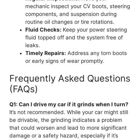
mechanic inspect your CV boots, steering
components, and suspension during
routine oil changes or tire rotations.
Fluid Checks:
Keep your power steering
fluid topped off and the system free of
leaks.
Timely Repairs:
Address any torn boots
or early signs of wear promptly.
Frequently Asked Questions
(FAQs)
Q1: Can I drive my car if it grinds when I turn?
It’s not recommended. While your car might still
be drivable, the grinding indicates a problem
that could worsen and lead to more significant
damage or a safety hazard, especially if it’s