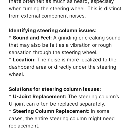
that’s often felt as much as heard, especially
when turning the steering wheel. This is distinct
from external component noises.
Identifying steering column issues:
*
Sound and Feel:
A grinding or creaking sound
that may also be felt as a vibration or rough
sensation through the steering wheel.
*
Location:
The noise is more localized to the
dashboard area or directly under the steering
wheel.
Solutions for steering column issues:
*
U-Joint Replacement:
The steering column’s
U-joint can often be replaced separately.
*
Steering Column Replacement:
In some
cases, the entire steering column might need
replacement.