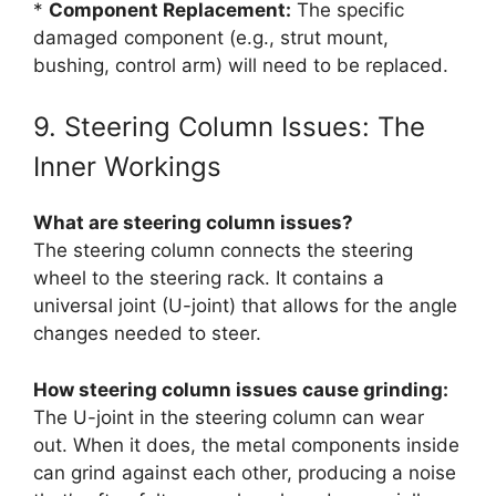
*
Component Replacement:
The specific
damaged component (e.g., strut mount,
bushing, control arm) will need to be replaced.
9. Steering Column Issues: The
Inner Workings
What are steering column issues?
The steering column connects the steering
wheel to the steering rack. It contains a
universal joint (U-joint) that allows for the angle
changes needed to steer.
How steering column issues cause grinding:
The U-joint in the steering column can wear
out. When it does, the metal components inside
can grind against each other, producing a noise