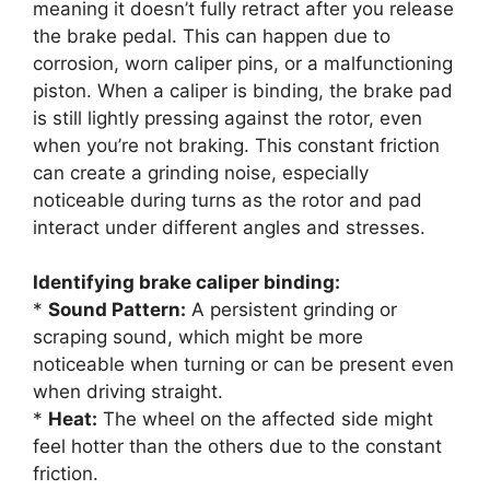
meaning it doesn’t fully retract after you release
the brake pedal. This can happen due to
corrosion, worn caliper pins, or a malfunctioning
piston. When a caliper is binding, the brake pad
is still lightly pressing against the rotor, even
when you’re not braking. This constant friction
can create a grinding noise, especially
noticeable during turns as the rotor and pad
interact under different angles and stresses.
Identifying brake caliper binding:
*
Sound Pattern:
A persistent grinding or
scraping sound, which might be more
noticeable when turning or can be present even
when driving straight.
*
Heat:
The wheel on the affected side might
feel hotter than the others due to the constant
friction.