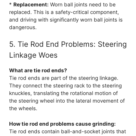
*
Replacement:
Worn ball joints need to be
replaced. This is a safety-critical component,
and driving with significantly worn ball joints is
dangerous.
5. Tie Rod End Problems: Steering
Linkage Woes
What are tie rod ends?
Tie rod ends are part of the steering linkage.
They connect the steering rack to the steering
knuckles, translating the rotational motion of
the steering wheel into the lateral movement of
the wheels.
How tie rod end problems cause grinding:
Tie rod ends contain ball-and-socket joints that