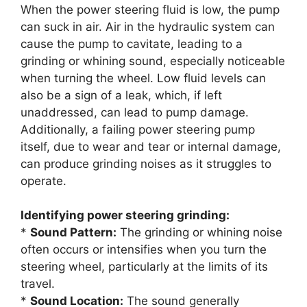
When the power steering fluid is low, the pump
can suck in air. Air in the hydraulic system can
cause the pump to cavitate, leading to a
grinding or whining sound, especially noticeable
when turning the wheel. Low fluid levels can
also be a sign of a leak, which, if left
unaddressed, can lead to pump damage.
Additionally, a failing power steering pump
itself, due to wear and tear or internal damage,
can produce grinding noises as it struggles to
operate.
Identifying power steering grinding:
*
Sound Pattern:
The grinding or whining noise
often occurs or intensifies when you turn the
steering wheel, particularly at the limits of its
travel.
*
Sound Location:
The sound generally