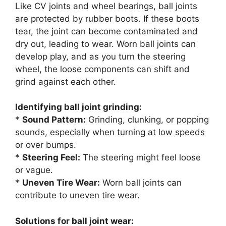
Like CV joints and wheel bearings, ball joints
are protected by rubber boots. If these boots
tear, the joint can become contaminated and
dry out, leading to wear. Worn ball joints can
develop play, and as you turn the steering
wheel, the loose components can shift and
grind against each other.
Identifying ball joint grinding:
*
Sound Pattern:
Grinding, clunking, or popping
sounds, especially when turning at low speeds
or over bumps.
*
Steering Feel:
The steering might feel loose
or vague.
*
Uneven Tire Wear:
Worn ball joints can
contribute to uneven tire wear.
Solutions for ball joint wear: