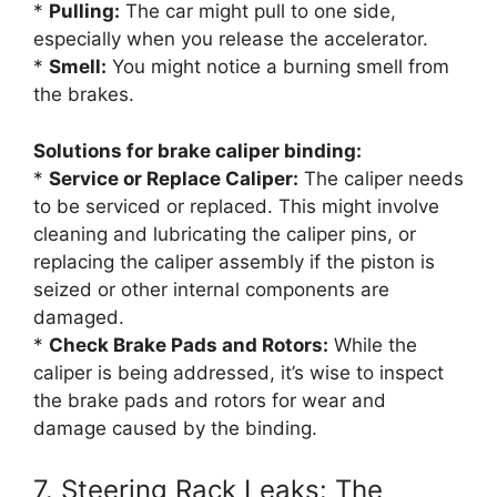
*
Pulling:
The car might pull to one side,
especially when you release the accelerator.
*
Smell:
You might notice a burning smell from
the brakes.
Solutions for brake caliper binding:
*
Service or Replace Caliper:
The caliper needs
to be serviced or replaced. This might involve
cleaning and lubricating the caliper pins, or
replacing the caliper assembly if the piston is
seized or other internal components are
damaged.
*
Check Brake Pads and Rotors:
While the
caliper is being addressed, it’s wise to inspect
the brake pads and rotors for wear and
damage caused by the binding.
7. Steering Rack Leaks: The