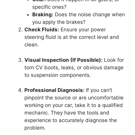
specific ones?
Braking:
Does the noise change when
you apply the brakes?
Check Fluids:
Ensure your power
steering fluid is at the correct level and
clean.
Visual Inspection (If Possible):
Look for
torn CV boots, leaks, or obvious damage
to suspension components.
Professional Diagnosis:
If you can’t
pinpoint the source or are uncomfortable
working on your car, take it to a qualified
mechanic. They have the tools and
experience to accurately diagnose the
problem.