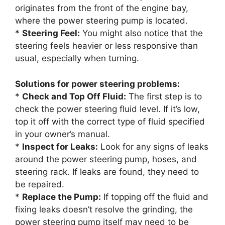
originates from the front of the engine bay,
where the power steering pump is located.
*
Steering Feel:
You might also notice that the
steering feels heavier or less responsive than
usual, especially when turning.
Solutions for power steering problems:
*
Check and Top Off Fluid:
The first step is to
check the power steering fluid level. If it’s low,
top it off with the correct type of fluid specified
in your owner’s manual.
*
Inspect for Leaks:
Look for any signs of leaks
around the power steering pump, hoses, and
steering rack. If leaks are found, they need to
be repaired.
*
Replace the Pump:
If topping off the fluid and
fixing leaks doesn’t resolve the grinding, the
power steering pump itself may need to be