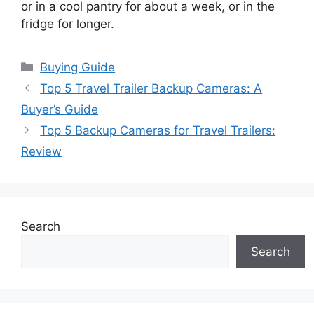
or in a cool pantry for about a week, or in the
fridge for longer.
Categories
Buying Guide
Top 5 Travel Trailer Backup Cameras: A
Buyer’s Guide
Top 5 Backup Cameras for Travel Trailers:
Review
Search
Search