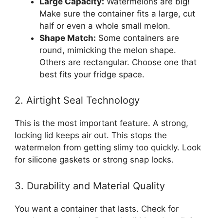
Large Capacity:
Watermelons are big!
Make sure the container fits a large, cut
half or even a whole small melon.
Shape Match:
Some containers are
round, mimicking the melon shape.
Others are rectangular. Choose one that
best fits your fridge space.
2. Airtight Seal Technology
This is the most important feature. A strong,
locking lid keeps air out. This stops the
watermelon from getting slimy too quickly. Look
for silicone gaskets or strong snap locks.
3. Durability and Material Quality
You want a container that lasts. Check for