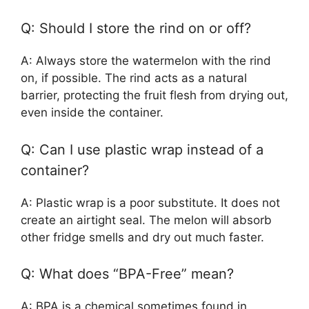
Q: Should I store the rind on or off?
A: Always store the watermelon with the rind
on, if possible. The rind acts as a natural
barrier, protecting the fruit flesh from drying out,
even inside the container.
Q: Can I use plastic wrap instead of a
container?
A: Plastic wrap is a poor substitute. It does not
create an airtight seal. The melon will absorb
other fridge smells and dry out much faster.
Q: What does “BPA-Free” mean?
A: BPA is a chemical sometimes found in