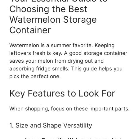
Choosing the Best
Watermelon Storage
Container
Watermelon is a summer favorite. Keeping
leftovers fresh is key. A good storage container
saves your melon from drying out and
absorbing fridge smells. This guide helps you
pick the perfect one.
Key Features to Look For
When shopping, focus on these important parts:
1. Size and Shape Versatility