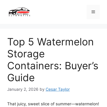
Skip
to
Menu
content
Top 5 Watermelon
Storage
Containers: Buyer’s
Guide
January 2, 2026
by
Cesar Taylor
That juicy, sweet slice of summer—watermelon!