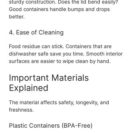
sturdy construction. Does the lid bend easily?
Good containers handle bumps and drops
better.
4. Ease of Cleaning
Food residue can stick. Containers that are
dishwasher safe save you time. Smooth interior
surfaces are easier to wipe clean by hand.
Important Materials
Explained
The material affects safety, longevity, and
freshness.
Plastic Containers (BPA-Free)