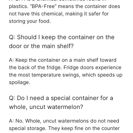
plastics. “BPA-Free” means the container does
not have this chemical, making it safer for
storing your food.
Q: Should I keep the container on the
door or the main shelf?
A: Keep the container on a main shelf toward
the back of the fridge. Fridge doors experience
the most temperature swings, which speeds up
spoilage.
Q: Do I need a special container for a
whole, uncut watermelon?
A: No. Whole, uncut watermelons do not need
special storage. They keep fine on the counter