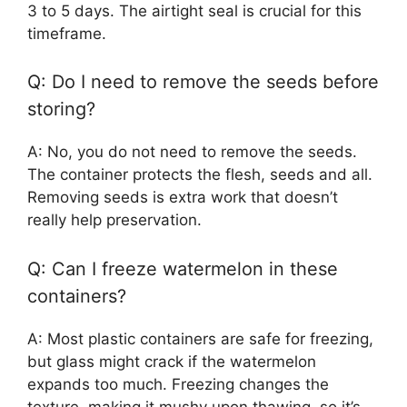
3 to 5 days. The airtight seal is crucial for this
timeframe.
Q: Do I need to remove the seeds before
storing?
A: No, you do not need to remove the seeds.
The container protects the flesh, seeds and all.
Removing seeds is extra work that doesn’t
really help preservation.
Q: Can I freeze watermelon in these
containers?
A: Most plastic containers are safe for freezing,
but glass might crack if the watermelon
expands too much. Freezing changes the
texture, making it mushy upon thawing, so it’s