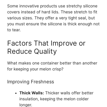
Some innovative products use stretchy silicone
covers instead of hard lids. These stretch to fit
various sizes. They offer a very tight seal, but
you must ensure the silicone is thick enough not
to tear.
Factors That Improve or
Reduce Quality
What makes one container better than another
for keeping your melon crisp?
Improving Freshness
Thick Walls:
Thicker walls offer better
insulation, keeping the melon colder
longer.