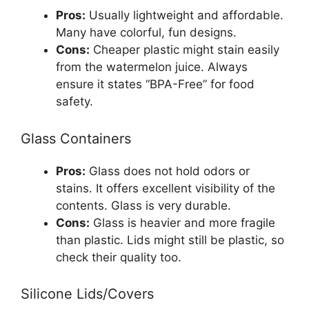
Pros:
Usually lightweight and affordable.
Many have colorful, fun designs.
Cons:
Cheaper plastic might stain easily
from the watermelon juice. Always
ensure it states “BPA-Free” for food
safety.
Glass Containers
Pros:
Glass does not hold odors or
stains. It offers excellent visibility of the
contents. Glass is very durable.
Cons:
Glass is heavier and more fragile
than plastic. Lids might still be plastic, so
check their quality too.
Silicone Lids/Covers