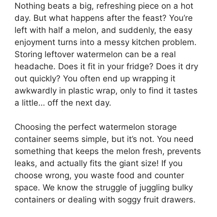
Nothing beats a big, refreshing piece on a hot
day. But what happens after the feast? You’re
left with half a melon, and suddenly, the easy
enjoyment turns into a messy kitchen problem.
Storing leftover watermelon can be a real
headache. Does it fit in your fridge? Does it dry
out quickly? You often end up wrapping it
awkwardly in plastic wrap, only to find it tastes
a little… off the next day.
Choosing the perfect watermelon storage
container seems simple, but it’s not. You need
something that keeps the melon fresh, prevents
leaks, and actually fits the giant size! If you
choose wrong, you waste food and counter
space. We know the struggle of juggling bulky
containers or dealing with soggy fruit drawers.