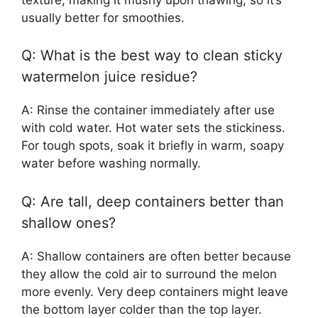
usually better for smoothies.
Q: What is the best way to clean sticky
watermelon juice residue?
A: Rinse the container immediately after use
with cold water. Hot water sets the stickiness.
For tough spots, soak it briefly in warm, soapy
water before washing normally.
Q: Are tall, deep containers better than
shallow ones?
A: Shallow containers are often better because
they allow the cold air to surround the melon
more evenly. Very deep containers might leave
the bottom layer colder than the top layer.