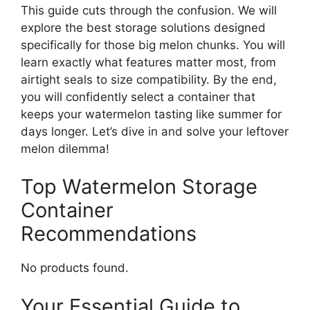
This guide cuts through the confusion. We will
explore the best storage solutions designed
specifically for those big melon chunks. You will
learn exactly what features matter most, from
airtight seals to size compatibility. By the end,
you will confidently select a container that
keeps your watermelon tasting like summer for
days longer. Let’s dive in and solve your leftover
melon dilemma!
Top Watermelon Storage
Container
Recommendations
No products found.
Your Essential Guide to