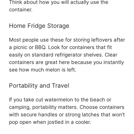
Think about how you will actually use the
container.
Home Fridge Storage
Most people use these for storing leftovers after
a picnic or BBQ. Look for containers that fit
easily on standard refrigerator shelves. Clear
containers are great here because you instantly
see how much melon is left.
Portability and Travel
If you take cut watermelon to the beach or
camping, portability matters. Choose containers
with secure handles or strong latches that won’t
pop open when jostled in a cooler.