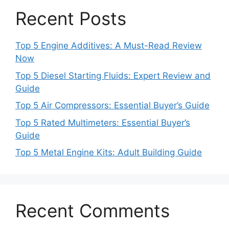
Recent Posts
Top 5 Engine Additives: A Must-Read Review
Now
Top 5 Diesel Starting Fluids: Expert Review and
Guide
Top 5 Air Compressors: Essential Buyer’s Guide
Top 5 Rated Multimeters: Essential Buyer’s
Guide
Top 5 Metal Engine Kits: Adult Building Guide
Recent Comments