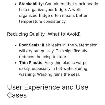
Stackability:
Containers that stack neatly
help organize your fridge. A well-
organized fridge often means better
temperature consistency.
Reducing Quality (What to Avoid)
Poor Seals:
If air leaks in, the watermelon
will dry out quickly. This significantly
reduces the crisp texture.
Thin Plastic:
Very thin plastic warps
easily, especially in hot water during
washing. Warping ruins the seal.
User Experience and Use
Cases