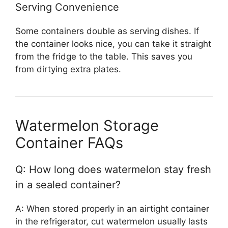
Serving Convenience
Some containers double as serving dishes. If
the container looks nice, you can take it straight
from the fridge to the table. This saves you
from dirtying extra plates.
Watermelon Storage
Container FAQs
Q: How long does watermelon stay fresh
in a sealed container?
A: When stored properly in an airtight container
in the refrigerator, cut watermelon usually lasts