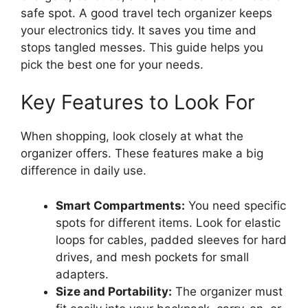
safe spot. A good travel tech organizer keeps
your electronics tidy. It saves you time and
stops tangled messes. This guide helps you
pick the best one for your needs.
Key Features to Look For
When shopping, look closely at what the
organizer offers. These features make a big
difference in daily use.
Smart Compartments:
You need specific
spots for different items. Look for elastic
loops for cables, padded sleeves for hard
drives, and mesh pockets for small
adapters.
Size and Portability:
The organizer must