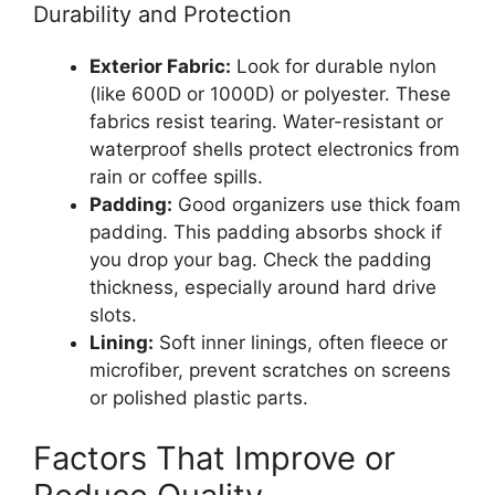
Durability and Protection
Exterior Fabric:
Look for durable nylon
(like 600D or 1000D) or polyester. These
fabrics resist tearing. Water-resistant or
waterproof shells protect electronics from
rain or coffee spills.
Padding:
Good organizers use thick foam
padding. This padding absorbs shock if
you drop your bag. Check the padding
thickness, especially around hard drive
slots.
Lining:
Soft inner linings, often fleece or
microfiber, prevent scratches on screens
or polished plastic parts.
Factors That Improve or