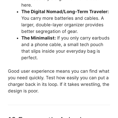
here.
The Digital Nomad/Long-Term Traveler:
You carry more batteries and cables. A
larger, double-layer organizer provides
better segregation of gear.
The Minimalist:
If you only carry earbuds
and a phone cable, a small tech pouch
that slips inside your everyday bag is
perfect.
Good user experience means you can find what
you need quickly. Test how easily you can put a
charger back in its loop. If it takes wrestling, the
design is poor.