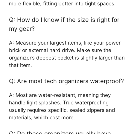
more flexible, fitting better into tight spaces.
Q: How do I know if the size is right for
my gear?
A: Measure your largest items, like your power
brick or external hard drive. Make sure the
organizer’s deepest pocket is slightly larger than
that item.
Q: Are most tech organizers waterproof?
A: Most are water-resistant, meaning they
handle light splashes. True waterproofing
usually requires specific, sealed zippers and
materials, which cost more.
Q: Do these organizers usually have