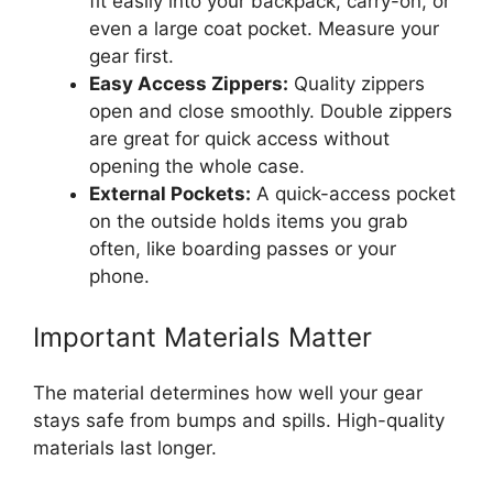
fit easily into your backpack, carry-on, or
even a large coat pocket. Measure your
gear first.
Easy Access Zippers:
Quality zippers
open and close smoothly. Double zippers
are great for quick access without
opening the whole case.
External Pockets:
A quick-access pocket
on the outside holds items you grab
often, like boarding passes or your
phone.
Important Materials Matter
The material determines how well your gear
stays safe from bumps and spills. High-quality
materials last longer.