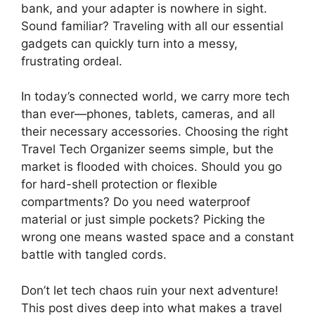
bank, and your adapter is nowhere in sight.
Sound familiar? Traveling with all our essential
gadgets can quickly turn into a messy,
frustrating ordeal.
In today’s connected world, we carry more tech
than ever—phones, tablets, cameras, and all
their necessary accessories. Choosing the right
Travel Tech Organizer seems simple, but the
market is flooded with choices. Should you go
for hard-shell protection or flexible
compartments? Do you need waterproof
material or just simple pockets? Picking the
wrong one means wasted space and a constant
battle with tangled cords.
Don’t let tech chaos ruin your next adventure!
This post dives deep into what makes a travel