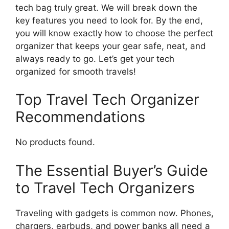
tech bag truly great. We will break down the
key features you need to look for. By the end,
you will know exactly how to choose the perfect
organizer that keeps your gear safe, neat, and
always ready to go. Let’s get your tech
organized for smooth travels!
Top Travel Tech Organizer
Recommendations
No products found.
The Essential Buyer’s Guide
to Travel Tech Organizers
Traveling with gadgets is common now. Phones,
chargers, earbuds, and power banks all need a