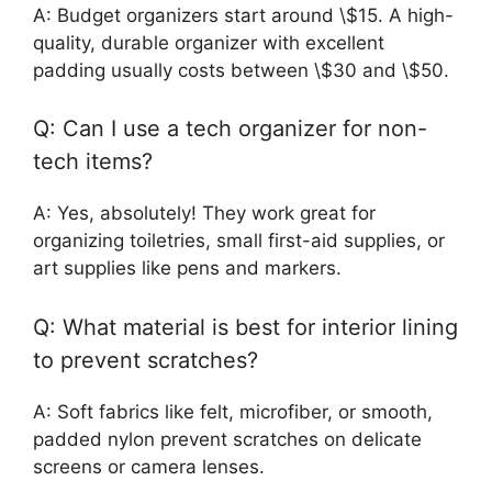
A: Budget organizers start around \$15. A high-
quality, durable organizer with excellent
padding usually costs between \$30 and \$50.
Q: Can I use a tech organizer for non-
tech items?
A: Yes, absolutely! They work great for
organizing toiletries, small first-aid supplies, or
art supplies like pens and markers.
Q: What material is best for interior lining
to prevent scratches?
A: Soft fabrics like felt, microfiber, or smooth,
padded nylon prevent scratches on delicate
screens or camera lenses.