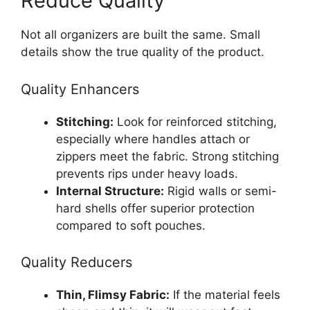
Reduce Quality
Not all organizers are built the same. Small
details show the true quality of the product.
Quality Enhancers
Stitching:
Look for reinforced stitching,
especially where handles attach or
zippers meet the fabric. Strong stitching
prevents rips under heavy loads.
Internal Structure:
Rigid walls or semi-
hard shells offer superior protection
compared to soft pouches.
Quality Reducers
Thin, Flimsy Fabric:
If the material feels