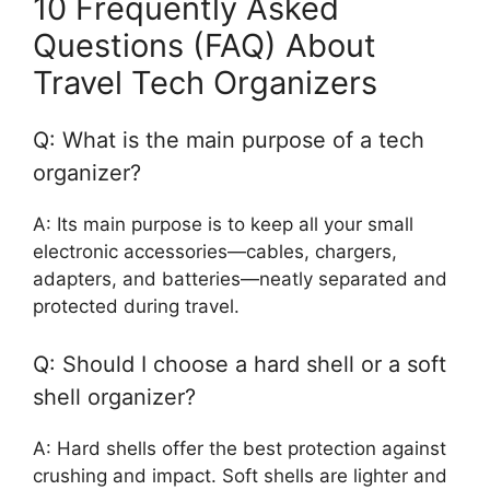
10 Frequently Asked
Questions (FAQ) About
Travel Tech Organizers
Q: What is the main purpose of a tech
organizer?
A: Its main purpose is to keep all your small
electronic accessories—cables, chargers,
adapters, and batteries—neatly separated and
protected during travel.
Q: Should I choose a hard shell or a soft
shell organizer?
A: Hard shells offer the best protection against
crushing and impact. Soft shells are lighter and