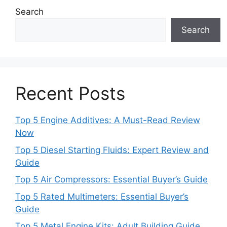
Search
Search
Recent Posts
Top 5 Engine Additives: A Must-Read Review
Now
Top 5 Diesel Starting Fluids: Expert Review and
Guide
Top 5 Air Compressors: Essential Buyer’s Guide
Top 5 Rated Multimeters: Essential Buyer’s
Guide
Top 5 Metal Engine Kits: Adult Building Guide