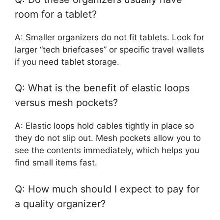
room for a tablet?
A: Smaller organizers do not fit tablets. Look for
larger “tech briefcases” or specific travel wallets
if you need tablet storage.
Q: What is the benefit of elastic loops
versus mesh pockets?
A: Elastic loops hold cables tightly in place so
they do not slip out. Mesh pockets allow you to
see the contents immediately, which helps you
find small items fast.
Q: How much should I expect to pay for
a quality organizer?