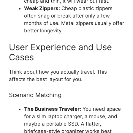
cheap and thin, it will wear out fast.
Weak Zippers:
Cheap plastic zippers
often snag or break after only a few
months of use. Metal zippers usually offer
better longevity.
User Experience and Use
Cases
Think about how you actually travel. This
affects the best layout for you.
Scenario Matching
The Business Traveler:
You need space
for a slim laptop charger, a mouse, and
maybe a portable SSD. A flatter,
briefcase-style organizer works best