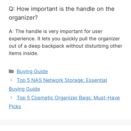
Q: How important is the handle on the
organizer?
A: The handle is very important for user
experience. It lets you quickly pull the organizer
out of a deep backpack without disturbing other
items inside.
Categories
Buying Guide
Top 5 NAS Network Storage: Essential
Buying Guide
Top 5 Cosmetic Organizer Bags: Must-Have
Picks