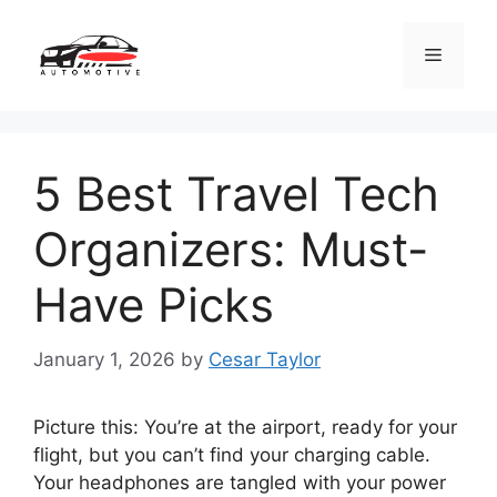
Skip
to
Menu
content
5 Best Travel Tech
Organizers: Must-
Have Picks
January 1, 2026
by
Cesar Taylor
Picture this: You’re at the airport, ready for your
flight, but you can’t find your charging cable.
Your headphones are tangled with your power