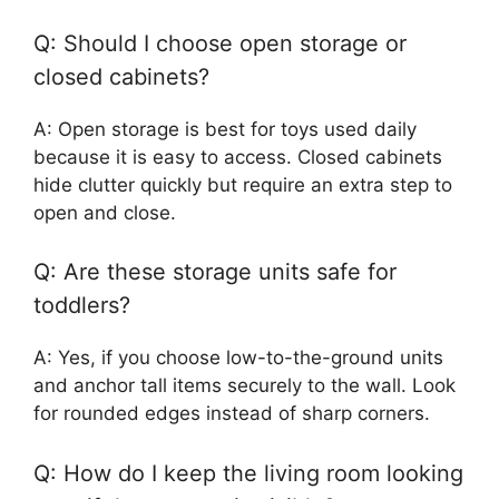
Q: Should I choose open storage or
closed cabinets?
A: Open storage is best for toys used daily
because it is easy to access. Closed cabinets
hide clutter quickly but require an extra step to
open and close.
Q: Are these storage units safe for
toddlers?
A: Yes, if you choose low-to-the-ground units
and anchor tall items securely to the wall. Look
for rounded edges instead of sharp corners.
Q: How do I keep the living room looking