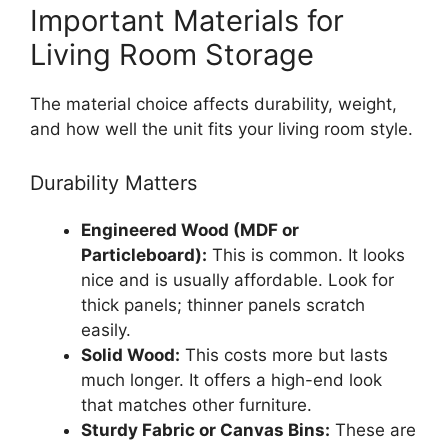
Important Materials for
Living Room Storage
The material choice affects durability, weight,
and how well the unit fits your living room style.
Durability Matters
Engineered Wood (MDF or
Particleboard):
This is common. It looks
nice and is usually affordable. Look for
thick panels; thinner panels scratch
easily.
Solid Wood:
This costs more but lasts
much longer. It offers a high-end look
that matches other furniture.
Sturdy Fabric or Canvas Bins:
These are