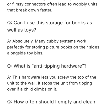
or flimsy connectors often lead to wobbly units
that break down faster.
Q: Can I use this storage for books as
well as toys?
A: Absolutely. Many cubby systems work
perfectly for storing picture books on their sides
alongside toy bins.
Q: What is “anti-tipping hardware”?
A: This hardware lets you screw the top of the
unit to the wall. It stops the unit from tipping
over if a child climbs on it.
Q: How often should I empty and clean