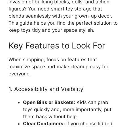
invasion of building blocks, dolls, and action
figures? You need smart toy storage that
blends seamlessly with your grown-up decor.
This guide helps you find the perfect solution to
keep toys tidy and your space stylish.
Key Features to Look For
When shopping, focus on features that
maximize space and make cleanup easy for
everyone.
1. Accessibility and Visibility
Open Bins or Baskets:
Kids can grab
toys quickly and, more importantly, put
them back without help.
Clear Containers:
If you choose lidded