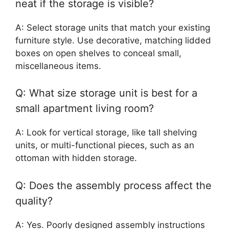
neat if the storage is visible?
A: Select storage units that match your existing
furniture style. Use decorative, matching lidded
boxes on open shelves to conceal small,
miscellaneous items.
Q: What size storage unit is best for a
small apartment living room?
A: Look for vertical storage, like tall shelving
units, or multi-functional pieces, such as an
ottoman with hidden storage.
Q: Does the assembly process affect the
quality?
A: Yes. Poorly designed assembly instructions