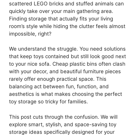
scattered LEGO bricks and stuffed animals can
quickly take over your main gathering area.
Finding storage that actually fits your living
room’s style while hiding the clutter feels almost
impossible, right?
We understand the struggle. You need solutions
that keep toys contained but still look good next
to your nice sofa. Cheap plastic bins often clash
with your decor, and beautiful furniture pieces
rarely offer enough practical space. This
balancing act between fun, function, and
aesthetics is what makes choosing the perfect
toy storage so tricky for families.
This post cuts through the confusion. We will
explore smart, stylish, and space-saving toy
storage ideas specifically designed for your