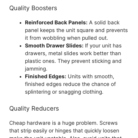
Quality Boosters
Reinforced Back Panels:
A solid back
panel keeps the unit square and prevents
it from wobbling when pulled out.
Smooth Drawer Slides:
If your unit has
drawers, metal slides work better than
plastic ones. They prevent sticking and
jamming.
Finished Edges:
Units with smooth,
finished edges reduce the chance of
splintering or snagging clothing.
Quality Reducers
Cheap hardware is a huge problem. Screws
that strip easily or hinges that quickly loosen