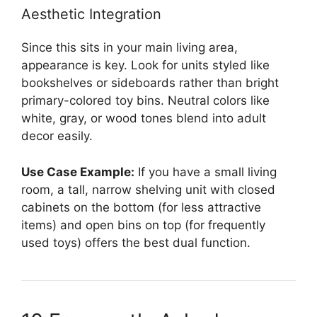
Aesthetic Integration
Since this sits in your main living area,
appearance is key. Look for units styled like
bookshelves or sideboards rather than bright
primary-colored toy bins. Neutral colors like
white, gray, or wood tones blend into adult
decor easily.
Use Case Example:
If you have a small living
room, a tall, narrow shelving unit with closed
cabinets on the bottom (for less attractive
items) and open bins on top (for frequently
used toys) offers the best dual function.