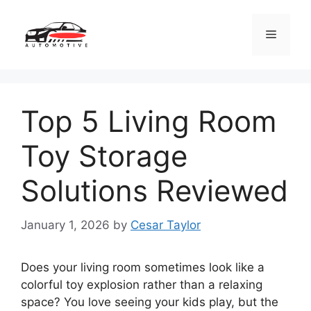
Skip
to
Menu
content
Top 5 Living Room
Toy Storage
Solutions Reviewed
January 1, 2026
by
Cesar Taylor
Does your living room sometimes look like a
colorful toy explosion rather than a relaxing
space? You love seeing your kids play, but the