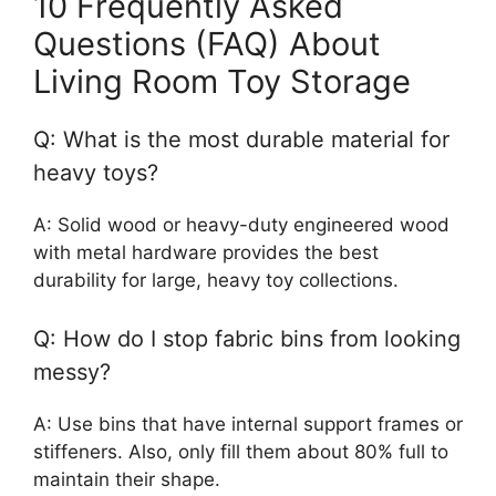
10 Frequently Asked
Questions (FAQ) About
Living Room Toy Storage
Q: What is the most durable material for
heavy toys?
A: Solid wood or heavy-duty engineered wood
with metal hardware provides the best
durability for large, heavy toy collections.
Q: How do I stop fabric bins from looking
messy?
A: Use bins that have internal support frames or
stiffeners. Also, only fill them about 80% full to
maintain their shape.