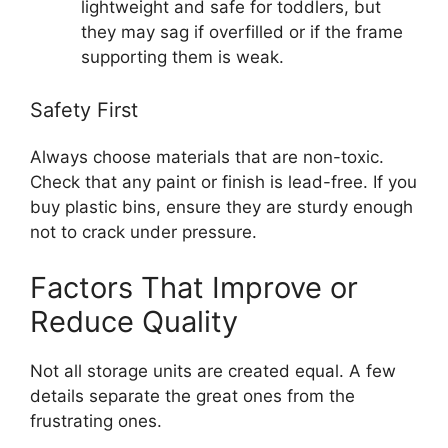
lightweight and safe for toddlers, but
they may sag if overfilled or if the frame
supporting them is weak.
Safety First
Always choose materials that are non-toxic.
Check that any paint or finish is lead-free. If you
buy plastic bins, ensure they are sturdy enough
not to crack under pressure.
Factors That Improve or
Reduce Quality
Not all storage units are created equal. A few
details separate the great ones from the
frustrating ones.