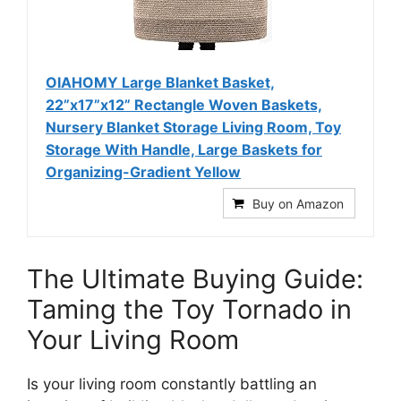
OIAHOMY Large Blanket Basket,
22”x17”x12” Rectangle Woven Baskets,
Nursery Blanket Storage Living Room, Toy
Storage With Handle, Large Baskets for
Organizing-Gradient Yellow
Buy on Amazon
The Ultimate Buying Guide:
Taming the Toy Tornado in
Your Living Room
Is your living room constantly battling an