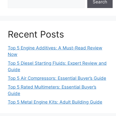
Search
Recent Posts
Top 5 Engine Additives: A Must-Read Review
Now
Top 5 Diesel Starting Fluids: Expert Review and
Guide
Top 5 Air Compressors: Essential Buyer’s Guide
Top 5 Rated Multimeters: Essential Buyer’s
Guide
Top 5 Metal Engine Kits: Adult Building Guide