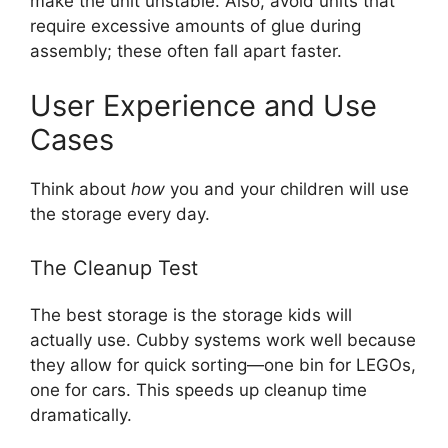
make the unit unstable. Also, avoid units that
require excessive amounts of glue during
assembly; these often fall apart faster.
User Experience and Use
Cases
Think about
how
you and your children will use
the storage every day.
The Cleanup Test
The best storage is the storage kids will
actually use. Cubby systems work well because
they allow for quick sorting—one bin for LEGOs,
one for cars. This speeds up cleanup time
dramatically.