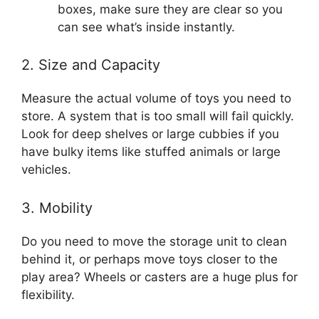
boxes, make sure they are clear so you
can see what’s inside instantly.
2. Size and Capacity
Measure the actual volume of toys you need to
store. A system that is too small will fail quickly.
Look for deep shelves or large cubbies if you
have bulky items like stuffed animals or large
vehicles.
3. Mobility
Do you need to move the storage unit to clean
behind it, or perhaps move toys closer to the
play area? Wheels or casters are a huge plus for
flexibility.