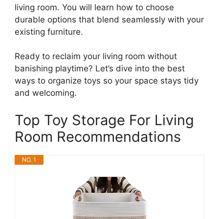
living room. You will learn how to choose
durable options that blend seamlessly with your
existing furniture.
Ready to reclaim your living room without
banishing playtime? Let’s dive into the best
ways to organize toys so your space stays tidy
and welcoming.
Top Toy Storage For Living
Room Recommendations
NO. 1