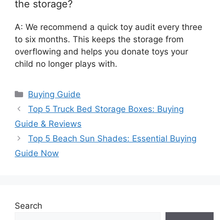
the storage?
A: We recommend a quick toy audit every three
to six months. This keeps the storage from
overflowing and helps you donate toys your
child no longer plays with.
Categories
Buying Guide
Top 5 Truck Bed Storage Boxes: Buying
Guide & Reviews
Top 5 Beach Sun Shades: Essential Buying
Guide Now
Search