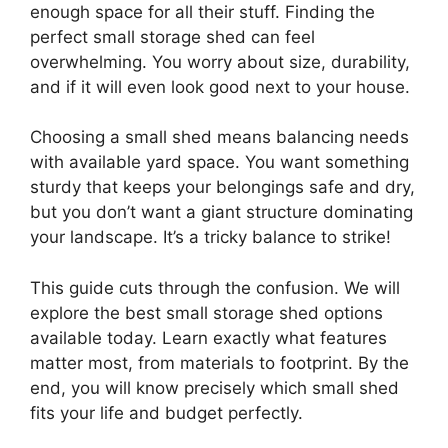
enough space for all their stuff. Finding the
perfect small storage shed can feel
overwhelming. You worry about size, durability,
and if it will even look good next to your house.
Choosing a small shed means balancing needs
with available yard space. You want something
sturdy that keeps your belongings safe and dry,
but you don’t want a giant structure dominating
your landscape. It’s a tricky balance to strike!
This guide cuts through the confusion. We will
explore the best small storage shed options
available today. Learn exactly what features
matter most, from materials to footprint. By the
end, you will know precisely which small shed
fits your life and budget perfectly.