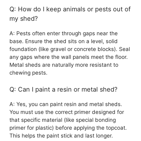
Q: How do I keep animals or pests out of
my shed?
A: Pests often enter through gaps near the
base. Ensure the shed sits on a level, solid
foundation (like gravel or concrete blocks). Seal
any gaps where the wall panels meet the floor.
Metal sheds are naturally more resistant to
chewing pests.
Q: Can I paint a resin or metal shed?
A: Yes, you can paint resin and metal sheds.
You must use the correct primer designed for
that specific material (like special bonding
primer for plastic) before applying the topcoat.
This helps the paint stick and last longer.