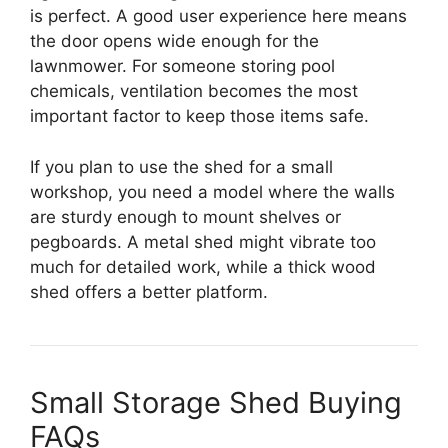
is perfect. A good user experience here means
the door opens wide enough for the
lawnmower. For someone storing pool
chemicals, ventilation becomes the most
important factor to keep those items safe.
If you plan to use the shed for a small
workshop, you need a model where the walls
are sturdy enough to mount shelves or
pegboards. A metal shed might vibrate too
much for detailed work, while a thick wood
shed offers a better platform.
Small Storage Shed Buying
FAQs