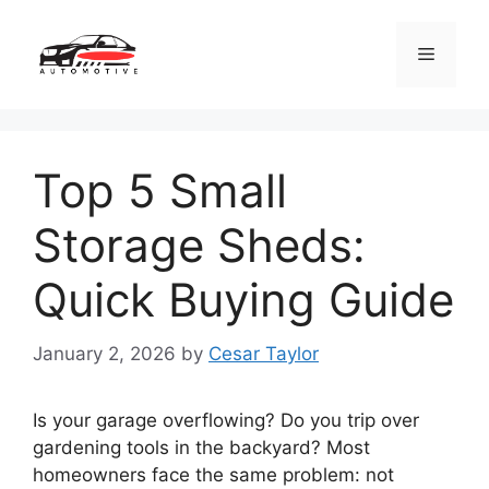
Skip
to
Menu
content
Top 5 Small
Storage Sheds:
Quick Buying Guide
January 2, 2026
by
Cesar Taylor
Is your garage overflowing? Do you trip over
gardening tools in the backyard? Most
homeowners face the same problem: not