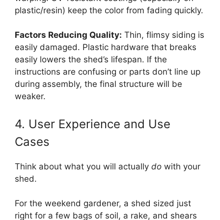
plastic/resin) keep the color from fading quickly.
Factors Reducing Quality:
Thin, flimsy siding is
easily damaged. Plastic hardware that breaks
easily lowers the shed’s lifespan. If the
instructions are confusing or parts don’t line up
during assembly, the final structure will be
weaker.
4. User Experience and Use
Cases
Think about what you will actually
do
with your
shed.
For the weekend gardener, a shed sized just
right for a few bags of soil, a rake, and shears