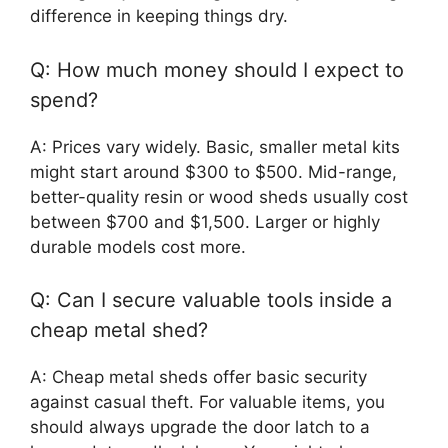
difference in keeping things dry.
Q: How much money should I expect to
spend?
A: Prices vary widely. Basic, smaller metal kits
might start around $300 to $500. Mid-range,
better-quality resin or wood sheds usually cost
between $700 and $1,500. Larger or highly
durable models cost more.
Q: Can I secure valuable tools inside a
cheap metal shed?
A: Cheap metal sheds offer basic security
against casual theft. For valuable items, you
should always upgrade the door latch to a