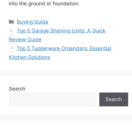
into the ground or foundation.
Categories
Buying Guide
Top 5 Garage Shelving Units: A Quick
Review Guide
Top 5 Tupperware Organizers: Essential
Kitchen Solutions
Search
Search