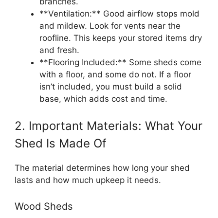
branches.
**Ventilation:** Good airflow stops mold
and mildew. Look for vents near the
roofline. This keeps your stored items dry
and fresh.
**Flooring Included:** Some sheds come
with a floor, and some do not. If a floor
isn’t included, you must build a solid
base, which adds cost and time.
2. Important Materials: What Your
Shed Is Made Of
The material determines how long your shed
lasts and how much upkeep it needs.
Wood Sheds