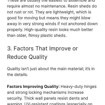
These are usually the easiest to assemble and
require almost no maintenance. Resin sheds do
not rust or rot. They are lightweight, which is
good for moving but means they might blow
away in very strong winds if not anchored down
properly. High-quality resin looks much better
than older, flimsy plastic sheds.
3. Factors That Improve or
Reduce Quality
Quality isn’t just about the main material; it’s in
the details.
Factors Improving Quality:
Heavy-duty hinges
and strong locking mechanisms increase
security. Thick wall panels resist dents and
warping. UV-resistant coatings (especially on