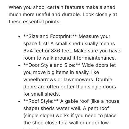
When you shop, certain features make a shed
much more useful and durable. Look closely at
these essential points.
**Size and Footprint:** Measure your
space first! A small shed usually means
6×4 feet or 8×6 feet. Make sure you have
room to walk around it for maintenance.
**Door Style and Size:** Wide doors let
you move big items in easily, like
wheelbarrows or lawnmowers. Double
doors are often better than single doors
for small sheds.
**Roof Style:** A gable roof (like a house
shape) sheds water well. A pent roof
(single slope) works if you need to place
the shed close to a wall or under low