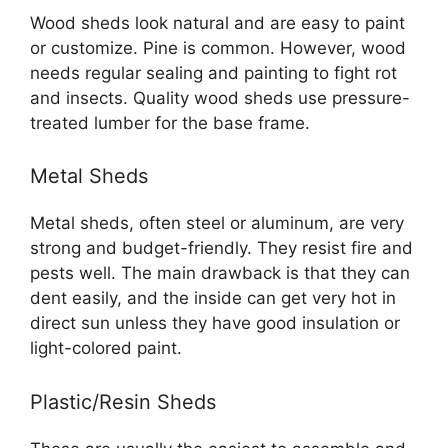
Wood sheds look natural and are easy to paint
or customize. Pine is common. However, wood
needs regular sealing and painting to fight rot
and insects. Quality wood sheds use pressure-
treated lumber for the base frame.
Metal Sheds
Metal sheds, often steel or aluminum, are very
strong and budget-friendly. They resist fire and
pests well. The main drawback is that they can
dent easily, and the inside can get very hot in
direct sun unless they have good insulation or
light-colored paint.
Plastic/Resin Sheds