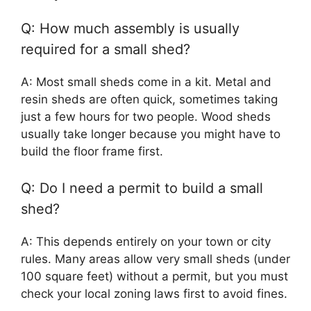
Q: How much assembly is usually
required for a small shed?
A: Most small sheds come in a kit. Metal and
resin sheds are often quick, sometimes taking
just a few hours for two people. Wood sheds
usually take longer because you might have to
build the floor frame first.
Q: Do I need a permit to build a small
shed?
A: This depends entirely on your town or city
rules. Many areas allow very small sheds (under
100 square feet) without a permit, but you must
check your local zoning laws first to avoid fines.