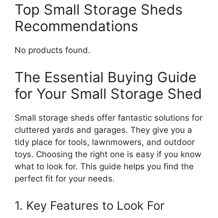
Top Small Storage Sheds
Recommendations
No products found.
The Essential Buying Guide
for Your Small Storage Shed
Small storage sheds offer fantastic solutions for
cluttered yards and garages. They give you a
tidy place for tools, lawnmowers, and outdoor
toys. Choosing the right one is easy if you know
what to look for. This guide helps you find the
perfect fit for your needs.
1. Key Features to Look For