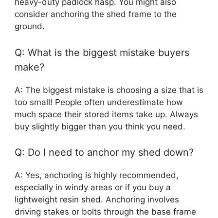
heavy-duty padlock hasp. You might also
consider anchoring the shed frame to the
ground.
Q: What is the biggest mistake buyers
make?
A: The biggest mistake is choosing a size that is
too small! People often underestimate how
much space their stored items take up. Always
buy slightly bigger than you think you need.
Q: Do I need to anchor my shed down?
A: Yes, anchoring is highly recommended,
especially in windy areas or if you buy a
lightweight resin shed. Anchoring involves
driving stakes or bolts through the base frame