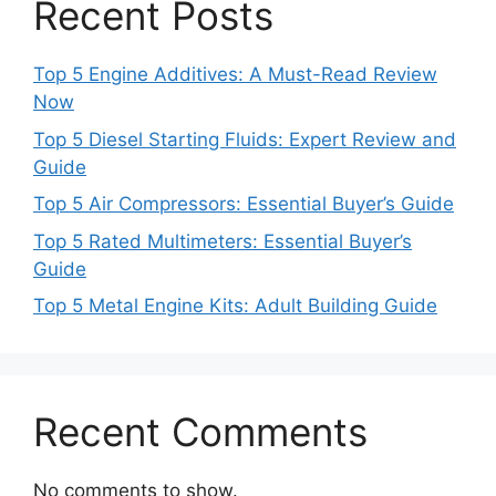
Recent Posts
Top 5 Engine Additives: A Must-Read Review
Now
Top 5 Diesel Starting Fluids: Expert Review and
Guide
Top 5 Air Compressors: Essential Buyer’s Guide
Top 5 Rated Multimeters: Essential Buyer’s
Guide
Top 5 Metal Engine Kits: Adult Building Guide
Recent Comments
No comments to show.