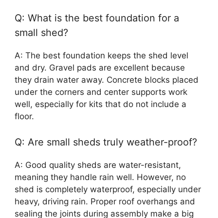
Q: What is the best foundation for a
small shed?
A: The best foundation keeps the shed level
and dry. Gravel pads are excellent because
they drain water away. Concrete blocks placed
under the corners and center supports work
well, especially for kits that do not include a
floor.
Q: Are small sheds truly weather-proof?
A: Good quality sheds are water-resistant,
meaning they handle rain well. However, no
shed is completely waterproof, especially under
heavy, driving rain. Proper roof overhangs and
sealing the joints during assembly make a big