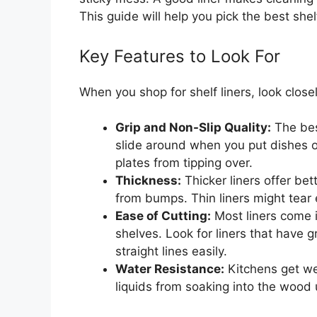
This guide will help you pick the best shelf
Key Features to Look For
When you shop for shelf liners, look close
Grip and Non-Slip Quality:
The best
slide around when you put dishes o
plates from tipping over.
Thickness:
Thicker liners offer bet
from bumps. Thin liners might tear e
Ease of Cutting:
Most liners come in
shelves. Look for liners that have g
straight lines easily.
Water Resistance:
Kitchens get wet
liquids from soaking into the wood