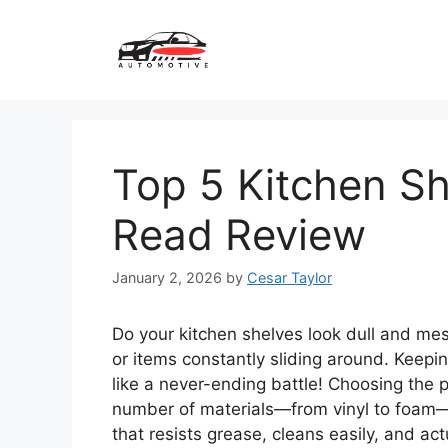
Skip
to
content
Top 5 Kitchen Sh
Read Review
January 2, 2026
by
Cesar Taylor
Do your kitchen shelves look dull and me
or items constantly sliding around. Keepi
like a never-ending battle! Choosing the p
number of materials—from vinyl to foam
that resists grease, cleans easily, and act