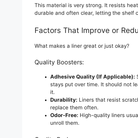
This material is very strong. It resists hea
durable and often clear, letting the shelf
Factors That Improve or Redu
What makes a liner great or just okay?
Quality Boosters:
Adhesive Quality (If Applicable):
S
stays put over time. It should not 
it.
Durability:
Liners that resist scrat
replace them often.
Odor-Free:
High-quality liners usu
unroll them.