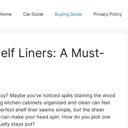
Home
Car Guide
Buying Guide
Privacy Policy
elf Liners: A Must-
ssy? Maybe you’ve noticed spills staining the wood
ng kitchen cabinets organized and clean can feel
erfect shelf liner seems simple, but the sheer
—can make your head spin. How do you pick one
ually stays put?