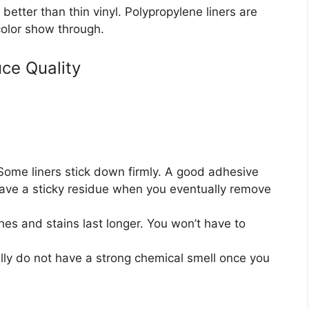
t better than thin vinyl. Polypropylene liners are
 color show through.
ce Quality
ome liners stick down firmly. A good adhesive
leave a sticky residue when you eventually remove
ches and stains last longer. You won’t have to
ally do not have a strong chemical smell once you