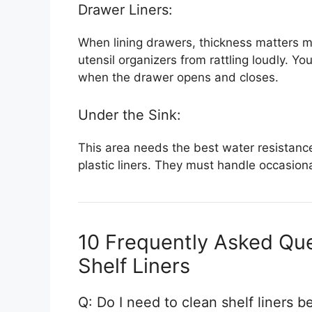
Drawer Liners:
When lining drawers, thickness matters mos
utensil organizers from rattling loudly. Yo
when the drawer opens and closes.
Under the Sink:
This area needs the best water resistance
plastic liners. They must handle occasional
10 Frequently Asked Que
Shelf Liners
Q: Do I need to clean shelf liners b