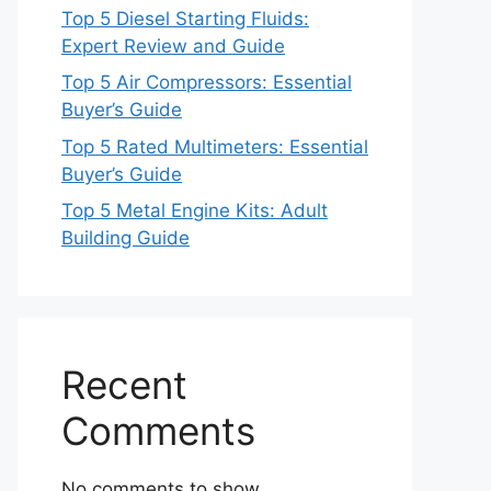
Top 5 Diesel Starting Fluids:
Expert Review and Guide
Top 5 Air Compressors: Essential
Buyer’s Guide
Top 5 Rated Multimeters: Essential
Buyer’s Guide
Top 5 Metal Engine Kits: Adult
Building Guide
Recent
Comments
No comments to show.