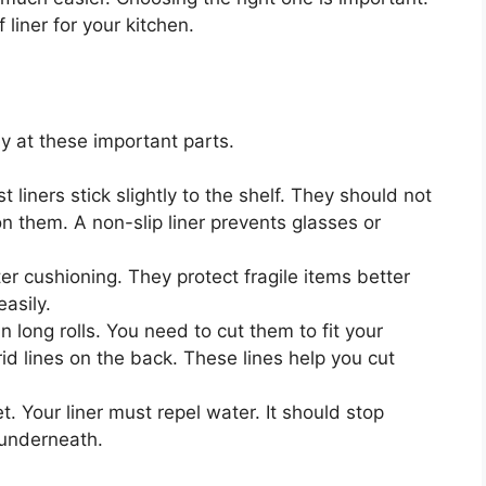
 liner for your kitchen.
ly at these important parts.
 liners stick slightly to the shelf. They should not
n them. A non-slip liner prevents glasses or
ter cushioning. They protect fragile items better
asily.
 long rolls. You need to cut them to fit your
rid lines on the back. These lines help you cut
. Your liner must repel water. It should stop
 underneath.