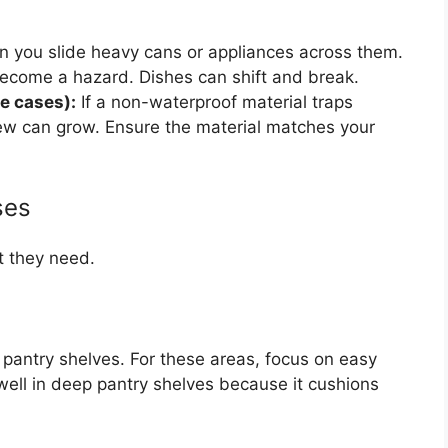
en you slide heavy cans or appliances across them.
 become a hazard. Dishes can shift and break.
e cases):
If a non-waterproof material traps
ew can grow. Ensure the material matches your
ses
t they need.
r pantry shelves. For these areas, focus on easy
ell in deep pantry shelves because it cushions