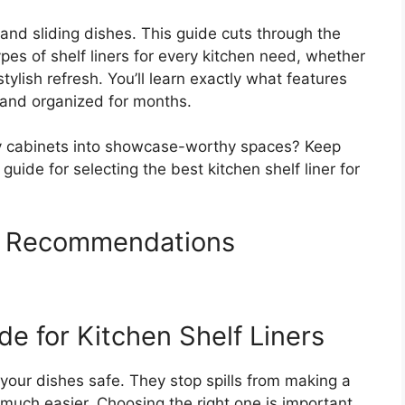
s and sliding dishes. This guide cuts through the
pes of shelf liners for every kitchen need, whether
tylish refresh. You’ll learn exactly what features
s and organized for months.
ky cabinets into showcase-worthy spaces? Keep
uide for selecting the best kitchen shelf liner for
rs Recommendations
e for Kitchen Shelf Liners
 your dishes safe. They stop spills from making a
much easier. Choosing the right one is important.