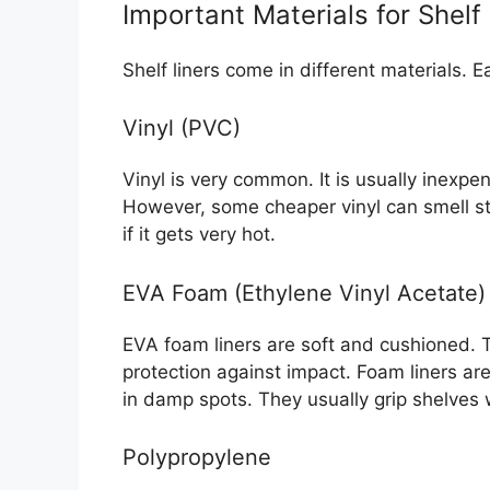
Important Materials for Shelf
Shelf liners come in different materials. 
Vinyl (PVC)
Vinyl is very common. It is usually inexpen
However, some cheaper vinyl can smell st
if it gets very hot.
EVA Foam (Ethylene Vinyl Acetate)
EVA foam liners are soft and cushioned. Th
protection against impact. Foam liners ar
in damp spots. They usually grip shelves 
Polypropylene