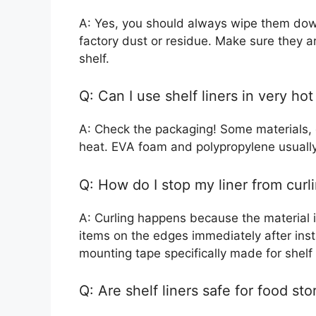
A: Yes, you should always wipe them down
factory dust or residue. Make sure they a
shelf.
Q: Can I use shelf liners in very ho
A: Check the packaging! Some materials, e
heat. EVA foam and polypropylene usually
Q: How do I stop my liner from curl
A: Curling happens because the material is
items on the edges immediately after insta
mounting tape specifically made for shelf 
Q: Are shelf liners safe for food st