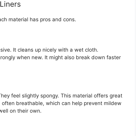
 Liners
Each material has pros and cons.
sive. It cleans up nicely with a wet cloth.
rongly when new. It might also break down faster
ey feel slightly spongy. This material offers great
e often breathable, which can help prevent mildew
well on their own.