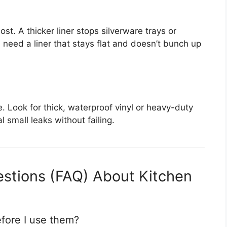
t. A thicker liner stops silverware trays or
u need a liner that stays flat and doesn’t bunch up
. Look for thick, waterproof vinyl or heavy-duty
 small leaks without failing.
stions (FAQ) About Kitchen
efore I use them?