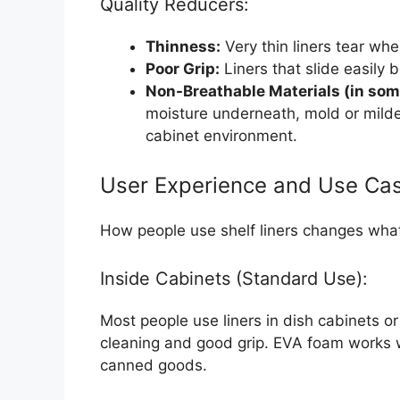
Quality Reducers:
Thinness:
Very thin liners tear wh
Poor Grip:
Liners that slide easily
Non-Breathable Materials (in som
moisture underneath, mold or mild
cabinet environment.
User Experience and Use Ca
How people use shelf liners changes wha
Inside Cabinets (Standard Use):
Most people use liners in dish cabinets o
cleaning and good grip. EVA foam works w
canned goods.