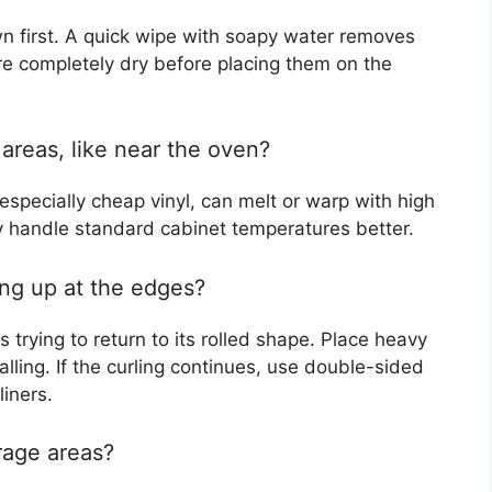
 first. A quick wipe with soapy water removes
re completely dry before placing them on the
t areas, like near the oven?
specially cheap vinyl, can melt or warp with high
 handle standard cabinet temperatures better.
ing up at the edges?
 trying to return to its rolled shape. Place heavy
lling. If the curling continues, use double-sided
liners.
orage areas?