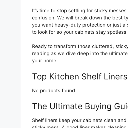
It’s time to stop settling for sticky messe
confusion. We will break down the best ty
you want heavy-duty protection or just a s
to look for so your cabinets stay spotles
Ready to transform those cluttered, stic
reading as we dive deep into the ultimate g
your home.
Top Kitchen Shelf Line
No products found.
The Ultimate Buying Guid
Shelf liners keep your cabinets clean and
sticky mess. A good liner makes cleaning 