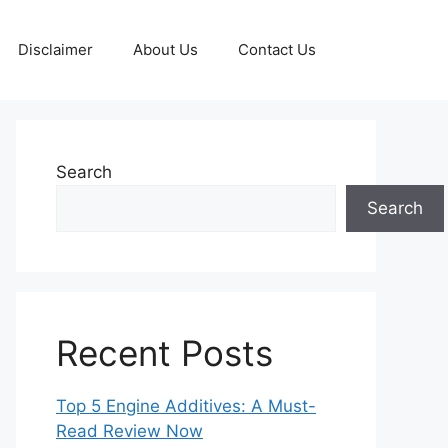
Disclaimer
About Us
Contact Us
Search
Search
Recent Posts
Top 5 Engine Additives: A Must-
Read Review Now