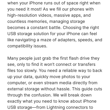
when your iPhone runs out of space right when
you need it most! As we fill our phones with
high-resolution videos, massive apps, and
countless memories, managing storage
becomes a constant battle. Choosing the right
USB storage solution for your iPhone can feel
like navigating a maze of adapters, speeds, and
compatibility issues.
Many people just grab the first flash drive they
see, only to find it won’t connect or transfers
files too slowly. You need a reliable way to back
up your data, quickly move photos to your
computer, or even stream media directly from
external storage without hassle. This guide cuts
through the confusion. We will break down
exactly what you need to know about iPhone
USB storage—from Lightning connectors to