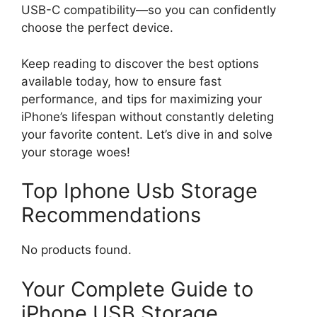
USB-C compatibility—so you can confidently
choose the perfect device.
Keep reading to discover the best options
available today, how to ensure fast
performance, and tips for maximizing your
iPhone’s lifespan without constantly deleting
your favorite content. Let’s dive in and solve
your storage woes!
Top Iphone Usb Storage
Recommendations
No products found.
Your Complete Guide to
iPhone USB Storage