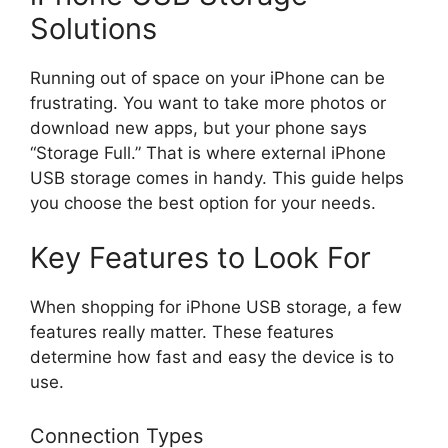
Solutions
Running out of space on your iPhone can be
frustrating. You want to take more photos or
download new apps, but your phone says
“Storage Full.” That is where external iPhone
USB storage comes in handy. This guide helps
you choose the best option for your needs.
Key Features to Look For
When shopping for iPhone USB storage, a few
features really matter. These features
determine how fast and easy the device is to
use.
Connection Types