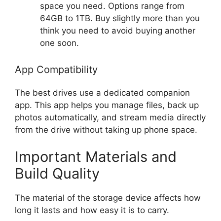
space you need. Options range from
64GB to 1TB. Buy slightly more than you
think you need to avoid buying another
one soon.
App Compatibility
The best drives use a dedicated companion
app. This app helps you manage files, back up
photos automatically, and stream media directly
from the drive without taking up phone space.
Important Materials and
Build Quality
The material of the storage device affects how
long it lasts and how easy it is to carry.