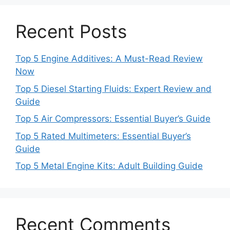
Recent Posts
Top 5 Engine Additives: A Must-Read Review
Now
Top 5 Diesel Starting Fluids: Expert Review and
Guide
Top 5 Air Compressors: Essential Buyer’s Guide
Top 5 Rated Multimeters: Essential Buyer’s
Guide
Top 5 Metal Engine Kits: Adult Building Guide
Recent Comments