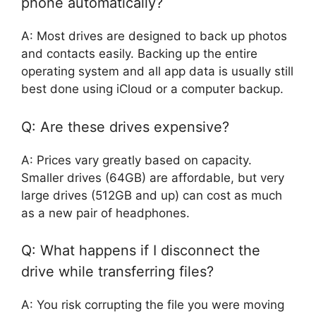
phone automatically?
A: Most drives are designed to back up photos
and contacts easily. Backing up the entire
operating system and all app data is usually still
best done using iCloud or a computer backup.
Q: Are these drives expensive?
A: Prices vary greatly based on capacity.
Smaller drives (64GB) are affordable, but very
large drives (512GB and up) can cost as much
as a new pair of headphones.
Q: What happens if I disconnect the
drive while transferring files?
A: You risk corrupting the file you were moving