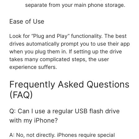
separate from your main phone storage.
Ease of Use
Look for “Plug and Play” functionality. The best
drives automatically prompt you to use their app
when you plug them in. If setting up the drive
takes many complicated steps, the user
experience suffers.
Frequently Asked Questions
(FAQ)
Q: Can I use a regular USB flash drive
with my iPhone?
A: No, not directly. iPhones require special