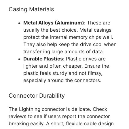
Casing Materials
Metal Alloys (Aluminum):
These are
usually the best choice. Metal casings
protect the internal memory chips well.
They also help keep the drive cool when
transferring large amounts of data.
Durable Plastics:
Plastic drives are
lighter and often cheaper. Ensure the
plastic feels sturdy and not flimsy,
especially around the connectors.
Connector Durability
The Lightning connector is delicate. Check
reviews to see if users report the connector
breaking easily. A short, flexible cable design