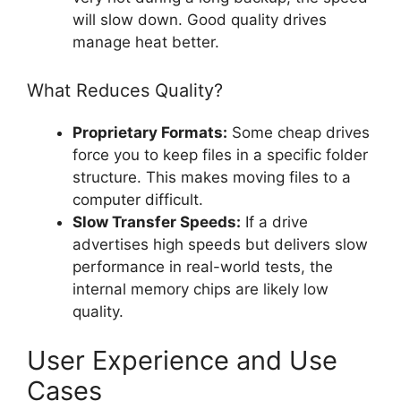
will slow down. Good quality drives
manage heat better.
What Reduces Quality?
Proprietary Formats:
Some cheap drives
force you to keep files in a specific folder
structure. This makes moving files to a
computer difficult.
Slow Transfer Speeds:
If a drive
advertises high speeds but delivers slow
performance in real-world tests, the
internal memory chips are likely low
quality.
User Experience and Use
Cases