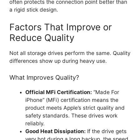
often protects the connection point better than
a rigid stick design.
Factors That Improve or
Reduce Quality
Not all storage drives perform the same. Quality
differences show up during heavy use.
What Improves Quality?
Official MFi Certification:
“Made For
iPhone” (MFi) certification means the
product meets Apple’s strict quality and
safety standards. These drives work
reliably.
Good Heat Dissipation:
If the drive gets
very hot during a long backup, the speed