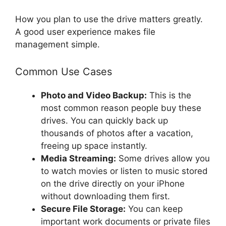
How you plan to use the drive matters greatly.
A good user experience makes file
management simple.
Common Use Cases
Photo and Video Backup:
This is the
most common reason people buy these
drives. You can quickly back up
thousands of photos after a vacation,
freeing up space instantly.
Media Streaming:
Some drives allow you
to watch movies or listen to music stored
on the drive directly on your iPhone
without downloading them first.
Secure File Storage:
You can keep
important work documents or private files