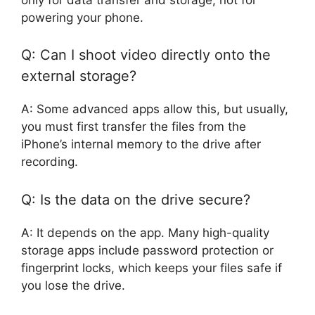
powering your phone.
Q: Can I shoot video directly onto the
external storage?
A: Some advanced apps allow this, but usually,
you must first transfer the files from the
iPhone’s internal memory to the drive after
recording.
Q: Is the data on the drive secure?
A: It depends on the app. Many high-quality
storage apps include password protection or
fingerprint locks, which keeps your files safe if
you lose the drive.