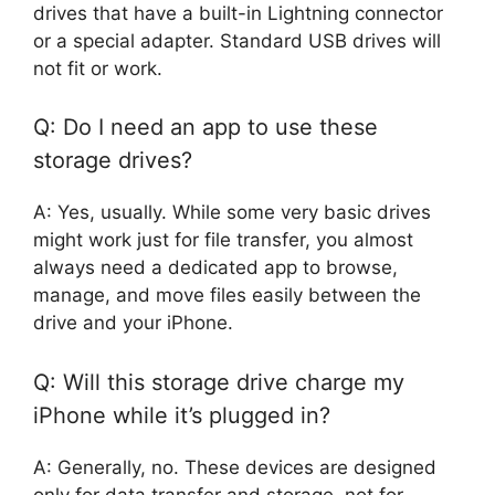
drives that have a built-in Lightning connector
or a special adapter. Standard USB drives will
not fit or work.
Q: Do I need an app to use these
storage drives?
A: Yes, usually. While some very basic drives
might work just for file transfer, you almost
always need a dedicated app to browse,
manage, and move files easily between the
drive and your iPhone.
Q: Will this storage drive charge my
iPhone while it’s plugged in?
A: Generally, no. These devices are designed
only for data transfer and storage, not for