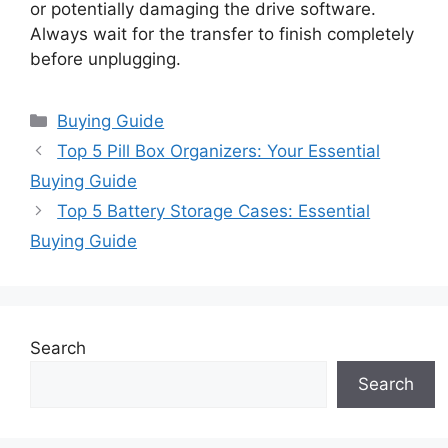
or potentially damaging the drive software.
Always wait for the transfer to finish completely
before unplugging.
Categories
Buying Guide
Top 5 Pill Box Organizers: Your Essential
Buying Guide
Top 5 Battery Storage Cases: Essential
Buying Guide
Search
Search