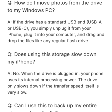
Q: How do I move photos from the drive
to my Windows PC?
A: If the drive has a standard USB end (USB-A
or USB-C), you simply unplug it from your
iPhone, plug it into your computer, and drag and
drop the files like any regular flash drive.
Q: Does using this storage slow down
my iPhone?
A: No. When the drive is plugged in, your phone
uses its internal processing power. The drive
only slows down if the transfer speed itself is
very slow.
Q: Can I use this to back up my entire