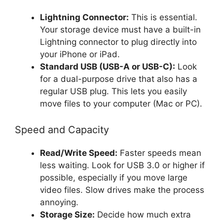
Lightning Connector:
This is essential.
Your storage device must have a built-in
Lightning connector to plug directly into
your iPhone or iPad.
Standard USB (USB-A or USB-C):
Look
for a dual-purpose drive that also has a
regular USB plug. This lets you easily
move files to your computer (Mac or PC).
Speed and Capacity
Read/Write Speed:
Faster speeds mean
less waiting. Look for USB 3.0 or higher if
possible, especially if you move large
video files. Slow drives make the process
annoying.
Storage Size:
Decide how much extra