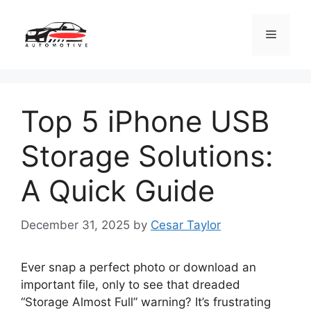
Skip
to
Menu
content
Top 5 iPhone USB
Storage Solutions:
A Quick Guide
December 31, 2025
by
Cesar Taylor
Ever snap a perfect photo or download an
important file, only to see that dreaded
“Storage Almost Full” warning? It’s frustrating