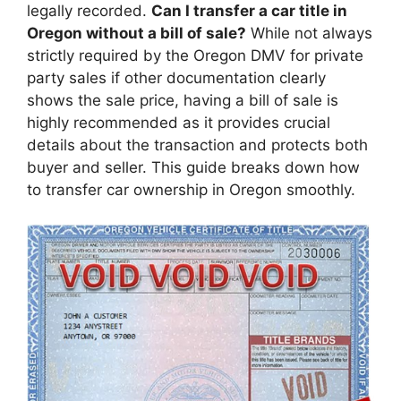
legally recorded.
Can I transfer a car title in
Oregon without a bill of sale?
While not always
strictly required by the Oregon DMV for private
party sales if other documentation clearly
shows the sale price, having a bill of sale is
highly recommended as it provides crucial
details about the transaction and protects both
buyer and seller. This guide breaks down how
to transfer car ownership in Oregon smoothly.