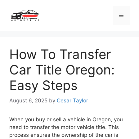
Skip
to
Menu
content
How To Transfer
Car Title Oregon:
Easy Steps
August 6, 2025
by
Cesar Taylor
When you buy or sell a vehicle in Oregon, you
need to transfer the motor vehicle title. This
process ensures the ownership of the car is