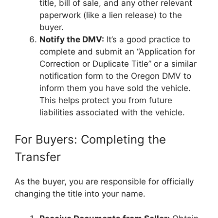
title, bill of sale, and any other relevant
paperwork (like a lien release) to the
buyer.
Notify the DMV:
It’s a good practice to
complete and submit an “Application for
Correction or Duplicate Title” or a similar
notification form to the Oregon DMV to
inform them you have sold the vehicle.
This helps protect you from future
liabilities associated with the vehicle.
For Buyers: Completing the
Transfer
As the buyer, you are responsible for officially
changing the title into your name.