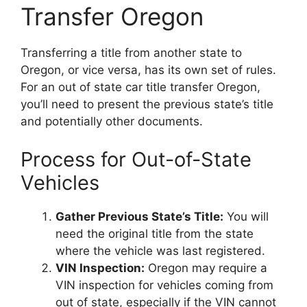
Transfer Oregon
Transferring a title from another state to
Oregon, or vice versa, has its own set of rules.
For an out of state car title transfer Oregon,
you’ll need to present the previous state’s title
and potentially other documents.
Process for Out-of-State
Vehicles
Gather Previous State’s Title:
You will
need the original title from the state
where the vehicle was last registered.
VIN Inspection:
Oregon may require a
VIN inspection for vehicles coming from
out of state, especially if the VIN cannot