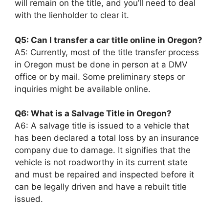
will remain on the title, and you’ll need to deal
with the lienholder to clear it.
Q5: Can I transfer a car title online in Oregon?
A5: Currently, most of the title transfer process
in Oregon must be done in person at a DMV
office or by mail. Some preliminary steps or
inquiries might be available online.
Q6: What is a Salvage Title in Oregon?
A6: A salvage title is issued to a vehicle that
has been declared a total loss by an insurance
company due to damage. It signifies that the
vehicle is not roadworthy in its current state
and must be repaired and inspected before it
can be legally driven and have a rebuilt title
issued.