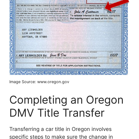
Image Source: www.oregon.gov
Completing an Oregon
DMV Title Transfer
Transferring a car title in Oregon involves
specific steps to make sure the change in