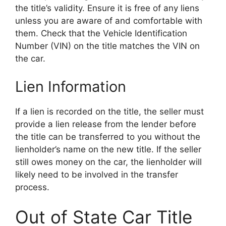
the title’s validity. Ensure it is free of any liens
unless you are aware of and comfortable with
them. Check that the Vehicle Identification
Number (VIN) on the title matches the VIN on
the car.
Lien Information
If a lien is recorded on the title, the seller must
provide a lien release from the lender before
the title can be transferred to you without the
lienholder’s name on the new title. If the seller
still owes money on the car, the lienholder will
likely need to be involved in the transfer
process.
Out of State Car Title