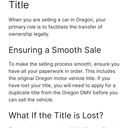
Title
When you are selling a car in Oregon, your
primary role is to facilitate the transfer of
ownership legally.
Ensuring a Smooth Sale
To make the selling process smooth, ensure you
have all your paperwork in order. This includes
the original Oregon motor vehicle title. If you
have lost your title, you will need to apply for a
duplicate title from the Oregon DMV before you
can sell the vehicle.
What If the Title is Lost?