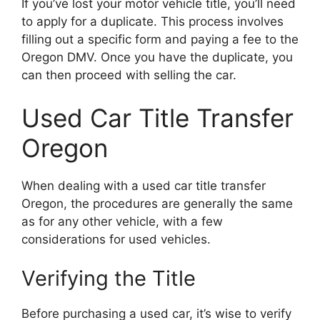
If you’ve lost your motor vehicle title, you’ll need
to apply for a duplicate. This process involves
filling out a specific form and paying a fee to the
Oregon DMV. Once you have the duplicate, you
can then proceed with selling the car.
Used Car Title Transfer
Oregon
When dealing with a used car title transfer
Oregon, the procedures are generally the same
as for any other vehicle, with a few
considerations for used vehicles.
Verifying the Title
Before purchasing a used car, it’s wise to verify