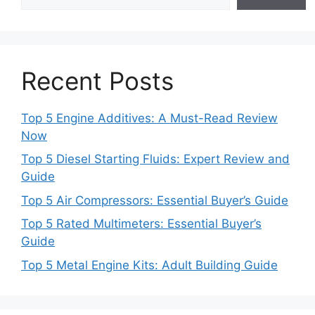
Recent Posts
Top 5 Engine Additives: A Must-Read Review
Now
Top 5 Diesel Starting Fluids: Expert Review and
Guide
Top 5 Air Compressors: Essential Buyer’s Guide
Top 5 Rated Multimeters: Essential Buyer’s
Guide
Top 5 Metal Engine Kits: Adult Building Guide