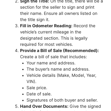
Sign the Title:
On the title, there will be a
section for the seller to sign and print
their name. Ensure all owners listed on
the title sign it.
Fill in Odometer Reading:
Record the
vehicle’s current mileage in the
designated section. This is legally
required for most vehicles.
Provide a Bill of Sale (Recommended):
Create a bill of sale that includes:
Your name and address.
The buyer’s name and address.
Vehicle details (Make, Model, Year,
VIN).
Sale price.
Date of sale.
Signatures of both buyer and seller.
Hand Over Documents:
Give the signed