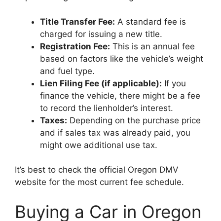
Title Transfer Fee:
A standard fee is
charged for issuing a new title.
Registration Fee:
This is an annual fee
based on factors like the vehicle’s weight
and fuel type.
Lien Filing Fee (if applicable):
If you
finance the vehicle, there might be a fee
to record the lienholder’s interest.
Taxes:
Depending on the purchase price
and if sales tax was already paid, you
might owe additional use tax.
It’s best to check the official Oregon DMV
website for the most current fee schedule.
Buying a Car in Oregon