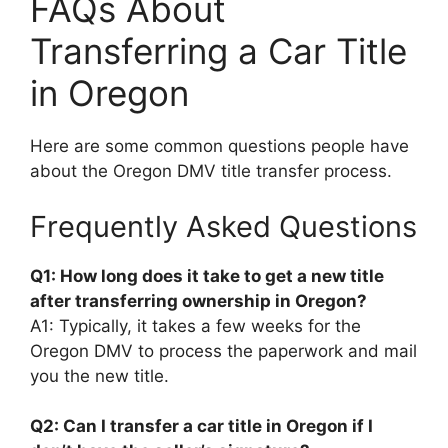
FAQs About
Transferring a Car Title
in Oregon
Here are some common questions people have
about the Oregon DMV title transfer process.
Frequently Asked Questions
Q1: How long does it take to get a new title
after transferring ownership in Oregon?
A1: Typically, it takes a few weeks for the
Oregon DMV to process the paperwork and mail
you the new title.
Q2: Can I transfer a car title in Oregon if I