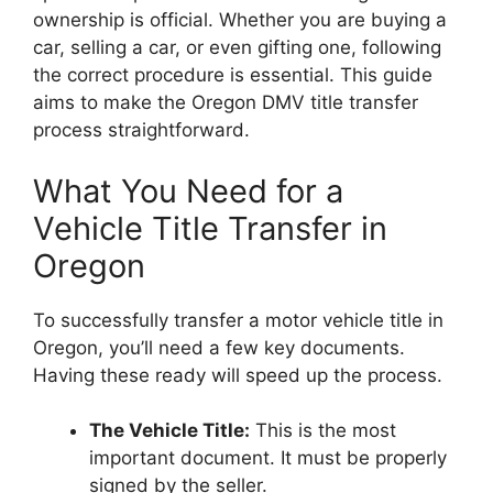
ownership is official. Whether you are buying a
car, selling a car, or even gifting one, following
the correct procedure is essential. This guide
aims to make the Oregon DMV title transfer
process straightforward.
What You Need for a
Vehicle Title Transfer in
Oregon
To successfully transfer a motor vehicle title in
Oregon, you’ll need a few key documents.
Having these ready will speed up the process.
The Vehicle Title:
This is the most
important document. It must be properly
signed by the seller.