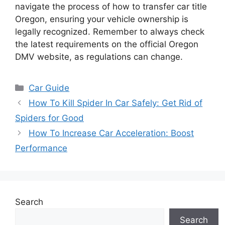
navigate the process of how to transfer car title
Oregon, ensuring your vehicle ownership is
legally recognized. Remember to always check
the latest requirements on the official Oregon
DMV website, as regulations can change.
Categories
Car Guide
How To Kill Spider In Car Safely: Get Rid of
Spiders for Good
How To Increase Car Acceleration: Boost
Performance
Search
Search