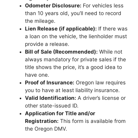
Odometer Disclosure:
For vehicles less
than 10 years old, you’ll need to record
the mileage.
Lien Release (if applicable):
If there was
a loan on the vehicle, the lienholder must
provide a release.
Bill of Sale (Recommended):
While not
always mandatory for private sales if the
title shows the price, it’s a good idea to
have one.
Proof of Insurance:
Oregon law requires
you to have at least liability insurance.
Valid Identification:
A driver’s license or
other state-issued ID.
Application for Title and/or
Registration:
This form is available from
the Oregon DMV.