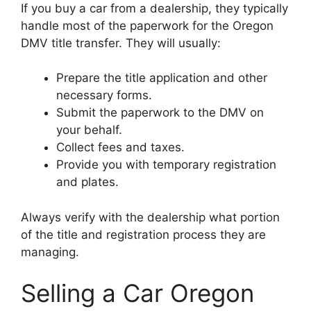
If you buy a car from a dealership, they typically
handle most of the paperwork for the Oregon
DMV title transfer. They will usually:
Prepare the title application and other
necessary forms.
Submit the paperwork to the DMV on
your behalf.
Collect fees and taxes.
Provide you with temporary registration
and plates.
Always verify with the dealership what portion
of the title and registration process they are
managing.
Selling a Car Oregon