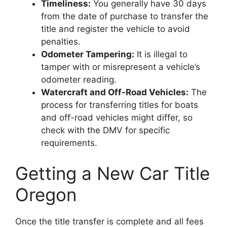
Timeliness:
You generally have 30 days
from the date of purchase to transfer the
title and register the vehicle to avoid
penalties.
Odometer Tampering:
It is illegal to
tamper with or misrepresent a vehicle’s
odometer reading.
Watercraft and Off-Road Vehicles:
The
process for transferring titles for boats
and off-road vehicles might differ, so
check with the DMV for specific
requirements.
Getting a New Car Title
Oregon
Once the title transfer is complete and all fees