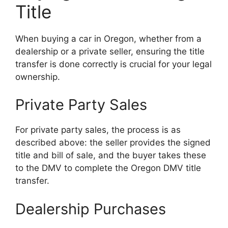
Title
When buying a car in Oregon, whether from a
dealership or a private seller, ensuring the title
transfer is done correctly is crucial for your legal
ownership.
Private Party Sales
For private party sales, the process is as
described above: the seller provides the signed
title and bill of sale, and the buyer takes these
to the DMV to complete the Oregon DMV title
transfer.
Dealership Purchases