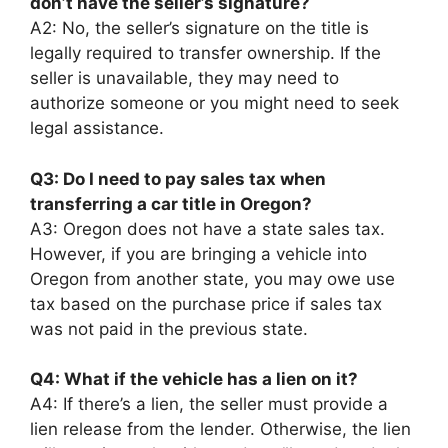
don’t have the seller’s signature?
A2: No, the seller’s signature on the title is
legally required to transfer ownership. If the
seller is unavailable, they may need to
authorize someone or you might need to seek
legal assistance.
Q3: Do I need to pay sales tax when
transferring a car title in Oregon?
A3: Oregon does not have a state sales tax.
However, if you are bringing a vehicle into
Oregon from another state, you may owe use
tax based on the purchase price if sales tax
was not paid in the previous state.
Q4: What if the vehicle has a lien on it?
A4: If there’s a lien, the seller must provide a
lien release from the lender. Otherwise, the lien