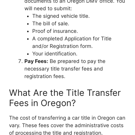
documents to an Oregon DMV office. You
will need to submit:
The signed vehicle title.
The bill of sale.
Proof of insurance.
A completed Application for Title
and/or Registration form.
Your identification.
Pay Fees:
Be prepared to pay the
necessary title transfer fees and
registration fees.
What Are the Title Transfer
Fees in Oregon?
The cost of transferring a car title in Oregon can
vary. These fees cover the administrative costs
of processing the title and registration.