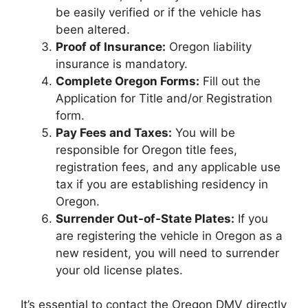
be easily verified or if the vehicle has
been altered.
Proof of Insurance:
Oregon liability
insurance is mandatory.
Complete Oregon Forms:
Fill out the
Application for Title and/or Registration
form.
Pay Fees and Taxes:
You will be
responsible for Oregon title fees,
registration fees, and any applicable use
tax if you are establishing residency in
Oregon.
Surrender Out-of-State Plates:
If you
are registering the vehicle in Oregon as a
new resident, you will need to surrender
your old license plates.
It’s essential to contact the Oregon DMV directly