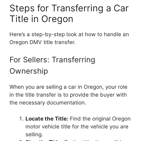
Steps for Transferring a Car
Title in Oregon
Here’s a step-by-step look at how to handle an
Oregon DMV title transfer.
For Sellers: Transferring
Ownership
When you are selling a car in Oregon, your role
in the title transfer is to provide the buyer with
the necessary documentation.
Locate the Title:
Find the original Oregon
motor vehicle title for the vehicle you are
selling.