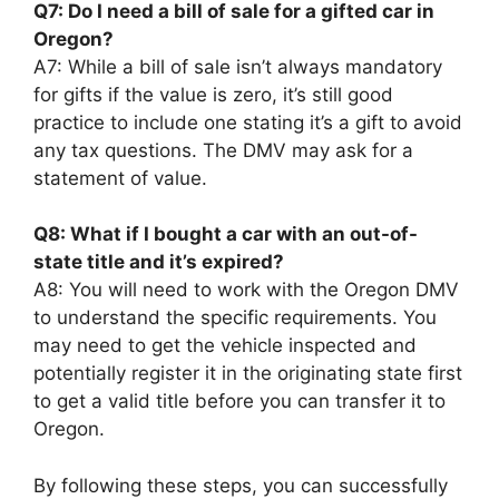
Q7: Do I need a bill of sale for a gifted car in
Oregon?
A7: While a bill of sale isn’t always mandatory
for gifts if the value is zero, it’s still good
practice to include one stating it’s a gift to avoid
any tax questions. The DMV may ask for a
statement of value.
Q8: What if I bought a car with an out-of-
state title and it’s expired?
A8: You will need to work with the Oregon DMV
to understand the specific requirements. You
may need to get the vehicle inspected and
potentially register it in the originating state first
to get a valid title before you can transfer it to
Oregon.
By following these steps, you can successfully