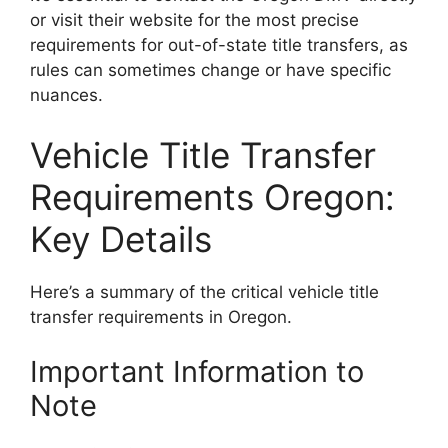
or visit their website for the most precise
requirements for out-of-state title transfers, as
rules can sometimes change or have specific
nuances.
Vehicle Title Transfer
Requirements Oregon:
Key Details
Here’s a summary of the critical vehicle title
transfer requirements in Oregon.
Important Information to
Note