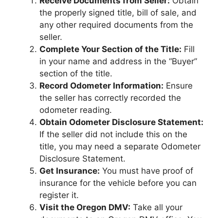
Receive Documents from Seller:
Obtain
the properly signed title, bill of sale, and
any other required documents from the
seller.
Complete Your Section of the Title:
Fill
in your name and address in the “Buyer”
section of the title.
Record Odometer Information:
Ensure
the seller has correctly recorded the
odometer reading.
Obtain Odometer Disclosure Statement:
If the seller did not include this on the
title, you may need a separate Odometer
Disclosure Statement.
Get Insurance:
You must have proof of
insurance for the vehicle before you can
register it.
Visit the Oregon DMV:
Take all your