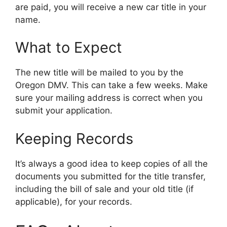
are paid, you will receive a new car title in your
name.
What to Expect
The new title will be mailed to you by the
Oregon DMV. This can take a few weeks. Make
sure your mailing address is correct when you
submit your application.
Keeping Records
It’s always a good idea to keep copies of all the
documents you submitted for the title transfer,
including the bill of sale and your old title (if
applicable), for your records.