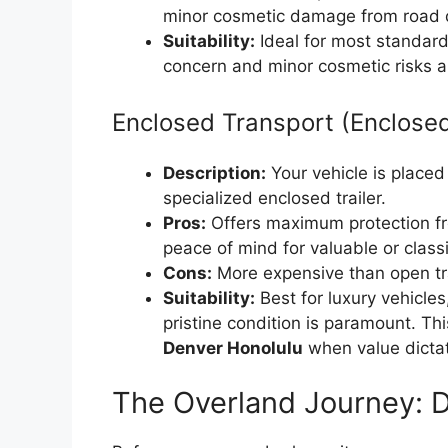
minor cosmetic damage from road deb
Suitability:
Ideal for most standard 
concern and minor cosmetic risks a
Enclosed Transport (Enclosed
Description:
Your vehicle is placed 
specialized enclosed trailer.
Pros:
Offers maximum protection fr
peace of mind for valuable or classi
Cons:
More expensive than open tr
Suitability:
Best for luxury vehicles
pristine condition is paramount. Thi
Denver Honolulu
when value dictat
The Overland Journey: D