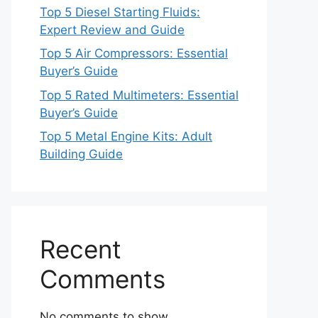
Top 5 Diesel Starting Fluids:
Expert Review and Guide
Top 5 Air Compressors: Essential
Buyer’s Guide
Top 5 Rated Multimeters: Essential
Buyer’s Guide
Top 5 Metal Engine Kits: Adult
Building Guide
Recent
Comments
No comments to show.