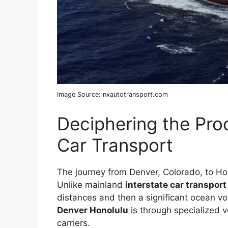
Image Source: nxautotransport.com
Deciphering the Pro
Car Transport
The journey from Denver, Colorado, to Hono
Unlike mainland
interstate car transpor
distances and then a significant ocean v
Denver Honolulu
is through specialized v
carriers.