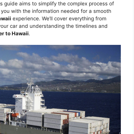
is guide aims to simplify the complex process of
g you with the information needed for a smooth
awaii
experience. We’ll cover everything from
your car and understanding the timelines and
er to Hawaii
.