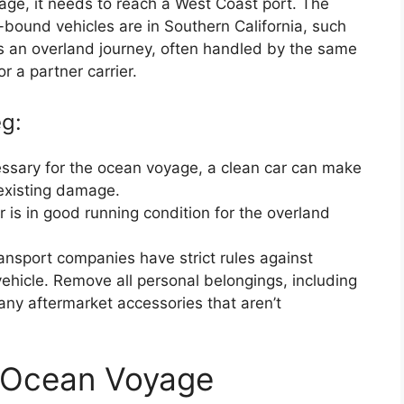
age, it needs to reach a West Coast port. The
ound vehicles are in Southern California, such
s an overland journey, often handled by the same
 a partner carrier.
eg:
cessary for the ocean voyage, a clean car can make
 existing damage.
 is in good running condition for the overland
ansport companies have strict rules against
vehicle. Remove all personal belongings, including
ny aftermarket accessories that aren’t
 Ocean Voyage