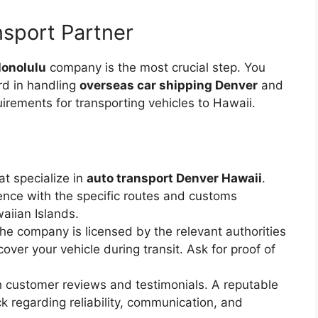
sport Partner
Honolulu
company is the most crucial step. You
rd in handling
overseas car shipping Denver
and
irements for transporting vehicles to Hawaii.
t specialize in
auto transport Denver Hawaii
.
nce with the specific routes and customs
waiian Islands.
he company is licensed by the relevant authorities
over your vehicle during transit. Ask for proof of
customer reviews and testimonials. A reputable
 regarding reliability, communication, and