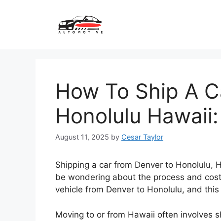
Skip
to
content
How To Ship A C
Honolulu Hawaii:
August 11, 2025
by
Cesar Taylor
Shipping a car from Denver to Honolulu, H
be wondering about the process and costs i
vehicle from Denver to Honolulu, and this
Moving to or from Hawaii often involves sh