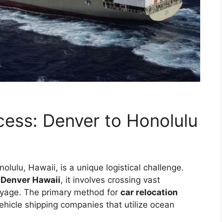
cess: Denver to Honolulu
lulu, Hawaii, is a unique logistical challenge.
t Denver Hawaii
, it involves crossing vast
oyage. The primary method for
car relocation
ehicle shipping companies that utilize ocean