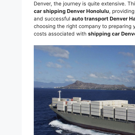
Denver, the journey is quite extensive. Th
car shipping Denver Honolulu
, providin
and successful
auto transport Denver H
choosing the right company to preparing 
costs associated with
shipping car Denv