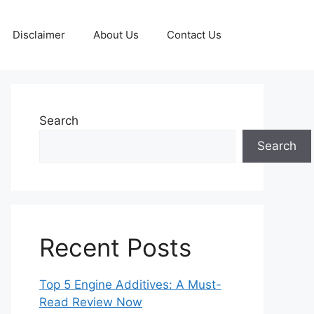
Disclaimer
About Us
Contact Us
Search
Search
Recent Posts
Top 5 Engine Additives: A Must-
Read Review Now