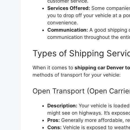
customer service.
Services Offered:
Some companies o
you to drop off your vehicle at a p
convenience.
Communication:
A good shipping c
communication throughout the enti
Types of Shipping Servic
When it comes to
shipping car Denver t
methods of transport for your vehicle:
Open Transport (Open Carrie
Description:
Your vehicle is loaded 
might see on highways. It’s expose
Pros:
Generally more affordable, rea
Cons:
Vehicle is exposed to weather 