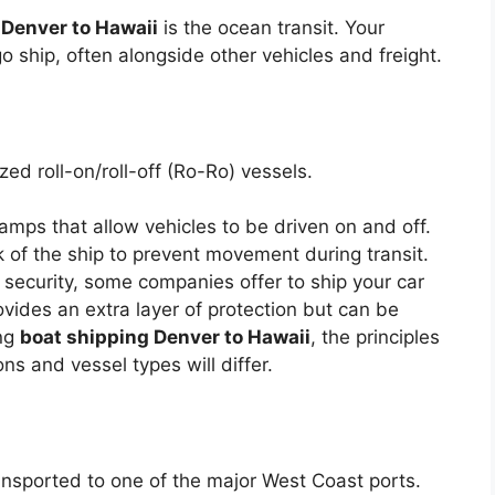
 Denver to Hawaii
is the ocean transit. Your
go ship, often alongside other vehicles and freight.
zed roll-on/roll-off (Ro-Ro) vessels.
mps that allow vehicles to be driven on and off.
k of the ship to prevent movement during transit.
security, some companies offer to ship your car
ovides an extra layer of protection but can be
ing
boat shipping Denver to Hawaii
, the principles
ons and vessel types will differ.
ransported to one of the major West Coast ports.