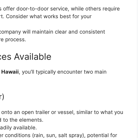
ffer door-to-door service, while others require
ort. Consider what works best for your
ompany will maintain clear and consistent
re process.
es Available
o Hawaii
, you’ll typically encounter two main
r)
onto an open trailer or vessel, similar to what you
d to the elements.
dily available.
conditions (rain, sun, salt spray), potential for