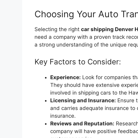
Choosing Your Auto Tran
Selecting the right
car shipping Denver 
need a company with a proven track reco
a strong understanding of the unique requ
Key Factors to Consider:
Experience:
Look for companies tha
They should have extensive experie
involved in shipping cars to the Ha
Licensing and Insurance:
Ensure t
and carries adequate insurance to c
insurance.
Reviews and Reputation:
Research 
company will have positive feedback