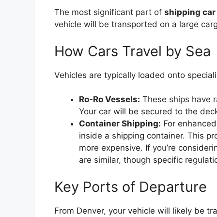
The most significant part of
shipping car
vehicle will be transported on a large car
How Cars Travel by Sea
Vehicles are typically loaded onto speciali
Ro-Ro Vessels:
These ships have ra
Your car will be secured to the dec
Container Shipping:
For enhanced 
inside a shipping container. This pr
more expensive. If you’re consider
are similar, though specific regulati
Key Ports of Departure
From Denver, your vehicle will likely be t