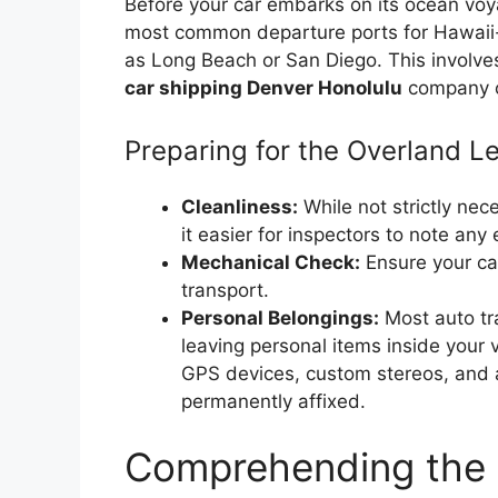
Before your car embarks on its ocean voy
most common departure ports for Hawaii-b
as Long Beach or San Diego. This involve
car shipping Denver Honolulu
company or
Preparing for the Overland L
Cleanliness:
While not strictly ne
it easier for inspectors to note any
Mechanical Check:
Ensure your car
transport.
Personal Belongings:
Most auto tr
leaving personal items inside your 
GPS devices, custom stereos, and a
permanently affixed.
Comprehending the