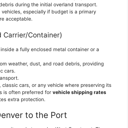
ris during the initial overland transport.
vehicles, especially if budget is a primary
re acceptable.
 Carrier/Container)
inside a fully enclosed metal container or a
om weather, dust, and road debris, providing
c cars.
ansport.
, classic cars, or any vehicle where preserving its
s is often preferred for
vehicle shipping rates
es extra protection.
enver to the Port