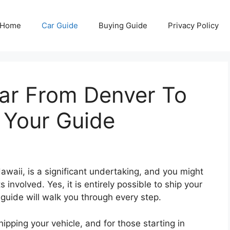
Home
Car Guide
Buying Guide
Privacy Policy
ar From Denver To
 Your Guide
awaii, is a significant undertaking, and you might
nvolved. Yes, it is entirely possible to ship your
 guide will walk you through every step.
ipping your vehicle, and for those starting in