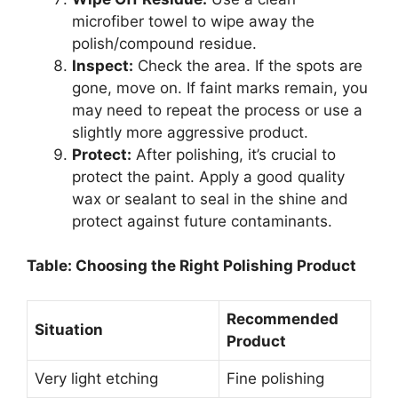
microfiber towel to wipe away the
polish/compound residue.
Inspect:
Check the area. If the spots are
gone, move on. If faint marks remain, you
may need to repeat the process or use a
slightly more aggressive product.
Protect:
After polishing, it’s crucial to
protect the paint. Apply a good quality
wax or sealant to seal in the shine and
protect against future contaminants.
Table: Choosing the Right Polishing Product
Recommended
Situation
Product
Very light etching
Fine polishing