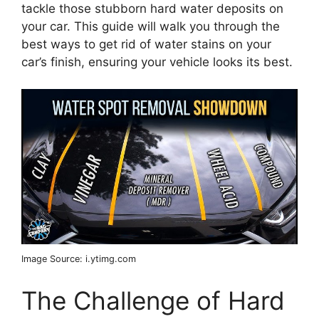
tackle those stubborn hard water deposits on
your car. This guide will walk you through the
best ways to get rid of water stains on your
car’s finish, ensuring your vehicle looks its best.
Image Source: i.ytimg.com
The Challenge of Hard