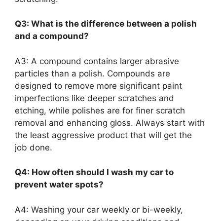
Q3: What is the difference between a polish
and a compound?
A3: A compound contains larger abrasive
particles than a polish. Compounds are
designed to remove more significant paint
imperfections like deeper scratches and
etching, while polishes are for finer scratch
removal and enhancing gloss. Always start with
the least aggressive product that will get the
job done.
Q4: How often should I wash my car to
prevent water spots?
A4: Washing your car weekly or bi-weekly,