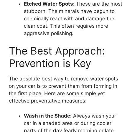
Etched Water Spots:
These are the most
stubborn. The minerals have begun to
chemically react with and damage the
clear coat. This often requires more
aggressive polishing.
The Best Approach:
Prevention is Key
The absolute best way to remove water spots
on your car is to prevent them from forming in
the first place. Here are some simple yet
effective preventative measures:
Wash in the Shade:
Always wash your
car in a shaded area or during cooler
parts of the day (early morning or late