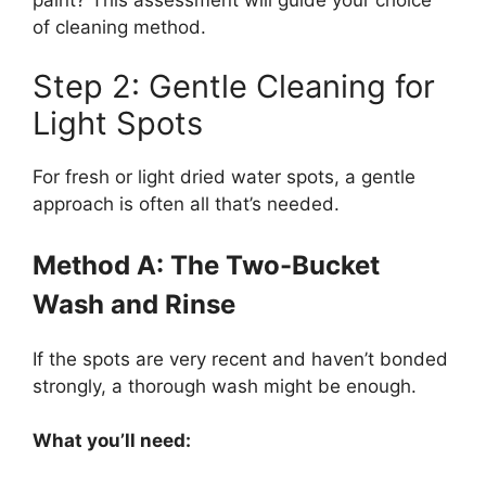
of cleaning method.
Step 2: Gentle Cleaning for
Light Spots
For fresh or light dried water spots, a gentle
approach is often all that’s needed.
Method A: The Two-Bucket
Wash and Rinse
If the spots are very recent and haven’t bonded
strongly, a thorough wash might be enough.
What you’ll need: