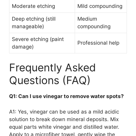
Moderate etching
Mild compounding
Deep etching (still
Medium
manageable)
compounding
Severe etching (paint
Professional help
damage)
Frequently Asked
Questions (FAQ)
Q1: Can I use vinegar to remove water spots?
A1: Yes, vinegar can be used as a mild acidic
solution to break down mineral deposits. Mix
equal parts white vinegar and distilled water.
Apply to a microfiber towel, gently wipe the