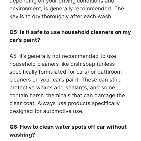
depending on your driving conditions and
environment, is generally recommended. The
key is to dry thoroughly after each wash.
Q5: Is it safe to use household cleaners on my
car’s paint?
A5: It’s generally not recommended to use
household cleaners like dish soap (unless
specifically formulated for cars) or bathroom
cleaners on your car’s paint. These can strip
protective waxes and sealants, and some
contain harsh chemicals that can damage the
clear coat. Always use products specifically
designed for automotive use.
Q6: How to clean water spots off car without
washing?