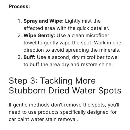
Process:
Spray and Wipe:
Lightly mist the
affected area with the quick detailer.
Wipe Gently:
Use a clean microfiber
towel to gently wipe the spot. Work in one
direction to avoid spreading the minerals.
Buff:
Use a second, dry microfiber towel
to buff the area dry and restore shine.
Step 3: Tackling More
Stubborn Dried Water Spots
If gentle methods don’t remove the spots, you’ll
need to use products specifically designed for
car paint water stain removal.