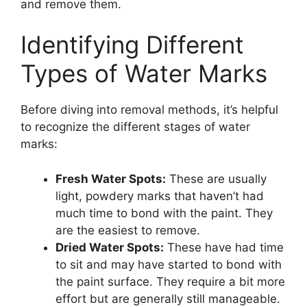
and remove them.
Identifying Different
Types of Water Marks
Before diving into removal methods, it’s helpful
to recognize the different stages of water
marks:
Fresh Water Spots:
These are usually
light, powdery marks that haven’t had
much time to bond with the paint. They
are the easiest to remove.
Dried Water Spots:
These have had time
to sit and may have started to bond with
the paint surface. They require a bit more
effort but are generally still manageable.