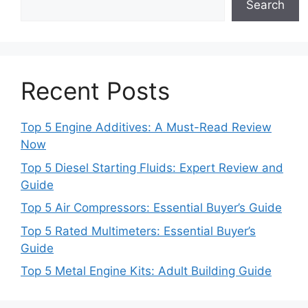
Search
Recent Posts
Top 5 Engine Additives: A Must-Read Review
Now
Top 5 Diesel Starting Fluids: Expert Review and
Guide
Top 5 Air Compressors: Essential Buyer’s Guide
Top 5 Rated Multimeters: Essential Buyer’s
Guide
Top 5 Metal Engine Kits: Adult Building Guide