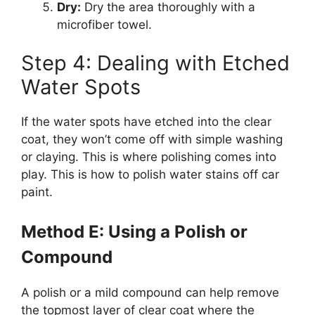
Dry:
Dry the area thoroughly with a
microfiber towel.
Step 4: Dealing with Etched
Water Spots
If the water spots have etched into the clear
coat, they won’t come off with simple washing
or claying. This is where polishing comes into
play. This is how to polish water stains off car
paint.
Method E: Using a Polish or
Compound
A polish or a mild compound can help remove
the topmost layer of clear coat where the