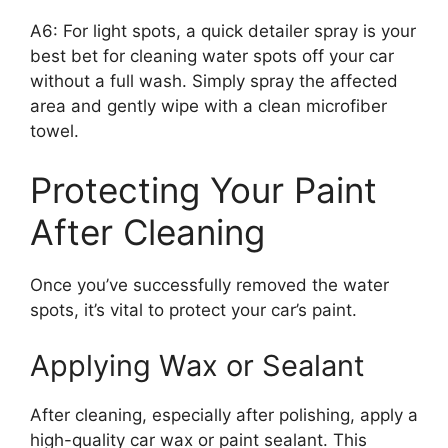
A6: For light spots, a quick detailer spray is your
best bet for cleaning water spots off your car
without a full wash. Simply spray the affected
area and gently wipe with a clean microfiber
towel.
Protecting Your Paint
After Cleaning
Once you’ve successfully removed the water
spots, it’s vital to protect your car’s paint.
Applying Wax or Sealant
After cleaning, especially after polishing, apply a
high-quality car wax or paint sealant. This