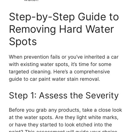
Step-by-Step Guide to
Removing Hard Water
Spots
When prevention fails or you’ve inherited a car
with existing water spots, it’s time for some
targeted cleaning. Here’s a comprehensive
guide to car paint water stain removal.
Step 1: Assess the Severity
Before you grab any products, take a close look
at the water spots. Are they light white marks,
or have they started to look etched into the
paint? This assessment will guide your choice