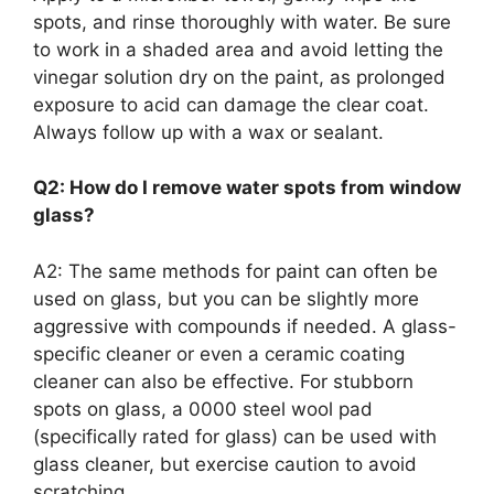
spots, and rinse thoroughly with water. Be sure
to work in a shaded area and avoid letting the
vinegar solution dry on the paint, as prolonged
exposure to acid can damage the clear coat.
Always follow up with a wax or sealant.
Q2: How do I remove water spots from window
glass?
A2: The same methods for paint can often be
used on glass, but you can be slightly more
aggressive with compounds if needed. A glass-
specific cleaner or even a ceramic coating
cleaner can also be effective. For stubborn
spots on glass, a 0000 steel wool pad
(specifically rated for glass) can be used with
glass cleaner, but exercise caution to avoid
scratching.