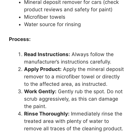
Mineral deposit remover for cars (check
product reviews and safety for paint)
Microfiber towels
Water source for rinsing
Process:
Read Instructions:
Always follow the
manufacturer’s instructions carefully.
Apply Product:
Apply the mineral deposit
remover to a microfiber towel or directly
to the affected area, as instructed.
Work Gently:
Gently rub the spot. Do not
scrub aggressively, as this can damage
the paint.
Rinse Thoroughly:
Immediately rinse the
treated area with plenty of water to
remove all traces of the cleaning product.