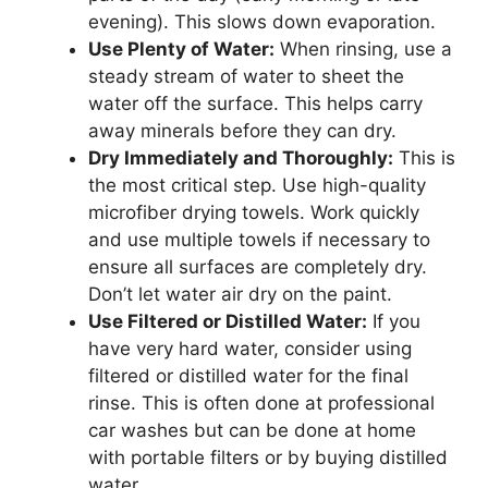
evening). This slows down evaporation.
Use Plenty of Water:
When rinsing, use a
steady stream of water to sheet the
water off the surface. This helps carry
away minerals before they can dry.
Dry Immediately and Thoroughly:
This is
the most critical step. Use high-quality
microfiber drying towels. Work quickly
and use multiple towels if necessary to
ensure all surfaces are completely dry.
Don’t let water air dry on the paint.
Use Filtered or Distilled Water:
If you
have very hard water, consider using
filtered or distilled water for the final
rinse. This is often done at professional
car washes but can be done at home
with portable filters or by buying distilled
water.