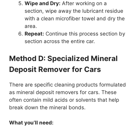
Wipe and Dry:
After working on a
section, wipe away the lubricant residue
with a clean microfiber towel and dry the
area.
Repeat:
Continue this process section by
section across the entire car.
Method D: Specialized Mineral
Deposit Remover for Cars
There are specific cleaning products formulated
as mineral deposit removers for cars. These
often contain mild acids or solvents that help
break down the mineral bonds.
What you’ll need: