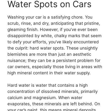
Water Spots on Cars
Washing your car is a satisfying chore. You
scrub, rinse, and dry, anticipating that pristine,
gleaming finish. However, if you’ve ever been
disappointed by white, chalky marks that seem
to defy your efforts, you’ve likely encountered
the culprit: hard water spots. These unsightly
blemishes are more than just an aesthetic
nuisance; they can be a persistent problem for
car owners, especially those living in areas with
high mineral content in their water supply.
Hard water is water that contains a high
concentration of dissolved minerals, primarily
calcium and magnesium. When water
evaporates, these minerals are left behind. On
your car’s paint, this means mineral deposits