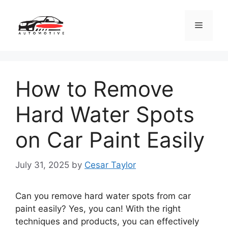
Skip
to
Menu
content
How to Remove
Hard Water Spots
on Car Paint Easily
July 31, 2025
by
Cesar Taylor
Can you remove hard water spots from car
paint easily? Yes, you can! With the right
techniques and products, you can effectively