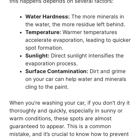
this happens depends on several factors:
Water Hardness:
The more minerals in
the water, the more residue left behind.
Temperature:
Warmer temperatures
accelerate evaporation, leading to quicker
spot formation.
Sunlight:
Direct sunlight intensifies the
evaporation process.
Surface Contamination:
Dirt and grime
on your car can help water and minerals
cling to the paint.
When you’re washing your car, if you don’t dry it
thoroughly and quickly, especially in sunny or
warm conditions, these spots are almost
guaranteed to appear. This is a common
mistake, and it’s crucial to know how to prevent