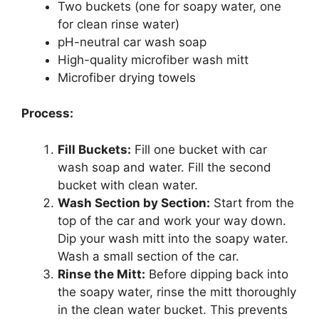
Two buckets (one for soapy water, one
for clean rinse water)
pH-neutral car wash soap
High-quality microfiber wash mitt
Microfiber drying towels
Process:
Fill Buckets:
Fill one bucket with car
wash soap and water. Fill the second
bucket with clean water.
Wash Section by Section:
Start from the
top of the car and work your way down.
Dip your wash mitt into the soapy water.
Wash a small section of the car.
Rinse the Mitt:
Before dipping back into
the soapy water, rinse the mitt thoroughly
in the clean water bucket. This prevents