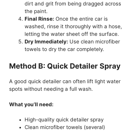
dirt and grit from being dragged across
the paint.
Final Rinse:
Once the entire car is
washed, rinse it thoroughly with a hose,
letting the water sheet off the surface.
Dry Immediately:
Use clean microfiber
towels to dry the car completely.
Method B: Quick Detailer Spray
A good quick detailer can often lift light water
spots without needing a full wash.
What you’ll need:
High-quality quick detailer spray
Clean microfiber towels (several)