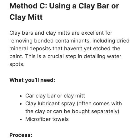
Method C: Using a Clay Bar or
Clay Mitt
Clay bars and clay mitts are excellent for
removing bonded contaminants, including dried
mineral deposits that haven’t yet etched the
paint. This is a crucial step in detailing water
spots.
What you’ll need:
Car clay bar or clay mitt
Clay lubricant spray (often comes with
the clay or can be bought separately)
Microfiber towels
Process: