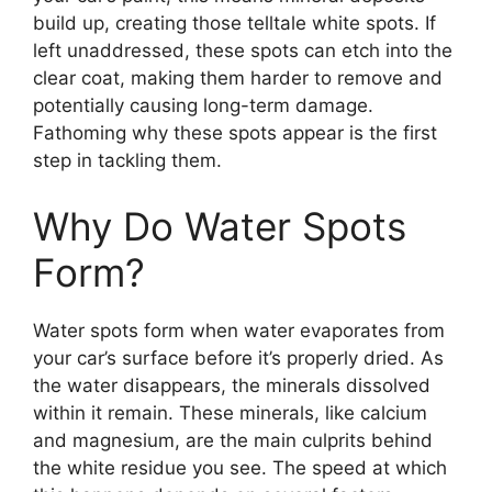
build up, creating those telltale white spots. If
left unaddressed, these spots can etch into the
clear coat, making them harder to remove and
potentially causing long-term damage.
Fathoming why these spots appear is the first
step in tackling them.
Why Do Water Spots
Form?
Water spots form when water evaporates from
your car’s surface before it’s properly dried. As
the water disappears, the minerals dissolved
within it remain. These minerals, like calcium
and magnesium, are the main culprits behind
the white residue you see. The speed at which