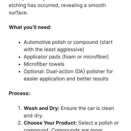
etching has occurred, revealing a smooth
surface.
What you’ll need:
Automotive polish or compound (start
with the least aggressive)
Applicator pads (foam or microfiber)
Microfiber towels
Optional: Dual-action (DA) polisher for
easier application and better results
Process:
Wash and Dry:
Ensure the car is clean
and dry.
Choose Your Product:
Select a polish or
compound. Compounds are more