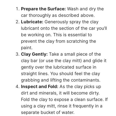
Prepare the Surface:
Wash and dry the
car thoroughly as described above.
Lubricate:
Generously spray the clay
lubricant onto the section of the car you’ll
be working on. This is essential to
prevent the clay from scratching the
paint.
Clay Gently:
Take a small piece of the
clay bar (or use the clay mitt) and glide it
gently over the lubricated surface in
straight lines. You should feel the clay
grabbing and lifting the contaminants.
Inspect and Fold:
As the clay picks up
dirt and minerals, it will become dirty.
Fold the clay to expose a clean surface. If
using a clay mitt, rinse it frequently in a
separate bucket of water.