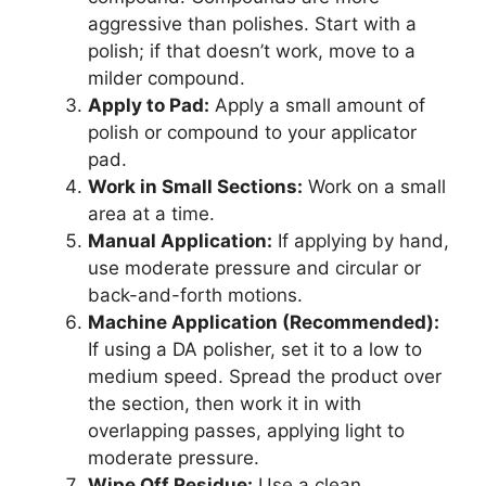
aggressive than polishes. Start with a
polish; if that doesn’t work, move to a
milder compound.
Apply to Pad:
Apply a small amount of
polish or compound to your applicator
pad.
Work in Small Sections:
Work on a small
area at a time.
Manual Application:
If applying by hand,
use moderate pressure and circular or
back-and-forth motions.
Machine Application (Recommended):
If using a DA polisher, set it to a low to
medium speed. Spread the product over
the section, then work it in with
overlapping passes, applying light to
moderate pressure.
Wipe Off Residue:
Use a clean