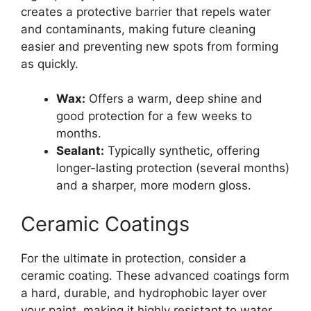
creates a protective barrier that repels water
and contaminants, making future cleaning
easier and preventing new spots from forming
as quickly.
Wax:
Offers a warm, deep shine and
good protection for a few weeks to
months.
Sealant:
Typically synthetic, offering
longer-lasting protection (several months)
and a sharper, more modern gloss.
Ceramic Coatings
For the ultimate in protection, consider a
ceramic coating. These advanced coatings form
a hard, durable, and hydrophobic layer over
your paint, making it highly resistant to water