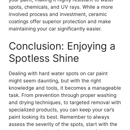
spots, chemicals, and UV rays. While a more
involved process and investment, ceramic
coatings offer superior protection and make
maintaining your car significantly easier.
Conclusion: Enjoying a
Spotless Shine
Dealing with hard water spots on car paint
might seem daunting, but with the right
knowledge and tools, it becomes a manageable
task. From prevention through proper washing
and drying techniques, to targeted removal with
specialized products, you can keep your car’s
paint looking its best. Remember to always
assess the severity of the spots, start with the