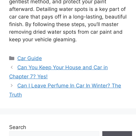
gentlest method, and protect your paint
afterward. Detailing water spots is a key part of
car care that pays off in a long-lasting, beautiful
finish. By following these steps, you’ll master
removing dried water spots from car paint and
keep your vehicle gleaming.
Categories
Car Guide
Can You Keep Your House and Car in
Chapter 7? Yes!
Can I Leave Perfume In Car In Winter? The
Truth
Search