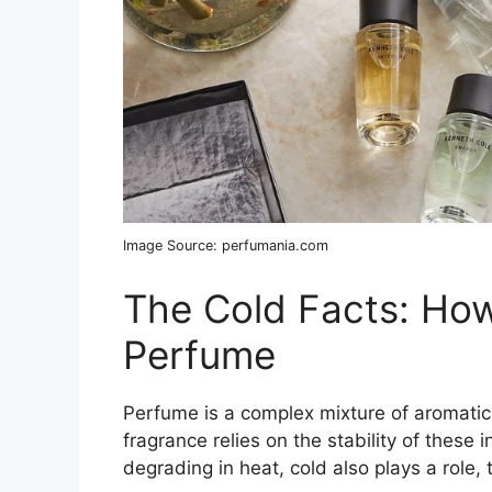
Image Source: perfumania.com
The Cold Facts: How
Perfume
Perfume is a complex mixture of aromatic
fragrance relies on the stability of these
degrading in heat, cold also plays a role, 