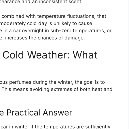
ppearance and an inconsistent scent.
, combined with temperature fluctuations, that
 moderately cold day is unlikely to cause
e in a car overnight in sub-zero temperatures, or
te, increases the chances of damage.
n Cold Weather: What
us perfumes during the winter, the goal is to
. This means avoiding extremes of both heat and
e Practical Answer
car in winter if the temperatures are sufficiently