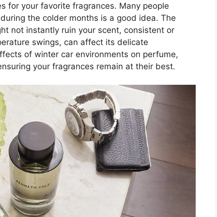
es for your favorite fragrances. Many people
r during the colder months is a good idea. The
ght not instantly ruin your scent, consistent or
erature swings, can affect its delicate
effects of winter car environments on perfume,
nsuring your fragrances remain at their best.