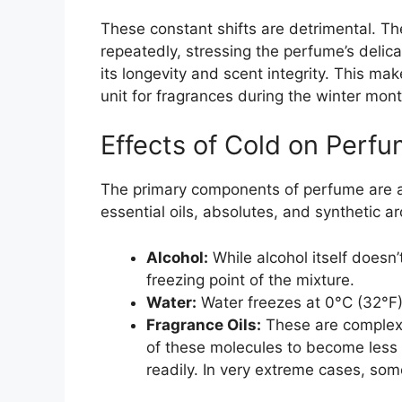
These constant shifts are detrimental. Th
repeatedly, stressing the perfume’s delica
its longevity and scent integrity. This mak
unit for fragrances during the winter mont
Effects of Cold on Perf
The primary components of perfume are al
essential oils, absolutes, and synthetic a
Alcohol:
While alcohol itself doesn’
freezing point of the mixture.
Water:
Water freezes at 0°C (32°F)
Fragrance Oils:
These are complex
of these molecules to become less v
readily. In very extreme cases, some