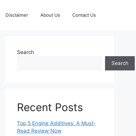
Disclaimer
About Us
Contact Us
Search
Search
Recent Posts
Top 5 Engine Additives: A Must-
Read Review Now