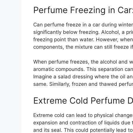
Perfume Freezing in Car
Can perfume freeze in a car during winter?
significantly below freezing. Alcohol, a p
freezing point than water. However, when
components, the mixture can still freeze 
When perfume freezes, the alcohol and w
aromatic compounds. This separation can 
Imagine a salad dressing where the oil and
same. Similarly, frozen and thawed perfum
Extreme Cold Perfume 
Extreme cold can lead to physical change
expansion and contraction of liquids due 
and its seal. This could potentially lead to