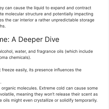
ey can cause the liquid to expand and contract
te molecular structure and potentially impacting
es the car interior a rather unpredictable storage
hs.
ume: A Deeper Dive
cohol, water, and fragrance oils (which include
roma chemicals).
t freeze easily, its presence influences the
.
 organic molecules. Extreme cold can cause some
olatile, meaning they won’t release their scent as
 oils might even crystallize or solidify temporarily.