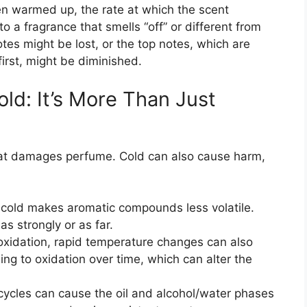
n warmed up, the rate at which the scent
o a fragrance that smells “off” or different from
tes might be lost, or the top notes, which are
first, might be diminished.
old: It’s More Than Just
eat damages perfume. Cold can also cause harm,
cold makes aromatic compounds less volatile.
s strongly or as far.
oxidation, rapid temperature changes can also
ing to oxidation over time, which can alter the
ycles can cause the oil and alcohol/water phases