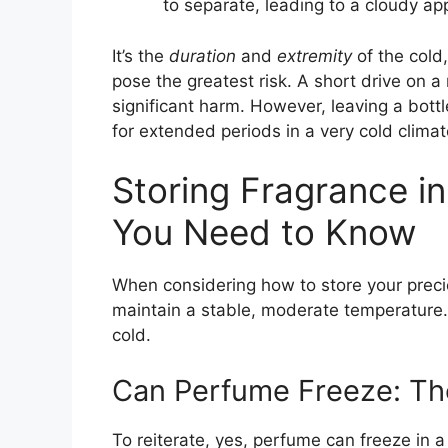
to separate, leading to a cloudy a
It’s the
duration
and
extremity
of the cold
pose the greatest risk. A short drive on a
significant harm. However, leaving a bottl
for extended periods in a very cold clima
Storing Fragrance i
You Need to Know
When considering how to store your precio
maintain a stable, moderate temperature
cold.
Can Perfume Freeze: Th
To reiterate, yes, perfume can freeze in a 