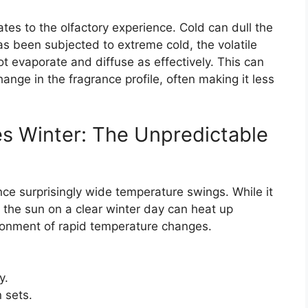
es to the olfactory experience. Cold can dull the
s been subjected to extreme cold, the volatile
 evaporate and diffuse as effectively. This can
hange in the fragrance profile, often making it less
es Winter: The Unpredictable
ence surprisingly wide temperature swings. While it
n the sun on a clear winter day can heat up
ironment of rapid temperature changes.
y.
 sets.