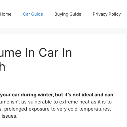
Home
Car Guide
Buying Guide
Privacy Policy
ume In Car In
h
our car during winter, but it’s not ideal and can
me isn’t as vulnerable to extreme heat as it is to
s, prolonged exposure to very cold temperatures,
e issues.