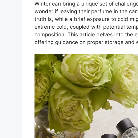
Winter can bring a unique set of challeng
wonder if leaving their perfume in the ca
truth is, while a brief exposure to cold mi
extreme cold, coupled with potential temp
composition. This article delves into the 
offering guidance on proper storage and e