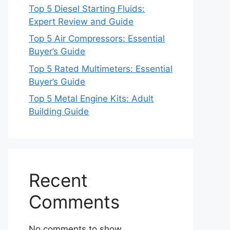
Top 5 Diesel Starting Fluids:
Expert Review and Guide
Top 5 Air Compressors: Essential
Buyer’s Guide
Top 5 Rated Multimeters: Essential
Buyer’s Guide
Top 5 Metal Engine Kits: Adult
Building Guide
Recent
Comments
No comments to show.