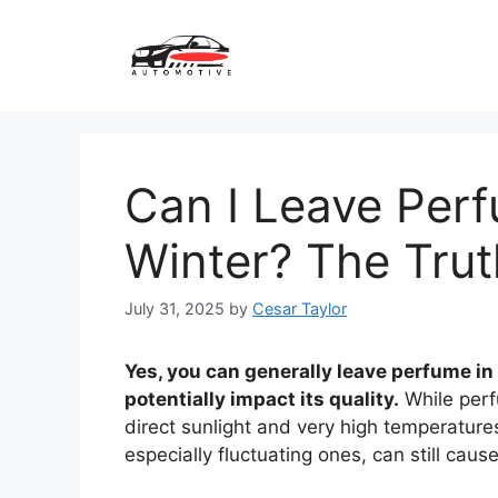
Skip
to
content
Can I Leave Perf
Winter? The Trut
July 31, 2025
by
Cesar Taylor
Yes, you can generally leave perfume in y
potentially impact its quality.
While perfu
direct sunlight and very high temperature
especially fluctuating ones, can still caus