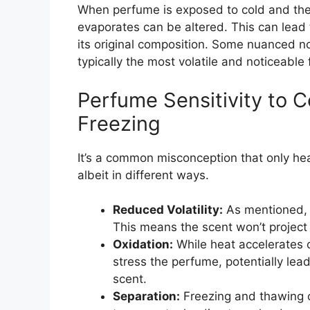
When perfume is exposed to cold and the
evaporates can be altered. This can lead t
its original composition. Some nuanced no
typically the most volatile and noticeable 
Perfume Sensitivity to C
Freezing
It’s a common misconception that only h
albeit in different ways.
Reduced Volatility:
As mentioned, 
This means the scent won’t project a
Oxidation:
While heat accelerates 
stress the perfume, potentially lead
scent.
Separation:
Freezing and thawing c