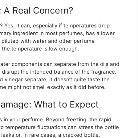
: A Real Concern?
 Yes, it can, especially if temperatures drop
rimary ingredient in most perfumes, has a lower
 diluted with water and other perfume
if the temperature is low enough.
ater components can separate from the oils and
disrupt the intended balance of the fragrance.
 vinegar separate; it doesn’t quite taste the
e might not smell exactly as it did before.
Damage: What to Expect
s in your perfume. Beyond freezing, the rapid
to temperature fluctuations can stress the bottle
 leaks or, in rare cases, a cracked bottle.