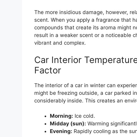
The more insidious damage, however, relat
scent. When you apply a fragrance that ha
compounds that create its aroma might not
result in a weaker scent or a noticeable c
vibrant and complex.
Car Interior Temperatur
Factor
The interior of a car in winter can experi
might be freezing outside, a car parked i
considerably inside. This creates an env
Morning:
Ice cold.
Midday (sun):
Warming significantl
Evening:
Rapidly cooling as the sun