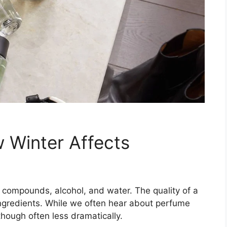
 Winter Affects
 compounds, alcohol, and water. The quality of a
 ingredients. While we often hear about perfume
though often less dramatically.