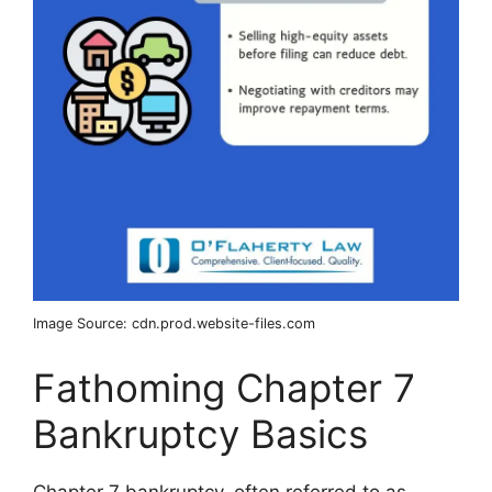
Image Source: cdn.prod.website-files.com
Fathoming Chapter 7
Bankruptcy Basics
Chapter 7 bankruptcy, often referred to as