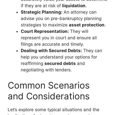
if they are at risk of
liquidation
.
Strategic Planning:
An attorney can
advise you on pre-bankruptcy planning
strategies to maximize
asset protection
.
Court Representation:
They will
represent you in court and ensure all
filings are accurate and timely.
Dealing with Secured Debts:
They can
help you understand your options for
reaffirming
secured debts
and
negotiating with lenders.
Common Scenarios
and Considerations
Let’s explore some typical situations and the