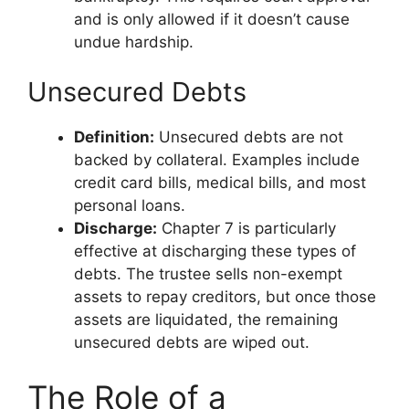
and is only allowed if it doesn’t cause
undue hardship.
Unsecured Debts
Definition:
Unsecured debts are not
backed by collateral. Examples include
credit card bills, medical bills, and most
personal loans.
Discharge:
Chapter 7 is particularly
effective at discharging these types of
debts. The trustee sells non-exempt
assets to repay creditors, but once those
assets are liquidated, the remaining
unsecured debts are wiped out.
The Role of a