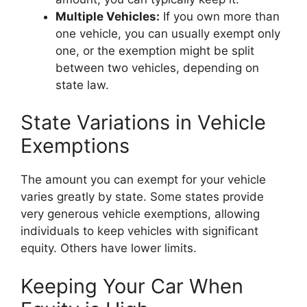
Multiple Vehicles:
If you own more than
one vehicle, you can usually exempt only
one, or the exemption might be split
between two vehicles, depending on
state law.
State Variations in Vehicle
Exemptions
The amount you can exempt for your vehicle
varies greatly by state. Some states provide
very generous vehicle exemptions, allowing
individuals to keep vehicles with significant
equity. Others have lower limits.
Keeping Your Car When