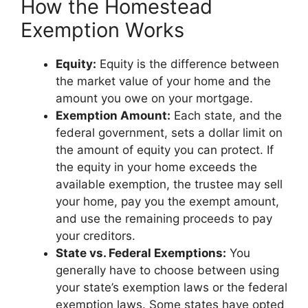
How the Homestead
Exemption Works
Equity:
Equity is the difference between
the market value of your home and the
amount you owe on your mortgage.
Exemption Amount:
Each state, and the
federal government, sets a dollar limit on
the amount of equity you can protect. If
the equity in your home exceeds the
available exemption, the trustee may sell
your home, pay you the exempt amount,
and use the remaining proceeds to pay
your creditors.
State vs. Federal Exemptions:
You
generally have to choose between using
your state’s exemption laws or the federal
exemption laws. Some states have opted