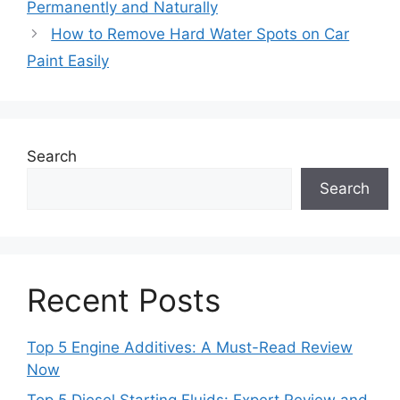
Permanently and Naturally
How to Remove Hard Water Spots on Car
Paint Easily
Search
Search
Recent Posts
Top 5 Engine Additives: A Must-Read Review
Now
Top 5 Diesel Starting Fluids: Expert Review and