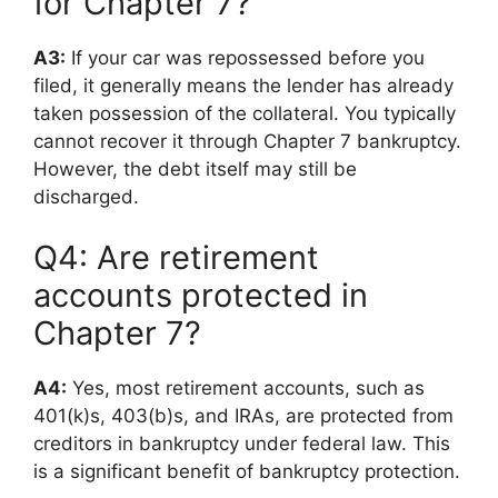
for Chapter 7?
A3:
If your car was repossessed before you
filed, it generally means the lender has already
taken possession of the collateral. You typically
cannot recover it through Chapter 7 bankruptcy.
However, the debt itself may still be
discharged.
Q4: Are retirement
accounts protected in
Chapter 7?
A4:
Yes, most retirement accounts, such as
401(k)s, 403(b)s, and IRAs, are protected from
creditors in bankruptcy under federal law. This
is a significant benefit of bankruptcy protection.