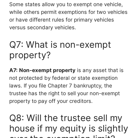
Some states allow you to exempt one vehicle,
while others permit exemptions for two vehicles
or have different rules for primary vehicles
versus secondary vehicles.
Q7: What is non-exempt
property?
A7:
Non-exempt property
is any asset that is
not protected by federal or state exemption
laws. If you file Chapter 7 bankruptcy, the
trustee has the right to sell your non-exempt
property to pay off your creditors.
Q8: Will the trustee sell my
house if my equity is slightly