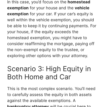
In this case, you’d focus on the
homestead
exemption
for your house and the
vehicle
exemption
for your car. If your car’s equity is
well within the vehicle exemption, you should
be able to keep it by continuing payments. For
your house, if the equity exceeds the
homestead exemption, you might have to
consider reaffirming the mortgage, paying off
the non-exempt equity to the trustee, or
exploring other options with your attorney.
Scenario 3: High Equity in
Both Home and Car
This is the most complex scenario. You’ll need
to carefully assess the equity in both assets
against the available exemptions. A
bankruptcy attorney
will be crucial here to