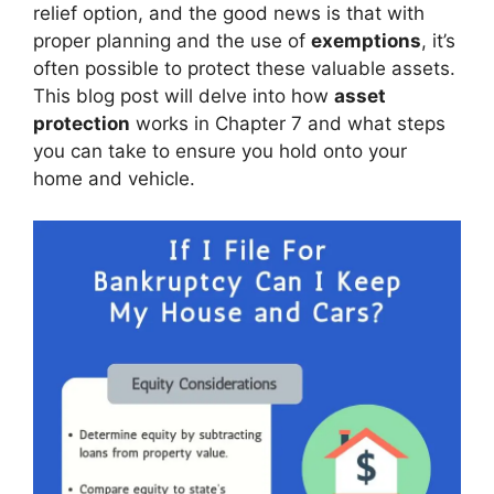
relief option, and the good news is that with
proper planning and the use of
exemptions
, it’s
often possible to protect these valuable assets.
This blog post will delve into how
asset
protection
works in Chapter 7 and what steps
you can take to ensure you hold onto your
home and vehicle.