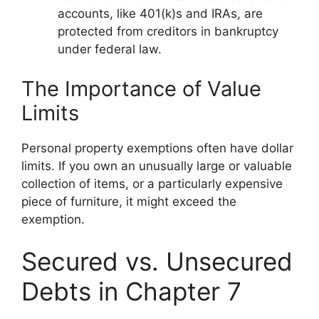
accounts, like 401(k)s and IRAs, are
protected from creditors in bankruptcy
under federal law.
The Importance of Value
Limits
Personal property exemptions often have dollar
limits. If you own an unusually large or valuable
collection of items, or a particularly expensive
piece of furniture, it might exceed the
exemption.
Secured vs. Unsecured
Debts in Chapter 7