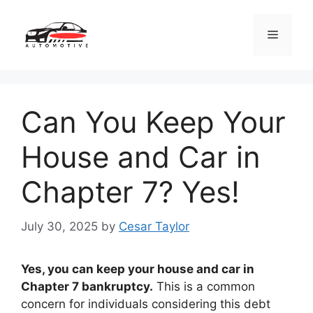
Skip
to
Menu
content
Can You Keep Your
House and Car in
Chapter 7? Yes!
July 30, 2025
by
Cesar Taylor
Yes, you can keep your house and car in
Chapter 7 bankruptcy.
This is a common
concern for individuals considering this debt