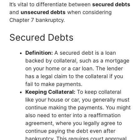
It’s vital to differentiate between
secured debts
and
unsecured debts
when considering
Chapter 7 bankruptcy.
Secured Debts
Definition:
A secured debt is a loan
backed by collateral, such as a mortgage
on your home or a car loan. The lender
has a legal claim to the collateral if you
fail to make payments.
Keeping Collateral:
To keep collateral
like your house or car, you generally must
continue making the payments. You might
also need to enter into a reaffirmation
agreement, where you legally agree to
continue paying the debt even after
bankruptcy. This requires court approval