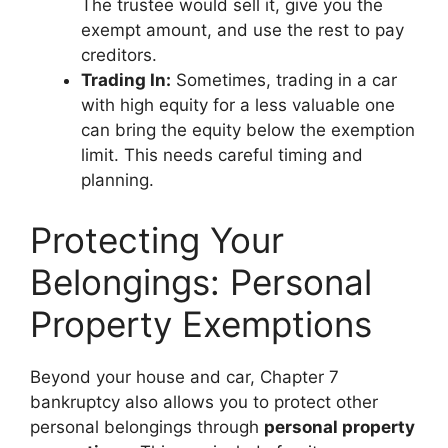
The trustee would sell it, give you the
exempt amount, and use the rest to pay
creditors.
Trading In:
Sometimes, trading in a car
with high equity for a less valuable one
can bring the equity below the exemption
limit. This needs careful timing and
planning.
Protecting Your
Belongings: Personal
Property Exemptions
Beyond your house and car, Chapter 7
bankruptcy also allows you to protect other
personal belongings through
personal property