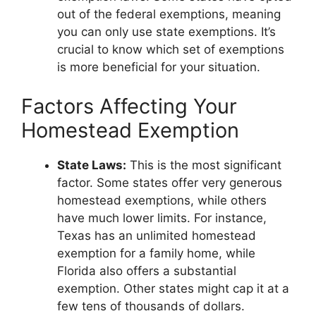
out of the federal exemptions, meaning
you can only use state exemptions. It’s
crucial to know which set of exemptions
is more beneficial for your situation.
Factors Affecting Your
Homestead Exemption
State Laws:
This is the most significant
factor. Some states offer very generous
homestead exemptions, while others
have much lower limits. For instance,
Texas has an unlimited homestead
exemption for a family home, while
Florida also offers a substantial
exemption. Other states might cap it at a
few tens of thousands of dollars.