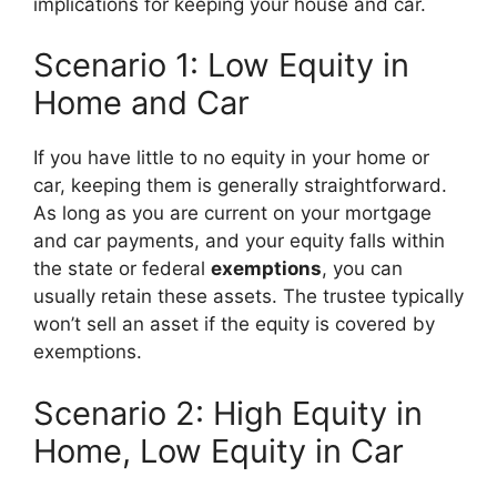
implications for keeping your house and car.
Scenario 1: Low Equity in
Home and Car
If you have little to no equity in your home or
car, keeping them is generally straightforward.
As long as you are current on your mortgage
and car payments, and your equity falls within
the state or federal
exemptions
, you can
usually retain these assets. The trustee typically
won’t sell an asset if the equity is covered by
exemptions.
Scenario 2: High Equity in
Home, Low Equity in Car