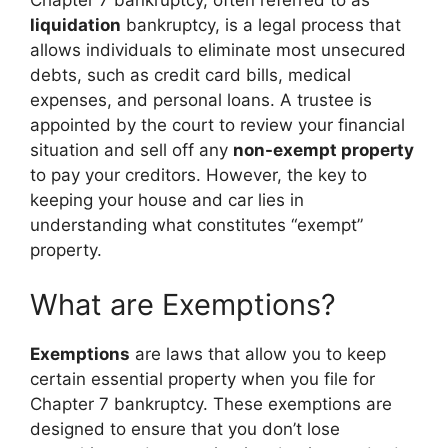
liquidation
bankruptcy, is a legal process that
allows individuals to eliminate most unsecured
debts, such as credit card bills, medical
expenses, and personal loans. A trustee is
appointed by the court to review your financial
situation and sell off any
non-exempt property
to pay your creditors. However, the key to
keeping your house and car lies in
understanding what constitutes “exempt”
property.
What are Exemptions?
Exemptions
are laws that allow you to keep
certain essential property when you file for
Chapter 7 bankruptcy. These exemptions are
designed to ensure that you don’t lose