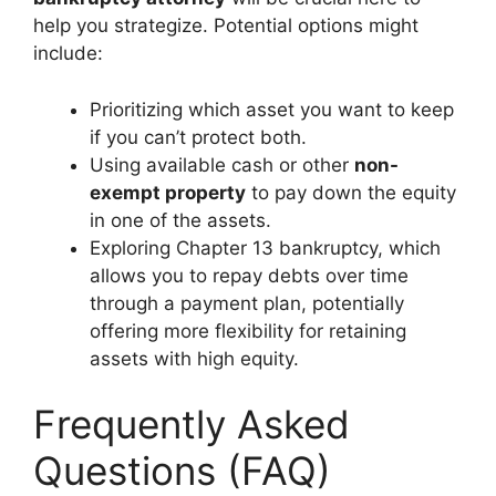
help you strategize. Potential options might
include:
Prioritizing which asset you want to keep
if you can’t protect both.
Using available cash or other
non-
exempt property
to pay down the equity
in one of the assets.
Exploring Chapter 13 bankruptcy, which
allows you to repay debts over time
through a payment plan, potentially
offering more flexibility for retaining
assets with high equity.
Frequently Asked
Questions (FAQ)