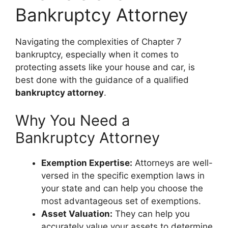
Bankruptcy Attorney
Navigating the complexities of Chapter 7
bankruptcy, especially when it comes to
protecting assets like your house and car, is
best done with the guidance of a qualified
bankruptcy attorney
.
Why You Need a
Bankruptcy Attorney
Exemption Expertise:
Attorneys are well-
versed in the specific exemption laws in
your state and can help you choose the
most advantageous set of exemptions.
Asset Valuation:
They can help you
accurately value your assets to determine