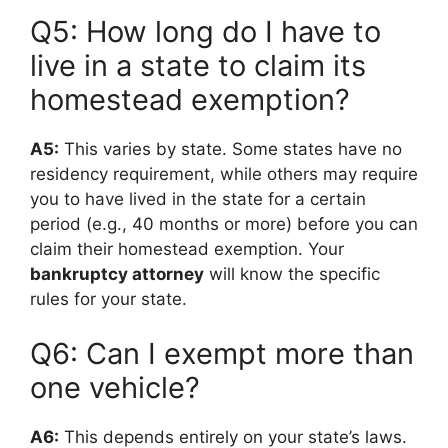
Q5: How long do I have to
live in a state to claim its
homestead exemption?
A5:
This varies by state. Some states have no
residency requirement, while others may require
you to have lived in the state for a certain
period (e.g., 40 months or more) before you can
claim their homestead exemption. Your
bankruptcy attorney
will know the specific
rules for your state.
Q6: Can I exempt more than
one vehicle?
A6:
This depends entirely on your state’s laws.