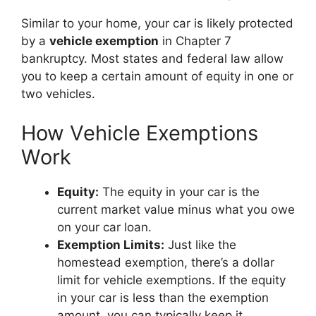
Similar to your home, your car is likely protected
by a
vehicle exemption
in Chapter 7
bankruptcy. Most states and federal law allow
you to keep a certain amount of equity in one or
two vehicles.
How Vehicle Exemptions
Work
Equity:
The equity in your car is the
current market value minus what you owe
on your car loan.
Exemption Limits:
Just like the
homestead exemption, there’s a dollar
limit for vehicle exemptions. If the equity
in your car is less than the exemption
amount, you can typically keep it.