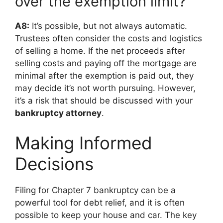
over the exemption limit?
A8:
It’s possible, but not always automatic.
Trustees often consider the costs and logistics
of selling a home. If the net proceeds after
selling costs and paying off the mortgage are
minimal after the exemption is paid out, they
may decide it’s not worth pursuing. However,
it’s a risk that should be discussed with your
bankruptcy attorney
.
Making Informed
Decisions
Filing for Chapter 7 bankruptcy can be a
powerful tool for debt relief, and it is often
possible to keep your house and car. The key