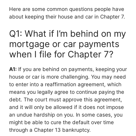
Here are some common questions people have
about keeping their house and car in Chapter 7.
Q1: What if I’m behind on my
mortgage or car payments
when I file for Chapter 7?
A1:
If you are behind on payments, keeping your
house or car is more challenging. You may need
to enter into a reaffirmation agreement, which
means you legally agree to continue paying the
debt. The court must approve this agreement,
and it will only be allowed if it does not impose
an undue hardship on you. In some cases, you
might be able to cure the default over time
through a Chapter 13 bankruptcy.