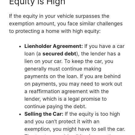
Equity is High
If the equity in your vehicle surpasses the
exemption amount, you face similar challenges
to protecting a home with high equity:
Lienholder Agreement:
If you have a car
loan (a
secured debt
), the lender has a
lien on your car. To keep the car, you
generally must continue making
payments on the loan. If you are behind
on payments, you may need to work out
a reaffirmation agreement with the
lender, which is a legal promise to
continue paying the debt.
Selling the Car:
If the equity is too high
and you can’t protect it with an
exemption, you might have to sell the car.