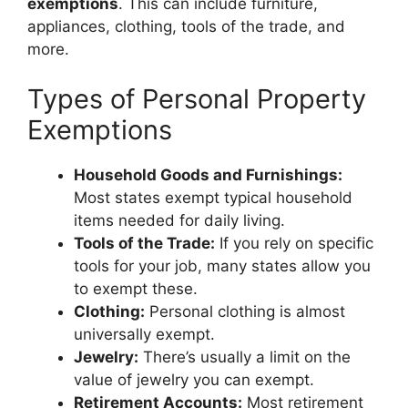
exemptions
. This can include furniture,
appliances, clothing, tools of the trade, and
more.
Types of Personal Property
Exemptions
Household Goods and Furnishings:
Most states exempt typical household
items needed for daily living.
Tools of the Trade:
If you rely on specific
tools for your job, many states allow you
to exempt these.
Clothing:
Personal clothing is almost
universally exempt.
Jewelry:
There’s usually a limit on the
value of jewelry you can exempt.
Retirement Accounts:
Most retirement