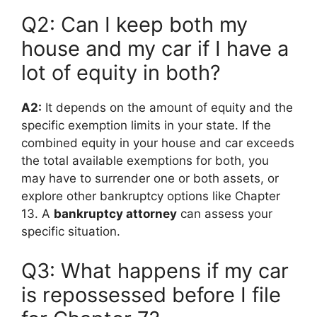
Q2: Can I keep both my
house and my car if I have a
lot of equity in both?
A2:
It depends on the amount of equity and the
specific exemption limits in your state. If the
combined equity in your house and car exceeds
the total available exemptions for both, you
may have to surrender one or both assets, or
explore other bankruptcy options like Chapter
13. A
bankruptcy attorney
can assess your
specific situation.
Q3: What happens if my car
is repossessed before I file