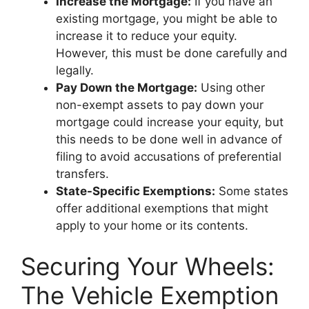
Increase the Mortgage:
If you have an
existing mortgage, you might be able to
increase it to reduce your equity.
However, this must be done carefully and
legally.
Pay Down the Mortgage:
Using other
non-exempt assets to pay down your
mortgage could increase your equity, but
this needs to be done well in advance of
filing to avoid accusations of preferential
transfers.
State-Specific Exemptions:
Some states
offer additional exemptions that might
apply to your home or its contents.
Securing Your Wheels:
The Vehicle Exemption