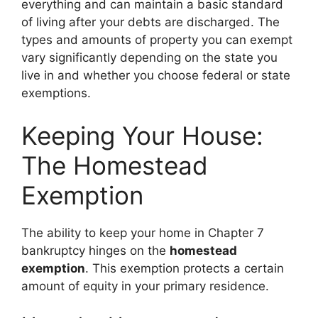
everything and can maintain a basic standard
of living after your debts are discharged. The
types and amounts of property you can exempt
vary significantly depending on the state you
live in and whether you choose federal or state
exemptions.
Keeping Your House:
The Homestead
Exemption
The ability to keep your home in Chapter 7
bankruptcy hinges on the
homestead
exemption
. This exemption protects a certain
amount of equity in your primary residence.