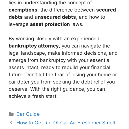
lies in understanding the concept of
exemptions
, the difference between
secured
debts
and
unsecured debts
, and how to
leverage
asset protection
laws.
By working closely with an experienced
bankruptcy attorney
, you can navigate the
legal landscape, make informed decisions, and
emerge from bankruptcy with your essential
assets intact, ready to rebuild your financial
future. Don’t let the fear of losing your home or
car deter you from seeking the debt relief you
deserve. With the right guidance, you can
achieve a fresh start.
Categories
Car Guide
How to Get Rid Of Car Air Freshener Smell