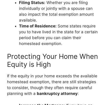
Filing Status:
Whether you are filing
individually or jointly with a spouse can
also impact the total exemption amount
available.
Time of Residence:
Some states require
you to have lived in the state for a certain
period before you can claim their
homestead exemption.
Protecting Your Home When
Equity is High
If the equity in your home exceeds the available
homestead exemption, there are still strategies
to consider, though they often require careful
planning with a
bankruptcy attorney
: