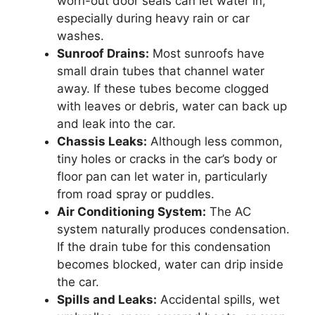
worn-out door seals can let water in,
especially during heavy rain or car
washes.
Sunroof Drains:
Most sunroofs have
small drain tubes that channel water
away. If these tubes become clogged
with leaves or debris, water can back up
and leak into the car.
Chassis Leaks:
Although less common,
tiny holes or cracks in the car’s body or
floor pan can let water in, particularly
from road spray or puddles.
Air Conditioning System:
The AC
system naturally produces condensation.
If the drain tube for this condensation
becomes blocked, water can drip inside
the car.
Spills and Leaks:
Accidental spills, wet