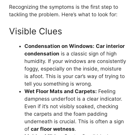
Recognizing the symptoms is the first step to
tackling the problem. Here’s what to look for:
Visible Clues
Condensation on Windows:
Car interior
condensation
is a classic sign of high
humidity. If your windows are consistently
foggy, especially on the inside, moisture
is afoot. This is your car’s way of trying to
tell you something is wrong.
Wet Floor Mats and Carpets:
Feeling
dampness underfoot is a clear indicator.
Even if it’s not visibly soaked, checking
the carpets and the foam padding
underneath is crucial. This is often a sign
of
car floor wetness
.