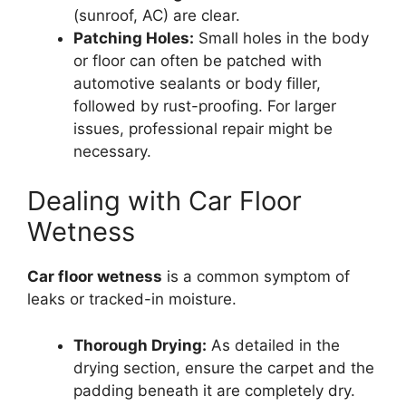
(sunroof, AC) are clear.
Patching Holes:
Small holes in the body
or floor can often be patched with
automotive sealants or body filler,
followed by rust-proofing. For larger
issues, professional repair might be
necessary.
Dealing with Car Floor
Wetness
Car floor wetness
is a common symptom of
leaks or tracked-in moisture.
Thorough Drying:
As detailed in the
drying section, ensure the carpet and the
padding beneath it are completely dry.