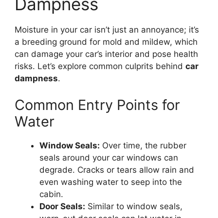
Dampness
Moisture in your car isn’t just an annoyance; it’s
a breeding ground for mold and mildew, which
can damage your car’s interior and pose health
risks. Let’s explore common culprits behind
car
dampness
.
Common Entry Points for
Water
Window Seals:
Over time, the rubber
seals around your car windows can
degrade. Cracks or tears allow rain and
even washing water to seep into the
cabin.
Door Seals:
Similar to window seals,