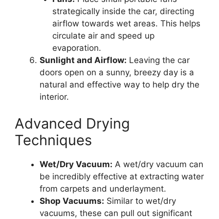
strategically inside the car, directing
airflow towards wet areas. This helps
circulate air and speed up
evaporation.
Sunlight and Airflow:
Leaving the car
doors open on a sunny, breezy day is a
natural and effective way to help dry the
interior.
Advanced Drying
Techniques
Wet/Dry Vacuum:
A wet/dry vacuum can
be incredibly effective at extracting water
from carpets and underlayment.
Shop Vacuums:
Similar to wet/dry
vacuums, these can pull out significant