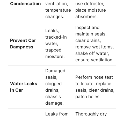
Condensation
ventilation,
use defroster,
temperature
place moisture
changes.
absorbers.
Inspect and
Leaks,
maintain seals,
tracked-in
Prevent Car
clear drains,
water,
Dampness
remove wet items,
trapped
shake off water,
moisture.
ensure ventilation.
Damaged
seals,
Perform hose test
Water Leaks
clogged
to locate, replace
in Car
drains,
seals, clear drains,
chassis
patch holes.
damage.
Leaks from
Thoroughly dry