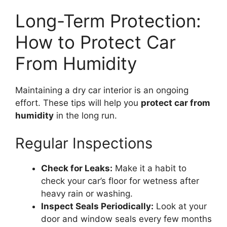
Long-Term Protection:
How to Protect Car
From Humidity
Maintaining a dry car interior is an ongoing
effort. These tips will help you
protect car from
humidity
in the long run.
Regular Inspections
Check for Leaks:
Make it a habit to
check your car’s floor for wetness after
heavy rain or washing.
Inspect Seals Periodically:
Look at your
door and window seals every few months