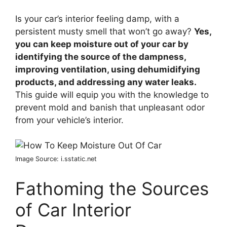
Is your car’s interior feeling damp, with a
persistent musty smell that won’t go away?
Yes,
you can keep moisture out of your car by
identifying the source of the dampness,
improving ventilation, using dehumidifying
products, and addressing any water leaks.
This guide will equip you with the knowledge to
prevent mold and banish that unpleasant odor
from your vehicle’s interior.
Image Source: i.sstatic.net
Fathoming the Sources
of Car Interior