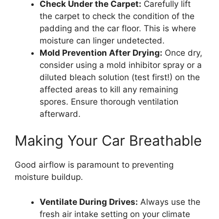
Check Under the Carpet:
Carefully lift
the carpet to check the condition of the
padding and the car floor. This is where
moisture can linger undetected.
Mold Prevention After Drying:
Once dry,
consider using a mold inhibitor spray or a
diluted bleach solution (test first!) on the
affected areas to kill any remaining
spores. Ensure thorough ventilation
afterward.
Making Your Car Breathable
Good airflow is paramount to preventing
moisture buildup.
Ventilate During Drives:
Always use the
fresh air intake setting on your climate