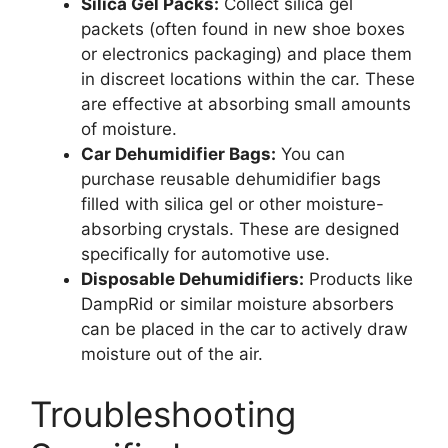
Silica Gel Packs:
Collect silica gel
packets (often found in new shoe boxes
or electronics packaging) and place them
in discreet locations within the car. These
are effective at absorbing small amounts
of moisture.
Car Dehumidifier Bags:
You can
purchase reusable dehumidifier bags
filled with silica gel or other moisture-
absorbing crystals. These are designed
specifically for automotive use.
Disposable Dehumidifiers:
Products like
DampRid or similar moisture absorbers
can be placed in the car to actively draw
moisture out of the air.
Troubleshooting