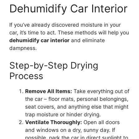
Dehumidify Car Interior
If you’ve already discovered moisture in your
car, it’s time to act. These methods will help you
dehumidify car interior
and eliminate
dampness.
Step-by-Step Drying
Process
Remove All Items:
Take everything out of
the car – floor mats, personal belongings,
seat covers, and anything else that might
trap moisture or hinder drying.
Ventilate Thoroughly:
Open all doors
and windows on a dry, sunny day. If
possible, park the car in direct sunlight to