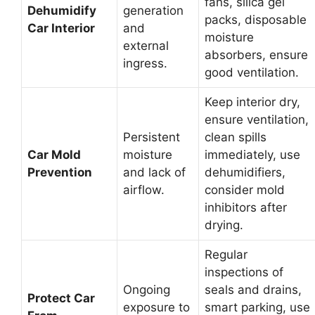
fans, silica gel
Dehumidify
generation
packs, disposable
Car Interior
and
moisture
external
absorbers, ensure
ingress.
good ventilation.
Keep interior dry,
ensure ventilation,
Persistent
clean spills
Car Mold
moisture
immediately, use
Prevention
and lack of
dehumidifiers,
airflow.
consider mold
inhibitors after
drying.
Regular
inspections of
Ongoing
seals and drains,
Protect Car
exposure to
smart parking, use