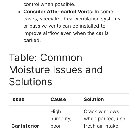
control when possible.
Consider Aftermarket Vents:
In some
cases, specialized car ventilation systems
or passive vents can be installed to
improve airflow even when the car is
parked.
Table: Common
Moisture Issues and
Solutions
Issue
Cause
Solution
High
Crack windows
humidity,
when parked, use
Car Interior
poor
fresh air intake,