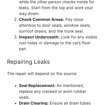
while the other person checks inside for
leaks. Start from the top and work your
way down.
Check Common Areas:
Pay close
attention to door seals, window seals,
sunroof drains, and the trunk seal.
Inspect Underneath:
Look for any visible
rust holes or damage to the car’s floor
pan.
Repairing Leaks
The repair will depend on the source:
Seal Replacement:
As mentioned,
replace any cracked or worn rubber
seals.
Drain Clearing:
Ensure all drain tubes