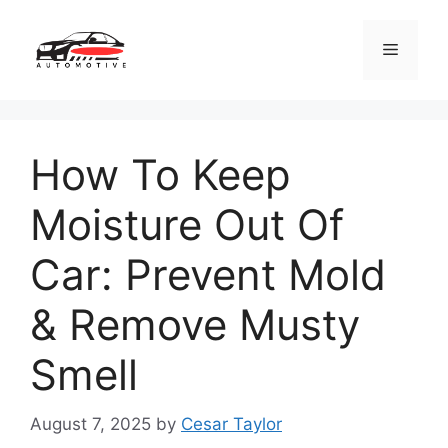
Skip
to
Menu
content
How To Keep
Moisture Out Of
Car: Prevent Mold
& Remove Musty
Smell
August 7, 2025
by
Cesar Taylor