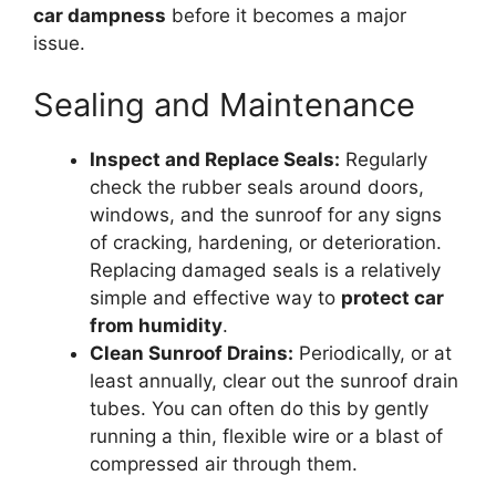
car dampness
before it becomes a major
issue.
Sealing and Maintenance
Inspect and Replace Seals:
Regularly
check the rubber seals around doors,
windows, and the sunroof for any signs
of cracking, hardening, or deterioration.
Replacing damaged seals is a relatively
simple and effective way to
protect car
from humidity
.
Clean Sunroof Drains:
Periodically, or at
least annually, clear out the sunroof drain
tubes. You can often do this by gently
running a thin, flexible wire or a blast of
compressed air through them.