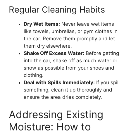
Regular Cleaning Habits
Dry Wet Items:
Never leave wet items
like towels, umbrellas, or gym clothes in
the car. Remove them promptly and let
them dry elsewhere.
Shake Off Excess Water:
Before getting
into the car, shake off as much water or
snow as possible from your shoes and
clothing.
Deal with Spills Immediately:
If you spill
something, clean it up thoroughly and
ensure the area dries completely.
Addressing Existing
Moisture: How to