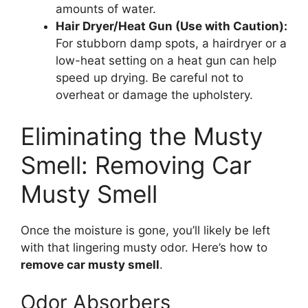
amounts of water.
Hair Dryer/Heat Gun (Use with Caution):
For stubborn damp spots, a hairdryer or a
low-heat setting on a heat gun can help
speed up drying. Be careful not to
overheat or damage the upholstery.
Eliminating the Musty
Smell: Removing Car
Musty Smell
Once the moisture is gone, you’ll likely be left
with that lingering musty odor. Here’s how to
remove car musty smell
.
Odor Absorbers