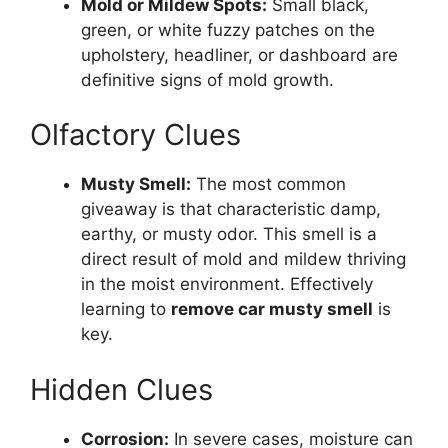
Mold or Mildew Spots:
Small black,
green, or white fuzzy patches on the
upholstery, headliner, or dashboard are
definitive signs of mold growth.
Olfactory Clues
Musty Smell:
The most common
giveaway is that characteristic damp,
earthy, or musty odor. This smell is a
direct result of mold and mildew thriving
in the moist environment. Effectively
learning to
remove car musty smell
is
key.
Hidden Clues
Corrosion:
In severe cases, moisture can