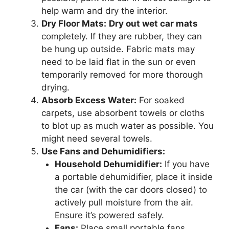
help warm and dry the interior.
Dry Floor Mats:
Dry out wet car mats
completely. If they are rubber, they can
be hung up outside. Fabric mats may
need to be laid flat in the sun or even
temporarily removed for more thorough
drying.
Absorb Excess Water:
For soaked
carpets, use absorbent towels or cloths
to blot up as much water as possible. You
might need several towels.
Use Fans and Dehumidifiers:
Household Dehumidifier:
If you have
a portable dehumidifier, place it inside
the car (with the car doors closed) to
actively pull moisture from the air.
Ensure it’s powered safely.
Fans:
Place small portable fans