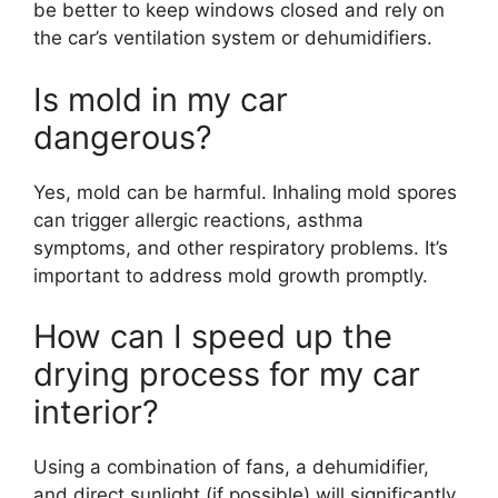
be better to keep windows closed and rely on
the car’s ventilation system or dehumidifiers.
Is mold in my car
dangerous?
Yes, mold can be harmful. Inhaling mold spores
can trigger allergic reactions, asthma
symptoms, and other respiratory problems. It’s
important to address mold growth promptly.
How can I speed up the
drying process for my car
interior?
Using a combination of fans, a dehumidifier,
and direct sunlight (if possible) will significantly