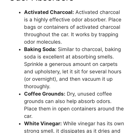
Activated Charcoal:
Activated charcoal
is a highly effective odor absorber. Place
bags or containers of activated charcoal
throughout the car. It works by trapping
odor molecules.
Baking Soda:
Similar to charcoal, baking
soda is excellent at absorbing smells.
Sprinkle a generous amount on carpets
and upholstery, let it sit for several hours
(or overnight), and then vacuum it up
thoroughly.
Coffee Grounds:
Dry, unused coffee
grounds can also help absorb odors.
Place them in open containers around the
car.
White Vinegar:
While vinegar has its own
strong smell, it dissipates as it dries and