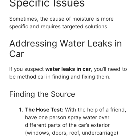
Specific Issues
Sometimes, the cause of moisture is more
specific and requires targeted solutions.
Addressing Water Leaks in
Car
If you suspect
water leaks in car
, you’ll need to
be methodical in finding and fixing them.
Finding the Source
The Hose Test:
With the help of a friend,
have one person spray water over
different parts of the car’s exterior
(windows, doors, roof, undercarriage)