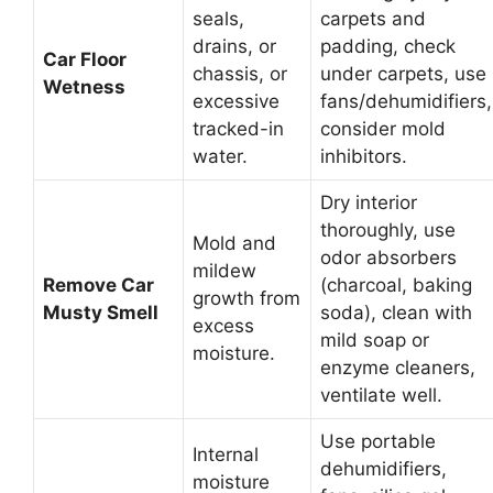
seals,
carpets and
drains, or
padding, check
Car Floor
chassis, or
under carpets, use
Wetness
excessive
fans/dehumidifiers,
tracked-in
consider mold
water.
inhibitors.
Dry interior
thoroughly, use
Mold and
odor absorbers
mildew
Remove Car
(charcoal, baking
growth from
Musty Smell
soda), clean with
excess
mild soap or
moisture.
enzyme cleaners,
ventilate well.
Use portable
Internal
dehumidifiers,
moisture