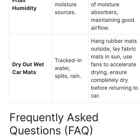
From
moisture
of moisture
Humidity
sources.
absorbers,
maintaining good
airflow.
Hang rubber mats
outside, lay fabric
mats in sun, use
Tracked-in
Dry Out Wet
fans to accelerate
water,
Car Mats
drying, ensure
spills, rain.
completely dry
before returning to
car.
Frequently Asked
Questions (FAQ)