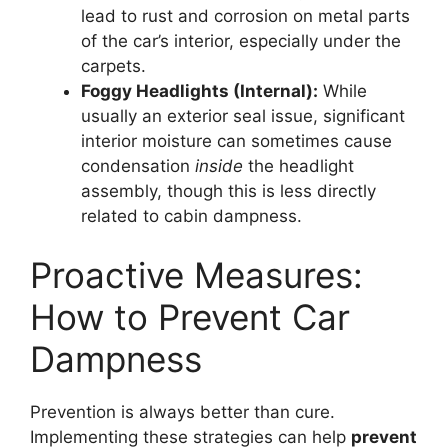
lead to rust and corrosion on metal parts
of the car’s interior, especially under the
carpets.
Foggy Headlights (Internal):
While
usually an exterior seal issue, significant
interior moisture can sometimes cause
condensation
inside
the headlight
assembly, though this is less directly
related to cabin dampness.
Proactive Measures:
How to Prevent Car
Dampness
Prevention is always better than cure.
Implementing these strategies can help
prevent