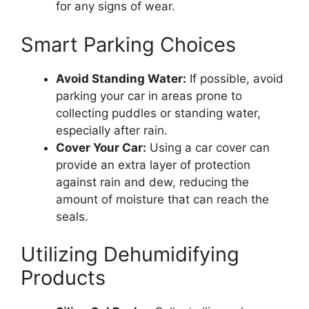
for any signs of wear.
Smart Parking Choices
Avoid Standing Water:
If possible, avoid
parking your car in areas prone to
collecting puddles or standing water,
especially after rain.
Cover Your Car:
Using a car cover can
provide an extra layer of protection
against rain and dew, reducing the
amount of moisture that can reach the
seals.
Utilizing Dehumidifying
Products