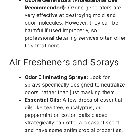
Recommended):
Ozone generators are
very effective at destroying mold and
odor molecules. However, they can be
harmful if used improperly, so
professional detailing services often offer
this treatment.
Air Fresheners and Sprays
Odor Eliminating Sprays:
Look for
sprays specifically designed to neutralize
odors, rather than just masking them.
Essential Oils:
A few drops of essential
oils like tea tree, eucalyptus, or
peppermint on cotton balls placed
strategically can offer a pleasant scent
and have some antimicrobial properties.