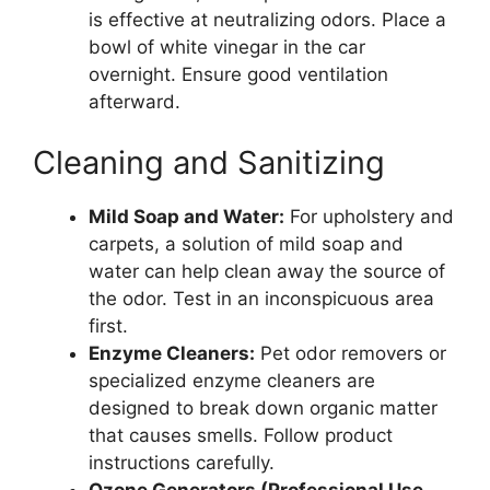
is effective at neutralizing odors. Place a
bowl of white vinegar in the car
overnight. Ensure good ventilation
afterward.
Cleaning and Sanitizing
Mild Soap and Water:
For upholstery and
carpets, a solution of mild soap and
water can help clean away the source of
the odor. Test in an inconspicuous area
first.
Enzyme Cleaners:
Pet odor removers or
specialized enzyme cleaners are
designed to break down organic matter
that causes smells. Follow product
instructions carefully.
Ozone Generators (Professional Use