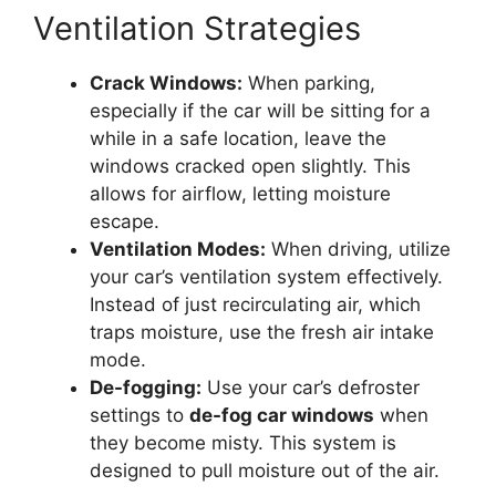
Ventilation Strategies
Crack Windows:
When parking,
especially if the car will be sitting for a
while in a safe location, leave the
windows cracked open slightly. This
allows for airflow, letting moisture
escape.
Ventilation Modes:
When driving, utilize
your car’s ventilation system effectively.
Instead of just recirculating air, which
traps moisture, use the fresh air intake
mode.
De-fogging:
Use your car’s defroster
settings to
de-fog car windows
when
they become misty. This system is
designed to pull moisture out of the air.