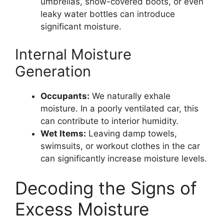
umbrellas, snow-covered boots, or even
leaky water bottles can introduce
significant moisture.
Internal Moisture
Generation
Occupants:
We naturally exhale
moisture. In a poorly ventilated car, this
can contribute to interior humidity.
Wet Items:
Leaving damp towels,
swimsuits, or workout clothes in the car
can significantly increase moisture levels.
Decoding the Signs of
Excess Moisture