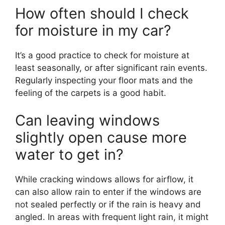
How often should I check
for moisture in my car?
It’s a good practice to check for moisture at
least seasonally, or after significant rain events.
Regularly inspecting your floor mats and the
feeling of the carpets is a good habit.
Can leaving windows
slightly open cause more
water to get in?
While cracking windows allows for airflow, it
can also allow rain to enter if the windows are
not sealed perfectly or if the rain is heavy and
angled. In areas with frequent light rain, it might