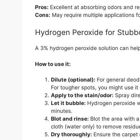
Pros:
Excellent at absorbing odors and re
Cons:
May require multiple applications f
Hydrogen Peroxide for Stubb
A 3% hydrogen peroxide solution can help k
How to use it:
Dilute (optional):
For general deodor
For tougher spots, you might use it 
Apply to the stain/odor:
Spray dire
Let it bubble:
Hydrogen peroxide will
minutes.
Blot and rinse:
Blot the area with a
cloth (water only) to remove residu
Dry thoroughly:
Ensure the carpet 