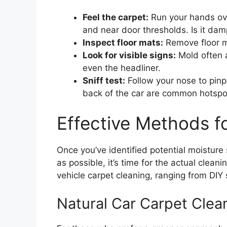
Feel the carpet:
Run your hands over
and near door thresholds. Is it da
Inspect floor mats:
Remove floor m
Look for visible signs:
Mold often a
even the headliner.
Sniff test:
Follow your nose to pinpo
back of the car are common hotspo
Effective Methods f
Once you’ve identified potential moistur
as possible, it’s time for the actual clea
vehicle carpet cleaning, ranging from DIY 
Natural Car Carpet Cle