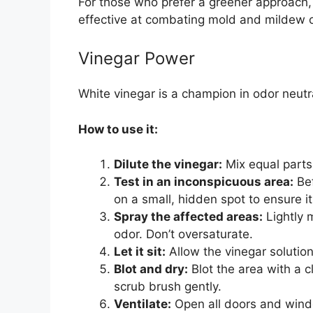
For those who prefer a greener approach, 
effective at combating mold and mildew 
Vinegar Power
White vinegar is a champion in odor neutra
How to use it:
Dilute the vinegar:
Mix equal parts 
Test in an inconspicuous area:
Bef
on a small, hidden spot to ensure it
Spray the affected areas:
Lightly 
odor. Don’t oversaturate.
Let it sit:
Allow the vinegar solution
Blot and dry:
Blot the area with a c
scrub brush gently.
Ventilate:
Open all doors and windo