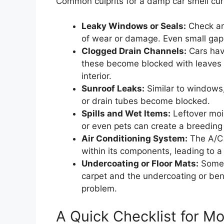
Common culprits for a damp car smell cur
Leaky Windows or Seals:
Check ar
of wear or damage. Even small gaps
Clogged Drain Channels:
Cars have
these become blocked with leaves 
interior.
Sunroof Leaks:
Similar to windows,
or drain tubes become blocked.
Spills and Wet Items:
Leftover mois
or even pets can create a breeding
Air Conditioning System:
The A/C 
within its components, leading to 
Undercoating or Floor Mats:
Somet
carpet and the undercoating or ben
problem.
A Quick Checklist for Mo