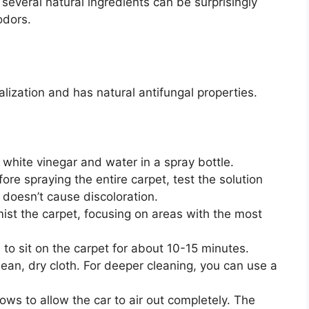
several natural ingredients can be surprisingly
odors.
lization and has natural antifungal properties.
white vinegar and water in a spray bottle.
ore spraying the entire carpet, test the solution
 doesn’t cause discoloration.
mist the carpet, focusing on areas with the most
 to sit on the carpet for about 10-15 minutes.
lean, dry cloth. For deeper cleaning, you can use a
ws to allow the car to air out completely. The