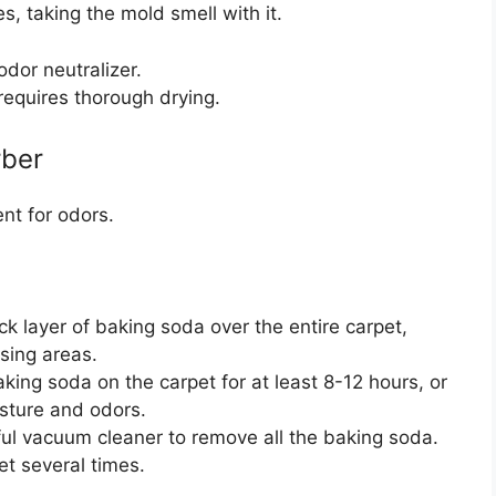
es, taking the mold smell with it.
odor neutralizer.
 requires thorough drying.
rber
nt for odors.
ck layer of baking soda over the entire carpet,
sing areas.
ing soda on the carpet for at least 8-12 hours, or
isture and odors.
l vacuum cleaner to remove all the baking soda.
et several times.