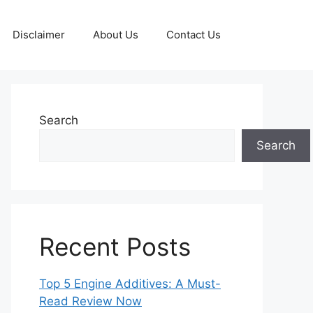
Disclaimer
About Us
Contact Us
Search
Search
Recent Posts
Top 5 Engine Additives: A Must-
Read Review Now