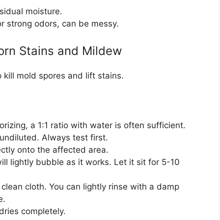
sidual moisture.
or strong odors, can be messy.
orn Stains and Mildew
ill mold spores and lift stains.
izing, a 1:1 ratio with water is often sufficient.
undiluted. Always test first.
ctly onto the affected area.
 lightly bubble as it works. Let it sit for 5-10
 clean cloth. You can lightly rinse with a damp
e.
dries completely.