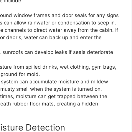
e include:
ound window frames and door seals for any signs
 can allow rainwater or condensation to seep in.
 channels to direct water away from the cabin. If
or debris, water can back up and enter the
 sunroofs can develop leaks if seals deteriorate
ture from spilled drinks, wet clothing, gym bags,
 ground for mold.
system can accumulate moisture and mildew
a musty smell when the system is turned on.
imes, moisture can get trapped between the
eath rubber floor mats, creating a hidden
isture Detection