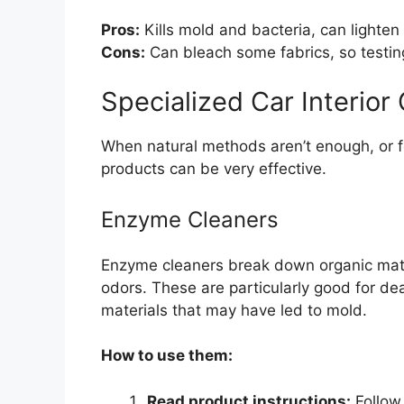
Pros:
Kills mold and bacteria, can lighten 
Cons:
Can bleach some fabrics, so testing 
Specialized Car Interio
When natural methods aren’t enough, or f
products can be very effective.
Enzyme Cleaners
Enzyme cleaners break down organic matt
odors. These are particularly good for dea
materials that may have led to mold.
How to use them:
Read product instructions:
Follow 