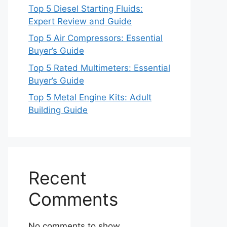
Top 5 Diesel Starting Fluids:
Expert Review and Guide
Top 5 Air Compressors: Essential
Buyer’s Guide
Top 5 Rated Multimeters: Essential
Buyer’s Guide
Top 5 Metal Engine Kits: Adult
Building Guide
Recent
Comments
No comments to show.