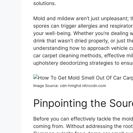
solutions.
Mold and mildew aren’t just unpleasant; t
spores can trigger allergies and respirator
your well-being. Whether you’re dealing w
drink that wasn’t dried properly, or just 
understanding how to approach vehicle carp
car carpet cleaning methods, effective m
upholstery deodorizing strategies to ensur
Image Source: cdn-hmghd.nitrocdn.com
Pinpointing the Sour
Before you can effectively tackle the mold 
coming from. Without addressing the root 