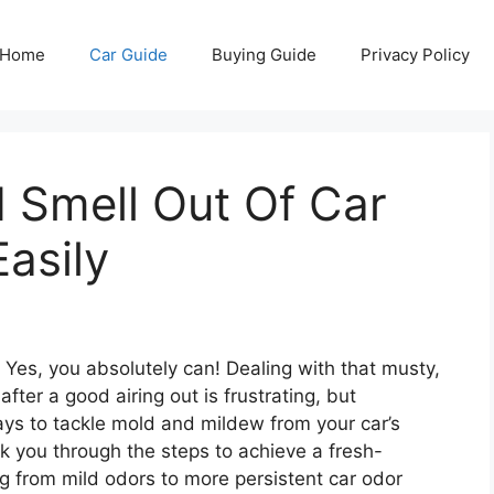
Home
Car Guide
Buying Guide
Privacy Policy
 Smell Out Of Car
Easily
 Yes, you absolutely can! Dealing with that musty,
fter a good airing out is frustrating, but
ways to tackle mold and mildew from your car’s
k you through the steps to achieve a fresh-
ng from mild odors to more persistent car odor