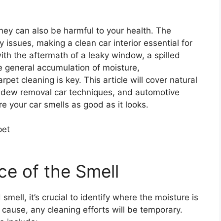
hey can also be harmful to your health. The
y issues, making a clean car interior essential for
ith the aftermath of a leaky window, a spilled
the general accumulation of moisture,
et cleaning is key. This article will cover natural
ildew removal car techniques, and automotive
e your car smells as good as it looks.
ce of the Smell
smell, it’s crucial to identify where the moisture is
cause, any cleaning efforts will be temporary.