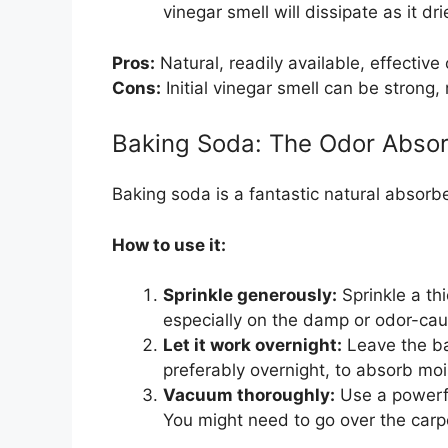
vinegar smell will dissipate as it dri
Pros:
Natural, readily available, effective 
Cons:
Initial vinegar smell can be strong,
Baking Soda: The Odor Abso
Baking soda is a fantastic natural absorbe
How to use it:
Sprinkle generously:
Sprinkle a thi
especially on the damp or odor-cau
Let it work overnight:
Leave the bak
preferably overnight, to absorb mo
Vacuum thoroughly:
Use a powerfu
You might need to go over the carp