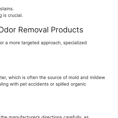
stains.
is crucial.
r Odor Removal Products
or a more targeted approach, specialized
er, which is often the source of mold and mildew
ling with pet accidents or spilled organic
the manufacturer’s directions carefully, as