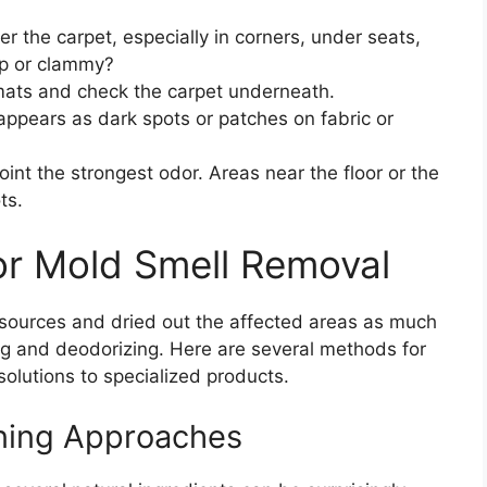
 the carpet, especially in corners, under seats,
mp or clammy?
ats and check the carpet underneath.
ppears as dark spots or patches on fabric or
int the strongest odor. Areas near the floor or the
ts.
or Mold Smell Removal
e sources and dried out the affected areas as much
ning and deodorizing. Here are several methods for
solutions to specialized products.
aning Approaches