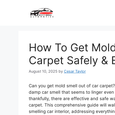
Skip
to
content
How To Get Mold
Carpet Safely & 
August 10, 2025
by
Cesar Taylor
Can you get mold smell out of car carpet?
damp car smell that seems to linger even a
thankfully, there are effective and safe 
carpet. This comprehensive guide will wal
smelling car interior, addressing everythi