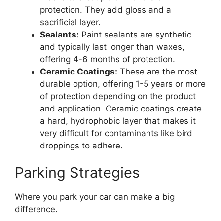
protection. They add gloss and a
sacrificial layer.
Sealants:
Paint sealants are synthetic
and typically last longer than waxes,
offering 4-6 months of protection.
Ceramic Coatings:
These are the most
durable option, offering 1-5 years or more
of protection depending on the product
and application. Ceramic coatings create
a hard, hydrophobic layer that makes it
very difficult for contaminants like bird
droppings to adhere.
Parking Strategies
Where you park your car can make a big
difference.