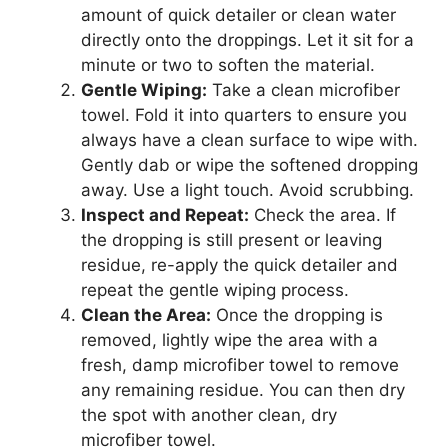
amount of quick detailer or clean water
directly onto the droppings. Let it sit for a
minute or two to soften the material.
Gentle Wiping:
Take a clean microfiber
towel. Fold it into quarters to ensure you
always have a clean surface to wipe with.
Gently dab or wipe the softened dropping
away. Use a light touch. Avoid scrubbing.
Inspect and Repeat:
Check the area. If
the dropping is still present or leaving
residue, re-apply the quick detailer and
repeat the gentle wiping process.
Clean the Area:
Once the dropping is
removed, lightly wipe the area with a
fresh, damp microfiber towel to remove
any remaining residue. You can then dry
the spot with another clean, dry
microfiber towel.