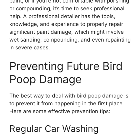
paint, or if you’re not comfortable with polishing
or compounding, it’s time to seek professional
help. A professional detailer has the tools,
knowledge, and experience to properly repair
significant paint damage, which might involve
wet sanding, compounding, and even repainting
in severe cases.
Preventing Future Bird
Poop Damage
The best way to deal with bird poop damage is
to prevent it from happening in the first place.
Here are some effective prevention tips:
Regular Car Washing