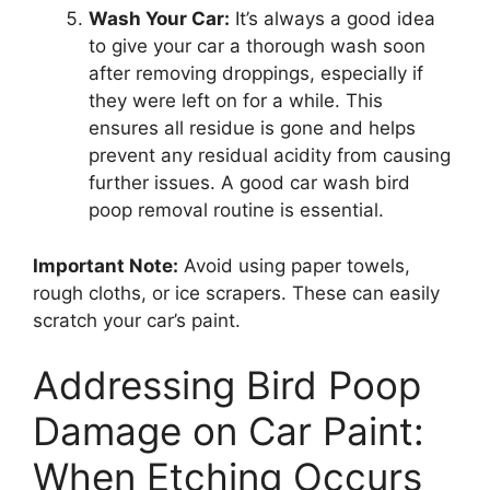
Wash Your Car:
It’s always a good idea
to give your car a thorough wash soon
after removing droppings, especially if
they were left on for a while. This
ensures all residue is gone and helps
prevent any residual acidity from causing
further issues. A good car wash bird
poop removal routine is essential.
Important Note:
Avoid using paper towels,
rough cloths, or ice scrapers. These can easily
scratch your car’s paint.
Addressing Bird Poop
Damage on Car Paint:
When Etching Occurs