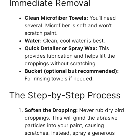
Immediate Removal
Clean Microfiber Towels:
You’ll need
several. Microfiber is soft and won’t
scratch paint.
Water:
Clean, cool water is best.
Quick Detailer or Spray Wax:
This
provides lubrication and helps lift the
droppings without scratching.
Bucket (optional but recommended):
For rinsing towels if needed.
The Step-by-Step Process
Soften the Dropping:
Never rub dry bird
droppings. This will grind the abrasive
particles into your paint, causing
scratches. Instead, spray a generous