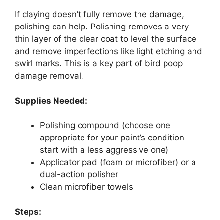
If claying doesn’t fully remove the damage,
polishing can help. Polishing removes a very
thin layer of the clear coat to level the surface
and remove imperfections like light etching and
swirl marks. This is a key part of bird poop
damage removal.
Supplies Needed:
Polishing compound (choose one
appropriate for your paint’s condition –
start with a less aggressive one)
Applicator pad (foam or microfiber) or a
dual-action polisher
Clean microfiber towels
Steps: