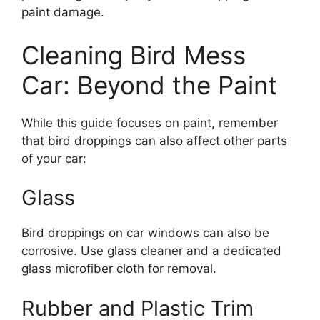
paint damage.
Cleaning Bird Mess
Car: Beyond the Paint
While this guide focuses on paint, remember
that bird droppings can also affect other parts
of your car:
Glass
Bird droppings on car windows can also be
corrosive. Use glass cleaner and a dedicated
glass microfiber cloth for removal.
Rubber and Plastic Trim