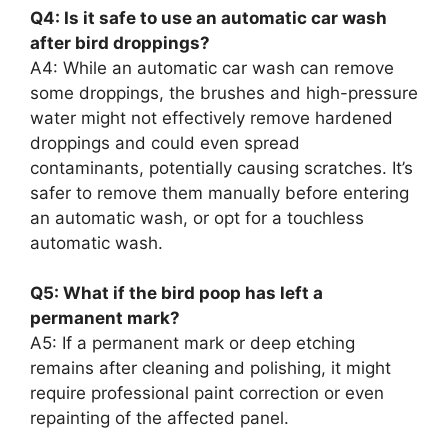
Q4: Is it safe to use an automatic car wash
after bird droppings?
A4: While an automatic car wash can remove
some droppings, the brushes and high-pressure
water might not effectively remove hardened
droppings and could even spread
contaminants, potentially causing scratches. It’s
safer to remove them manually before entering
an automatic wash, or opt for a touchless
automatic wash.
Q5: What if the bird poop has left a
permanent mark?
A5: If a permanent mark or deep etching
remains after cleaning and polishing, it might
require professional paint correction or even
repainting of the affected panel.