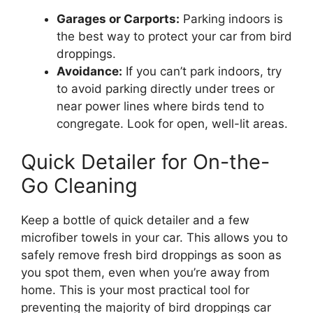
Garages or Carports:
Parking indoors is
the best way to protect your car from bird
droppings.
Avoidance:
If you can’t park indoors, try
to avoid parking directly under trees or
near power lines where birds tend to
congregate. Look for open, well-lit areas.
Quick Detailer for On-the-
Go Cleaning
Keep a bottle of quick detailer and a few
microfiber towels in your car. This allows you to
safely remove fresh bird droppings as soon as
you spot them, even when you’re away from
home. This is your most practical tool for
preventing the majority of bird droppings car