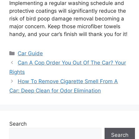
Implementing a regular washing schedule and
protective coatings will significantly reduce the
risk of bird poop damage removal becoming a
major concern. Keep those microfiber towels
handy, and your car’s finish will thank you for it!
Categories
Car Guide
Can A Cop Order You Out Of The Car? Your
Rights
How To Remove Cigarette Smell From A
Car: Deep Clean for Odor Elimination
Search
Search