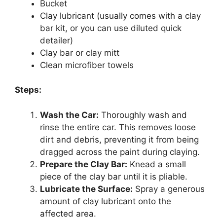
Bucket
Clay lubricant (usually comes with a clay
bar kit, or you can use diluted quick
detailer)
Clay bar or clay mitt
Clean microfiber towels
Steps:
Wash the Car:
Thoroughly wash and
rinse the entire car. This removes loose
dirt and debris, preventing it from being
dragged across the paint during claying.
Prepare the Clay Bar:
Knead a small
piece of the clay bar until it is pliable.
Lubricate the Surface:
Spray a generous
amount of clay lubricant onto the
affected area.