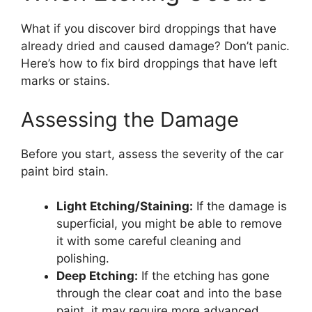
What if you discover bird droppings that have
already dried and caused damage? Don’t panic.
Here’s how to fix bird droppings that have left
marks or stains.
Assessing the Damage
Before you start, assess the severity of the car
paint bird stain.
Light Etching/Staining:
If the damage is
superficial, you might be able to remove
it with some careful cleaning and
polishing.
Deep Etching:
If the etching has gone
through the clear coat and into the base
paint, it may require more advanced