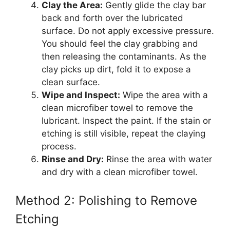
Clay the Area:
Gently glide the clay bar
back and forth over the lubricated
surface. Do not apply excessive pressure.
You should feel the clay grabbing and
then releasing the contaminants. As the
clay picks up dirt, fold it to expose a
clean surface.
Wipe and Inspect:
Wipe the area with a
clean microfiber towel to remove the
lubricant. Inspect the paint. If the stain or
etching is still visible, repeat the claying
process.
Rinse and Dry:
Rinse the area with water
and dry with a clean microfiber towel.
Method 2: Polishing to Remove
Etching