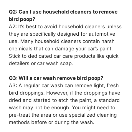
Q2: Can I use household cleaners to remove
bird poop?
A2: It’s best to avoid household cleaners unless
they are specifically designed for automotive
use. Many household cleaners contain harsh
chemicals that can damage your car’s paint.
Stick to dedicated car care products like quick
detailers or car wash soap.
Q3: Will a car wash remove bird poop?
A3: A regular car wash can remove light, fresh
bird droppings. However, if the droppings have
dried and started to etch the paint, a standard
wash may not be enough. You might need to
pre-treat the area or use specialized cleaning
methods before or during the wash.