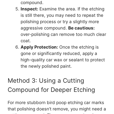
compound.
Inspect:
Examine the area. If the etching
is still there, you may need to repeat the
polishing process or try a slightly more
aggressive compound.
Be cautious:
over-polishing can remove too much clear
coat.
Apply Protection:
Once the etching is
gone or significantly reduced, apply a
high-quality car wax or sealant to protect
the newly polished paint.
Method 3: Using a Cutting
Compound for Deeper Etching
For more stubborn bird poop etching car marks
that polishing doesn’t remove, you might need a