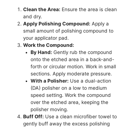
Clean the Area:
Ensure the area is clean
and dry.
Apply Polishing Compound:
Apply a
small amount of polishing compound to
your applicator pad.
Work the Compound:
By Hand:
Gently rub the compound
onto the etched area in a back-and-
forth or circular motion. Work in small
sections. Apply moderate pressure.
With a Polisher:
Use a dual-action
(DA) polisher on a low to medium
speed setting. Work the compound
over the etched area, keeping the
polisher moving.
Buff Off:
Use a clean microfiber towel to
gently buff away the excess polishing