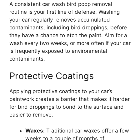
A consistent car wash bird poop removal
routine is your first line of defense. Washing
your car regularly removes accumulated
contaminants, including bird droppings, before
they have a chance to etch the paint. Aim for a
wash every two weeks, or more often if your car
is frequently exposed to environmental
contaminants.
Protective Coatings
Applying protective coatings to your car’s
paintwork creates a barrier that makes it harder
for bird droppings to bond to the surface and
easier to remove.
Waxes:
Traditional car waxes offer a few
weeks to a couple of months of