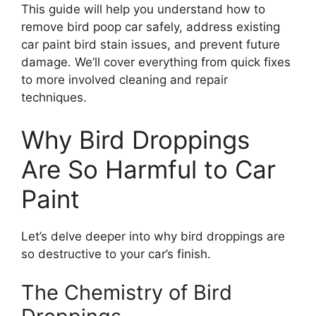
This guide will help you understand how to
remove bird poop car safely, address existing
car paint bird stain issues, and prevent future
damage. We’ll cover everything from quick fixes
to more involved cleaning and repair
techniques.
Why Bird Droppings
Are So Harmful to Car
Paint
Let’s delve deeper into why bird droppings are
so destructive to your car’s finish.
The Chemistry of Bird