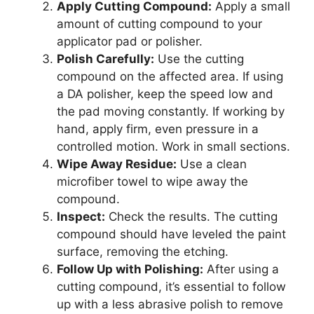
Apply Cutting Compound:
Apply a small
amount of cutting compound to your
applicator pad or polisher.
Polish Carefully:
Use the cutting
compound on the affected area. If using
a DA polisher, keep the speed low and
the pad moving constantly. If working by
hand, apply firm, even pressure in a
controlled motion. Work in small sections.
Wipe Away Residue:
Use a clean
microfiber towel to wipe away the
compound.
Inspect:
Check the results. The cutting
compound should have leveled the paint
surface, removing the etching.
Follow Up with Polishing:
After using a
cutting compound, it’s essential to follow
up with a less abrasive polish to remove