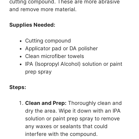
cutting compound. These are more abrasive
and remove more material.
Supplies Needed:
Cutting compound
Applicator pad or DA polisher
Clean microfiber towels
IPA (Isopropyl Alcohol) solution or paint
prep spray
Steps:
Clean and Prep:
Thoroughly clean and
dry the area. Wipe it down with an IPA
solution or paint prep spray to remove
any waxes or sealants that could
interfere with the compound.