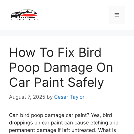
Skip
to
Menu
content
How To Fix Bird
Poop Damage On
Car Paint Safely
August 7, 2025
by
Cesar Taylor
Can bird poop damage car paint? Yes, bird
droppings on car paint can cause etching and
permanent damage if left untreated. What is