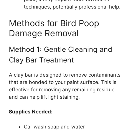
techniques, potentially professional help.
Methods for Bird Poop
Damage Removal
Method 1: Gentle Cleaning and
Clay Bar Treatment
A clay bar is designed to remove contaminants
that are bonded to your paint surface. This is
effective for removing any remaining residue
and can help lift light staining.
Supplies Needed:
Car wash soap and water