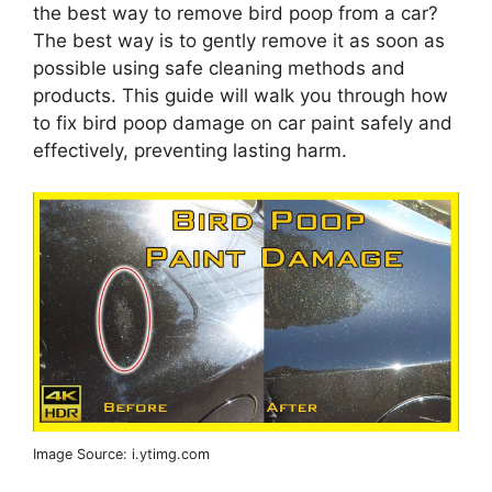
the best way to remove bird poop from a car?
The best way is to gently remove it as soon as
possible using safe cleaning methods and
products. This guide will walk you through how
to fix bird poop damage on car paint safely and
effectively, preventing lasting harm.
Image Source: i.ytimg.com