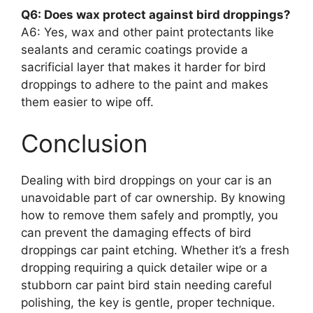
Q6: Does wax protect against bird droppings?
A6: Yes, wax and other paint protectants like
sealants and ceramic coatings provide a
sacrificial layer that makes it harder for bird
droppings to adhere to the paint and makes
them easier to wipe off.
Conclusion
Dealing with bird droppings on your car is an
unavoidable part of car ownership. By knowing
how to remove them safely and promptly, you
can prevent the damaging effects of bird
droppings car paint etching. Whether it’s a fresh
dropping requiring a quick detailer wipe or a
stubborn car paint bird stain needing careful
polishing, the key is gentle, proper technique.