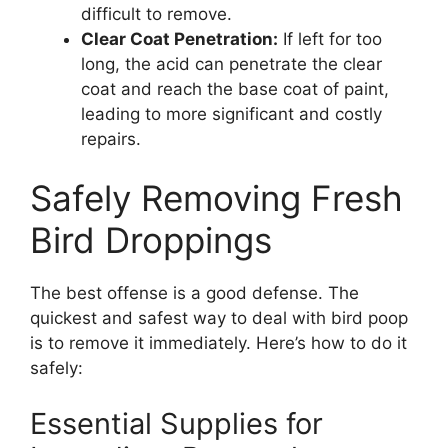
difficult to remove.
Clear Coat Penetration:
If left for too
long, the acid can penetrate the clear
coat and reach the base coat of paint,
leading to more significant and costly
repairs.
Safely Removing Fresh
Bird Droppings
The best offense is a good defense. The
quickest and safest way to deal with bird poop
is to remove it immediately. Here’s how to do it
safely:
Essential Supplies for