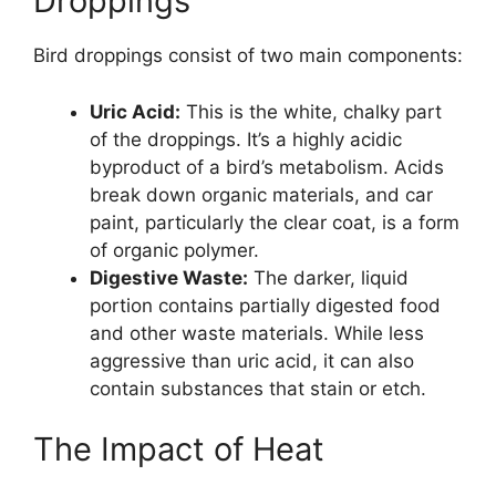
Droppings
Bird droppings consist of two main components:
Uric Acid:
This is the white, chalky part
of the droppings. It’s a highly acidic
byproduct of a bird’s metabolism. Acids
break down organic materials, and car
paint, particularly the clear coat, is a form
of organic polymer.
Digestive Waste:
The darker, liquid
portion contains partially digested food
and other waste materials. While less
aggressive than uric acid, it can also
contain substances that stain or etch.
The Impact of Heat