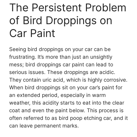
The Persistent Problem
of Bird Droppings on
Car Paint
Seeing bird droppings on your car can be
frustrating. It’s more than just an unsightly
mess; bird droppings car paint can lead to
serious issues. These droppings are acidic.
They contain uric acid, which is highly corrosive.
When bird droppings sit on your car’s paint for
an extended period, especially in warm
weather, this acidity starts to eat into the clear
coat and even the paint below. This process is
often referred to as bird poop etching car, and it
can leave permanent marks.