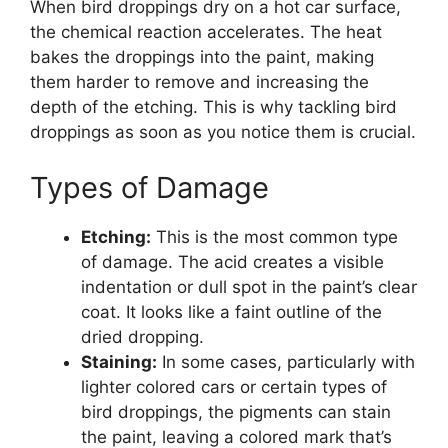
When bird droppings dry on a hot car surface,
the chemical reaction accelerates. The heat
bakes the droppings into the paint, making
them harder to remove and increasing the
depth of the etching. This is why tackling bird
droppings as soon as you notice them is crucial.
Types of Damage
Etching:
This is the most common type
of damage. The acid creates a visible
indentation or dull spot in the paint’s clear
coat. It looks like a faint outline of the
dried dropping.
Staining:
In some cases, particularly with
lighter colored cars or certain types of
bird droppings, the pigments can stain
the paint, leaving a colored mark that’s