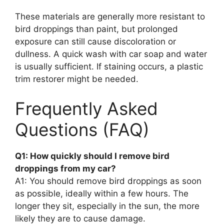
These materials are generally more resistant to
bird droppings than paint, but prolonged
exposure can still cause discoloration or
dullness. A quick wash with car soap and water
is usually sufficient. If staining occurs, a plastic
trim restorer might be needed.
Frequently Asked
Questions (FAQ)
Q1: How quickly should I remove bird
droppings from my car?
A1: You should remove bird droppings as soon
as possible, ideally within a few hours. The
longer they sit, especially in the sun, the more
likely they are to cause damage.