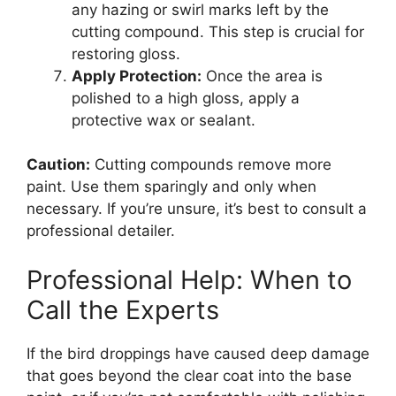
any hazing or swirl marks left by the
cutting compound. This step is crucial for
restoring gloss.
Apply Protection:
Once the area is
polished to a high gloss, apply a
protective wax or sealant.
Caution:
Cutting compounds remove more
paint. Use them sparingly and only when
necessary. If you’re unsure, it’s best to consult a
professional detailer.
Professional Help: When to
Call the Experts
If the bird droppings have caused deep damage
that goes beyond the clear coat into the base