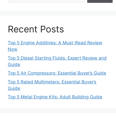
Recent Posts
Top 5 Engine Additives: A Must-Read Review
Now
Top 5 Diesel Starting Fluids: Expert Review and
Guide
Top 5 Air Compressors: Essential Buyer’s Guide
Top 5 Rated Multimeters: Essential Buyer’s
Guide
Top 5 Metal Engine Kits: Adult Building Guide