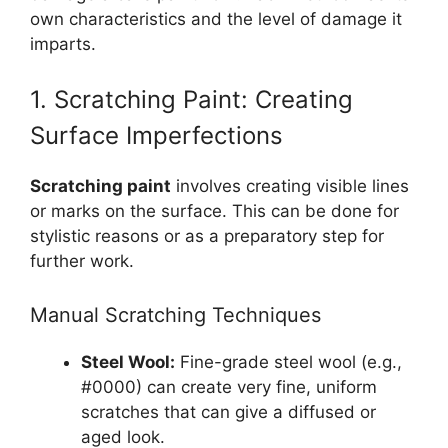
own characteristics and the level of damage it
imparts.
1. Scratching Paint: Creating
Surface Imperfections
Scratching paint
involves creating visible lines
or marks on the surface. This can be done for
stylistic reasons or as a preparatory step for
further work.
Manual Scratching Techniques
Steel Wool:
Fine-grade steel wool (e.g.,
#0000) can create very fine, uniform
scratches that can give a diffused or
aged look.