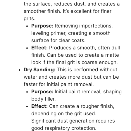
the surface, reduces dust, and creates a
smoother finish. It’s excellent for finer
grits.
Purpose:
Removing imperfections,
leveling primer, creating a smooth
surface for clear coats.
Effect:
Produces a smooth, often dull
finish. Can be used to create a matte
look if the final grit is coarse enough.
Dry Sanding:
This is performed without
water and creates more dust but can be
faster for initial paint removal.
Purpose:
Initial paint removal, shaping
body filler.
Effect:
Can create a rougher finish,
depending on the grit used.
Significant dust generation requires
good respiratory protection.