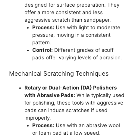
designed for surface preparation. They
offer a more consistent and less
aggressive scratch than sandpaper.
Process:
Use with light to moderate
pressure, moving in a consistent
pattern.
Control:
Different grades of scuff
pads offer varying levels of abrasion.
Mechanical Scratching Techniques
Rotary or Dual-Action (DA) Polishers
with Abrasive Pads:
While typically used
for polishing, these tools with aggressive
pads can induce scratches if used
improperly.
Process:
Use with an abrasive wool
or foam pad at a low speed.