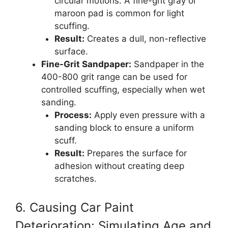
circular motions. A fine-grit gray or
maroon pad is common for light
scuffing.
Result:
Creates a dull, non-reflective
surface.
Fine-Grit Sandpaper:
Sandpaper in the
400-800 grit range can be used for
controlled scuffing, especially when wet
sanding.
Process:
Apply even pressure with a
sanding block to ensure a uniform
scuff.
Result:
Prepares the surface for
adhesion without creating deep
scratches.
6. Causing Car Paint
Deterioration: Simulating Age and