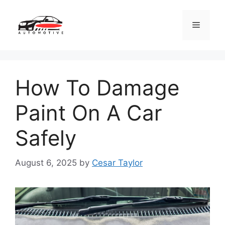
Skip
to
Menu
content
How To Damage
Paint On A Car
Safely
August 6, 2025
by
Cesar Taylor