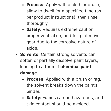
Process:
Apply with a cloth or brush,
allow to dwell for a specified time (as
per product instructions), then rinse
thoroughly.
Safety:
Requires extreme caution,
proper ventilation, and full protective
gear due to the corrosive nature of
acids.
Solvents:
Certain strong solvents can
soften or partially dissolve paint layers,
leading to a form of
chemical paint
damage
.
Process:
Applied with a brush or rag,
the solvent breaks down the paint’s
binder.
Safety:
Fumes can be hazardous, and
skin contact should be avoided.