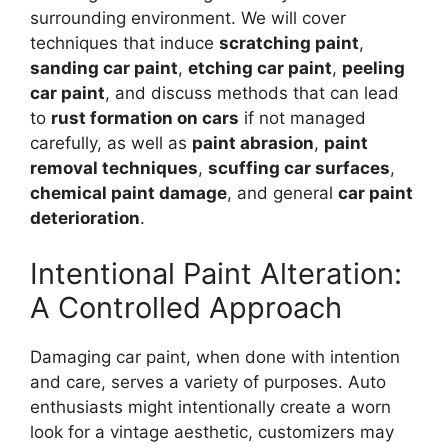
surrounding environment. We will cover
techniques that induce
scratching paint
,
sanding car paint
,
etching car paint
,
peeling
car paint
, and discuss methods that can lead
to
rust formation on cars
if not managed
carefully, as well as
paint abrasion
,
paint
removal techniques
,
scuffing car surfaces
,
chemical paint damage
, and general
car paint
deterioration
.
Intentional Paint Alteration:
A Controlled Approach
Damaging car paint, when done with intention
and care, serves a variety of purposes. Auto
enthusiasts might intentionally create a worn
look for a vintage aesthetic, customizers may