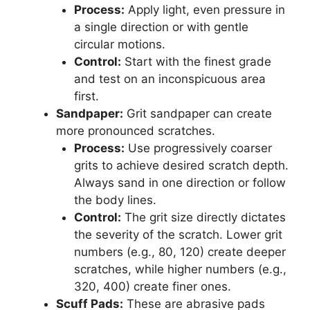
Process:
Apply light, even pressure in
a single direction or with gentle
circular motions.
Control:
Start with the finest grade
and test on an inconspicuous area
first.
Sandpaper:
Grit sandpaper can create
more pronounced scratches.
Process:
Use progressively coarser
grits to achieve desired scratch depth.
Always sand in one direction or follow
the body lines.
Control:
The grit size directly dictates
the severity of the scratch. Lower grit
numbers (e.g., 80, 120) create deeper
scratches, while higher numbers (e.g.,
320, 400) create finer ones.
Scuff Pads:
These are abrasive pads