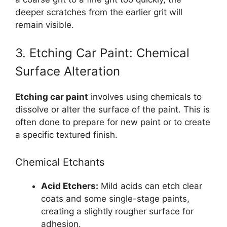
deeper scratches from the earlier grit will
remain visible.
3. Etching Car Paint: Chemical
Surface Alteration
Etching car paint
involves using chemicals to
dissolve or alter the surface of the paint. This is
often done to prepare for new paint or to create
a specific textured finish.
Chemical Etchants
Acid Etchers:
Mild acids can etch clear
coats and some single-stage paints,
creating a slightly rougher surface for
adhesion.