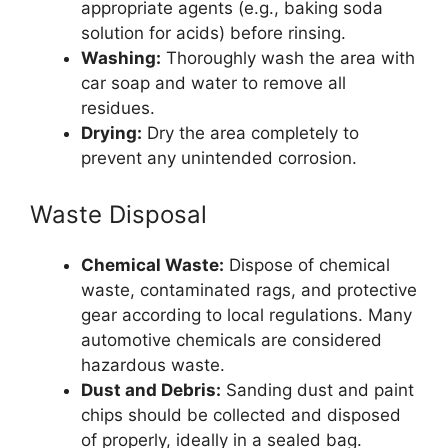
appropriate agents (e.g., baking soda
solution for acids) before rinsing.
Washing:
Thoroughly wash the area with
car soap and water to remove all
residues.
Drying:
Dry the area completely to
prevent any unintended corrosion.
Waste Disposal
Chemical Waste:
Dispose of chemical
waste, contaminated rags, and protective
gear according to local regulations. Many
automotive chemicals are considered
hazardous waste.
Dust and Debris:
Sanding dust and paint
chips should be collected and disposed
of properly, ideally in a sealed bag.