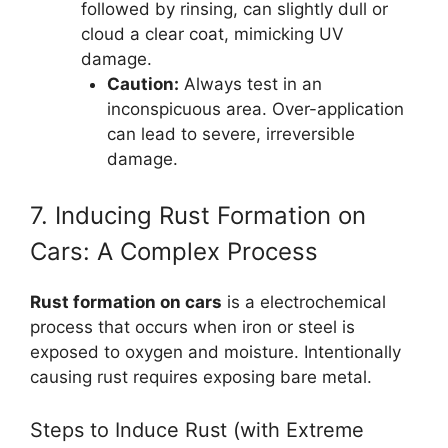
followed by rinsing, can slightly dull or
cloud a clear coat, mimicking UV
damage.
Caution:
Always test in an
inconspicuous area. Over-application
can lead to severe, irreversible
damage.
7. Inducing Rust Formation on
Cars: A Complex Process
Rust formation on cars
is a electrochemical
process that occurs when iron or steel is
exposed to oxygen and moisture. Intentionally
causing rust requires exposing bare metal.
Steps to Induce Rust (with Extreme