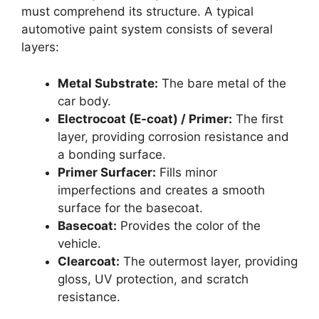
must comprehend its structure. A typical
automotive paint system consists of several
layers:
Metal Substrate:
The bare metal of the
car body.
Electrocoat (E-coat) / Primer:
The first
layer, providing corrosion resistance and
a bonding surface.
Primer Surfacer:
Fills minor
imperfections and creates a smooth
surface for the basecoat.
Basecoat:
Provides the color of the
vehicle.
Clearcoat:
The outermost layer, providing
gloss, UV protection, and scratch
resistance.