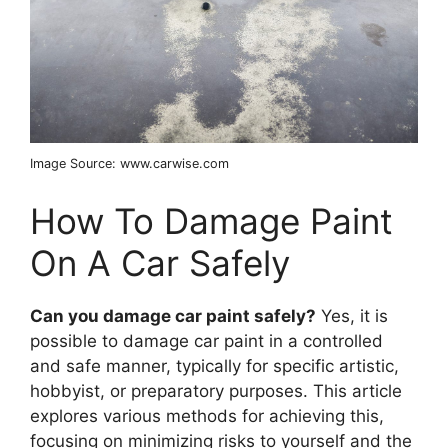
Image Source: www.carwise.com
How To Damage Paint
On A Car Safely
Can you damage car paint safely?
Yes, it is
possible to damage car paint in a controlled
and safe manner, typically for specific artistic,
hobbyist, or preparatory purposes. This article
explores various methods for achieving this,
focusing on minimizing risks to yourself and the