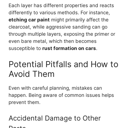
Each layer has different properties and reacts
differently to various methods. For instance,
etching car paint
might primarily affect the
clearcoat, while aggressive sanding can go
through multiple layers, exposing the primer or
even bare metal, which then becomes
susceptible to
rust formation on cars
.
Potential Pitfalls and How to
Avoid Them
Even with careful planning, mistakes can
happen. Being aware of common issues helps
prevent them.
Accidental Damage to Other