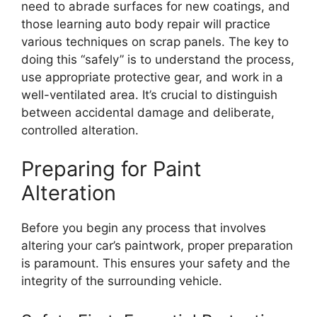
need to abrade surfaces for new coatings, and
those learning auto body repair will practice
various techniques on scrap panels. The key to
doing this “safely” is to understand the process,
use appropriate protective gear, and work in a
well-ventilated area. It’s crucial to distinguish
between accidental damage and deliberate,
controlled alteration.
Preparing for Paint
Alteration
Before you begin any process that involves
altering your car’s paintwork, proper preparation
is paramount. This ensures your safety and the
integrity of the surrounding vehicle.