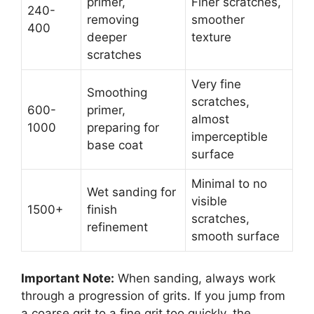
primer,
Finer scratches,
240-
removing
smoother
400
deeper
texture
scratches
Very fine
Smoothing
scratches,
600-
primer,
almost
1000
preparing for
imperceptible
base coat
surface
Minimal to no
Wet sanding for
visible
1500+
finish
scratches,
refinement
smooth surface
Important Note:
When sanding, always work
through a progression of grits. If you jump from
a coarse grit to a fine grit too quickly, the