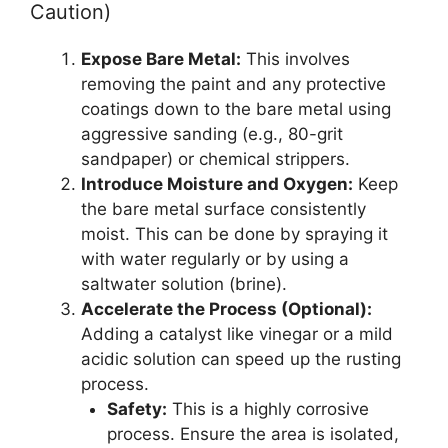
Caution)
Expose Bare Metal:
This involves
removing the paint and any protective
coatings down to the bare metal using
aggressive sanding (e.g., 80-grit
sandpaper) or chemical strippers.
Introduce Moisture and Oxygen:
Keep
the bare metal surface consistently
moist. This can be done by spraying it
with water regularly or by using a
saltwater solution (brine).
Accelerate the Process (Optional):
Adding a catalyst like vinegar or a mild
acidic solution can speed up the rusting
process.
Safety:
This is a highly corrosive
process. Ensure the area is isolated,