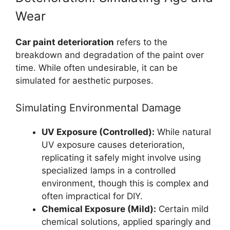
Wear
Car paint deterioration
refers to the
breakdown and degradation of the paint over
time. While often undesirable, it can be
simulated for aesthetic purposes.
Simulating Environmental Damage
UV Exposure (Controlled):
While natural
UV exposure causes deterioration,
replicating it safely might involve using
specialized lamps in a controlled
environment, though this is complex and
often impractical for DIY.
Chemical Exposure (Mild):
Certain mild
chemical solutions, applied sparingly and