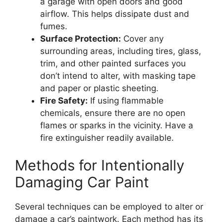
a garage with open doors and good
airflow. This helps dissipate dust and
fumes.
Surface Protection:
Cover any
surrounding areas, including tires, glass,
trim, and other painted surfaces you
don’t intend to alter, with masking tape
and paper or plastic sheeting.
Fire Safety:
If using flammable
chemicals, ensure there are no open
flames or sparks in the vicinity. Have a
fire extinguisher readily available.
Methods for Intentionally
Damaging Car Paint
Several techniques can be employed to alter or
damage a car’s paintwork. Each method has its