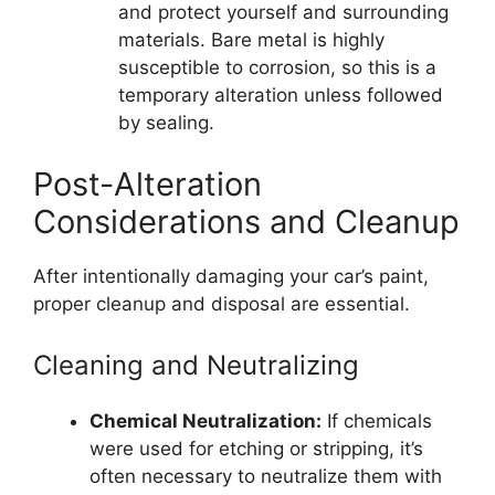
and protect yourself and surrounding
materials. Bare metal is highly
susceptible to corrosion, so this is a
temporary alteration unless followed
by sealing.
Post-Alteration
Considerations and Cleanup
After intentionally damaging your car’s paint,
proper cleanup and disposal are essential.
Cleaning and Neutralizing
Chemical Neutralization:
If chemicals
were used for etching or stripping, it’s
often necessary to neutralize them with