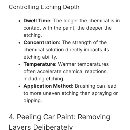
Controlling Etching Depth
Dwell Time:
The longer the chemical is in
contact with the paint, the deeper the
etching.
Concentration:
The strength of the
chemical solution directly impacts its
etching ability.
Temperature:
Warmer temperatures
often accelerate chemical reactions,
including etching.
Application Method:
Brushing can lead
to more uneven etching than spraying or
dipping.
4. Peeling Car Paint: Removing
Layers Deliberately