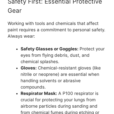
Safety First: Essential Protective
Gear
Working with tools and chemicals that affect
paint requires a commitment to personal safety.
Always wear:
Safety Glasses or Goggles:
Protect your
eyes from flying debris, dust, and
chemical splashes.
Gloves:
Chemical-resistant gloves (like
nitrile or neoprene) are essential when
handling solvents or abrasive
compounds.
Respirator Mask:
A P100 respirator is
crucial for protecting your lungs from
airborne particles during sanding and
from chemical fumes during etching or