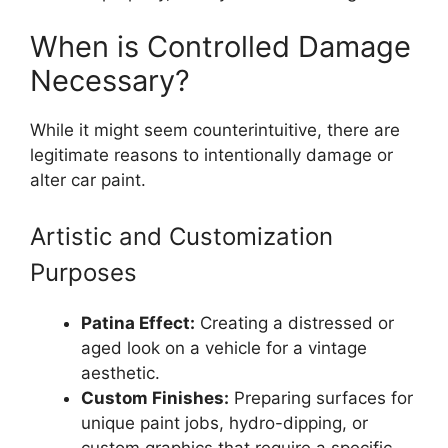
When is Controlled Damage
Necessary?
While it might seem counterintuitive, there are
legitimate reasons to intentionally damage or
alter car paint.
Artistic and Customization
Purposes
Patina Effect:
Creating a distressed or
aged look on a vehicle for a vintage
aesthetic.
Custom Finishes:
Preparing surfaces for
unique paint jobs, hydro-dipping, or
custom graphics that require a specific