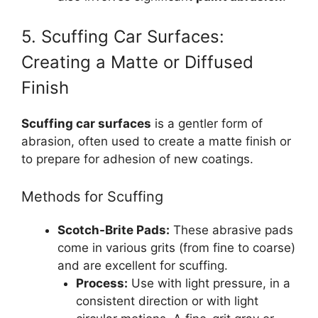
5. Scuffing Car Surfaces:
Creating a Matte or Diffused
Finish
Scuffing car surfaces
is a gentler form of
abrasion, often used to create a matte finish or
to prepare for adhesion of new coatings.
Methods for Scuffing
Scotch-Brite Pads:
These abrasive pads
come in various grits (from fine to coarse)
and are excellent for scuffing.
Process:
Use with light pressure, in a
consistent direction or with light