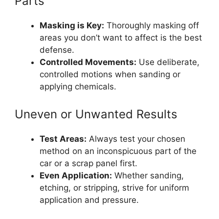
Parts
Masking is Key:
Thoroughly masking off
areas you don’t want to affect is the best
defense.
Controlled Movements:
Use deliberate,
controlled motions when sanding or
applying chemicals.
Uneven or Unwanted Results
Test Areas:
Always test your chosen
method on an inconspicuous part of the
car or a scrap panel first.
Even Application:
Whether sanding,
etching, or stripping, strive for uniform
application and pressure.