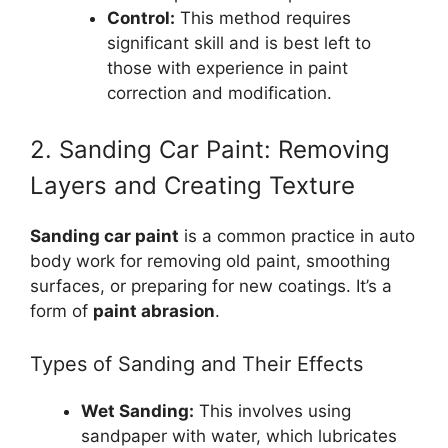
Control:
This method requires
significant skill and is best left to
those with experience in paint
correction and modification.
2. Sanding Car Paint: Removing
Layers and Creating Texture
Sanding car paint
is a common practice in auto
body work for removing old paint, smoothing
surfaces, or preparing for new coatings. It’s a
form of
paint abrasion
.
Types of Sanding and Their Effects
Wet Sanding:
This involves using
sandpaper with water, which lubricates