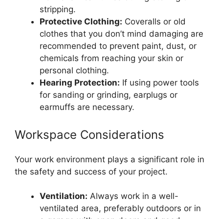
stripping.
Protective Clothing:
Coveralls or old
clothes that you don’t mind damaging are
recommended to prevent paint, dust, or
chemicals from reaching your skin or
personal clothing.
Hearing Protection:
If using power tools
for sanding or grinding, earplugs or
earmuffs are necessary.
Workspace Considerations
Your work environment plays a significant role in
the safety and success of your project.
Ventilation:
Always work in a well-
ventilated area, preferably outdoors or in