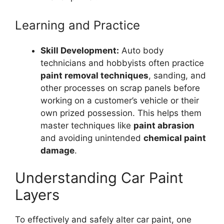
Learning and Practice
Skill Development:
Auto body
technicians and hobbyists often practice
paint removal techniques
, sanding, and
other processes on scrap panels before
working on a customer’s vehicle or their
own prized possession. This helps them
master techniques like
paint abrasion
and avoiding unintended
chemical paint
damage
.
Understanding Car Paint
Layers
To effectively and safely alter car paint, one