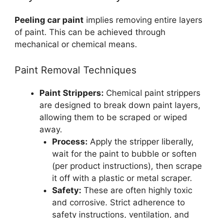
Peeling car paint
implies removing entire layers
of paint. This can be achieved through
mechanical or chemical means.
Paint Removal Techniques
Paint Strippers:
Chemical paint strippers
are designed to break down paint layers,
allowing them to be scraped or wiped
away.
Process:
Apply the stripper liberally,
wait for the paint to bubble or soften
(per product instructions), then scrape
it off with a plastic or metal scraper.
Safety:
These are often highly toxic
and corrosive. Strict adherence to
safety instructions, ventilation, and