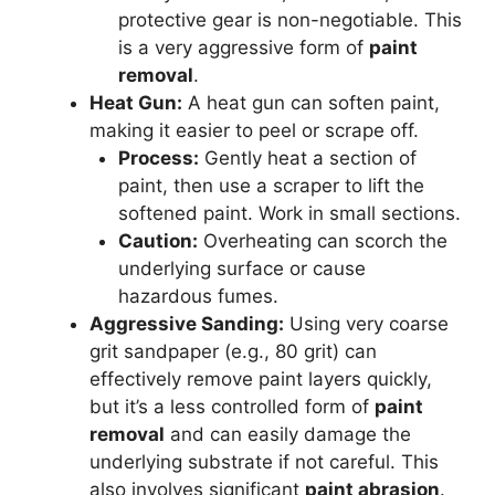
protective gear is non-negotiable. This
is a very aggressive form of
paint
removal
.
Heat Gun:
A heat gun can soften paint,
making it easier to peel or scrape off.
Process:
Gently heat a section of
paint, then use a scraper to lift the
softened paint. Work in small sections.
Caution:
Overheating can scorch the
underlying surface or cause
hazardous fumes.
Aggressive Sanding:
Using very coarse
grit sandpaper (e.g., 80 grit) can
effectively remove paint layers quickly,
but it’s a less controlled form of
paint
removal
and can easily damage the
underlying substrate if not careful. This
also involves significant
paint abrasion
.