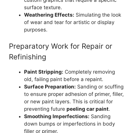
surface texture.
Weathering Effects:
Simulating the look
of wear and tear for artistic or display
purposes.
Preparatory Work for Repair or
Refinishing
Paint Stripping:
Completely removing
old, failing paint before a repaint.
Surface Preparation:
Sanding or scuffing
to ensure proper adhesion of primer, filler,
or new paint layers. This is critical for
preventing future
peeling car paint
.
Smoothing Imperfections:
Sanding
down bumps or imperfections in body
filler or primer.