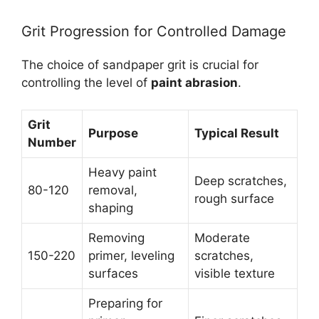
Grit Progression for Controlled Damage
The choice of sandpaper grit is crucial for
controlling the level of
paint abrasion
.
Grit
Purpose
Typical Result
Number
Heavy paint
Deep scratches,
80-120
removal,
rough surface
shaping
Removing
Moderate
150-220
primer, leveling
scratches,
surfaces
visible texture
Preparing for