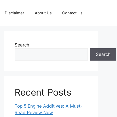
Disclaimer
About Us
Contact Us
Search
Search
Recent Posts
Top 5 Engine Additives: A Must-
Read Review Now