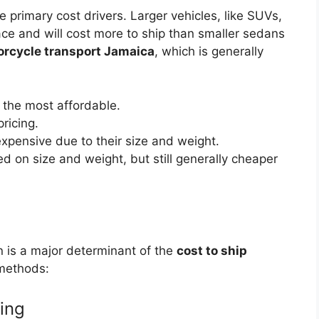
 primary cost drivers. Larger vehicles, like SUVs,
ace and will cost more to ship than smaller sedans
rcycle transport Jamaica
, which is generally
 the most affordable.
ricing.
xpensive due to their size and weight.
 on size and weight, but still generally cheaper
n is a major determinant of the
cost to ship
 methods:
ping