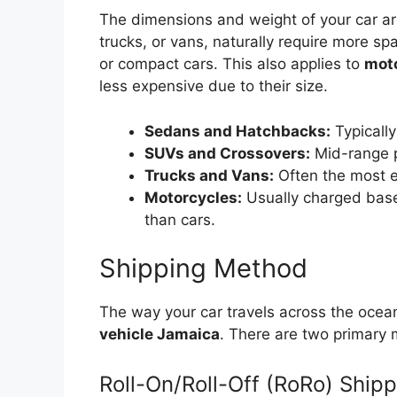
The dimensions and weight of your car are
trucks, or vans, naturally require more sp
or compact cars. This also applies to
moto
less expensive due to their size.
Sedans and Hatchbacks:
Typically
SUVs and Crossovers:
Mid-range p
Trucks and Vans:
Often the most e
Motorcycles:
Usually charged based
than cars.
Shipping Method
The way your car travels across the ocea
vehicle Jamaica
. There are two primary
Roll-On/Roll-Off (RoRo) Ship