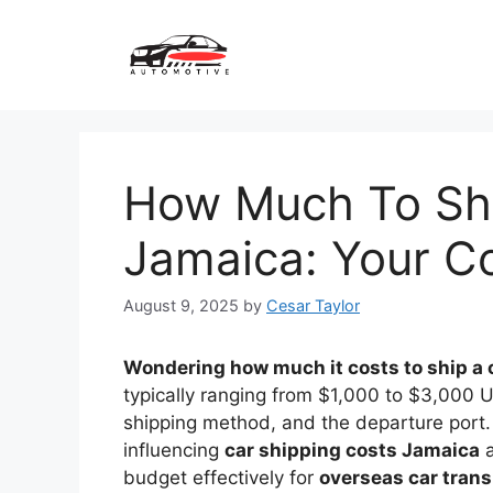
Skip
to
content
How Much To Shi
Jamaica: Your C
August 9, 2025
by
Cesar Taylor
Wondering how much it costs to ship a 
typically ranging from $1,000 to $3,000 U
shipping method, and the departure port. 
influencing
car shipping costs Jamaica
a
budget effectively for
overseas car tran