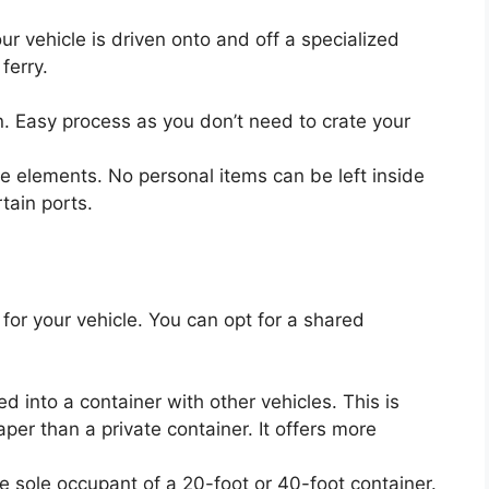
r vehicle is driven onto and off a specialized
 ferry.
. Easy process as you don’t need to crate your
e elements. No personal items can be left inside
rtain ports.
for your vehicle. You can opt for a shared
ed into a container with other vehicles. This is
er than a private container. It offers more
he sole occupant of a 20-foot or 40-foot container.