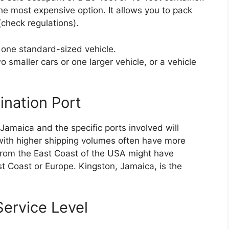
he most expensive option. It allows you to pack
(check regulations).
 one standard-sized vehicle.
 smaller cars or one larger vehicle, or a vehicle
ination Port
Jamaica and the specific ports involved will
 with higher shipping volumes often have more
 from the East Coast of the USA might have
st Coast or Europe. Kingston, Jamaica, is the
ervice Level