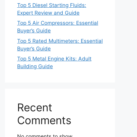
Top 5 Diesel Starting Fluids:
Expert Review and Guide
Top 5 Air Compressors: Essential
Buyer’s Guide
Top 5 Rated Multimeters: Essential
Buyer’s Guide
Top 5 Metal Engine Kits: Adult
Building Guide
Recent
Comments
No comments to show.