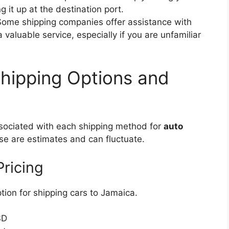
g it up at the destination port.
ome shipping companies offer assistance with
aluable service, especially if you are unfamiliar
Shipping Options and
associated with each shipping method for
auto
se are estimates and can fluctuate.
Pricing
tion for shipping cars to Jamaica.
SD