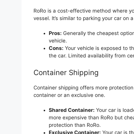
RoRo is a cost-effective method where you
vessel. It’s similar to parking your car on a
Pros:
Generally the cheapest option
vehicle.
Cons:
Your vehicle is exposed to th
the car. Limited availability from ce
Container Shipping
Container shipping offers more protection 
container or an exclusive one.
Shared Container:
Your car is load
more expensive than RoRo but cheap
protection than RoRo.
Exclusive Container:
Your car is t