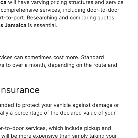
ica
will have varying pricing structures and service
 comprehensive services, including door-to-door
port-to-port. Researching and comparing quotes
rs Jamaica
is essential.
rvices can sometimes cost more. Standard
ks to over a month, depending on the route and
 Insurance
ded to protect your vehicle against damage or
ically a percentage of the declared value of your
-to-door services, which include pickup and
, will be more expensive than simply taking your