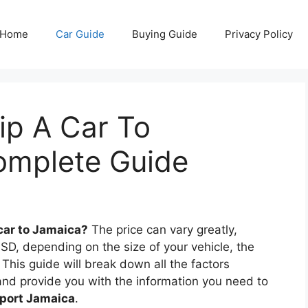
Home
Car Guide
Buying Guide
Privacy Policy
p A Car To
omplete Guide
car to Jamaica?
The price can vary greatly,
SD, depending on the size of your vehicle, the
This guide will break down all the factors
nd provide you with the information you need to
sport Jamaica
.