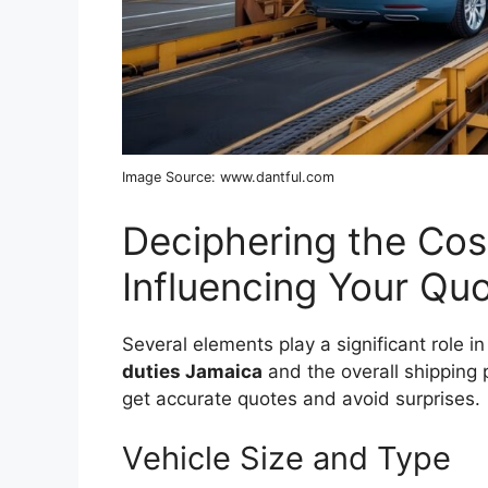
Image Source: www.dantful.com
Deciphering the Cos
Influencing Your Qu
Several elements play a significant role in
duties Jamaica
and the overall shipping 
get accurate quotes and avoid surprises.
Vehicle Size and Type