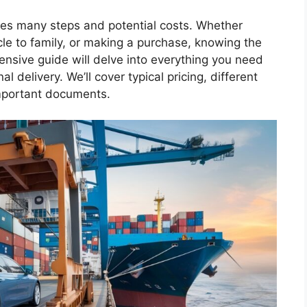
lves many steps and potential costs. Whether
le to family, or making a purchase, knowing the
ensive guide will delve into everything you need
nal delivery. We’ll cover typical pricing, different
important documents.