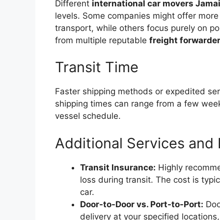
Different
international car movers Jama
levels. Some companies might offer more
transport, while others focus purely on 
from multiple reputable
freight forwarde
Transit Time
Faster shipping methods or expedited se
shipping times can range from a few wee
vessel schedule.
Additional Services and
Transit Insurance:
Highly recommen
loss during transit. The cost is typ
car.
Door-to-Door vs. Port-to-Port:
Door
delivery at your specified locations