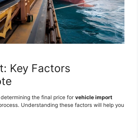
t: Key Factors
ote
 determining the final price for
vehicle import
process. Understanding these factors will help you