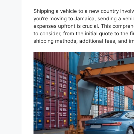
Shipping a vehicle to a new country invo
you’re moving to Jamaica, sending a vehic
expenses upfront is crucial. This compreh
to consider, from the initial quote to the fi
shipping methods, additional fees, and 