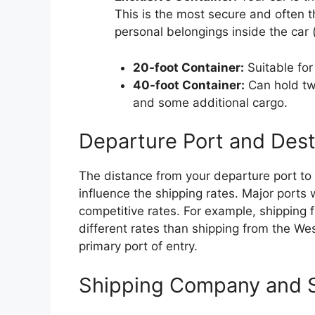
This is the most secure and often t
personal belongings inside the car 
20-foot Container:
Suitable for
40-foot Container:
Can hold two
and some additional cargo.
Departure Port and Dest
The distance from your departure port to 
influence the shipping rates. Major ports
competitive rates. For example, shipping
different rates than shipping from the We
primary port of entry.
Shipping Company and S