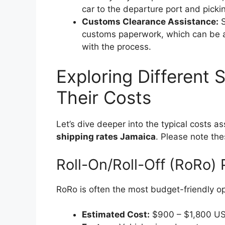
car to the departure port and pickin
Customs Clearance Assistance:
S
customs paperwork, which can be a v
with the process.
Exploring Different 
Their Costs
Let’s dive deeper into the typical costs 
shipping rates Jamaica
. Please note the
Roll-On/Roll-Off (RoRo) 
RoRo is often the most budget-friendly op
Estimated Cost:
$900 – $1,800 U