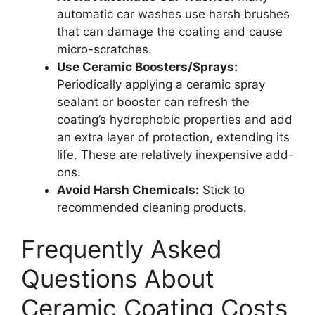
automatic car washes use harsh brushes
that can damage the coating and cause
micro-scratches.
Use Ceramic Boosters/Sprays:
Periodically applying a ceramic spray
sealant or booster can refresh the
coating’s hydrophobic properties and add
an extra layer of protection, extending its
life. These are relatively inexpensive add-
ons.
Avoid Harsh Chemicals:
Stick to
recommended cleaning products.
Frequently Asked
Questions About
Ceramic Coating Costs