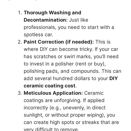
Thorough Washing and
Decontamination:
Just like
professionals, you need to start with a
spotless car.
Paint Correction (if needed):
This is
where DIY can become tricky. If your car
has scratches or swirl marks, you’ll need
to invest in a polisher (rent or buy),
polishing pads, and compounds. This can
add several hundred dollars to your
DIY
ceramic coating cost
.
Meticulous Application:
Ceramic
coatings are unforgiving. If applied
incorrectly (e.g., unevenly, in direct
sunlight, or without proper wiping), you
can create high spots or streaks that are
very difficult to remove.