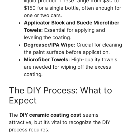
liquid product. These range from $30 to
$150 for a single bottle, often enough for
one or two cars.
Applicator Block and Suede Microfiber
Towels:
Essential for applying and
leveling the coating.
Degreaser/IPA Wipe:
Crucial for cleaning
the paint surface before application.
Microfiber Towels:
High-quality towels
are needed for wiping off the excess
coating.
The DIY Process: What to
Expect
The
DIY ceramic coating cost
seems
attractive, but it’s vital to recognize the DIY
process requires: