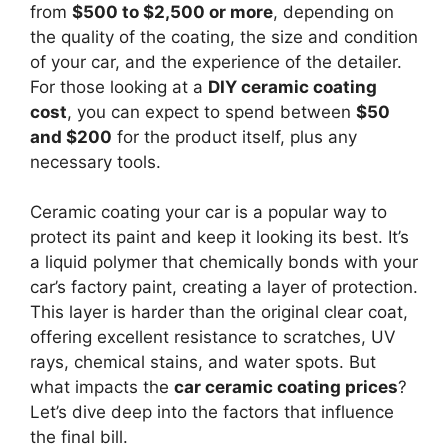
from
$500 to $2,500 or more
, depending on
the quality of the coating, the size and condition
of your car, and the experience of the detailer.
For those looking at a
DIY ceramic coating
cost
, you can expect to spend between
$50
and $200
for the product itself, plus any
necessary tools.
Ceramic coating your car is a popular way to
protect its paint and keep it looking its best. It’s
a liquid polymer that chemically bonds with your
car’s factory paint, creating a layer of protection.
This layer is harder than the original clear coat,
offering excellent resistance to scratches, UV
rays, chemical stains, and water spots. But
what impacts the
car ceramic coating prices
?
Let’s dive deep into the factors that influence
the final bill.