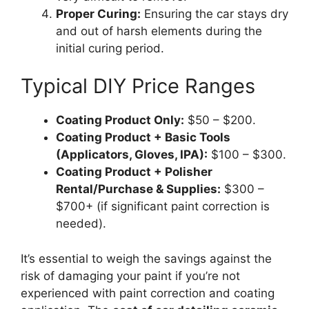
Proper Curing:
Ensuring the car stays dry
and out of harsh elements during the
initial curing period.
Typical DIY Price Ranges
Coating Product Only:
$50 – $200.
Coating Product + Basic Tools
(Applicators, Gloves, IPA):
$100 – $300.
Coating Product + Polisher
Rental/Purchase & Supplies:
$300 –
$700+ (if significant paint correction is
needed).
It’s essential to weigh the savings against the
risk of damaging your paint if you’re not
experienced with paint correction and coating