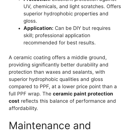
UV, chemicals, and light scratches. Offers
superior hydrophobic properties and
gloss.
Application:
Can be DIY but requires
skill; professional application
recommended for best results.
A ceramic coating offers a middle ground,
providing significantly better durability and
protection than waxes and sealants, with
superior hydrophobic qualities and gloss
compared to PPF, at a lower price point than a
full PPF wrap. The
ceramic paint protection
cost
reflects this balance of performance and
affordability.
Maintenance and