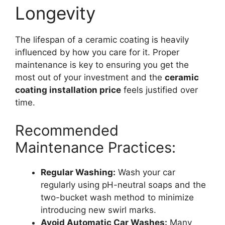
Longevity
The lifespan of a ceramic coating is heavily
influenced by how you care for it. Proper
maintenance is key to ensuring you get the
most out of your investment and the
ceramic
coating installation price
feels justified over
time.
Recommended
Maintenance Practices:
Regular Washing:
Wash your car
regularly using pH-neutral soaps and the
two-bucket wash method to minimize
introducing new swirl marks.
Avoid Automatic Car Washes:
Many