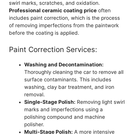
swirl marks, scratches, and oxidation.
Professional ceramic coating price
often
includes paint correction, which is the process
of removing imperfections from the paintwork
before the coating is applied.
Paint Correction Services:
Washing and Decontamination:
Thoroughly cleaning the car to remove all
surface contaminants. This includes
washing, clay bar treatment, and iron
removal.
Single-Stage Polish:
Removing light swirl
marks and imperfections using a
polishing compound and machine
polisher.
Multi-Stage Polish:
A more intensive