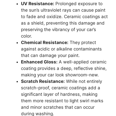
UV Resistance:
Prolonged exposure to
the sun’s ultraviolet rays can cause paint
to fade and oxidize. Ceramic coatings act
as a shield, preventing this damage and
preserving the vibrancy of your car’s
color.
Chemical Resistance:
They protect
against acidic or alkaline contaminants
that can damage your paint.
Enhanced Gloss:
A well-applied ceramic
coating provides a deep, reflective shine,
making your car look showroom-new.
Scratch Resistance:
While not entirely
scratch-proof, ceramic coatings add a
significant layer of hardness, making
them more resistant to light swirl marks
and minor scratches that can occur
during washing.