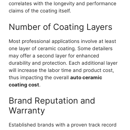
correlates with the longevity and performance
claims of the coating itself.
Number of Coating Layers
Most professional applications involve at least
one layer of ceramic coating. Some detailers
may offer a second layer for enhanced
durability and protection. Each additional layer
will increase the labor time and product cost,
thus impacting the overall
auto ceramic
coating cost
.
Brand Reputation and
Warranty
Established brands with a proven track record