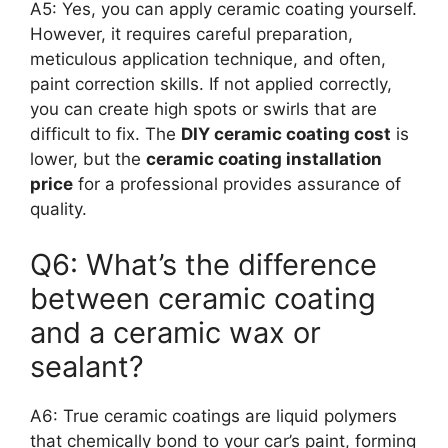
A5: Yes, you can apply ceramic coating yourself.
However, it requires careful preparation,
meticulous application technique, and often,
paint correction skills. If not applied correctly,
you can create high spots or swirls that are
difficult to fix. The
DIY ceramic coating cost
is
lower, but the
ceramic coating installation
price
for a professional provides assurance of
quality.
Q6: What’s the difference
between ceramic coating
and a ceramic wax or
sealant?
A6: True ceramic coatings are liquid polymers
that chemically bond to your car’s paint, forming