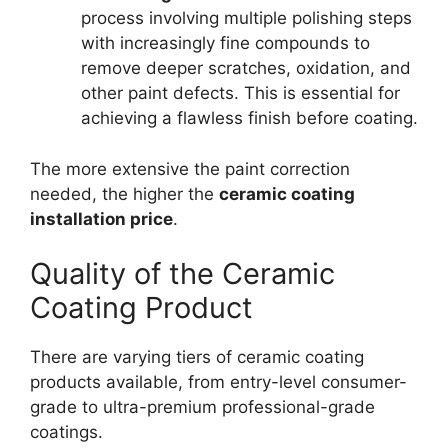
process involving multiple polishing steps
with increasingly fine compounds to
remove deeper scratches, oxidation, and
other paint defects. This is essential for
achieving a flawless finish before coating.
The more extensive the paint correction
needed, the higher the
ceramic coating
installation price
.
Quality of the Ceramic
Coating Product
There are varying tiers of ceramic coating
products available, from entry-level consumer-
grade to ultra-premium professional-grade
coatings.