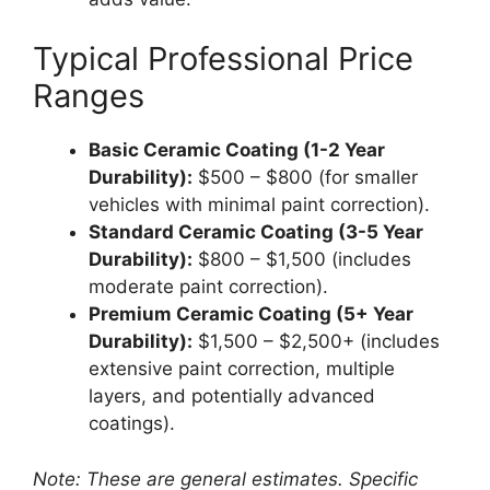
Typical Professional Price
Ranges
Basic Ceramic Coating (1-2 Year
Durability):
$500 – $800 (for smaller
vehicles with minimal paint correction).
Standard Ceramic Coating (3-5 Year
Durability):
$800 – $1,500 (includes
moderate paint correction).
Premium Ceramic Coating (5+ Year
Durability):
$1,500 – $2,500+ (includes
extensive paint correction, multiple
layers, and potentially advanced
coatings).
Note: These are general estimates. Specific