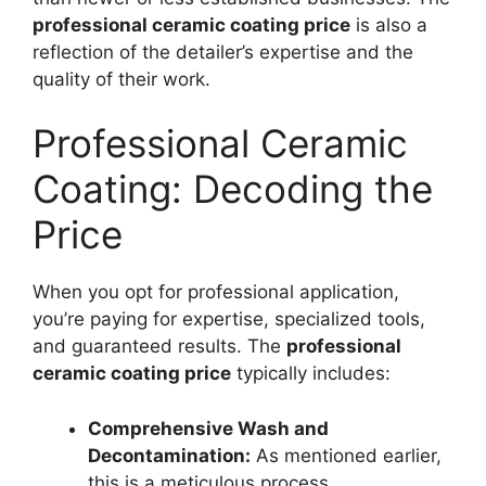
professional ceramic coating price
is also a
reflection of the detailer’s expertise and the
quality of their work.
Professional Ceramic
Coating: Decoding the
Price
When you opt for professional application,
you’re paying for expertise, specialized tools,
and guaranteed results. The
professional
ceramic coating price
typically includes:
Comprehensive Wash and
Decontamination:
As mentioned earlier,
this is a meticulous process.