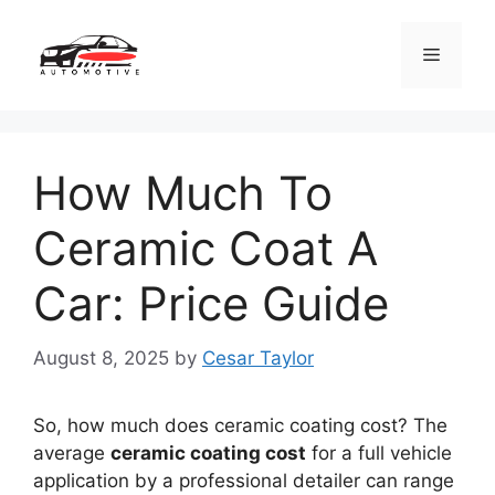
Skip
to
Menu
content
How Much To
Ceramic Coat A
Car: Price Guide
August 8, 2025
by
Cesar Taylor
So, how much does ceramic coating cost? The
average
ceramic coating cost
for a full vehicle
application by a professional detailer can range