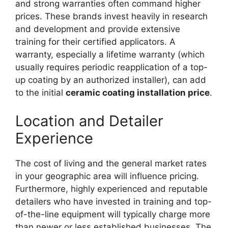
and strong warranties often command higher
prices. These brands invest heavily in research
and development and provide extensive
training for their certified applicators. A
warranty, especially a lifetime warranty (which
usually requires periodic reapplication of a top-
up coating by an authorized installer), can add
to the initial
ceramic coating installation price
.
Location and Detailer
Experience
The cost of living and the general market rates
in your geographic area will influence pricing.
Furthermore, highly experienced and reputable
detailers who have invested in training and top-
of-the-line equipment will typically charge more
than newer or less established businesses. The