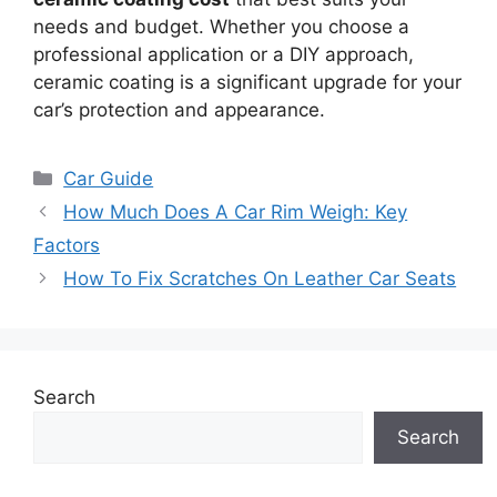
needs and budget. Whether you choose a
professional application or a DIY approach,
ceramic coating is a significant upgrade for your
car’s protection and appearance.
Categories
Car Guide
How Much Does A Car Rim Weigh: Key
Factors
How To Fix Scratches On Leather Car Seats
Search
Search