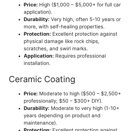
Price:
High ($1,000 – $5,000+ for full car
application).
Durability:
Very high, often 5-10 years or
more, with self-healing properties.
Protection:
Excellent protection against
physical damage like rock chips,
scratches, and swirl marks.
Application:
Requires professional
installation.
Ceramic Coating
Price:
Moderate to high ($500 – $2,500+
professionally; $50 – $300+ DIY).
Durability:
Moderate to very high (1-10+
years depending on product and
maintenance).
Protection:
Excellent protection against