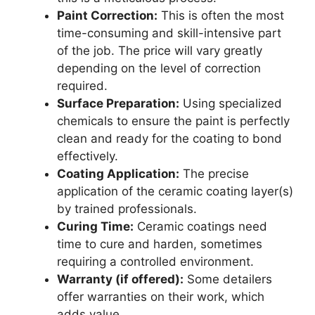
Paint Correction:
This is often the most
time-consuming and skill-intensive part
of the job. The price will vary greatly
depending on the level of correction
required.
Surface Preparation:
Using specialized
chemicals to ensure the paint is perfectly
clean and ready for the coating to bond
effectively.
Coating Application:
The precise
application of the ceramic coating layer(s)
by trained professionals.
Curing Time:
Ceramic coatings need
time to cure and harden, sometimes
requiring a controlled environment.
Warranty (if offered):
Some detailers
offer warranties on their work, which
adds value.