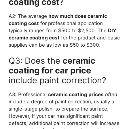
coating cost
?
A2: The average
how much does ceramic
coating cost
for professional application
typically ranges from $500 to $2,500. The
DIY
ceramic coating cost
for the product and basic
supplies can be as low as $50 to $300.
Q3: Does the
ceramic
coating for car price
include paint correction?
A3: Professional
ceramic coating prices
often
include a degree of paint correction, usually a
single-stage polish, to prepare the surface.
However, if your car has significant paint
defects, additional paint correction will increase