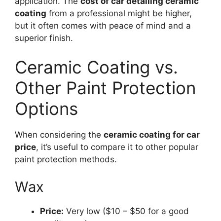
application. The
cost of car detailing ceramic
coating
from a professional might be higher,
but it often comes with peace of mind and a
superior finish.
Ceramic Coating vs.
Other Paint Protection
Options
When considering the
ceramic coating for car
price
, it’s useful to compare it to other popular
paint protection methods.
Wax
Price:
Very low ($10 – $50 for a good