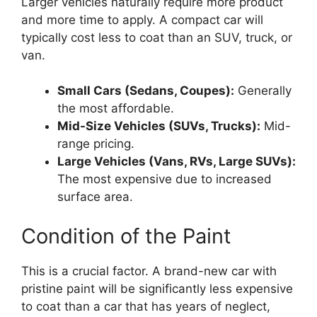
Larger vehicles naturally require more product
and more time to apply. A compact car will
typically cost less to coat than an SUV, truck, or
van.
Small Cars (Sedans, Coupes):
Generally
the most affordable.
Mid-Size Vehicles (SUVs, Trucks):
Mid-
range pricing.
Large Vehicles (Vans, RVs, Large SUVs):
The most expensive due to increased
surface area.
Condition of the Paint
This is a crucial factor. A brand-new car with
pristine paint will be significantly less expensive
to coat than a car that has years of neglect,