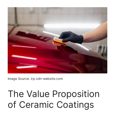
Image Source: irp.cdn-website.com
The Value Proposition
of Ceramic Coatings