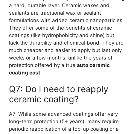
a hard, durable layer. Ceramic waxes and
sealants are traditional wax or sealant
formulations with added ceramic nanoparticles.
They offer some of the benefits of ceramic
coatings (like hydrophobicity and shine) but
lack the durability and chemical bond. They are
much cheaper and easier to apply but last only
weeks or a few months, unlike the years of
protection offered by a true
auto ceramic
coating cost
.
Q7: Do I need to reapply
ceramic coating?
A7: While some advanced coatings offer very
long-term protection (5+ years), many require
periodic reapplication of a top-up coating or a