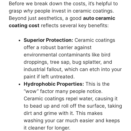
Before we break down the costs, it’s helpful to
grasp
why
people invest in ceramic coatings.
Beyond just aesthetics, a good
auto ceramic
coating cost
reflects several key benefits:
Superior Protection:
Ceramic coatings
offer a robust barrier against
environmental contaminants like bird
droppings, tree sap, bug splatter, and
industrial fallout, which can etch into your
paint if left untreated.
Hydrophobic Properties:
This is the
“wow” factor many people notice.
Ceramic coatings repel water, causing it
to bead up and roll off the surface, taking
dirt and grime with it. This makes
washing your car much easier and keeps
it cleaner for longer.