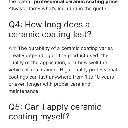
the overall
professional ceramic coating price
.
Always clarify what’s included in the quote.
Q4: How long does a
ceramic coating last?
A4: The durability of a ceramic coating varies
greatly depending on the product used, the
quality of the application, and how well the
vehicle is maintained. High-quality professional
coatings can last anywhere from 1 to 10 years
or even longer with proper care and
maintenance.
Q5: Can I apply ceramic
coating myself?