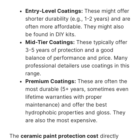
Entry-Level Coatings:
These might offer
shorter durability (e.g., 1-2 years) and are
often more affordable. They might also
be found in DIY kits.
Mid-Tier Coatings:
These typically offer
3-5 years of protection and a good
balance of performance and price. Many
professional detailers use coatings in this
range.
Premium Coatings:
These are often the
most durable (5+ years, sometimes even
lifetime warranties with proper
maintenance) and offer the best
hydrophobic properties and gloss. They
are also the most expensive.
The
ceramic paint protection cost
directly