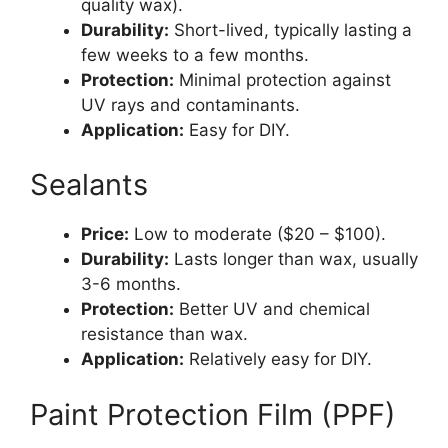
quality wax).
Durability:
Short-lived, typically lasting a
few weeks to a few months.
Protection:
Minimal protection against
UV rays and contaminants.
Application:
Easy for DIY.
Sealants
Price:
Low to moderate ($20 – $100).
Durability:
Lasts longer than wax, usually
3-6 months.
Protection:
Better UV and chemical
resistance than wax.
Application:
Relatively easy for DIY.
Paint Protection Film (PPF)