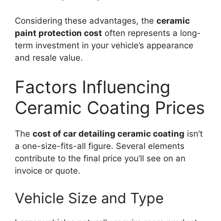
Considering these advantages, the
ceramic
paint protection cost
often represents a long-
term investment in your vehicle’s appearance
and resale value.
Factors Influencing
Ceramic Coating Prices
The
cost of car detailing ceramic coating
isn’t
a one-size-fits-all figure. Several elements
contribute to the final price you’ll see on an
invoice or quote.
Vehicle Size and Type