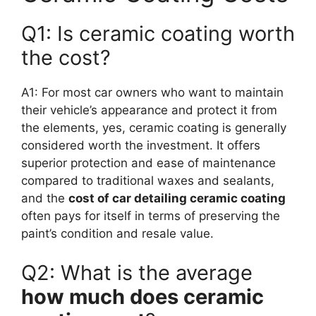
Q1: Is ceramic coating worth
the cost?
A1: For most car owners who want to maintain
their vehicle’s appearance and protect it from
the elements, yes, ceramic coating is generally
considered worth the investment. It offers
superior protection and ease of maintenance
compared to traditional waxes and sealants,
and the
cost of car detailing ceramic coating
often pays for itself in terms of preserving the
paint’s condition and resale value.
Q2: What is the average
how much does ceramic