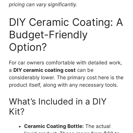
pricing can vary significantly.
DIY Ceramic Coating: A
Budget-Friendly
Option?
For car owners comfortable with detailed work,
a
DIY ceramic coating cost
can be
considerably lower. The primary cost here is the
product itself, along with any necessary tools.
What’s Included in a DIY
Kit?
Ceramic Coating Bottle:
The actual