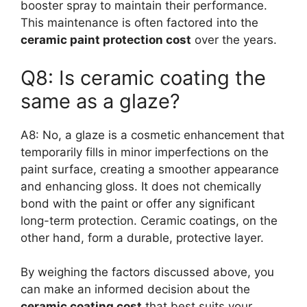
booster spray to maintain their performance.
This maintenance is often factored into the
ceramic paint protection cost
over the years.
Q8: Is ceramic coating the
same as a glaze?
A8: No, a glaze is a cosmetic enhancement that
temporarily fills in minor imperfections on the
paint surface, creating a smoother appearance
and enhancing gloss. It does not chemically
bond with the paint or offer any significant
long-term protection. Ceramic coatings, on the
other hand, form a durable, protective layer.
By weighing the factors discussed above, you
can make an informed decision about the
ceramic coating cost
that best suits your