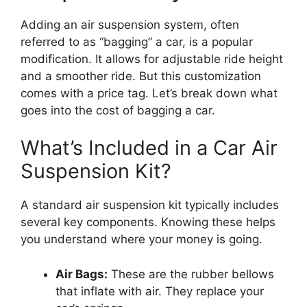
Adding an air suspension system, often
referred to as “bagging” a car, is a popular
modification. It allows for adjustable ride height
and a smoother ride. But this customization
comes with a price tag. Let’s break down what
goes into the cost of bagging a car.
What’s Included in a Car Air
Suspension Kit?
A standard air suspension kit typically includes
several key components. Knowing these helps
you understand where your money is going.
Air Bags:
These are the rubber bellows
that inflate with air. They replace your