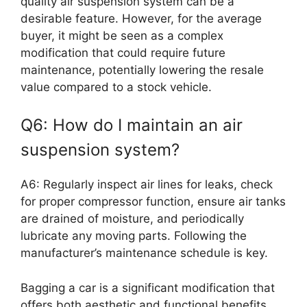
quality air suspension system can be a
desirable feature. However, for the average
buyer, it might be seen as a complex
modification that could require future
maintenance, potentially lowering the resale
value compared to a stock vehicle.
Q6: How do I maintain an air
suspension system?
A6: Regularly inspect air lines for leaks, check
for proper compressor function, ensure air tanks
are drained of moisture, and periodically
lubricate any moving parts. Following the
manufacturer’s maintenance schedule is key.
Bagging a car is a significant modification that
offers both aesthetic and functional benefits.