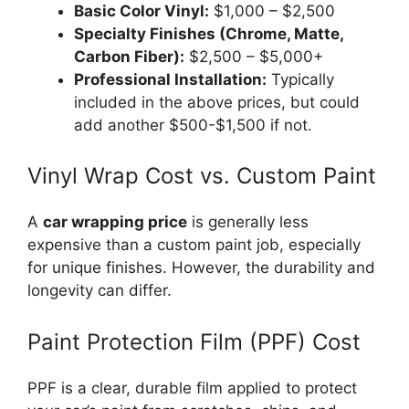
Basic Color Vinyl:
$1,000 – $2,500
Specialty Finishes (Chrome, Matte,
Carbon Fiber):
$2,500 – $5,000+
Professional Installation:
Typically
included in the above prices, but could
add another $500-$1,500 if not.
Vinyl Wrap Cost vs. Custom Paint
A
car wrapping price
is generally less
expensive than a custom paint job, especially
for unique finishes. However, the durability and
longevity can differ.
Paint Protection Film (PPF) Cost
PPF is a clear, durable film applied to protect