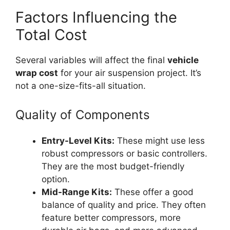
Factors Influencing the
Total Cost
Several variables will affect the final
vehicle
wrap cost
for your air suspension project. It’s
not a one-size-fits-all situation.
Quality of Components
Entry-Level Kits:
These might use less
robust compressors or basic controllers.
They are the most budget-friendly
option.
Mid-Range Kits:
These offer a good
balance of quality and price. They often
feature better compressors, more