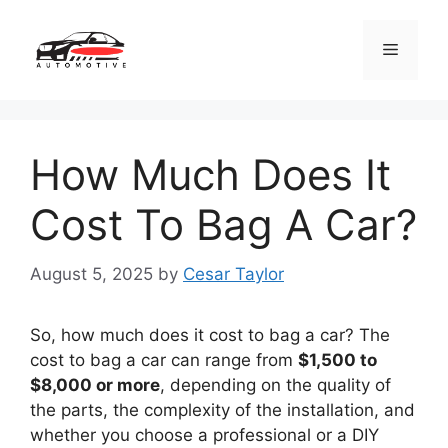
Skip
to
Menu
content
How Much Does It
Cost To Bag A Car?
August 5, 2025
by
Cesar Taylor
So, how much does it cost to bag a car? The
cost to bag a car can range from
$1,500 to
$8,000 or more
, depending on the quality of
the parts, the complexity of the installation, and
whether you choose a professional or a DIY