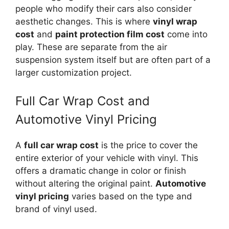
people who modify their cars also consider
aesthetic changes. This is where
vinyl wrap
cost
and
paint protection film cost
come into
play. These are separate from the air
suspension system itself but are often part of a
larger customization project.
Full Car Wrap Cost and
Automotive Vinyl Pricing
A
full car wrap cost
is the price to cover the
entire exterior of your vehicle with vinyl. This
offers a dramatic change in color or finish
without altering the original paint.
Automotive
vinyl pricing
varies based on the type and
brand of vinyl used.