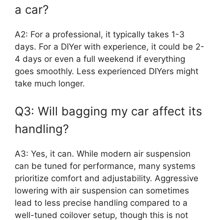
a car?
A2: For a professional, it typically takes 1-3
days. For a DIYer with experience, it could be 2-
4 days or even a full weekend if everything
goes smoothly. Less experienced DIYers might
take much longer.
Q3: Will bagging my car affect its
handling?
A3: Yes, it can. While modern air suspension
can be tuned for performance, many systems
prioritize comfort and adjustability. Aggressive
lowering with air suspension can sometimes
lead to less precise handling compared to a
well-tuned coilover setup, though this is not