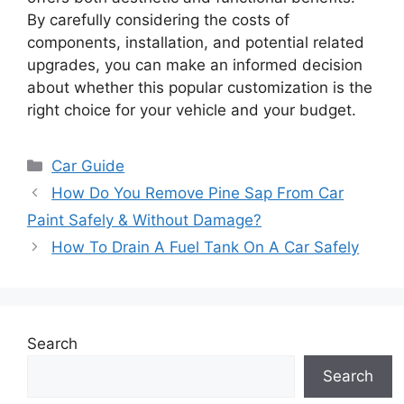
By carefully considering the costs of
components, installation, and potential related
upgrades, you can make an informed decision
about whether this popular customization is the
right choice for your vehicle and your budget.
Categories
Car Guide
How Do You Remove Pine Sap From Car
Paint Safely & Without Damage?
How To Drain A Fuel Tank On A Car Safely
Search
Search