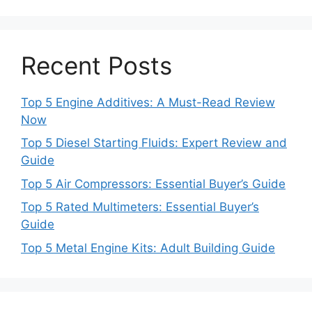
Recent Posts
Top 5 Engine Additives: A Must-Read Review
Now
Top 5 Diesel Starting Fluids: Expert Review and
Guide
Top 5 Air Compressors: Essential Buyer’s Guide
Top 5 Rated Multimeters: Essential Buyer’s
Guide
Top 5 Metal Engine Kits: Adult Building Guide