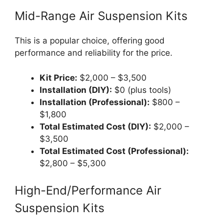
Mid-Range Air Suspension Kits
This is a popular choice, offering good
performance and reliability for the price.
Kit Price:
$2,000 – $3,500
Installation (DIY):
$0 (plus tools)
Installation (Professional):
$800 –
$1,800
Total Estimated Cost (DIY):
$2,000 –
$3,500
Total Estimated Cost (Professional):
$2,800 – $5,300
High-End/Performance Air
Suspension Kits