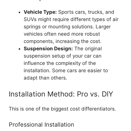
Vehicle Type:
Sports cars, trucks, and
SUVs might require different types of air
springs or mounting solutions. Larger
vehicles often need more robust
components, increasing the cost.
Suspension Design:
The original
suspension setup of your car can
influence the complexity of the
installation. Some cars are easier to
adapt than others.
Installation Method: Pro vs. DIY
This is one of the biggest cost differentiators.
Professional Installation