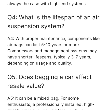
always the case with high-end systems.
Q4: What is the lifespan of an air
suspension system?
A4: With proper maintenance, components like
air bags can last 5-10 years or more.
Compressors and management systems may
have shorter lifespans, typically 3-7 years,
depending on usage and quality.
Q5: Does bagging a car affect
resale value?
A5: It can be a mixed bag. For some
enthusiasts, a professionally installed, high-