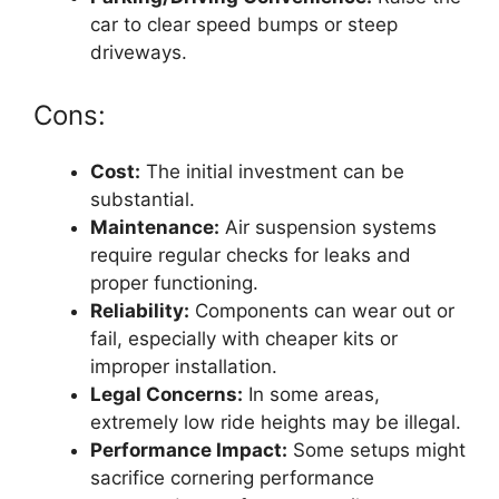
car to clear speed bumps or steep
driveways.
Cons:
Cost:
The initial investment can be
substantial.
Maintenance:
Air suspension systems
require regular checks for leaks and
proper functioning.
Reliability:
Components can wear out or
fail, especially with cheaper kits or
improper installation.
Legal Concerns:
In some areas,
extremely low ride heights may be illegal.
Performance Impact:
Some setups might
sacrifice cornering performance