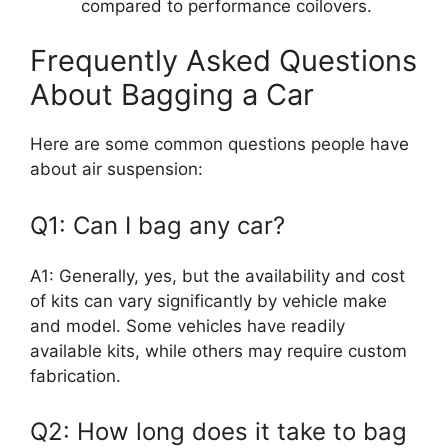
compared to performance coilovers.
Frequently Asked Questions
About Bagging a Car
Here are some common questions people have
about air suspension:
Q1: Can I bag any car?
A1: Generally, yes, but the availability and cost
of kits can vary significantly by vehicle make
and model. Some vehicles have readily
available kits, while others may require custom
fabrication.
Q2: How long does it take to bag