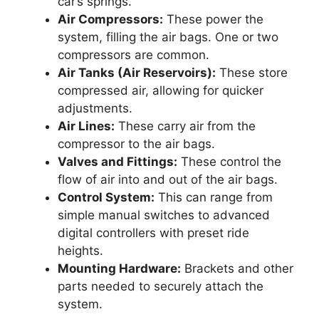
car’s springs.
Air Compressors:
These power the
system, filling the air bags. One or two
compressors are common.
Air Tanks (Air Reservoirs):
These store
compressed air, allowing for quicker
adjustments.
Air Lines:
These carry air from the
compressor to the air bags.
Valves and Fittings:
These control the
flow of air into and out of the air bags.
Control System:
This can range from
simple manual switches to advanced
digital controllers with preset ride
heights.
Mounting Hardware:
Brackets and other
parts needed to securely attach the
system.