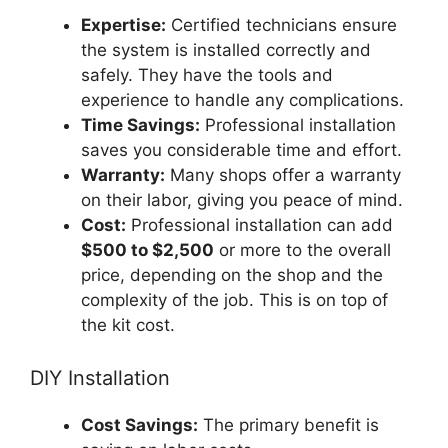
Expertise:
Certified technicians ensure
the system is installed correctly and
safely. They have the tools and
experience to handle any complications.
Time Savings:
Professional installation
saves you considerable time and effort.
Warranty:
Many shops offer a warranty
on their labor, giving you peace of mind.
Cost:
Professional installation can add
$500 to $2,500
or more to the overall
price, depending on the shop and the
complexity of the job. This is on top of
the kit cost.
DIY Installation
Cost Savings:
The primary benefit is