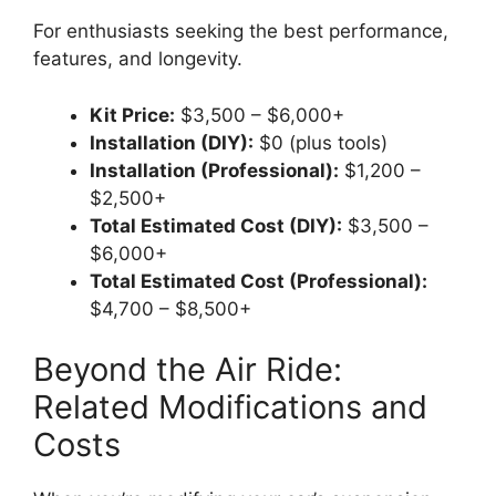
For enthusiasts seeking the best performance,
features, and longevity.
Kit Price:
$3,500 – $6,000+
Installation (DIY):
$0 (plus tools)
Installation (Professional):
$1,200 –
$2,500+
Total Estimated Cost (DIY):
$3,500 –
$6,000+
Total Estimated Cost (Professional):
$4,700 – $8,500+
Beyond the Air Ride:
Related Modifications and
Costs