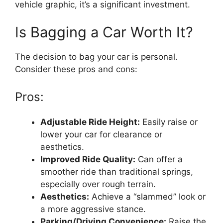
vehicle graphic, it’s a significant investment.
Is Bagging a Car Worth It?
The decision to bag your car is personal.
Consider these pros and cons:
Pros:
Adjustable Ride Height:
Easily raise or
lower your car for clearance or
aesthetics.
Improved Ride Quality:
Can offer a
smoother ride than traditional springs,
especially over rough terrain.
Aesthetics:
Achieve a “slammed” look or
a more aggressive stance.
Parking/Driving Convenience:
Raise the