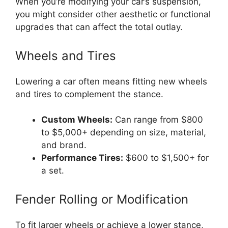
When you’re modifying your car’s suspension,
you might consider other aesthetic or functional
upgrades that can affect the total outlay.
Wheels and Tires
Lowering a car often means fitting new wheels
and tires to complement the stance.
Custom Wheels:
Can range from $800
to $5,000+ depending on size, material,
and brand.
Performance Tires:
$600 to $1,500+ for
a set.
Fender Rolling or Modification
To fit larger wheels or achieve a lower stance,