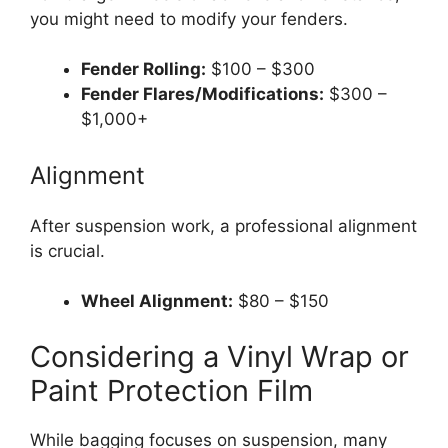
you might need to modify your fenders.
Fender Rolling:
$100 – $300
Fender Flares/Modifications:
$300 –
$1,000+
Alignment
After suspension work, a professional alignment
is crucial.
Wheel Alignment:
$80 – $150
Considering a Vinyl Wrap or
Paint Protection Film
While bagging focuses on suspension, many