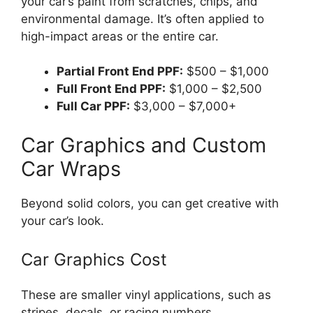
your car’s paint from scratches, chips, and
environmental damage. It’s often applied to
high-impact areas or the entire car.
Partial Front End PPF:
$500 – $1,000
Full Front End PPF:
$1,000 – $2,500
Full Car PPF:
$3,000 – $7,000+
Car Graphics and Custom
Car Wraps
Beyond solid colors, you can get creative with
your car’s look.
Car Graphics Cost
These are smaller vinyl applications, such as
stripes, decals, or racing numbers.