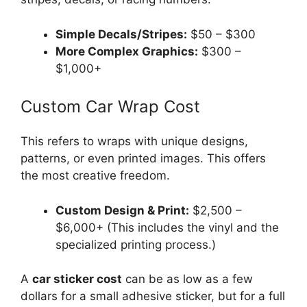
Simple Decals/Stripes:
$50 – $300
More Complex Graphics:
$300 –
$1,000+
Custom Car Wrap Cost
This refers to wraps with unique designs,
patterns, or even printed images. This offers
the most creative freedom.
Custom Design & Print:
$2,500 –
$6,000+ (This includes the vinyl and the
specialized printing process.)
A
car sticker cost
can be as low as a few
dollars for a small adhesive sticker, but for a full