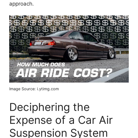
approach.
Image Source: i.ytimg.com
Deciphering the
Expense of a Car Air
Suspension System