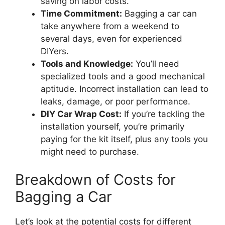
saving on labor costs.
Time Commitment:
Bagging a car can
take anywhere from a weekend to
several days, even for experienced
DIYers.
Tools and Knowledge:
You’ll need
specialized tools and a good mechanical
aptitude. Incorrect installation can lead to
leaks, damage, or poor performance.
DIY Car Wrap Cost:
If you’re tackling the
installation yourself, you’re primarily
paying for the kit itself, plus any tools you
might need to purchase.
Breakdown of Costs for
Bagging a Car
Let’s look at the potential costs for different