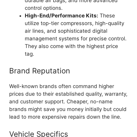
durable air bags, and more advanced
control options.
High-End/Performance Kits:
These
utilize top-tier compressors, high-quality
air lines, and sophisticated digital
management systems for precise control.
They also come with the highest price
tag.
Brand Reputation
Well-known brands often command higher
prices due to their established quality, warranty,
and customer support. Cheaper, no-name
brands might save you money initially but could
lead to more expensive repairs down the line.
Vehicle Specifics