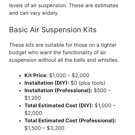
levels of air suspension. These are estimates
and can vary widely.
Basic Air Suspension Kits
These kits are suitable for those on a tighter
budget who want the functionality of air
suspension without all the bells and whistles.
Kit Price:
$1,000 – $2,000
Installation (DIY):
$0 (plus tools)
Installation (Professional):
$500 –
$1,200
Total Estimated Cost (DIY):
$1,000 –
$2,000
Total Estimated Cost (Professional):
$1,500 – $3,200