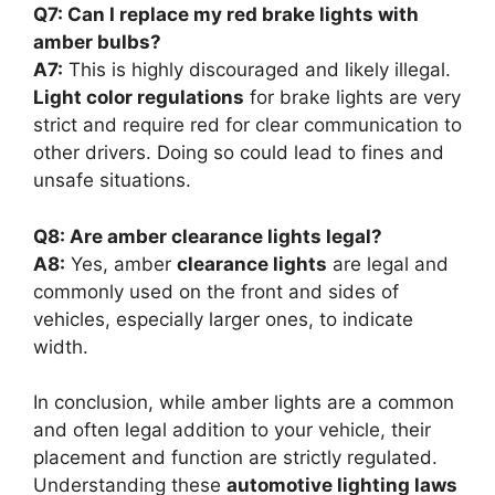
Q7: Can I replace my red brake lights with
amber bulbs?
A7:
This is highly discouraged and likely illegal.
Light color regulations
for brake lights are very
strict and require red for clear communication to
other drivers. Doing so could lead to fines and
unsafe situations.
Q8: Are amber clearance lights legal?
A8:
Yes, amber
clearance lights
are legal and
commonly used on the front and sides of
vehicles, especially larger ones, to indicate
width.
In conclusion, while amber lights are a common
and often legal addition to your vehicle, their
placement and function are strictly regulated.
Understanding these
automotive lighting laws