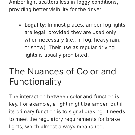
Amber light scatters less in foggy conditions,
providing better visibility for the driver.
Legality:
In most places, amber fog lights
are legal, provided they are used only
when necessary (i.e., in fog, heavy rain,
or snow). Their use as regular driving
lights is usually prohibited.
The Nuances of Color and
Functionality
The interaction between color and function is
key. For example, a light might be amber, but if
its primary function is to signal braking, it needs
to meet the regulatory requirements for brake
lights, which almost always means red.