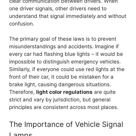
clear communication between drivers. When
one driver signals, other drivers need to
understand that signal immediately and without
confusion.
The primary goal of these laws is to prevent
misunderstandings and accidents. Imagine if
every car had flashing blue lights – it would be
impossible to distinguish emergency vehicles.
Similarly, if everyone could use red lights at the
front of their car, it could be mistaken for a
brake light, causing dangerous situations.
Therefore,
light color regulations
are quite
strict and vary by jurisdiction, but general
principles are consistent across most places.
The Importance of Vehicle Signal
Lamps