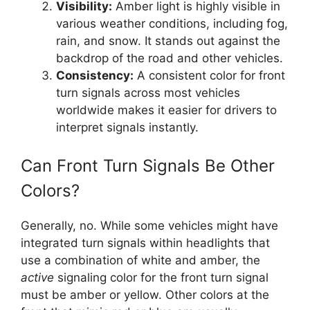
Visibility:
Amber light is highly visible in
various weather conditions, including fog,
rain, and snow. It stands out against the
backdrop of the road and other vehicles.
Consistency:
A consistent color for front
turn signals across most vehicles
worldwide makes it easier for drivers to
interpret signals instantly.
Can Front Turn Signals Be Other
Colors?
Generally, no. While some vehicles might have
integrated turn signals within headlights that
use a combination of white and amber, the
active
signaling color for the front turn signal
must be amber or yellow. Other colors at the