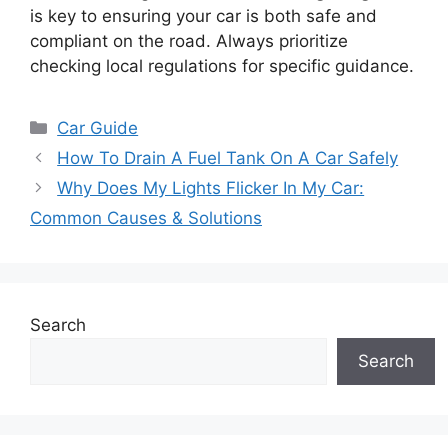
is key to ensuring your car is both safe and
compliant on the road. Always prioritize
checking local regulations for specific guidance.
Categories
Car Guide
How To Drain A Fuel Tank On A Car Safely
Why Does My Lights Flicker In My Car:
Common Causes & Solutions
Search
Search