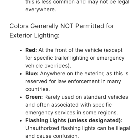
this is less common and may not be legal
everywhere.
Colors Generally NOT Permitted for
Exterior Lighting:
Red:
At the front of the vehicle (except
for specific trailer lighting or emergency
vehicle overrides).
Blue:
Anywhere on the exterior, as this is
reserved for law enforcement in many
countries.
Green:
Rarely used on standard vehicles
and often associated with specific
emergency services in some regions.
Flashing Lights (unless designated):
Unauthorized flashing lights can be illegal
and cause confusion.