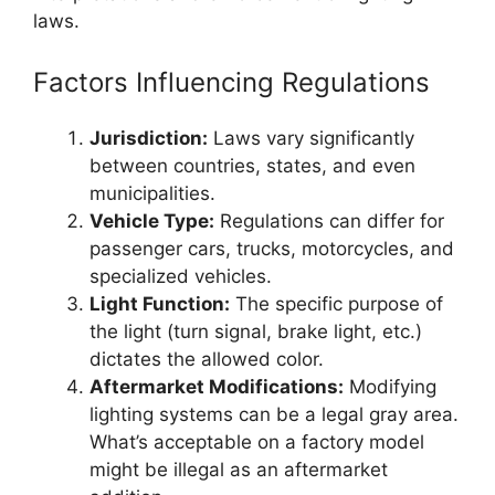
laws.
Factors Influencing Regulations
Jurisdiction:
Laws vary significantly
between countries, states, and even
municipalities.
Vehicle Type:
Regulations can differ for
passenger cars, trucks, motorcycles, and
specialized vehicles.
Light Function:
The specific purpose of
the light (turn signal, brake light, etc.)
dictates the allowed color.
Aftermarket Modifications:
Modifying
lighting systems can be a legal gray area.
What’s acceptable on a factory model
might be illegal as an aftermarket