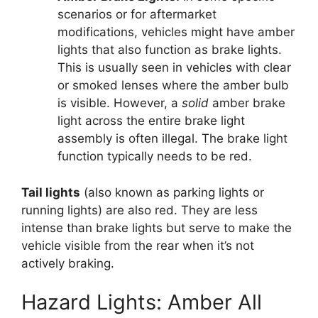
scenarios or for aftermarket
modifications, vehicles might have amber
lights that also function as brake lights.
This is usually seen in vehicles with clear
or smoked lenses where the amber bulb
is visible. However, a
solid
amber brake
light across the entire brake light
assembly is often illegal. The brake light
function typically needs to be red.
Tail lights
(also known as parking lights or
running lights) are also red. They are less
intense than brake lights but serve to make the
vehicle visible from the rear when it’s not
actively braking.
Hazard Lights: Amber All