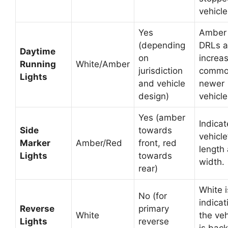
vehicle
Yes
Amber
(depending
DRLs a
Daytime
on
increas
Running
White/Amber
jurisdiction
commo
Lights
and vehicle
newer
design)
vehicle
Yes (amber
Indicat
Side
towards
vehicle
Marker
Amber/Red
front, red
length
Lights
towards
width.
rear)
White i
No (for
indicat
Reverse
primary
White
the veh
Lights
reverse
is back