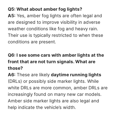
Q5: What about amber fog lights?
A5:
Yes, amber fog lights are often legal and
are designed to improve visibility in adverse
weather conditions like fog and heavy rain.
Their use is typically restricted to when these
conditions are present.
Q6: I see some cars with amber lights at the
front that are not turn signals. What are
those?
A6:
These are likely
daytime running lights
(DRLs) or possibly side marker lights. While
white DRLs are more common, amber DRLs are
increasingly found on many new car models.
Amber side marker lights are also legal and
help indicate the vehicle’s width.