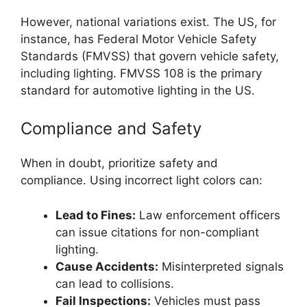
However, national variations exist. The US, for
instance, has Federal Motor Vehicle Safety
Standards (FMVSS) that govern vehicle safety,
including lighting. FMVSS 108 is the primary
standard for automotive lighting in the US.
Compliance and Safety
When in doubt, prioritize safety and
compliance. Using incorrect light colors can:
Lead to Fines:
Law enforcement officers
can issue citations for non-compliant
lighting.
Cause Accidents:
Misinterpreted signals
can lead to collisions.
Fail Inspections:
Vehicles must pass