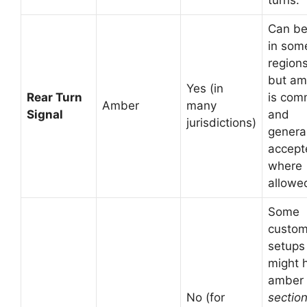
Can be
in som
regions
but am
Yes (in
Rear Turn
is co
Amber
many
Signal
and
jurisdictions)
general
accept
where
allowe
Some
custo
setups
might 
amber
No (for
sectio