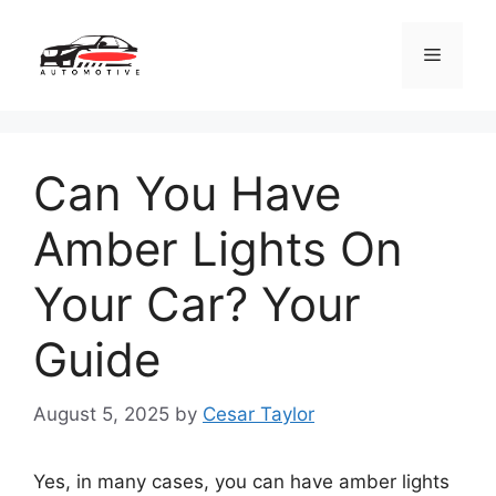
Skip
to
Menu
content
Can You Have
Amber Lights On
Your Car? Your
Guide
August 5, 2025
by
Cesar Taylor
Yes, in many cases, you can have amber lights