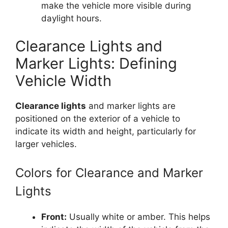
make the vehicle more visible during
daylight hours.
Clearance Lights and
Marker Lights: Defining
Vehicle Width
Clearance lights
and marker lights are
positioned on the exterior of a vehicle to
indicate its width and height, particularly for
larger vehicles.
Colors for Clearance and Marker
Lights
Front:
Usually white or amber. This helps