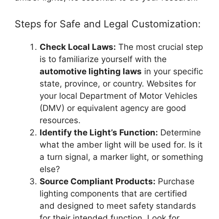
Steps for Safe and Legal Customization:
Check Local Laws:
The most crucial step
is to familiarize yourself with the
automotive lighting laws
in your specific
state, province, or country. Websites for
your local Department of Motor Vehicles
(DMV) or equivalent agency are good
resources.
Identify the Light’s Function:
Determine
what the amber light will be used for. Is it
a turn signal, a marker light, or something
else?
Source Compliant Products:
Purchase
lighting components that are certified
and designed to meet safety standards
for their intended function. Look for