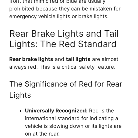
front that mimic red or blue are usually
prohibited because they can be mistaken for
emergency vehicle lights or brake lights.
Rear Brake Lights and Tail
Lights: The Red Standard
Rear brake lights
and
tail lights
are almost
always red. This is a critical safety feature.
The Significance of Red for Rear
Lights
Universally Recognized:
Red is the
international standard for indicating a
vehicle is slowing down or its lights are
on at the rear.