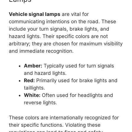
Vehicle signal lamps
are vital for
communicating intentions on the road. These
include your turn signals, brake lights, and
hazard lights. Their specific colors are not
arbitrary; they are chosen for maximum visibility
and immediate recognition.
Amber:
Typically used for turn signals
and hazard lights.
Red:
Primarily used for brake lights and
taillights.
White:
Often used for headlights and
reverse lights.
These colors are internationally recognized for
their specific functions. Violating these