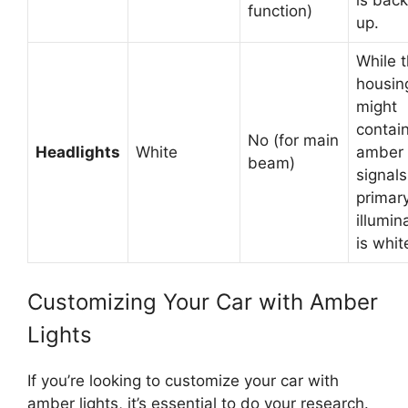
function)
up.
While 
housin
might
contai
No (for main
Headlights
White
amber 
beam)
signals
primar
illumin
is whit
Customizing Your Car with Amber
Lights
If you’re looking to customize your car with
amber lights, it’s essential to do your research.