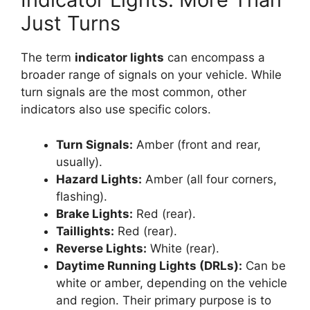
Just Turns
The term
indicator lights
can encompass a
broader range of signals on your vehicle. While
turn signals are the most common, other
indicators also use specific colors.
Turn Signals:
Amber (front and rear,
usually).
Hazard Lights:
Amber (all four corners,
flashing).
Brake Lights:
Red (rear).
Taillights:
Red (rear).
Reverse Lights:
White (rear).
Daytime Running Lights (DRLs):
Can be
white or amber, depending on the vehicle
and region. Their primary purpose is to