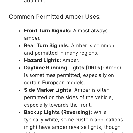
addition.
Common Permitted Amber Uses:
Front Turn Signals:
Almost always
amber.
Rear Turn Signals:
Amber is common
and permitted in many regions.
Hazard Lights:
Amber.
Daytime Running Lights (DRLs):
Amber
is sometimes permitted, especially on
certain European models.
Side Marker Lights:
Amber is often
permitted on the sides of the vehicle,
especially towards the front.
Backup Lights (Reversing):
While
typically white, some custom applications
might have amber reverse lights, though