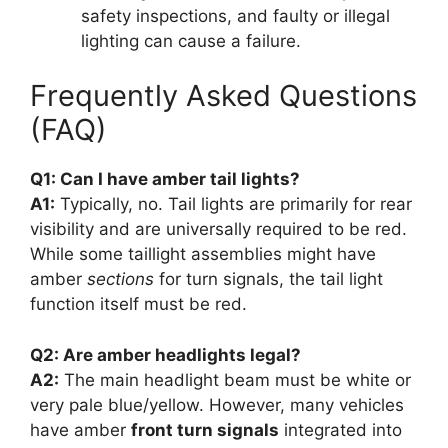
safety inspections, and faulty or illegal
lighting can cause a failure.
Frequently Asked Questions
(FAQ)
Q1: Can I have amber tail lights?
A1:
Typically, no. Tail lights are primarily for rear
visibility and are universally required to be red.
While some taillight assemblies might have
amber
sections
for turn signals, the tail light
function itself must be red.
Q2: Are amber headlights legal?
A2:
The main headlight beam must be white or
very pale blue/yellow. However, many vehicles
have amber
front turn signals
integrated into