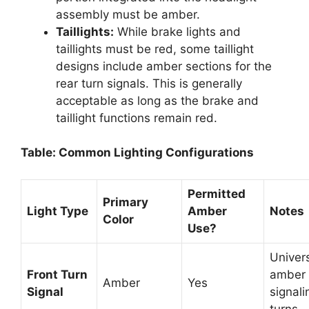
assembly must be amber.
Taillights:
While brake lights and
taillights must be red, some taillight
designs include amber sections for the
rear turn signals. This is generally
acceptable as long as the brake and
taillight functions remain red.
Table: Common Lighting Configurations
Permitted
Primary
Light Type
Amber
Notes
Color
Use?
Univers
Front Turn
amber 
Amber
Yes
Signal
signali
turns.