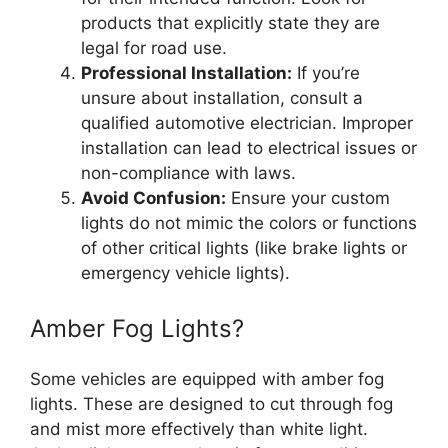
products that explicitly state they are
legal for road use.
Professional Installation:
If you’re
unsure about installation, consult a
qualified automotive electrician. Improper
installation can lead to electrical issues or
non-compliance with laws.
Avoid Confusion:
Ensure your custom
lights do not mimic the colors or functions
of other critical lights (like brake lights or
emergency vehicle lights).
Amber Fog Lights?
Some vehicles are equipped with amber fog
lights. These are designed to cut through fog
and mist more effectively than white light.