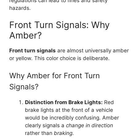
regulations can lead to fines and safety
hazards.
Front Turn Signals: Why
Amber?
Front turn signals
are almost universally amber
or yellow. This color choice is deliberate.
Why Amber for Front Turn
Signals?
Distinction from Brake Lights:
Red
brake lights at the front of a vehicle
would be incredibly confusing. Amber
clearly signals a
change in direction
rather than
braking
.