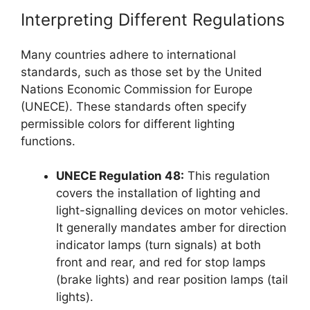
Interpreting Different Regulations
Many countries adhere to international
standards, such as those set by the United
Nations Economic Commission for Europe
(UNECE). These standards often specify
permissible colors for different lighting
functions.
UNECE Regulation 48:
This regulation
covers the installation of lighting and
light-signalling devices on motor vehicles.
It generally mandates amber for direction
indicator lamps (turn signals) at both
front and rear, and red for stop lamps
(brake lights) and rear position lamps (tail
lights).