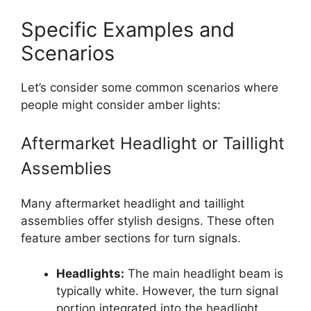
Specific Examples and
Scenarios
Let’s consider some common scenarios where
people might consider amber lights:
Aftermarket Headlight or Taillight
Assemblies
Many aftermarket headlight and taillight
assemblies offer stylish designs. These often
feature amber sections for turn signals.
Headlights:
The main headlight beam is
typically white. However, the turn signal
portion integrated into the headlight