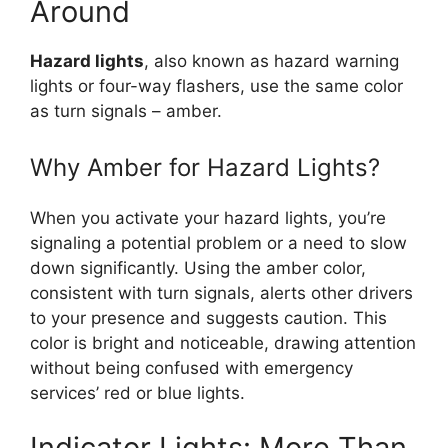
Around
Hazard lights
, also known as hazard warning
lights or four-way flashers, use the same color
as turn signals – amber.
Why Amber for Hazard Lights?
When you activate your hazard lights, you’re
signaling a potential problem or a need to slow
down significantly. Using the amber color,
consistent with turn signals, alerts other drivers
to your presence and suggests caution. This
color is bright and noticeable, drawing attention
without being confused with emergency
services’ red or blue lights.
Indicator Lights: More Than