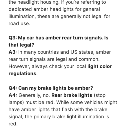
the headlight housing. If you’re referring to
dedicated amber headlights for general
illumination, these are generally not legal for
road use.
Q3: My car has amber rear turn signals. Is
that legal?
A3:
In many countries and US states, amber
rear turn signals are legal and common.
However, always check your local
light color
regulations
.
Q4: Can my brake lights be amber?
A4:
Generally, no.
Rear brake lights
(stop
lamps) must be red. While some vehicles might
have amber lights that flash with the brake
signal, the primary brake light illumination is
red.