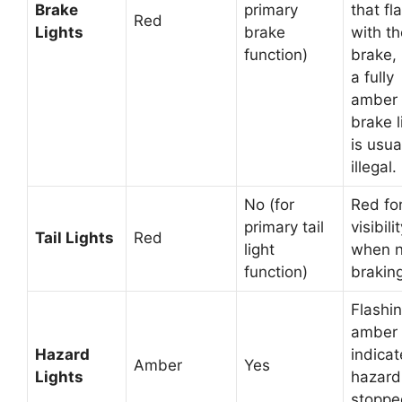
Brake
primary
that fl
Red
Lights
brake
with th
function)
brake,
a fully
amber
brake l
is usua
illegal.
No (for
Red fo
primary tail
visibili
Tail Lights
Red
light
when n
function)
braking
Flashi
amber 
Hazard
indicat
Amber
Yes
Lights
hazard
stoppe