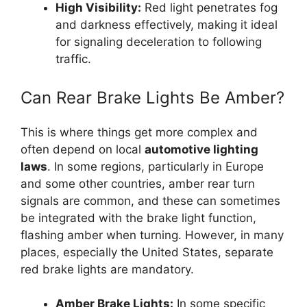
High Visibility:
Red light penetrates fog
and darkness effectively, making it ideal
for signaling deceleration to following
traffic.
Can Rear Brake Lights Be Amber?
This is where things get more complex and
often depend on local
automotive lighting
laws
. In some regions, particularly in Europe
and some other countries, amber rear turn
signals are common, and these can sometimes
be integrated with the brake light function,
flashing amber when turning. However, in many
places, especially the United States, separate
red brake lights are mandatory.
Amber Brake Lights:
In some specific