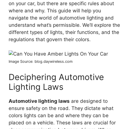
on your car, but there are specific rules about
where and why. This guide will help you
navigate the world of automotive lighting and
understand what’s permissible. We’ll explore the
different types of lights, their functions, and the
regulations that govern their colors.
Image Source: blog.daywireless.com
Deciphering Automotive
Lighting Laws
Automotive lighting laws
are designed to
ensure safety on the road. They dictate what
colors lights can be and where they can be
placed on a vehicle. These laws are crucial for