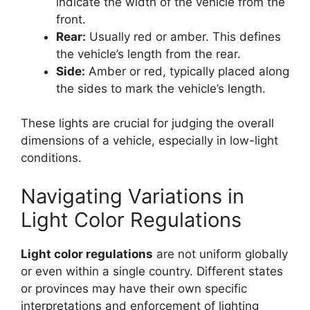
indicate the width of the vehicle from the
front.
Rear:
Usually red or amber. This defines
the vehicle’s length from the rear.
Side:
Amber or red, typically placed along
the sides to mark the vehicle’s length.
These lights are crucial for judging the overall
dimensions of a vehicle, especially in low-light
conditions.
Navigating Variations in
Light Color Regulations
Light color regulations
are not uniform globally
or even within a single country. Different states
or provinces may have their own specific
interpretations and enforcement of lighting