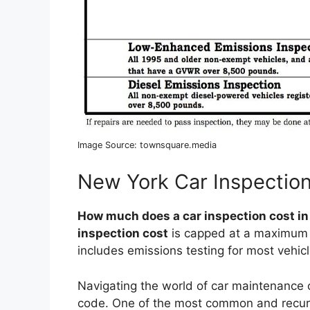
Image Source: townsquare.media
New York Car Inspectio
How much does a car inspection cost i
inspection cost
is capped at a maximum o
includes emissions testing for most vehicl
Navigating the world of car maintenance 
code. One of the most common and recurr