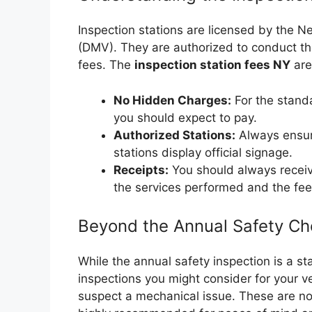
Inspection stations are licensed by the 
(DMV). They are authorized to conduct th
fees. The
inspection station fees NY
are
No Hidden Charges:
For the standa
you should expect to pay.
Authorized Stations:
Always ensur
stations display official signage.
Receipts:
You should always receive
the services performed and the fee
Beyond the Annual Safety Ch
While the annual safety inspection is a s
inspections you might consider for your ve
suspect a mechanical issue. These are not