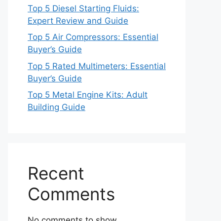
Top 5 Diesel Starting Fluids:
Expert Review and Guide
Top 5 Air Compressors: Essential
Buyer’s Guide
Top 5 Rated Multimeters: Essential
Buyer’s Guide
Top 5 Metal Engine Kits: Adult
Building Guide
Recent
Comments
No comments to show.