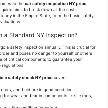
 comes to the
car safety inspection NY price
,
 guide aims to break down all the costs
-ready in the Empire State, from the basic safety
valuations.
in a Standard NY Inspection?
o a safety inspection annually. This is crucial for
 order and poses no danger to yourself or others
e of critical components to guarantee your
 regulations.
icle safety check NY price
covers:
otors, and fluid are in good condition.
 for wear and tear in components like tie rods,
rall tire condition for safety.