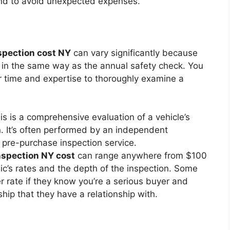
nd to avoid unexpected expenses.
spection cost NY
can vary significantly because
d in the same way as the annual safety check. You
ir time and expertise to thoroughly examine a
s is a comprehensive evaluation of a vehicle’s
n. It’s often performed by an independent
 pre-purchase inspection service.
nspection NY cost
can range anywhere from $100
’s rates and the depth of the inspection. Some
r rate if they know you’re a serious buyer and
hip that they have a relationship with.