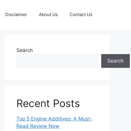
Disclaimer
About Us
Contact Us
Search
Search
Recent Posts
Top 5 Engine Additives: A Must-
Read Review Now