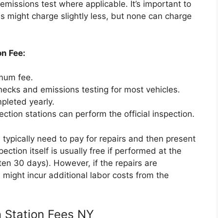
emissions test where applicable. It’s important to
s might charge slightly less, but none can charge
on Fee:
mum fee.
hecks and emissions testing for most vehicles.
leted yearly.
ction stations can perform the official inspection.
ll typically need to pay for repairs and then present
ection itself is usually free if performed at the
ten 30 days). However, if the repairs are
 might incur additional labor costs from the
n Station Fees NY