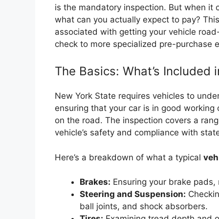
is the mandatory inspection. But when it
what can you actually expect to pay? This
associated with getting your vehicle road
check to more specialized pre-purchase e
The Basics: What’s Included 
New York State requires vehicles to underg
ensuring that your car is in good working
on the road. The inspection covers a rang
vehicle’s safety and compliance with state
Here’s a breakdown of what a typical
veh
Brakes:
Ensuring your brake pads, r
Steering and Suspension:
Checking
ball joints, and shock absorbers.
Tires:
Examining tread depth and ove