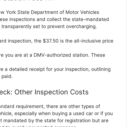
New York State Department of Motor Vehicles
ese inspections and collect the state-mandated
 transparently set to prevent overcharging.
rd inspection, the $37.50 is the all-inclusive price
e you are at a DMV-authorized station. These
 a detailed receipt for your inspection, outlining
 paid.
eck: Other Inspection Costs
tandard requirement, there are other types of
hicle, especially when buying a used car or if you
 mandated by the state for registration but are