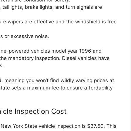
 taillights, brake lights, and turn signals are
e wipers are effective and the windshield is free
s or excessive noise.
ine-powered vehicles model year 1996 and
 the mandatory inspection. Diesel vehicles have
s.
d, meaning you won’t find wildly varying prices at
e state sets a maximum fee to ensure affordability
icle Inspection Cost
ew York State vehicle inspection is $37.50. This