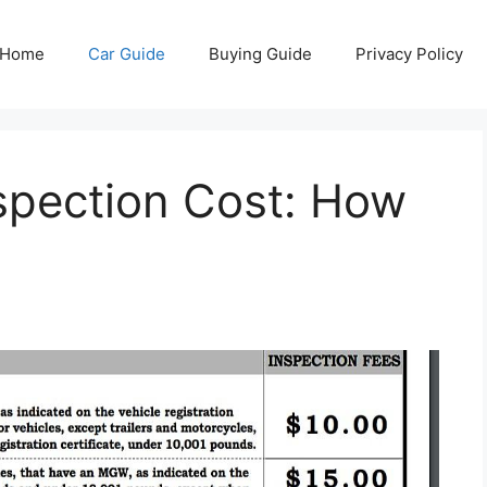
Home
Car Guide
Buying Guide
Privacy Policy
spection Cost: How