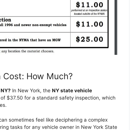
n Cost: How Much?
n NY?
In New York, the
NY state vehicle
f $37.50 for a standard safety inspection, which
es.
can sometimes feel like deciphering a complex
ing tasks for any vehicle owner in New York State