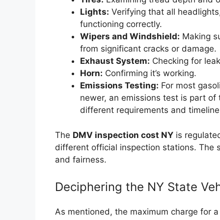
Lights:
Verifying that all headlights,
functioning correctly.
Wipers and Windshield:
Making sur
from significant cracks or damage.
Exhaust System:
Checking for leak
Horn:
Confirming it’s working.
Emissions Testing:
For most gasol
newer, an emissions test is part of
different requirements and timeline
The
DMV inspection cost NY
is regulate
different official inspection stations. Th
and fairness.
Deciphering the NY State Veh
As mentioned, the maximum charge for a N