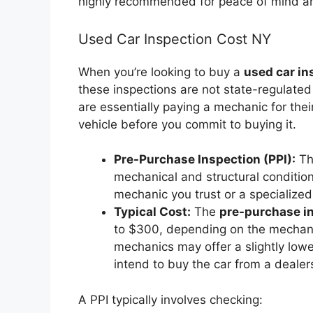
highly recommended for peace of mind a
Used Car Inspection Cost NY
When you’re looking to buy a
used car in
these inspections are not state-regulate
are essentially paying a mechanic for the
vehicle before you commit to buying it.
Pre-Purchase Inspection (PPI):
Thi
mechanical and structural conditio
mechanic you trust or a specialized
Typical Cost:
The
pre-purchase i
to $300, depending on the mechanic
mechanics may offer a slightly lowe
intend to buy the car from a dealers
A PPI typically involves checking: