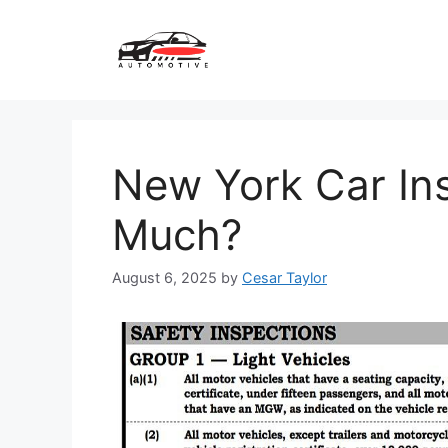
Skip
to
content
New York Car In
Much?
August 6, 2025
by
Cesar Taylor