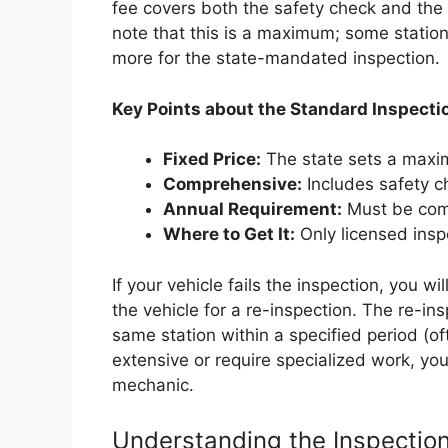
fee covers both the safety check and the 
note that this is a maximum; some station
more for the state-mandated inspection.
Key Points about the Standard Inspecti
Fixed Price:
The state sets a maxi
Comprehensive:
Includes safety c
Annual Requirement:
Must be comp
Where to Get It:
Only licensed inspe
If your vehicle fails the inspection, you wi
the vehicle for a re-inspection. The re-insp
same station within a specified period (of
extensive or require specialized work, you
mechanic.
Understanding the Inspectio