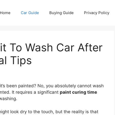
Home
Car Guide
Buying Guide
Privacy Policy
t To Wash Car After
al Tips
it’s been painted? No, you absolutely cannot wash
ted. It requires a significant
paint curing time
 washing.
ght look dry to the touch, but the reality is that