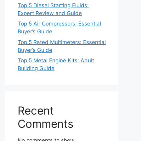
Top 5 Diesel Starting Fluids:
Expert Review and Guide
Top 5 Air Compressors: Essential
Buyer’s Guide
Top 5 Rated Multimeters: Essential
Buyer’s Guide
Top 5 Metal Engine Kits: Adult
Building Guide
Recent
Comments
No comments to show.