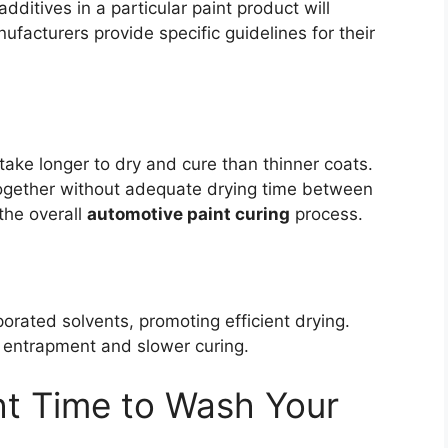
ditives in a particular paint product will
nufacturers provide specific guidelines for their
y take longer to dry and cure than thinner coats.
 together without adequate drying time between
the overall
automotive paint curing
process.
rated solvents, promoting efficient drying.
t entrapment and slower curing.
ht Time to Wash Your