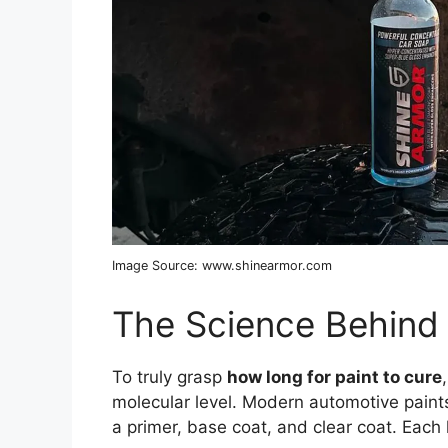
Image Source: www.shinearmor.com
The Science Behind 
To truly grasp
how long for paint to cure
molecular level. Modern automotive paints
a primer, base coat, and clear coat. Each 