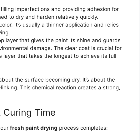
filling imperfections and providing adhesion for
d to dry and harden relatively quickly.
olor. It’s usually a thinner application and relies
ying.
op layer that gives the paint its shine and guards
ironmental damage. The clear coat is crucial for
 layer that takes the longest to achieve its full
 about the surface becoming dry. It’s about the
linking. This chemical reaction creates a strong,
t Curing Time
your
fresh paint drying
process completes: