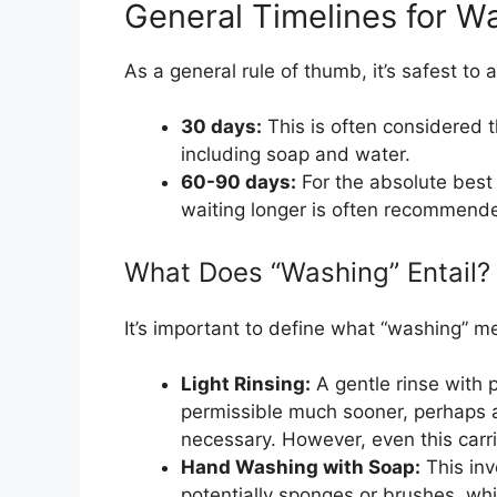
General Timelines for W
As a general rule of thumb, it’s safest to 
30 days:
This is often considered t
including soap and water.
60-90 days:
For the absolute best
waiting longer is often recommended
What Does “Washing” Entail?
It’s important to define what “washing” me
Light Rinsing:
A gentle rinse with p
permissible much sooner, perhaps af
necessary. However, even this carrie
Hand Washing with Soap:
This inv
potentially sponges or brushes, whi