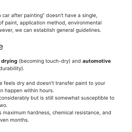
car after painting” doesn’t have a single,
of paint, application method, environmental
ever, we can establish general guidelines.
e
 drying
(becoming touch-dry) and
automotive
urability).
 feels dry and doesn’t transfer paint to your
an happen within hours.
onsiderably but is still somewhat susceptible to
two.
ts maximum hardness, chemical resistance, and
 even months.