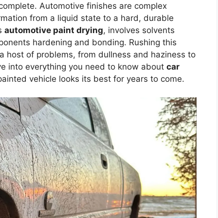
 complete. Automotive finishes are complex
mation from a liquid state to a hard, durable
as
automotive paint drying
, involves solvents
mponents hardening and bonding. Rushing this
a host of problems, from dullness and haziness to
elve into everything you need to know about
car
ainted vehicle looks its best for years to come.