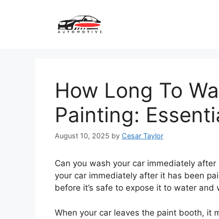
Skip
to
content
How Long To Wai
Painting: Essenti
August 10, 2025
by
Cesar Taylor
Can you wash your car immediately after 
your car immediately after it has been pain
before it’s safe to expose it to water and
When your car leaves the paint booth, it mi