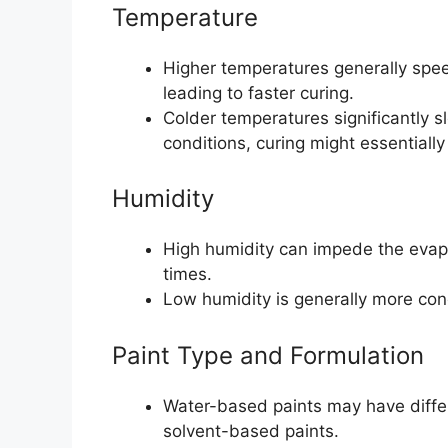
Temperature
Higher temperatures generally spee
leading to faster curing.
Colder temperatures significantly
conditions, curing might essentially 
Humidity
High humidity can impede the evapo
times.
Low humidity is generally more cond
Paint Type and Formulation
Water-based paints may have differ
solvent-based paints.