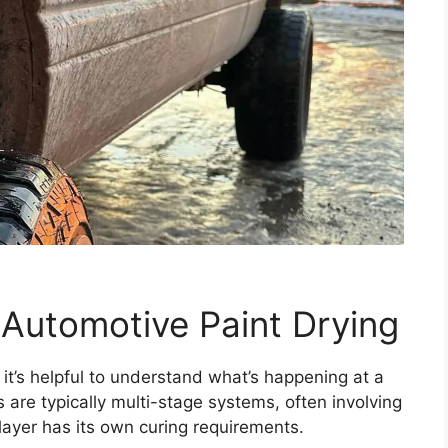
Automotive Paint Drying
, it’s helpful to understand what’s happening at a
 are typically multi-stage systems, often involving
layer has its own curing requirements.