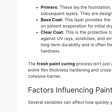
Primers:
These lay the foundation, 
subsequent layers. They are designe
Base Coat:
This layer provides the c
on solvent evaporation for initial dr
Clear Coat:
This is the protective t
against UV rays, scratches, and env
long-term durability and is often the
hardness.
The
fresh paint curing
process isn’t just
entire film thickness hardening and cross-
cohesive barrier.
Factors Influencing Pain
Several variables can affect how quickly 