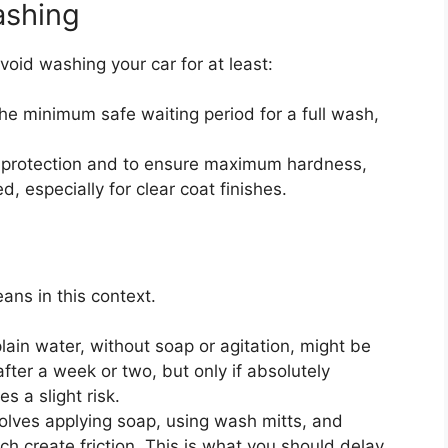
ashing
avoid washing your car for at least:
he minimum safe waiting period for a full wash,
 protection and to ensure maximum hardness,
, especially for clear coat finishes.
ans in this context.
lain water, without soap or agitation, might be
ter a week or two, but only if absolutely
s a slight risk.
olves applying soap, using wash mitts, and
ch create friction. This is what you should delay