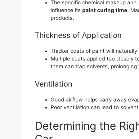
The specific chemical makeup and ad
influence its
paint curing time
. Ma
products.
Thickness of Application
Thicker coats of paint will naturall
Multiple coats applied too closely
them can trap solvents, prolonging 
Ventilation
Good airflow helps carry away evapo
Poor ventilation can lead to solven
Determining the Rig
Car