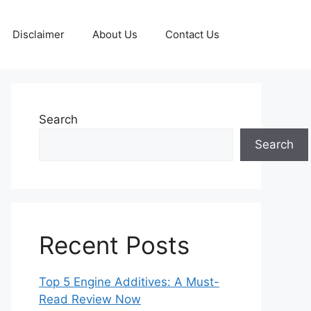
Disclaimer
About Us
Contact Us
Search
Search
Recent Posts
Top 5 Engine Additives: A Must-
Read Review Now