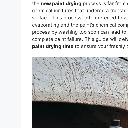
the
new paint drying
process is far from
chemical mixtures that undergo a transfor
surface. This process, often referred to 
evaporating and the paint’s chemical co
process by washing too soon can lead to 
complete paint failure. This guide will d
paint drying time
to ensure your freshly p