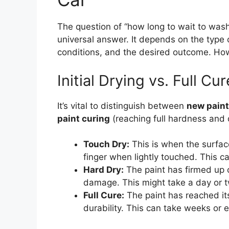
The question of “how long to wait to wash 
universal answer. It depends on the type 
conditions, and the desired outcome. How
Initial Drying vs. Full Cur
It’s vital to distinguish between
new paint
paint curing
(reaching full hardness and d
Touch Dry:
This is when the surface
finger when lightly touched. This c
Hard Dry:
The paint has firmed up c
damage. This might take a day or 
Full Cure:
The paint has reached i
durability. This can take weeks or