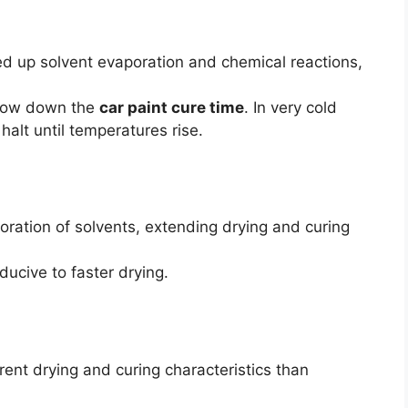
d up solvent evaporation and chemical reactions,
 slow down the
car paint cure time
. In very cold
halt until temperatures rise.
ration of solvents, extending drying and curing
ucive to faster drying.
ent drying and curing characteristics than