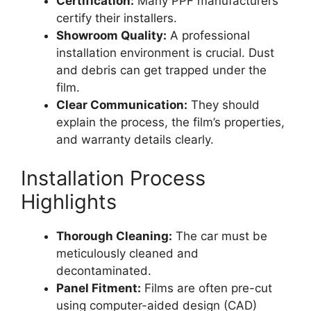
Certification:
Many PPF manufacturers
certify their installers.
Showroom Quality:
A professional
installation environment is crucial. Dust
and debris can get trapped under the
film.
Clear Communication:
They should
explain the process, the film’s properties,
and warranty details clearly.
Installation Process
Highlights
Thorough Cleaning:
The car must be
meticulously cleaned and
decontaminated.
Panel Fitment:
Films are often pre-cut
using computer-aided design (CAD)