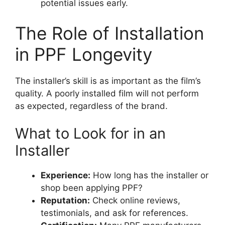
potential issues early.
The Role of Installation
in PPF Longevity
The installer’s skill is as important as the film’s
quality. A poorly installed film will not perform
as expected, regardless of the brand.
What to Look for in an
Installer
Experience:
How long has the installer or
shop been applying PPF?
Reputation:
Check online reviews,
testimonials, and ask for references.