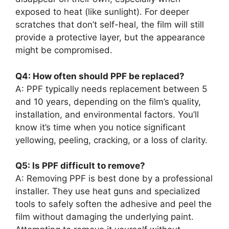
exposed to heat (like sunlight). For deeper
scratches that don’t self-heal, the film will still
provide a protective layer, but the appearance
might be compromised.
Q4: How often should PPF be replaced?
A: PPF typically needs replacement between 5
and 10 years, depending on the film’s quality,
installation, and environmental factors. You’ll
know it’s time when you notice significant
yellowing, peeling, cracking, or a loss of clarity.
Q5: Is PPF difficult to remove?
A: Removing PPF is best done by a professional
installer. They use heat guns and specialized
tools to safely soften the adhesive and peel the
film without damaging the underlying paint.