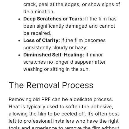
crack, peel at the edges, or show signs of
delamination.
Deep Scratches or Tears:
If the film has
been significantly damaged and cannot
be repaired.
Loss of Clarity:
If the film becomes
consistently cloudy or hazy.
Diminished Self-Healing:
If minor
scratches no longer disappear after
washing or sitting in the sun.
The Removal Process
Removing old PPF can be a delicate process.
Heat is typically used to soften the adhesive,
allowing the film to be peeled off. It’s often best
left to professional installers who have the right
tools and experience to remove the film without