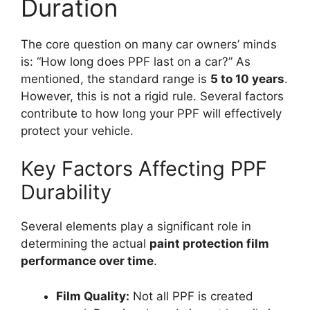
Duration
The core question on many car owners’ minds
is: “How long does PPF last on a car?” As
mentioned, the standard range is
5 to 10 years
.
However, this is not a rigid rule. Several factors
contribute to how long your PPF will effectively
protect your vehicle.
Key Factors Affecting PPF
Durability
Several elements play a significant role in
determining the actual
paint protection film
performance over time
.
Film Quality:
Not all PPF is created