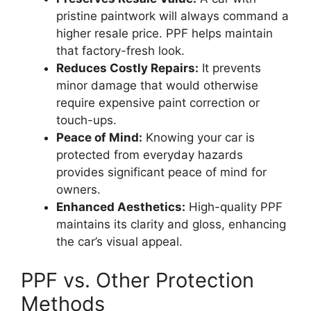
pristine paintwork will always command a
higher resale price. PPF helps maintain
that factory-fresh look.
Reduces Costly Repairs:
It prevents
minor damage that would otherwise
require expensive paint correction or
touch-ups.
Peace of Mind:
Knowing your car is
protected from everyday hazards
provides significant peace of mind for
owners.
Enhanced Aesthetics:
High-quality PPF
maintains its clarity and gloss, enhancing
the car’s visual appeal.
PPF vs. Other Protection
Methods