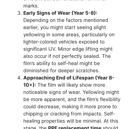
marks.
Early Signs of Wear (Year 5-8):
Depending on the factors mentioned
earlier, you might start seeing slight
yellowing in some areas, particularly on
lighter-colored vehicles exposed to
significant UV. Minor edge lifting might
also occur if not perfectly sealed. The
film’s ability to self-heal might be
diminished for deeper scratches.
Approaching End of Lifespan (Year 8-
10+):
The film will likely show more
noticeable signs of wear. Yellowing might
be more apparent, and the film’s flexibility
could decrease, making it more prone to
chipping or cracking from impacts. Self-
healing properties will be minimal. At this
stage, the
PPF replacement time
should