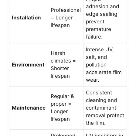
adhesion and
Professional
edge sealing
Installation
= Longer
prevent
lifespan
premature
failure.
Intense UV,
Harsh
salt, and
climates =
Environment
pollution
Shorter
accelerate film
lifespan
wear.
Consistent
Regular &
cleaning and
proper =
Maintenance
contaminant
Longer
removal protect
lifespan
the film.
Prolonged
UV inhibitors in