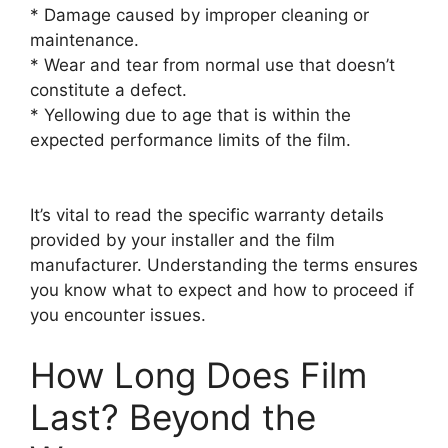
* Damage caused by improper cleaning or
maintenance.
* Wear and tear from normal use that doesn’t
constitute a defect.
* Yellowing due to age that is within the
expected performance limits of the film.
It’s vital to read the specific warranty details
provided by your installer and the film
manufacturer. Understanding the terms ensures
you know what to expect and how to proceed if
you encounter issues.
How Long Does Film
Last? Beyond the