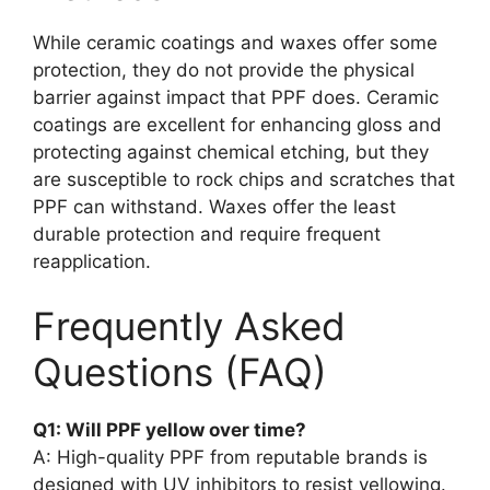
While ceramic coatings and waxes offer some
protection, they do not provide the physical
barrier against impact that PPF does. Ceramic
coatings are excellent for enhancing gloss and
protecting against chemical etching, but they
are susceptible to rock chips and scratches that
PPF can withstand. Waxes offer the least
durable protection and require frequent
reapplication.
Frequently Asked
Questions (FAQ)
Q1: Will PPF yellow over time?
A: High-quality PPF from reputable brands is
designed with UV inhibitors to resist yellowing.