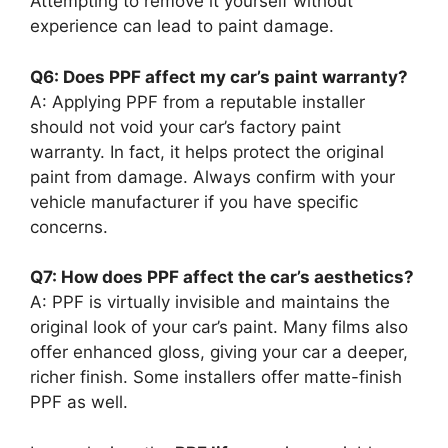
Attempting to remove it yourself without
experience can lead to paint damage.
Q6: Does PPF affect my car’s paint warranty?
A: Applying PPF from a reputable installer
should not void your car’s factory paint
warranty. In fact, it helps protect the original
paint from damage. Always confirm with your
vehicle manufacturer if you have specific
concerns.
Q7: How does PPF affect the car’s aesthetics?
A: PPF is virtually invisible and maintains the
original look of your car’s paint. Many films also
offer enhanced gloss, giving your car a deeper,
richer finish. Some installers offer matte-finish
PPF as well.