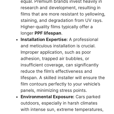
equal. Premium brands invest heavily in
research and development, resulting in
films that are more resistant to yellowing,
staining, and degradation from UV rays.
Higher-quality films typically offer a
longer
PPF lifespan
.
Installation Expertise:
A professional
and meticulous installation is crucial.
Improper application, such as poor
adhesion, trapped air bubbles, or
insufficient coverage, can significantly
reduce the film’s effectiveness and
lifespan. A skilled installer will ensure the
film contours perfectly to your vehicle’s
panels, minimizing stress points.
Environmental Exposure:
Cars parked
outdoors, especially in harsh climates
with intense sun, extreme temperatures,