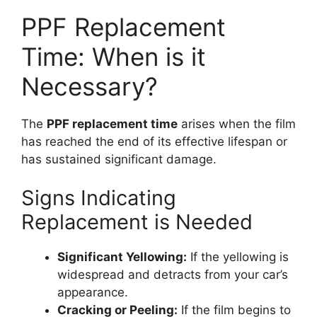
PPF Replacement
Time: When is it
Necessary?
The
PPF replacement time
arises when the film
has reached the end of its effective lifespan or
has sustained significant damage.
Signs Indicating
Replacement is Needed
Significant Yellowing:
If the yellowing is
widespread and detracts from your car’s
appearance.
Cracking or Peeling:
If the film begins to