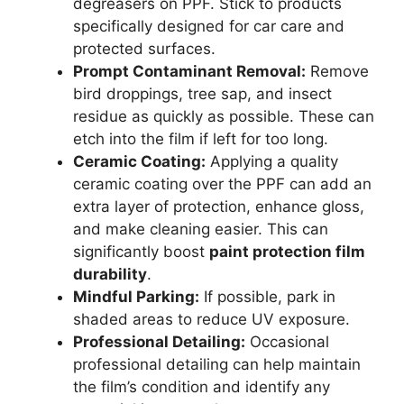
degreasers on PPF. Stick to products
specifically designed for car care and
protected surfaces.
Prompt Contaminant Removal:
Remove
bird droppings, tree sap, and insect
residue as quickly as possible. These can
etch into the film if left for too long.
Ceramic Coating:
Applying a quality
ceramic coating over the PPF can add an
extra layer of protection, enhance gloss,
and make cleaning easier. This can
significantly boost
paint protection film
durability
.
Mindful Parking:
If possible, park in
shaded areas to reduce UV exposure.
Professional Detailing:
Occasional
professional detailing can help maintain
the film’s condition and identify any