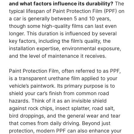
and what factors influence its durability?
The
typical lifespan of Paint Protection Film (PPF) on
a car is generally between 5 and 10 years,
though some high-quality films can last even
longer. This duration is influenced by several
key factors, including the film’s quality, the
installation expertise, environmental exposure,
and the level of maintenance it receives.
Paint Protection Film, often referred to as PPF,
is a transparent urethane film applied to your
vehicle’s paintwork. Its primary purpose is to
shield your car’s finish from common road
hazards. Think of it as an invisible shield
against rock chips, insect splatter, road salt,
bird droppings, and the general wear and tear
that comes from daily driving. Beyond just
protection, modern PPF can also enhance your