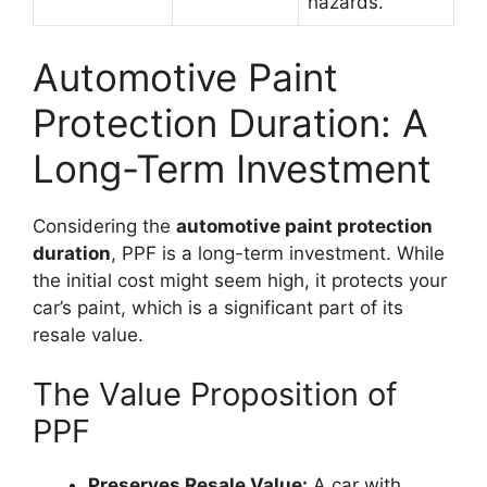
hazards.
Automotive Paint
Protection Duration: A
Long-Term Investment
Considering the
automotive paint protection
duration
, PPF is a long-term investment. While
the initial cost might seem high, it protects your
car’s paint, which is a significant part of its
resale value.
The Value Proposition of
PPF
Preserves Resale Value:
A car with