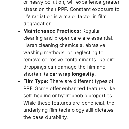
or heavy pollution, will experience greater
stress on their PPF. Constant exposure to
UV radiation is a major factor in film
degradation.
Maintenance Practices:
Regular
cleaning and proper care are essential.
Harsh cleaning chemicals, abrasive
washing methods, or neglecting to
remove corrosive contaminants like bird
droppings can damage the film and
shorten its
car wrap longevity
.
Film Type:
There are different types of
PPF. Some offer enhanced features like
self-healing or hydrophobic properties.
While these features are beneficial, the
underlying film technology still dictates
the base durability.