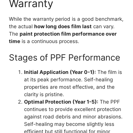
Warranty
While the warranty period is a good benchmark,
the actual
how long does film last
can vary.
The
paint protection film performance over
time
is a continuous process.
Stages of PPF Performance
Initial Application (Year 0-1):
The film is
at its peak performance. Self-healing
properties are most effective, and the
clarity is pristine.
Optimal Protection (Year 1-5):
The PPF
continues to provide excellent protection
against road debris and minor abrasions.
Self-healing may become slightly less
efficient but still functional for minor