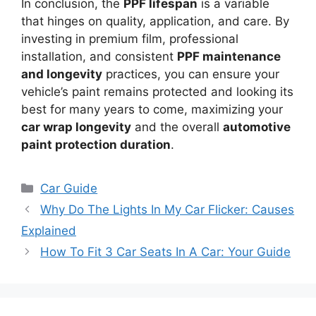
In conclusion, the
PPF lifespan
is a variable
that hinges on quality, application, and care. By
investing in premium film, professional
installation, and consistent
PPF maintenance
and longevity
practices, you can ensure your
vehicle’s paint remains protected and looking its
best for many years to come, maximizing your
car wrap longevity
and the overall
automotive
paint protection duration
.
Categories
Car Guide
Why Do The Lights In My Car Flicker: Causes
Explained
How To Fit 3 Car Seats In A Car: Your Guide