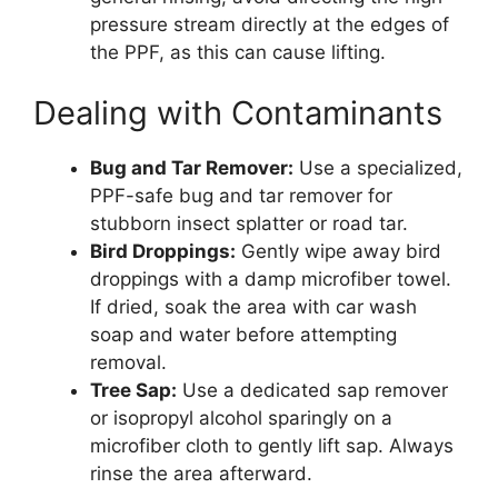
pressure stream directly at the edges of
the PPF, as this can cause lifting.
Dealing with Contaminants
Bug and Tar Remover:
Use a specialized,
PPF-safe bug and tar remover for
stubborn insect splatter or road tar.
Bird Droppings:
Gently wipe away bird
droppings with a damp microfiber towel.
If dried, soak the area with car wash
soap and water before attempting
removal.
Tree Sap:
Use a dedicated sap remover
or isopropyl alcohol sparingly on a
microfiber cloth to gently lift sap. Always
rinse the area afterward.