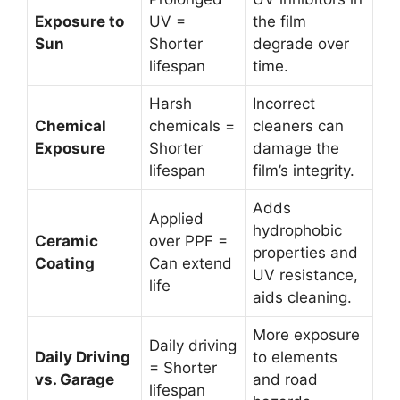
Exposure to
UV =
the film
Sun
Shorter
degrade over
lifespan
time.
Harsh
Incorrect
Chemical
chemicals =
cleaners can
Exposure
Shorter
damage the
lifespan
film’s integrity.
Adds
Applied
hydrophobic
Ceramic
over PPF =
properties and
Coating
Can extend
UV resistance,
life
aids cleaning.
More exposure
Daily driving
Daily Driving
to elements
= Shorter
vs. Garage
and road
lifespan