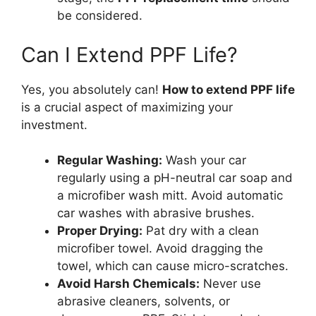
be considered.
Can I Extend PPF Life?
Yes, you absolutely can!
How to extend PPF life
is a crucial aspect of maximizing your
investment.
Regular Washing:
Wash your car
regularly using a pH-neutral car soap and
a microfiber wash mitt. Avoid automatic
car washes with abrasive brushes.
Proper Drying:
Pat dry with a clean
microfiber towel. Avoid dragging the
towel, which can cause micro-scratches.
Avoid Harsh Chemicals:
Never use
abrasive cleaners, solvents, or