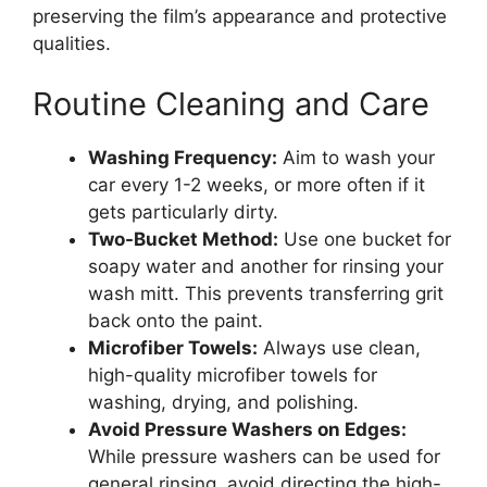
preserving the film’s appearance and protective
qualities.
Routine Cleaning and Care
Washing Frequency:
Aim to wash your
car every 1-2 weeks, or more often if it
gets particularly dirty.
Two-Bucket Method:
Use one bucket for
soapy water and another for rinsing your
wash mitt. This prevents transferring grit
back onto the paint.
Microfiber Towels:
Always use clean,
high-quality microfiber towels for
washing, drying, and polishing.
Avoid Pressure Washers on Edges:
While pressure washers can be used for
general rinsing, avoid directing the high-