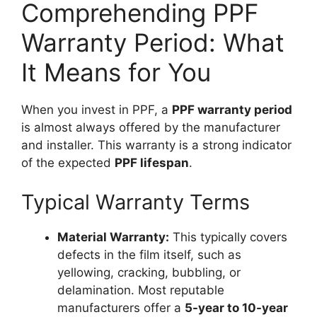
Comprehending PPF
Warranty Period: What
It Means for You
When you invest in PPF, a
PPF warranty period
is almost always offered by the manufacturer
and installer. This warranty is a strong indicator
of the expected
PPF lifespan
.
Typical Warranty Terms
Material Warranty:
This typically covers
defects in the film itself, such as
yellowing, cracking, bubbling, or
delamination. Most reputable
manufacturers offer a
5-year to 10-year