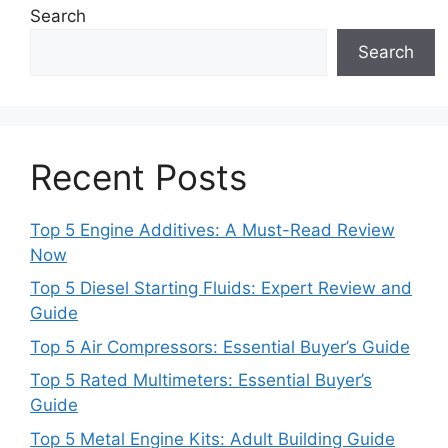
Search
Search
Recent Posts
Top 5 Engine Additives: A Must-Read Review
Now
Top 5 Diesel Starting Fluids: Expert Review and
Guide
Top 5 Air Compressors: Essential Buyer’s Guide
Top 5 Rated Multimeters: Essential Buyer’s
Guide
Top 5 Metal Engine Kits: Adult Building Guide