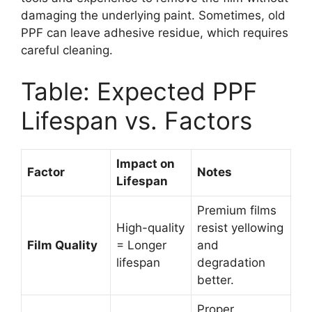
damaging the underlying paint. Sometimes, old
PPF can leave adhesive residue, which requires
careful cleaning.
Table: Expected PPF
Lifespan vs. Factors
Impact on
Factor
Notes
Lifespan
Premium films
High-quality
resist yellowing
Film Quality
= Longer
and
lifespan
degradation
better.
Proper