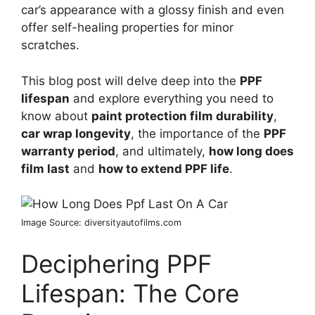
car’s appearance with a glossy finish and even
offer self-healing properties for minor
scratches.
This blog post will delve deep into the
PPF
lifespan
and explore everything you need to
know about
paint protection film durability
,
car wrap longevity
, the importance of the
PPF
warranty period
, and ultimately,
how long does
film last
and
how to extend PPF life
.
Image Source: diversityautofilms.com
Deciphering PPF
Lifespan: The Core