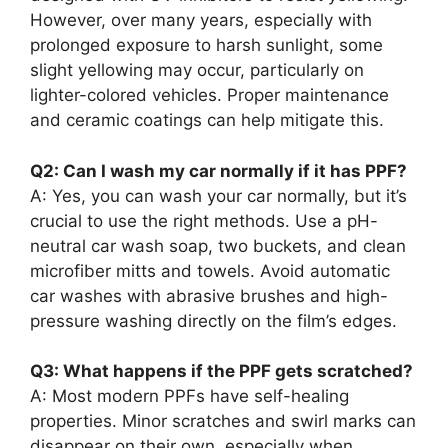
However, over many years, especially with
prolonged exposure to harsh sunlight, some
slight yellowing may occur, particularly on
lighter-colored vehicles. Proper maintenance
and ceramic coatings can help mitigate this.
Q2: Can I wash my car normally if it has PPF?
A: Yes, you can wash your car normally, but it’s
crucial to use the right methods. Use a pH-
neutral car wash soap, two buckets, and clean
microfiber mitts and towels. Avoid automatic
car washes with abrasive brushes and high-
pressure washing directly on the film’s edges.
Q3: What happens if the PPF gets scratched?
A: Most modern PPFs have self-healing
properties. Minor scratches and swirl marks can
disappear on their own, especially when