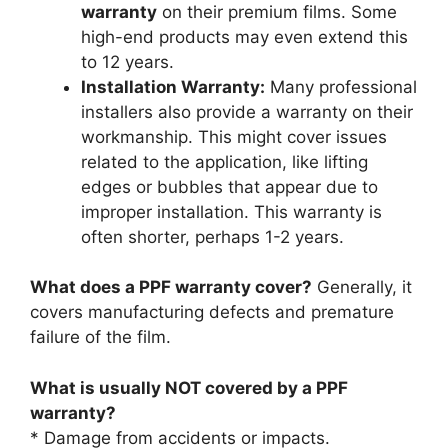
warranty
on their premium films. Some
high-end products may even extend this
to 12 years.
Installation Warranty:
Many professional
installers also provide a warranty on their
workmanship. This might cover issues
related to the application, like lifting
edges or bubbles that appear due to
improper installation. This warranty is
often shorter, perhaps 1-2 years.
What does a PPF warranty cover?
Generally, it
covers manufacturing defects and premature
failure of the film.
What is usually NOT covered by a PPF
warranty?
* Damage from accidents or impacts.