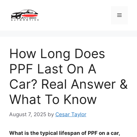
Skip
to
Menu
content
How Long Does
PPF Last On A
Car? Real Answer &
What To Know
August 7, 2025
by
Cesar Taylor
What is the typical lifespan of PPF on a car,