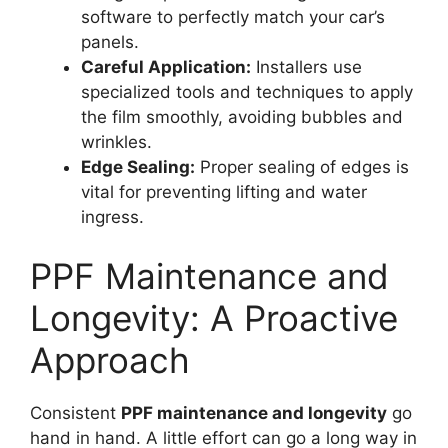
software to perfectly match your car’s
panels.
Careful Application:
Installers use
specialized tools and techniques to apply
the film smoothly, avoiding bubbles and
wrinkles.
Edge Sealing:
Proper sealing of edges is
vital for preventing lifting and water
ingress.
PPF Maintenance and
Longevity: A Proactive
Approach
Consistent
PPF maintenance and longevity
go
hand in hand. A little effort can go a long way in