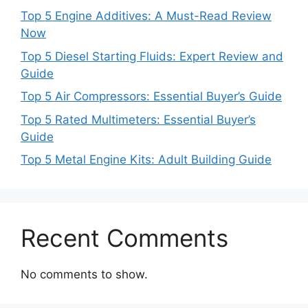
Top 5 Engine Additives: A Must-Read Review
Now
Top 5 Diesel Starting Fluids: Expert Review and
Guide
Top 5 Air Compressors: Essential Buyer’s Guide
Top 5 Rated Multimeters: Essential Buyer’s
Guide
Top 5 Metal Engine Kits: Adult Building Guide
Recent Comments
No comments to show.