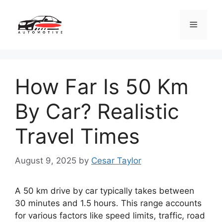
Skip
to
Menu
content
How Far Is 50 Km
By Car? Realistic
Travel Times
August 9, 2025
by
Cesar Taylor
A 50 km drive by car typically takes between
30 minutes and 1.5 hours. This range accounts
for various factors like speed limits, traffic, road