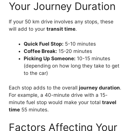
Your Journey Duration
If your 50 km drive involves any stops, these
will add to your
transit time
.
Quick Fuel Stop:
5-10 minutes
Coffee Break:
15-20 minutes
Picking Up Someone:
10-15 minutes
(depending on how long they take to get
to the car)
Each stop adds to the overall
journey duration
.
For example, a 40-minute drive with a 15-
minute fuel stop would make your total
travel
time
55 minutes.
Factors Affecting Your