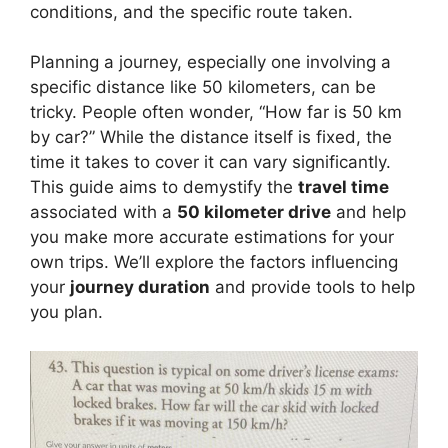
conditions, and the specific route taken.
Planning a journey, especially one involving a
specific distance like 50 kilometers, can be
tricky. People often wonder, “How far is 50 km
by car?” While the distance itself is fixed, the
time it takes to cover it can vary significantly.
This guide aims to demystify the
travel time
associated with a
50 kilometer drive
and help
you make more accurate estimations for your
own trips. We’ll explore the factors influencing
your
journey duration
and provide tools to help
you plan.