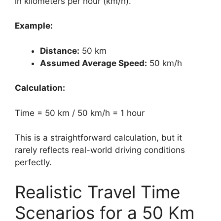
in kilometers per hour (km/h).
Example:
Distance:
50 km
Assumed Average Speed:
50 km/h
Calculation:
Time = 50 km / 50 km/h = 1 hour
This is a straightforward calculation, but it
rarely reflects real-world driving conditions
perfectly.
Realistic Travel Time
Scenarios for a 50 Km