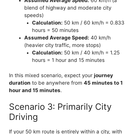
Assumed Average Speed:
60 km/h (a
blend of highway and moderate city
speeds)
Calculation:
50 km / 60 km/h = 0.833
hours = 50 minutes
Assumed Average Speed:
40 km/h
(heavier city traffic, more stops)
Calculation:
50 km / 40 km/h = 1.25
hours = 1 hour and 15 minutes
In this mixed scenario, expect your
journey
duration
to be anywhere from
45 minutes to 1
hour and 15 minutes
.
Scenario 3: Primarily City
Driving
If your 50 km route is entirely within a city, with