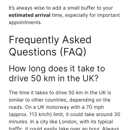
It’s always wise to add a small buffer to your
estimated arrival
time, especially for important
appointments.
Frequently Asked
Questions (FAQ)
How long does it take to
drive 50 km in the UK?
The time it takes to drive 50 km in the UK is
similar to other countries, depending on the
roads. On a UK motorway with a 70 mph
(approx. 113 km/h) limit, it could take around 30
minutes. In a city like London, with its typical
traffic, it could easily take over an hour. Always