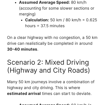
Assumed Average Speed:
80 km/h
(accounting for some slower sections or
merging)
Calculation:
50 km / 80 km/h = 0.625
hours = 37.5 minutes
On a clear highway with no congestion, a 50 km
drive can realistically be completed in around
30-40 minutes
.
Scenario 2: Mixed Driving
(Highway and City Roads)
Many 50 km journeys involve a combination of
highway and city driving. This is where
estimated arrival
times can start to deviate.