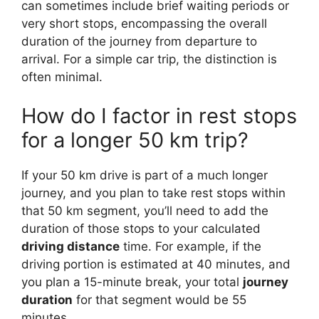
can sometimes include brief waiting periods or
very short stops, encompassing the overall
duration of the journey from departure to
arrival. For a simple car trip, the distinction is
often minimal.
How do I factor in rest stops
for a longer 50 km trip?
If your 50 km drive is part of a much longer
journey, and you plan to take rest stops within
that 50 km segment, you’ll need to add the
duration of those stops to your calculated
driving distance
time. For example, if the
driving portion is estimated at 40 minutes, and
you plan a 15-minute break, your total
journey
duration
for that segment would be 55
minutes.