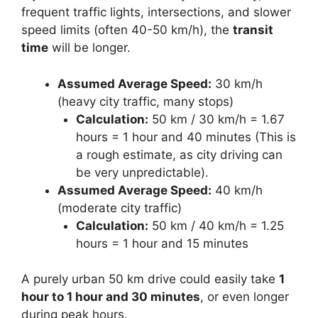
frequent traffic lights, intersections, and slower
speed limits (often 40-50 km/h), the
transit
time
will be longer.
Assumed Average Speed:
30 km/h
(heavy city traffic, many stops)
Calculation:
50 km / 30 km/h = 1.67
hours = 1 hour and 40 minutes (This is
a rough estimate, as city driving can
be very unpredictable).
Assumed Average Speed:
40 km/h
(moderate city traffic)
Calculation:
50 km / 40 km/h = 1.25
hours = 1 hour and 15 minutes
A purely urban 50 km drive could easily take
1
hour to 1 hour and 30 minutes
, or even longer
during peak hours.