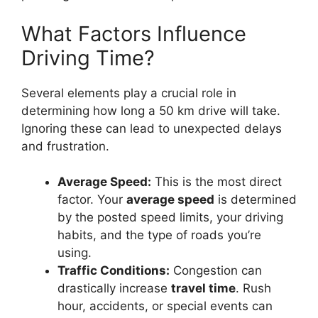
What Factors Influence
Driving Time?
Several elements play a crucial role in
determining how long a 50 km drive will take.
Ignoring these can lead to unexpected delays
and frustration.
Average Speed:
This is the most direct
factor. Your
average speed
is determined
by the posted speed limits, your driving
habits, and the type of roads you’re
using.
Traffic Conditions:
Congestion can
drastically increase
travel time
. Rush
hour, accidents, or special events can