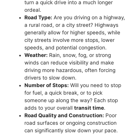
turn a quick drive into a much longer
ordeal.
Road Type:
Are you driving on a highway,
a rural road, or a city street? Highways
generally allow for higher speeds, while
city streets involve more stops, lower
speeds, and potential congestion.
Weather:
Rain, snow, fog, or strong
winds can reduce visibility and make
driving more hazardous, often forcing
drivers to slow down.
Number of Stops:
Will you need to stop
for fuel, a quick break, or to pick
someone up along the way? Each stop
adds to your overall
transit time
.
Road Quality and Construction:
Poor
road surfaces or ongoing construction
can significantly slow down your pace.