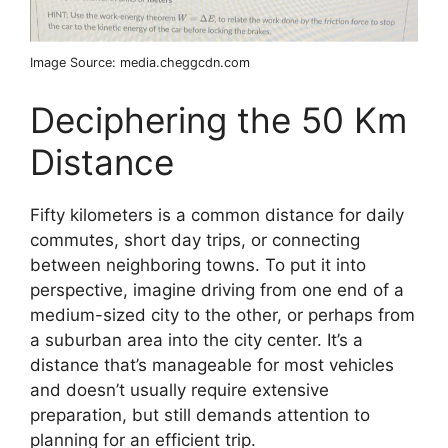
Image Source: media.cheggcdn.com
Deciphering the 50 Km
Distance
Fifty kilometers is a common distance for daily
commutes, short day trips, or connecting
between neighboring towns. To put it into
perspective, imagine driving from one end of a
medium-sized city to the other, or perhaps from
a suburban area into the city center. It’s a
distance that’s manageable for most vehicles
and doesn’t usually require extensive
preparation, but still demands attention to
planning for an efficient trip.