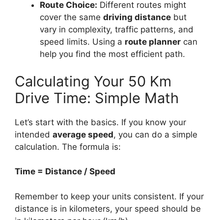
Route Choice:
Different routes might
cover the same
driving distance
but
vary in complexity, traffic patterns, and
speed limits. Using a
route planner
can
help you find the most efficient path.
Calculating Your 50 Km
Drive Time: Simple Math
Let’s start with the basics. If you know your
intended
average speed
, you can do a simple
calculation. The formula is:
Time = Distance / Speed
Remember to keep your units consistent. If your
distance is in kilometers, your speed should be