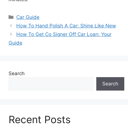
Categories
Car Guide
How To Hand Polish A Car: Shine Like New
How To Get Co Signer Off Car Loan: Your
Guide
Search
Search
Recent Posts