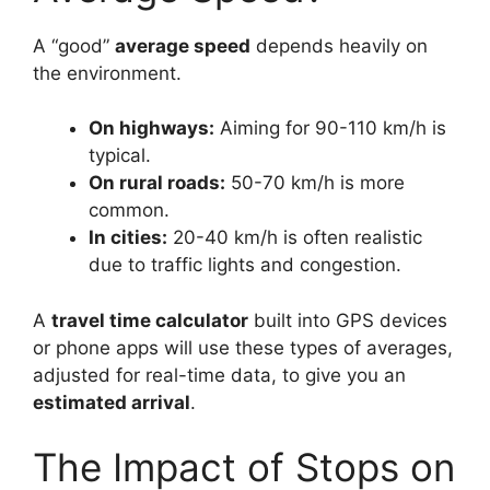
A “good”
average speed
depends heavily on
the environment.
On highways:
Aiming for 90-110 km/h is
typical.
On rural roads:
50-70 km/h is more
common.
In cities:
20-40 km/h is often realistic
due to traffic lights and congestion.
A
travel time calculator
built into GPS devices
or phone apps will use these types of averages,
adjusted for real-time data, to give you an
estimated arrival
.
The Impact of Stops on