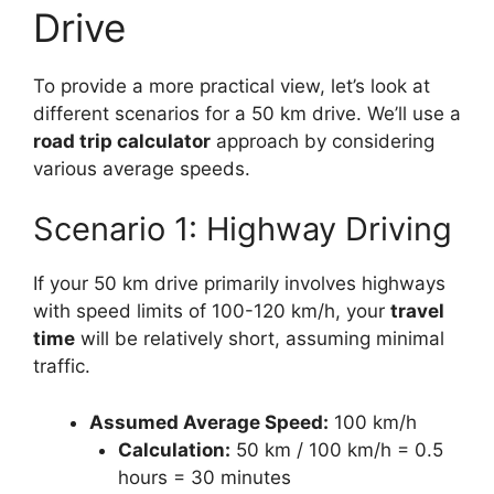
Drive
To provide a more practical view, let’s look at
different scenarios for a 50 km drive. We’ll use a
road trip calculator
approach by considering
various average speeds.
Scenario 1: Highway Driving
If your 50 km drive primarily involves highways
with speed limits of 100-120 km/h, your
travel
time
will be relatively short, assuming minimal
traffic.
Assumed Average Speed:
100 km/h
Calculation:
50 km / 100 km/h = 0.5
hours = 30 minutes