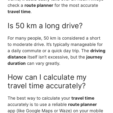
check a
route planner
for the most accurate
travel time
.
Is 50 km a long drive?
For many people, 50 km is considered a short
to moderate drive. It’s typically manageable for
a daily commute or a quick day trip. The
driving
distance
itself isn’t excessive, but the
journey
duration
can vary greatly.
How can I calculate my
travel time accurately?
The best way to calculate your
travel time
accurately is to use a reliable
route planner
app (like Google Maps or Waze) on your mobile