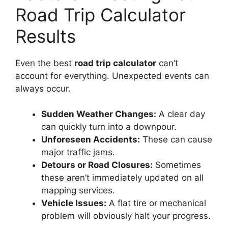
Road Trip Calculator
Results
Even the best
road trip calculator
can’t
account for everything. Unexpected events can
always occur.
Sudden Weather Changes:
A clear day
can quickly turn into a downpour.
Unforeseen Accidents:
These can cause
major traffic jams.
Detours or Road Closures:
Sometimes
these aren’t immediately updated on all
mapping services.
Vehicle Issues:
A flat tire or mechanical
problem will obviously halt your progress.