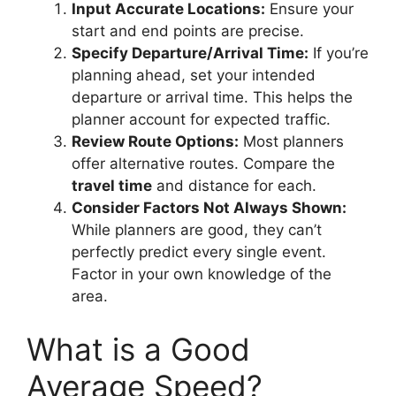
Input Accurate Locations:
Ensure your
start and end points are precise.
Specify Departure/Arrival Time:
If you’re
planning ahead, set your intended
departure or arrival time. This helps the
planner account for expected traffic.
Review Route Options:
Most planners
offer alternative routes. Compare the
travel time
and distance for each.
Consider Factors Not Always Shown:
While planners are good, they can’t
perfectly predict every single event.
Factor in your own knowledge of the
area.
What is a Good
Average Speed?