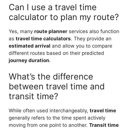
Can I use a travel time
calculator to plan my route?
Yes, many
route planner
services also function
as
travel time calculators
. They provide an
estimated arrival
and allow you to compare
different routes based on their predicted
journey duration
.
What’s the difference
between travel time and
transit time?
While often used interchangeably,
travel time
generally refers to the time spent actively
moving from one point to another.
Transit time