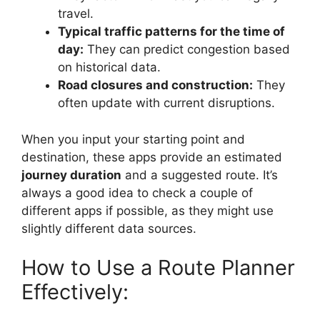
travel.
Typical traffic patterns for the time of
day:
They can predict congestion based
on historical data.
Road closures and construction:
They
often update with current disruptions.
When you input your starting point and
destination, these apps provide an estimated
journey duration
and a suggested route. It’s
always a good idea to check a couple of
different apps if possible, as they might use
slightly different data sources.
How to Use a Route Planner
Effectively: