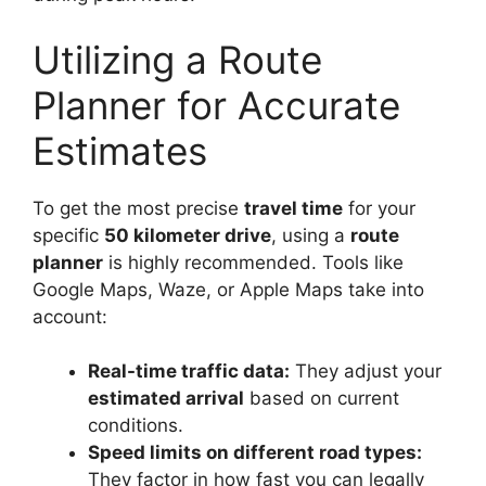
Utilizing a Route
Planner for Accurate
Estimates
To get the most precise
travel time
for your
specific
50 kilometer drive
, using a
route
planner
is highly recommended. Tools like
Google Maps, Waze, or Apple Maps take into
account:
Real-time traffic data:
They adjust your
estimated arrival
based on current
conditions.
Speed limits on different road types:
They factor in how fast you can legally