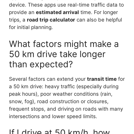
device. These apps use real-time traffic data to
provide an
estimated arrival
time. For longer
trips, a
road trip calculator
can also be helpful
for initial planning.
What factors might make a
50 km drive take longer
than expected?
Several factors can extend your
transit time
for
a 50 km drive: heavy traffic (especially during
peak hours), poor weather conditions (rain,
snow, fog), road construction or closures,
frequent stops, and driving on roads with many
intersections and lower speed limits.
If I drive at 50 km/h, how