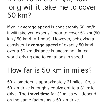
long will it take me to cover
50 km?
If your
average speed
is consistently 50 km/h,
it will take you exactly 1 hour to cover 50 km (50
km / 50 km/h = 1 hour). However, achieving a
consistent
average speed
of exactly 50 km/h
over a 50 km distance is uncommon in real-
world driving due to variations in speed.
How far is 50 km in miles?
50 kilometers is approximately 31 miles. So, a
50 km drive is roughly equivalent to a 31-mile
drive. The
travel time
for 31 miles will depend
on the same factors as a 50 km drive.