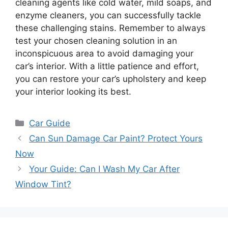
cleaning agents like cold water, mild soaps, and
enzyme cleaners, you can successfully tackle
these challenging stains. Remember to always
test your chosen cleaning solution in an
inconspicuous area to avoid damaging your
car’s interior. With a little patience and effort,
you can restore your car’s upholstery and keep
your interior looking its best.
Categories
Car Guide
Can Sun Damage Car Paint? Protect Yours
Now
Your Guide: Can I Wash My Car After
Window Tint?