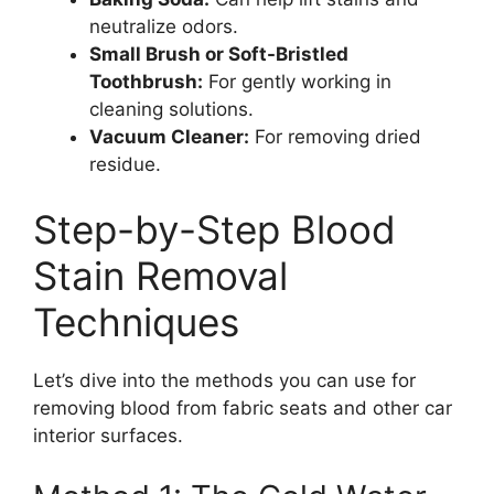
neutralize odors.
Small Brush or Soft-Bristled
Toothbrush:
For gently working in
cleaning solutions.
Vacuum Cleaner:
For removing dried
residue.
Step-by-Step Blood
Stain Removal
Techniques
Let’s dive into the methods you can use for
removing blood from fabric seats and other car
interior surfaces.