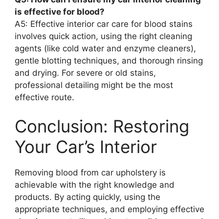
is effective for blood?
A5: Effective interior car care for blood stains
involves quick action, using the right cleaning
agents (like cold water and enzyme cleaners),
gentle blotting techniques, and thorough rinsing
and drying. For severe or old stains,
professional detailing might be the most
effective route.
Conclusion: Restoring
Your Car’s Interior
Removing blood from car upholstery is
achievable with the right knowledge and
products. By acting quickly, using the
appropriate techniques, and employing effective