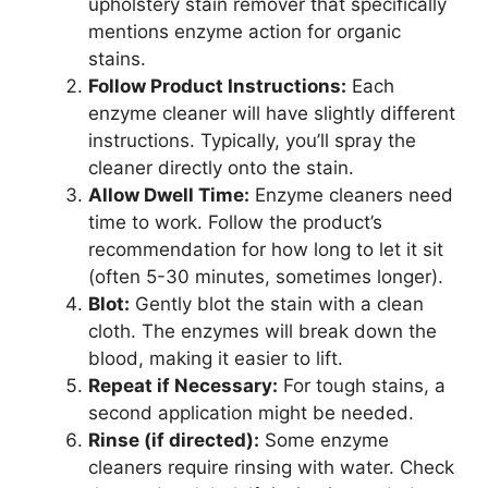
upholstery stain remover that specifically
mentions enzyme action for organic
stains.
Follow Product Instructions:
Each
enzyme cleaner will have slightly different
instructions. Typically, you’ll spray the
cleaner directly onto the stain.
Allow Dwell Time:
Enzyme cleaners need
time to work. Follow the product’s
recommendation for how long to let it sit
(often 5-30 minutes, sometimes longer).
Blot:
Gently blot the stain with a clean
cloth. The enzymes will break down the
blood, making it easier to lift.
Repeat if Necessary:
For tough stains, a
second application might be needed.
Rinse (if directed):
Some enzyme
cleaners require rinsing with water. Check