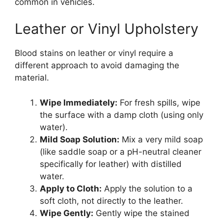
common in vehicles.
Leather or Vinyl Upholstery
Blood stains on leather or vinyl require a
different approach to avoid damaging the
material.
Wipe Immediately:
For fresh spills, wipe
the surface with a damp cloth (using only
water).
Mild Soap Solution:
Mix a very mild soap
(like saddle soap or a pH-neutral cleaner
specifically for leather) with distilled
water.
Apply to Cloth:
Apply the solution to a
soft cloth, not directly to the leather.
Wipe Gently:
Gently wipe the stained