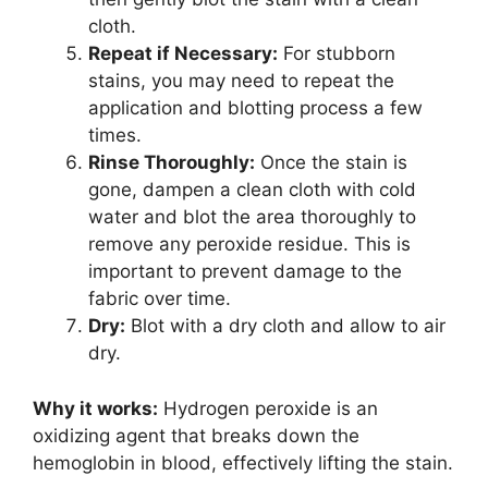
cloth.
Repeat if Necessary:
For stubborn
stains, you may need to repeat the
application and blotting process a few
times.
Rinse Thoroughly:
Once the stain is
gone, dampen a clean cloth with cold
water and blot the area thoroughly to
remove any peroxide residue. This is
important to prevent damage to the
fabric over time.
Dry:
Blot with a dry cloth and allow to air
dry.
Why it works:
Hydrogen peroxide is an
oxidizing agent that breaks down the
hemoglobin in blood, effectively lifting the stain.