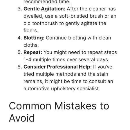
recommended time.
Gentle Agitation:
After the cleaner has
dwelled, use a soft-bristled brush or an
old toothbrush to gently agitate the
fibers.
Blotting:
Continue blotting with clean
cloths.
Repeat:
You might need to repeat steps
1-4 multiple times over several days.
Consider Professional Help:
If you’ve
tried multiple methods and the stain
remains, it might be time to consult an
automotive upholstery specialist.
Common Mistakes to
Avoid