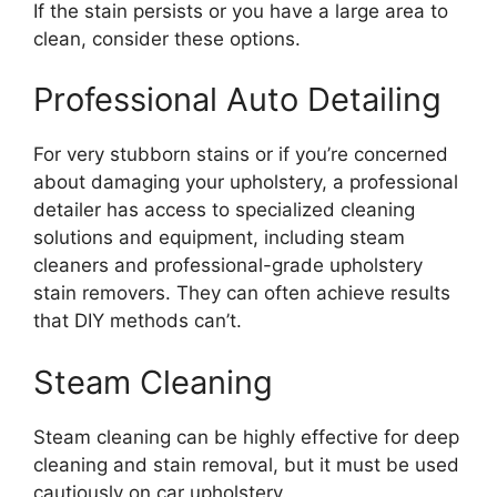
If the stain persists or you have a large area to
clean, consider these options.
Professional Auto Detailing
For very stubborn stains or if you’re concerned
about damaging your upholstery, a professional
detailer has access to specialized cleaning
solutions and equipment, including steam
cleaners and professional-grade upholstery
stain removers. They can often achieve results
that DIY methods can’t.
Steam Cleaning
Steam cleaning can be highly effective for deep
cleaning and stain removal, but it must be used
cautiously on car upholstery.