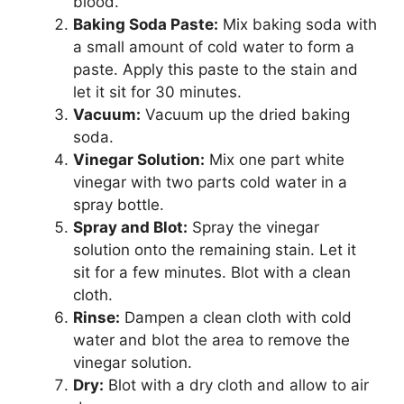
blood.
Baking Soda Paste:
Mix baking soda with
a small amount of cold water to form a
paste. Apply this paste to the stain and
let it sit for 30 minutes.
Vacuum:
Vacuum up the dried baking
soda.
Vinegar Solution:
Mix one part white
vinegar with two parts cold water in a
spray bottle.
Spray and Blot:
Spray the vinegar
solution onto the remaining stain. Let it
sit for a few minutes. Blot with a clean
cloth.
Rinse:
Dampen a clean cloth with cold
water and blot the area to remove the
vinegar solution.
Dry:
Blot with a dry cloth and allow to air