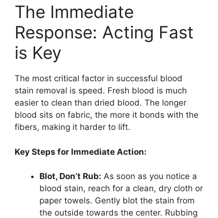
The Immediate
Response: Acting Fast
is Key
The most critical factor in successful blood
stain removal is speed. Fresh blood is much
easier to clean than dried blood. The longer
blood sits on fabric, the more it bonds with the
fibers, making it harder to lift.
Key Steps for Immediate Action:
Blot, Don’t Rub:
As soon as you notice a
blood stain, reach for a clean, dry cloth or
paper towels. Gently blot the stain from
the outside towards the center. Rubbing