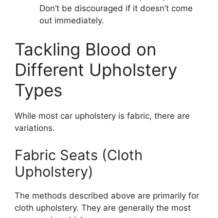
Don’t be discouraged if it doesn’t come
out immediately.
Tackling Blood on
Different Upholstery
Types
While most car upholstery is fabric, there are
variations.
Fabric Seats (Cloth
Upholstery)
The methods described above are primarily for
cloth upholstery. They are generally the most