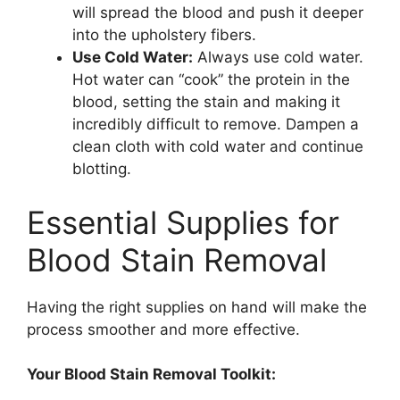
will spread the blood and push it deeper
into the upholstery fibers.
Use Cold Water:
Always use cold water.
Hot water can “cook” the protein in the
blood, setting the stain and making it
incredibly difficult to remove. Dampen a
clean cloth with cold water and continue
blotting.
Essential Supplies for
Blood Stain Removal
Having the right supplies on hand will make the
process smoother and more effective.
Your Blood Stain Removal Toolkit: