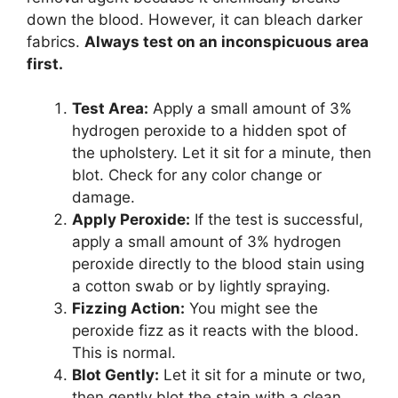
down the blood. However, it can bleach darker
fabrics.
Always test on an inconspicuous area
first.
Test Area:
Apply a small amount of 3%
hydrogen peroxide to a hidden spot of
the upholstery. Let it sit for a minute, then
blot. Check for any color change or
damage.
Apply Peroxide:
If the test is successful,
apply a small amount of 3% hydrogen
peroxide directly to the blood stain using
a cotton swab or by lightly spraying.
Fizzing Action:
You might see the
peroxide fizz as it reacts with the blood.
This is normal.
Blot Gently:
Let it sit for a minute or two,
then gently blot the stain with a clean