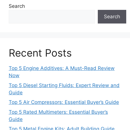
Search
Search
Recent Posts
Top 5 Engine Additives: A Must-Read Review
Now
Top 5 Diesel Starting Fluids: Expert Review and
Guide
Top 5 Air Compressors: Essential Buyer’s Guide
Top 5 Rated Multimeters: Essential Buyer’s
Guide
Top 5 Metal Engine Kits: Adult Building Guide