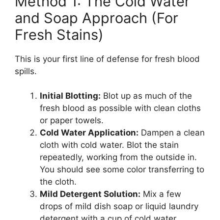
Method 1: The Cold Water
and Soap Approach (For
Fresh Stains)
This is your first line of defense for fresh blood
spills.
Initial Blotting:
Blot up as much of the
fresh blood as possible with clean cloths
or paper towels.
Cold Water Application:
Dampen a clean
cloth with cold water. Blot the stain
repeatedly, working from the outside in.
You should see some color transferring to
the cloth.
Mild Detergent Solution:
Mix a few
drops of mild dish soap or liquid laundry
detergent with a cup of cold water.