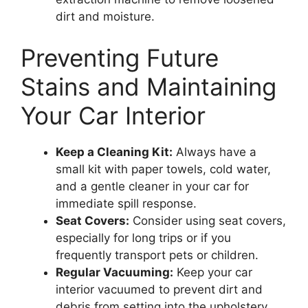
dirt and moisture.
Preventing Future
Stains and Maintaining
Your Car Interior
Keep a Cleaning Kit:
Always have a
small kit with paper towels, cold water,
and a gentle cleaner in your car for
immediate spill response.
Seat Covers:
Consider using seat covers,
especially for long trips or if you
frequently transport pets or children.
Regular Vacuuming:
Keep your car
interior vacuumed to prevent dirt and
debris from setting into the upholstery.