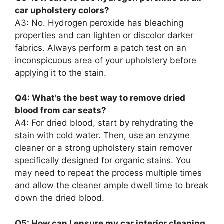
car upholstery colors?
A3: No. Hydrogen peroxide has bleaching
properties and can lighten or discolor darker
fabrics. Always perform a patch test on an
inconspicuous area of your upholstery before
applying it to the stain.
Q4: What’s the best way to remove dried
blood from car seats?
A4: For dried blood, start by rehydrating the
stain with cold water. Then, use an enzyme
cleaner or a strong upholstery stain remover
specifically designed for organic stains. You
may need to repeat the process multiple times
and allow the cleaner ample dwell time to break
down the dried blood.
Q5: How can I ensure my car interior cleaning