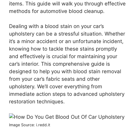
items. This guide will walk you through effective
methods for automotive blood cleanup.
Dealing with a blood stain on your car’s
upholstery can be a stressful situation. Whether
it’s a minor accident or an unfortunate incident,
knowing how to tackle these stains promptly
and effectively is crucial for maintaining your
car’s interior. This comprehensive guide is
designed to help you with blood stain removal
from your car’s fabric seats and other
upholstery. We’ll cover everything from
immediate action steps to advanced upholstery
restoration techniques.
Image Source: i.redd.it