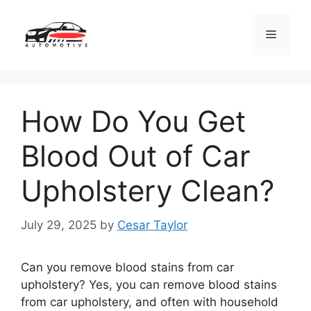
Skip
to
Menu
content
How Do You Get
Blood Out of Car
Upholstery Clean?
July 29, 2025
by
Cesar Taylor
Can you remove blood stains from car
upholstery? Yes, you can remove blood stains
from car upholstery, and often with household