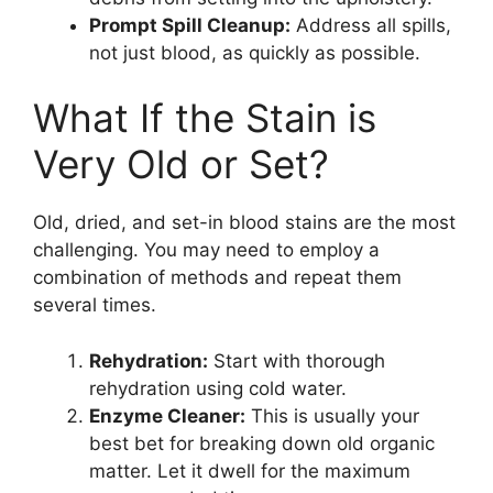
Prompt Spill Cleanup:
Address all spills,
not just blood, as quickly as possible.
What If the Stain is
Very Old or Set?
Old, dried, and set-in blood stains are the most
challenging. You may need to employ a
combination of methods and repeat them
several times.
Rehydration:
Start with thorough
rehydration using cold water.
Enzyme Cleaner:
This is usually your
best bet for breaking down old organic
matter. Let it dwell for the maximum