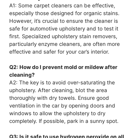
A1: Some carpet cleaners can be effective,
especially those designed for organic stains.
However, it’s crucial to ensure the cleaner is
safe for automotive upholstery and to test it
first. Specialized upholstery stain removers,
particularly enzyme cleaners, are often more
effective and safer for your car’s interior.
Q2: How do I prevent mold or mildew after
cleaning?
A2: The key is to avoid over-saturating the
upholstery. After cleaning, blot the area
thoroughly with dry towels. Ensure good
ventilation in the car by opening doors and
windows to allow the upholstery to dry
completely. If possible, park in a sunny spot.
Q3: Is it safe to use hydrogen peroxide on all