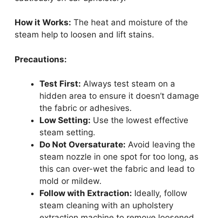
How it Works:
The heat and moisture of the
steam help to loosen and lift stains.
Precautions:
Test First:
Always test steam on a
hidden area to ensure it doesn’t damage
the fabric or adhesives.
Low Setting:
Use the lowest effective
steam setting.
Do Not Oversaturate:
Avoid leaving the
steam nozzle in one spot for too long, as
this can over-wet the fabric and lead to
mold or mildew.
Follow with Extraction:
Ideally, follow
steam cleaning with an upholstery
extraction machine to remove loosened