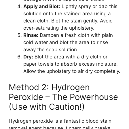
Apply and Blot:
Lightly spray or dab this
solution onto the stained area using a
clean cloth. Blot the stain gently. Avoid
over-saturating the upholstery.
Rinse:
Dampen a fresh cloth with plain
cold water and blot the area to rinse
away the soap solution.
Dry:
Blot the area with a dry cloth or
paper towels to absorb excess moisture.
Allow the upholstery to air dry completely.
Method 2: Hydrogen
Peroxide – The Powerhouse
(Use with Caution!)
Hydrogen peroxide is a fantastic blood stain
removal agent because it chemically breaks