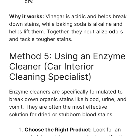
dry.
Why it works:
Vinegar is acidic and helps break
down stains, while baking soda is alkaline and
helps lift them. Together, they neutralize odors
and tackle tougher stains.
Method 5: Using an Enzyme
Cleaner (Car Interior
Cleaning Specialist)
Enzyme cleaners are specifically formulated to
break down organic stains like blood, urine, and
vomit. They are often the most effective
solution for dried or stubborn blood stains.
Choose the Right Product:
Look for an