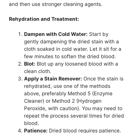
and then use stronger cleaning agents.
Rehydration and Treatment:
Dampen with Cold Water:
Start by
gently dampening the dried stain with a
cloth soaked in cold water. Let it sit for a
few minutes to soften the dried blood.
Blot:
Blot up any loosened blood with a
clean cloth.
Apply a Stain Remover:
Once the stain is
rehydrated, use one of the methods
above, preferably Method 5 (Enzyme
Cleaner) or Method 2 (Hydrogen
Peroxide, with caution). You may need to
repeat the process several times for dried
blood.
Patience:
Dried blood requires patience.