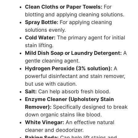
Clean Cloths or Paper Towels:
For
blotting and applying cleaning solutions.
Spray Bottle:
For applying cleaning
solutions evenly.
Cold Water:
The primary agent for initial
stain lifting.
Mild Dish Soap or Laundry Detergent:
A
gentle cleaning agent.
Hydrogen Peroxide (3% solution):
A
powerful disinfectant and stain remover,
but use with caution.
Salt:
Can help absorb fresh blood.
Enzyme Cleaner (Upholstery Stain
Remover):
Specifically designed to break
down organic stains like blood.
White Vinegar:
An effective natural
cleaner and deodorizer.
Baking Soda:
Can help lift stains and