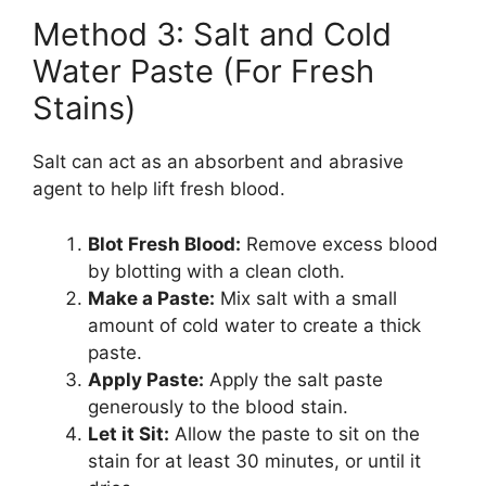
Method 3: Salt and Cold
Water Paste (For Fresh
Stains)
Salt can act as an absorbent and abrasive
agent to help lift fresh blood.
Blot Fresh Blood:
Remove excess blood
by blotting with a clean cloth.
Make a Paste:
Mix salt with a small
amount of cold water to create a thick
paste.
Apply Paste:
Apply the salt paste
generously to the blood stain.
Let it Sit:
Allow the paste to sit on the
stain for at least 30 minutes, or until it