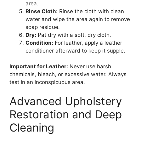
area.
Rinse Cloth:
Rinse the cloth with clean
water and wipe the area again to remove
soap residue.
Dry:
Pat dry with a soft, dry cloth.
Condition:
For leather, apply a leather
conditioner afterward to keep it supple.
Important for Leather:
Never use harsh
chemicals, bleach, or excessive water. Always
test in an inconspicuous area.
Advanced Upholstery
Restoration and Deep
Cleaning