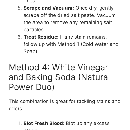
dries.
Scrape and Vacuum:
Once dry, gently
scrape off the dried salt paste. Vacuum
the area to remove any remaining salt
particles.
Treat Residue:
If any stain remains,
follow up with Method 1 (Cold Water and
Soap).
Method 4: White Vinegar
and Baking Soda (Natural
Power Duo)
This combination is great for tackling stains and
odors.
Blot Fresh Blood:
Blot up any excess