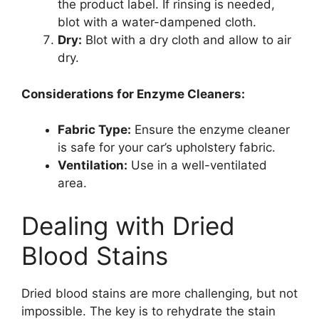
the product label. If rinsing is needed,
blot with a water-dampened cloth.
Dry:
Blot with a dry cloth and allow to air
dry.
Considerations for Enzyme Cleaners:
Fabric Type:
Ensure the enzyme cleaner
is safe for your car’s upholstery fabric.
Ventilation:
Use in a well-ventilated
area.
Dealing with Dried
Blood Stains
Dried blood stains are more challenging, but not
impossible. The key is to rehydrate the stain