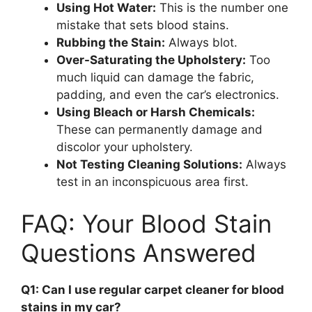
Using Hot Water:
This is the number one
mistake that sets blood stains.
Rubbing the Stain:
Always blot.
Over-Saturating the Upholstery:
Too
much liquid can damage the fabric,
padding, and even the car’s electronics.
Using Bleach or Harsh Chemicals:
These can permanently damage and
discolor your upholstery.
Not Testing Cleaning Solutions:
Always
test in an inconspicuous area first.
FAQ: Your Blood Stain
Questions Answered
Q1: Can I use regular carpet cleaner for blood
stains in my car?