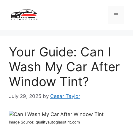
Skip
to
Menu
content
Your Guide: Can I
Wash My Car After
Window Tint?
July 29, 2025
by
Cesar Taylor
Image Source: qualityautoglasstint.com