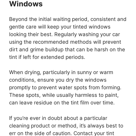
Windows
Beyond the initial waiting period, consistent and
gentle care will keep your tinted windows
looking their best. Regularly washing your car
using the recommended methods will prevent
dirt and grime buildup that can be harsh on the
tint if left for extended periods.
When drying, particularly in sunny or warm
conditions, ensure you dry the windows
promptly to prevent water spots from forming.
These spots, while usually harmless to paint,
can leave residue on the tint film over time.
If you’re ever in doubt about a particular
cleaning product or method, it’s always best to
err on the side of caution. Contact your tint