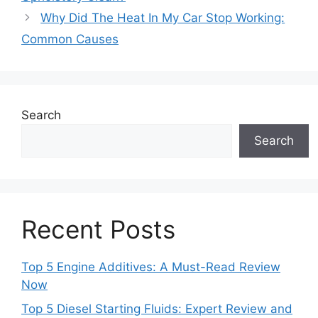
Why Did The Heat In My Car Stop Working:
Common Causes
Search
Search
Recent Posts
Top 5 Engine Additives: A Must-Read Review
Now
Top 5 Diesel Starting Fluids: Expert Review and