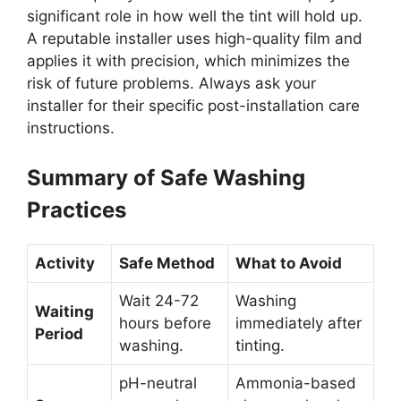
significant role in how well the tint will hold up.
A reputable installer uses high-quality film and
applies it with precision, which minimizes the
risk of future problems. Always ask your
installer for their specific post-installation care
instructions.
Summary of Safe Washing
Practices
Activity
Safe Method
What to Avoid
Wait 24-72
Washing
Waiting
hours before
immediately after
Period
washing.
tinting.
pH-neutral
Ammonia-based