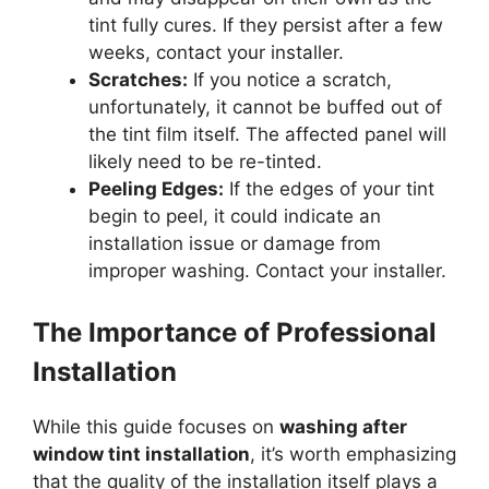
tint fully cures. If they persist after a few
weeks, contact your installer.
Scratches:
If you notice a scratch,
unfortunately, it cannot be buffed out of
the tint film itself. The affected panel will
likely need to be re-tinted.
Peeling Edges:
If the edges of your tint
begin to peel, it could indicate an
installation issue or damage from
improper washing. Contact your installer.
The Importance of Professional
Installation
While this guide focuses on
washing after
window tint installation
, it’s worth emphasizing
that the quality of the installation itself plays a