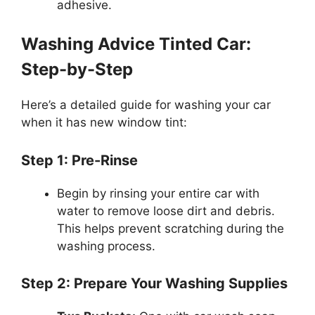
adhesive.
Washing Advice Tinted Car:
Step-by-Step
Here’s a detailed guide for washing your car
when it has new window tint:
Step 1: Pre-Rinse
Begin by rinsing your entire car with
water to remove loose dirt and debris.
This helps prevent scratching during the
washing process.
Step 2: Prepare Your Washing Supplies