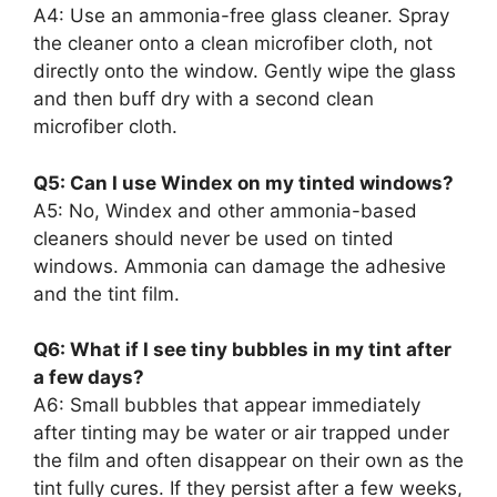
A4: Use an ammonia-free glass cleaner. Spray
the cleaner onto a clean microfiber cloth, not
directly onto the window. Gently wipe the glass
and then buff dry with a second clean
microfiber cloth.
Q5: Can I use Windex on my tinted windows?
A5: No, Windex and other ammonia-based
cleaners should never be used on tinted
windows. Ammonia can damage the adhesive
and the tint film.
Q6: What if I see tiny bubbles in my tint after
a few days?
A6: Small bubbles that appear immediately
after tinting may be water or air trapped under
the film and often disappear on their own as the
tint fully cures. If they persist after a few weeks,