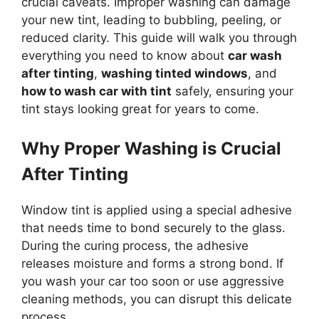
crucial caveats. Improper washing can damage
your new tint, leading to bubbling, peeling, or
reduced clarity. This guide will walk you through
everything you need to know about
car wash
after tinting
,
washing tinted windows
, and
how to wash car with tint
safely, ensuring your
tint stays looking great for years to come.
Why Proper Washing is Crucial
After Tinting
Window tint is applied using a special adhesive
that needs time to bond securely to the glass.
During the curing process, the adhesive
releases moisture and forms a strong bond. If
you wash your car too soon or use aggressive
cleaning methods, you can disrupt this delicate
process.