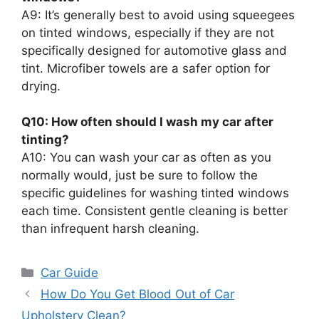
A9: It’s generally best to avoid using squeegees
on tinted windows, especially if they are not
specifically designed for automotive glass and
tint. Microfiber towels are a safer option for
drying.
Q10: How often should I wash my car after
tinting?
A10: You can wash your car as often as you
normally would, just be sure to follow the
specific guidelines for washing tinted windows
each time. Consistent gentle cleaning is better
than infrequent harsh cleaning.
Categories
Car Guide
How Do You Get Blood Out of Car
Upholstery Clean?