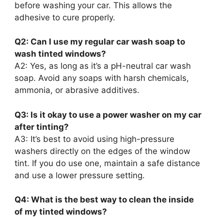
before washing your car. This allows the
adhesive to cure properly.
Q2: Can I use my regular car wash soap to
wash tinted windows?
A2: Yes, as long as it’s a pH-neutral car wash
soap. Avoid any soaps with harsh chemicals,
ammonia, or abrasive additives.
Q3: Is it okay to use a power washer on my car
after tinting?
A3: It’s best to avoid using high-pressure
washers directly on the edges of the window
tint. If you do use one, maintain a safe distance
and use a lower pressure setting.
Q4: What is the best way to clean the inside
of my tinted windows?