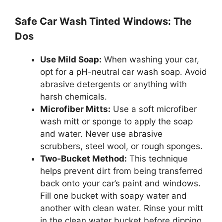
Safe Car Wash Tinted Windows: The
Dos
Use Mild Soap:
When washing your car,
opt for a pH-neutral car wash soap. Avoid
abrasive detergents or anything with
harsh chemicals.
Microfiber Mitts:
Use a soft microfiber
wash mitt or sponge to apply the soap
and water. Never use abrasive
scrubbers, steel wool, or rough sponges.
Two-Bucket Method:
This technique
helps prevent dirt from being transferred
back onto your car’s paint and windows.
Fill one bucket with soapy water and
another with clean water. Rinse your mitt
in the clean water bucket before dipping