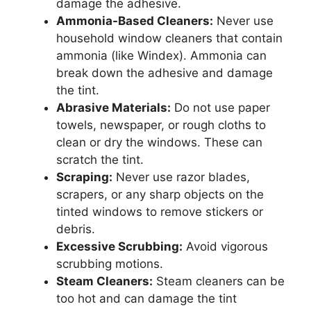
damage the adhesive.
Ammonia-Based Cleaners:
Never use
household window cleaners that contain
ammonia (like Windex). Ammonia can
break down the adhesive and damage
the tint.
Abrasive Materials:
Do not use paper
towels, newspaper, or rough cloths to
clean or dry the windows. These can
scratch the tint.
Scraping:
Never use razor blades,
scrapers, or any sharp objects on the
tinted windows to remove stickers or
debris.
Excessive Scrubbing:
Avoid vigorous
scrubbing motions.
Steam Cleaners:
Steam cleaners can be
too hot and can damage the tint