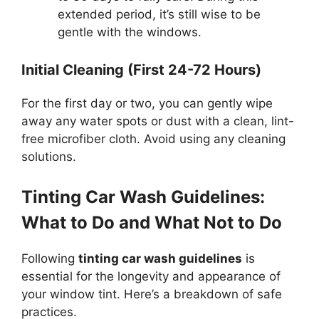
extended period, it’s still wise to be
gentle with the windows.
Initial Cleaning (First 24-72 Hours)
For the first day or two, you can gently wipe
away any water spots or dust with a clean, lint-
free microfiber cloth. Avoid using any cleaning
solutions.
Tinting Car Wash Guidelines:
What to Do and What Not to Do
Following
tinting car wash guidelines
is
essential for the longevity and appearance of
your window tint. Here’s a breakdown of safe
practices.