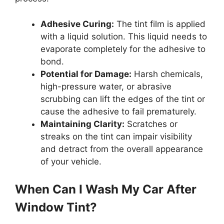
Adhesive Curing:
The tint film is applied
with a liquid solution. This liquid needs to
evaporate completely for the adhesive to
bond.
Potential for Damage:
Harsh chemicals,
high-pressure water, or abrasive
scrubbing can lift the edges of the tint or
cause the adhesive to fail prematurely.
Maintaining Clarity:
Scratches or
streaks on the tint can impair visibility
and detract from the overall appearance
of your vehicle.
When Can I Wash My Car After
Window Tint?