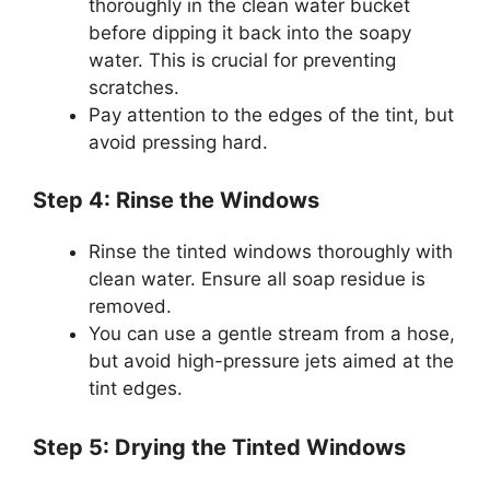
thoroughly in the clean water bucket
before dipping it back into the soapy
water. This is crucial for preventing
scratches.
Pay attention to the edges of the tint, but
avoid pressing hard.
Step 4: Rinse the Windows
Rinse the tinted windows thoroughly with
clean water. Ensure all soap residue is
removed.
You can use a gentle stream from a hose,
but avoid high-pressure jets aimed at the
tint edges.
Step 5: Drying the Tinted Windows