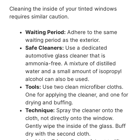
Cleaning the inside of your tinted windows
requires similar caution.
Waiting Period:
Adhere to the same
waiting period as the exterior.
Safe Cleaners:
Use a dedicated
automotive glass cleaner that is
ammonia-free. A mixture of distilled
water and a small amount of isopropyl
alcohol can also be used.
Tools:
Use two clean microfiber cloths.
One for applying the cleaner, and one for
drying and buffing.
Technique:
Spray the cleaner onto the
cloth, not directly onto the window.
Gently wipe the inside of the glass. Buff
dry with the second cloth.