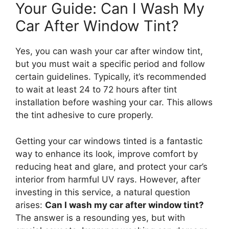
Your Guide: Can I Wash My
Car After Window Tint?
Yes, you can wash your car after window tint,
but you must wait a specific period and follow
certain guidelines. Typically, it’s recommended
to wait at least 24 to 72 hours after tint
installation before washing your car. This allows
the tint adhesive to cure properly.
Getting your car windows tinted is a fantastic
way to enhance its look, improve comfort by
reducing heat and glare, and protect your car’s
interior from harmful UV rays. However, after
investing in this service, a natural question
arises:
Can I wash my car after window tint?
The answer is a resounding yes, but with