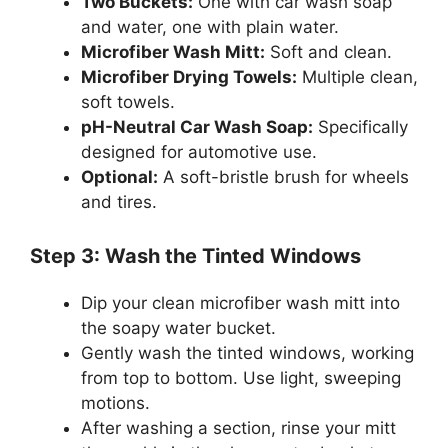
Two Buckets:
One with car wash soap
and water, one with plain water.
Microfiber Wash Mitt:
Soft and clean.
Microfiber Drying Towels:
Multiple clean,
soft towels.
pH-Neutral Car Wash Soap:
Specifically
designed for automotive use.
Optional:
A soft-bristle brush for wheels
and tires.
Step 3: Wash the Tinted Windows
Dip your clean microfiber wash mitt into
the soapy water bucket.
Gently wash the tinted windows, working
from top to bottom. Use light, sweeping
motions.
After washing a section, rinse your mitt