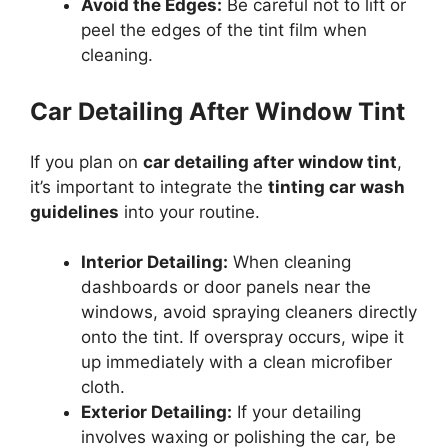
Avoid the Edges:
Be careful not to lift or
peel the edges of the tint film when
cleaning.
Car Detailing After Window Tint
If you plan on
car detailing after window tint
,
it’s important to integrate the
tinting car wash
guidelines
into your routine.
Interior Detailing:
When cleaning
dashboards or door panels near the
windows, avoid spraying cleaners directly
onto the tint. If overspray occurs, wipe it
up immediately with a clean microfiber
cloth.
Exterior Detailing:
If your detailing
involves waxing or polishing the car, be