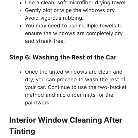
Use a clean, soft microfiber drying towel.
Gently blot or wipe the windows dry.
Avoid vigorous rubbing.
You may need to use multiple towels to
ensure the windows are completely dry
and streak-free.
Step 6: Washing the Rest of the Car
Once the tinted windows are clean and
dry, you can proceed to wash the rest of
your car. Continue to use the two-bucket
method and microfiber mitts for the
paintwork.
Interior Window Cleaning After
Tinting