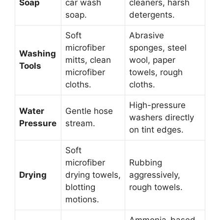
Soap
car wash
cleaners, harsh
soap.
detergents.
Soft
Abrasive
microfiber
sponges, steel
Washing
mitts, clean
wool, paper
Tools
microfiber
towels, rough
cloths.
cloths.
High-pressure
Water
Gentle hose
washers directly
Pressure
stream.
on tint edges.
Soft
microfiber
Rubbing
Drying
drying towels,
aggressively,
blotting
rough towels.
motions.