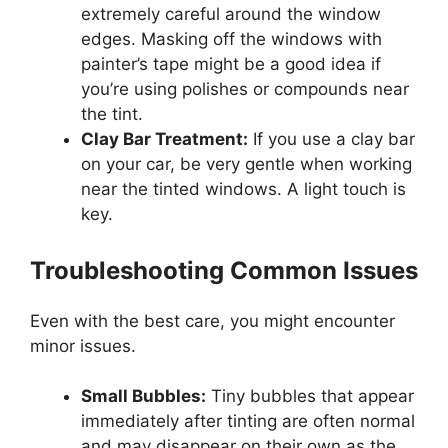
extremely careful around the window
edges. Masking off the windows with
painter’s tape might be a good idea if
you’re using polishes or compounds near
the tint.
Clay Bar Treatment:
If you use a clay bar
on your car, be very gentle when working
near the tinted windows. A light touch is
key.
Troubleshooting Common Issues
Even with the best care, you might encounter
minor issues.
Small Bubbles:
Tiny bubbles that appear
immediately after tinting are often normal
and may disappear on their own as the