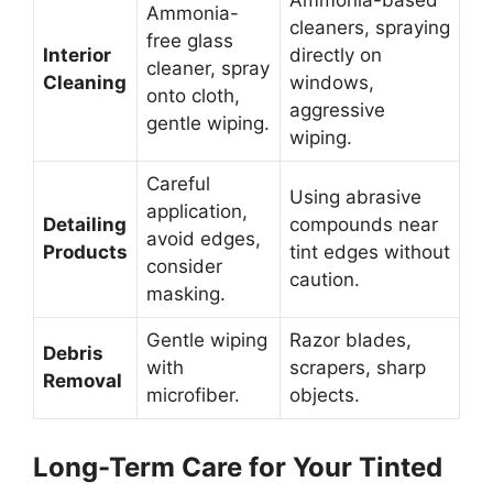
Ammonia-based
Ammonia-
cleaners, spraying
free glass
Interior
directly on
cleaner, spray
Cleaning
windows,
onto cloth,
aggressive
gentle wiping.
wiping.
Careful
Using abrasive
application,
Detailing
compounds near
avoid edges,
Products
tint edges without
consider
caution.
masking.
Gentle wiping
Razor blades,
Debris
with
scrapers, sharp
Removal
microfiber.
objects.
Long-Term Care for Your Tinted