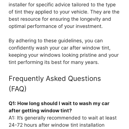
installer for specific advice tailored to the type
of tint they applied to your vehicle. They are the
best resource for ensuring the longevity and
optimal performance of your investment.
By adhering to these guidelines, you can
confidently wash your car after window tint,
keeping your windows looking pristine and your
tint performing its best for many years.
Frequently Asked Questions
(FAQ)
Q1: How long should I wait to wash my car
after getting window tint?
A1: It’s generally recommended to wait at least
24-72 hours after window tint installation