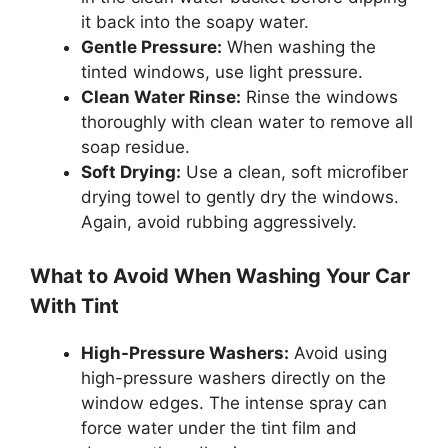
it back into the soapy water.
Gentle Pressure:
When washing the
tinted windows, use light pressure.
Clean Water Rinse:
Rinse the windows
thoroughly with clean water to remove all
soap residue.
Soft Drying:
Use a clean, soft microfiber
drying towel to gently dry the windows.
Again, avoid rubbing aggressively.
What to Avoid When Washing Your Car
With Tint
High-Pressure Washers:
Avoid using
high-pressure washers directly on the
window edges. The intense spray can
force water under the tint film and