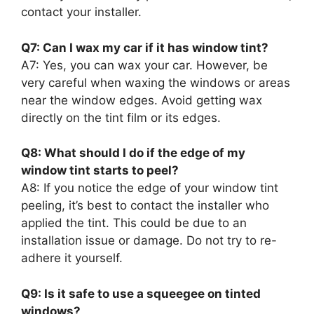
contact your installer.
Q7: Can I wax my car if it has window tint?
A7: Yes, you can wax your car. However, be
very careful when waxing the windows or areas
near the window edges. Avoid getting wax
directly on the tint film or its edges.
Q8: What should I do if the edge of my
window tint starts to peel?
A8: If you notice the edge of your window tint
peeling, it’s best to contact the installer who
applied the tint. This could be due to an
installation issue or damage. Do not try to re-
adhere it yourself.
Q9: Is it safe to use a squeegee on tinted
windows?