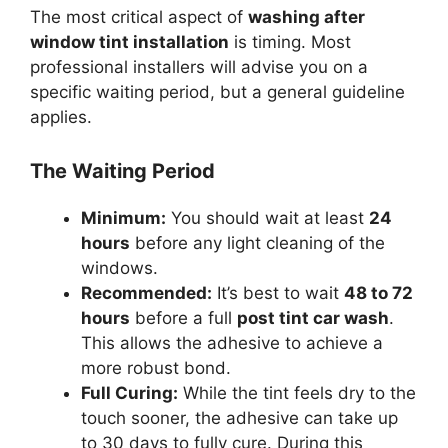
The most critical aspect of
washing after
window tint installation
is timing. Most
professional installers will advise you on a
specific waiting period, but a general guideline
applies.
The Waiting Period
Minimum:
You should wait at least
24
hours
before any light cleaning of the
windows.
Recommended:
It’s best to wait
48 to 72
hours
before a full
post tint car wash
.
This allows the adhesive to achieve a
more robust bond.
Full Curing:
While the tint feels dry to the
touch sooner, the adhesive can take up
to 30 days to fully cure. During this