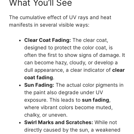
What You’ll See
The cumulative effect of UV rays and heat
manifests in several visible ways:
Clear Coat Fading:
The clear coat,
designed to protect the color coat, is
often the first to show signs of damage. It
can become hazy, cloudy, or develop a
dull appearance, a clear indicator of
clear
coat fading
.
Sun Fading:
The actual color pigments in
the paint also degrade under UV
exposure. This leads to
sun fading
,
where vibrant colors become muted,
chalky, or uneven.
Swirl Marks and Scratches:
While not
directly caused by the sun, a weakened