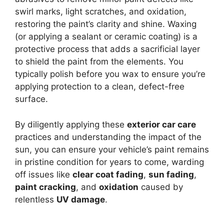
swirl marks, light scratches, and oxidation,
restoring the paint’s clarity and shine. Waxing
(or applying a sealant or ceramic coating) is a
protective process that adds a sacrificial layer
to shield the paint from the elements. You
typically polish before you wax to ensure you’re
applying protection to a clean, defect-free
surface.
By diligently applying these
exterior car care
practices and understanding the impact of the
sun, you can ensure your vehicle’s paint remains
in pristine condition for years to come, warding
off issues like
clear coat fading
,
sun fading
,
paint cracking
, and
oxidation
caused by
relentless
UV damage
.