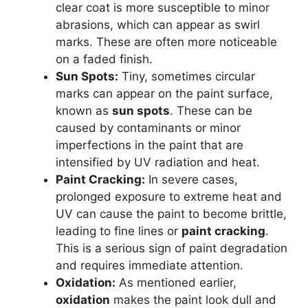
clear coat is more susceptible to minor
abrasions, which can appear as swirl
marks. These are often more noticeable
on a faded finish.
Sun Spots:
Tiny, sometimes circular
marks can appear on the paint surface,
known as
sun spots
. These can be
caused by contaminants or minor
imperfections in the paint that are
intensified by UV radiation and heat.
Paint Cracking:
In severe cases,
prolonged exposure to extreme heat and
UV can cause the paint to become brittle,
leading to fine lines or
paint cracking
.
This is a serious sign of paint degradation
and requires immediate attention.
Oxidation:
As mentioned earlier,
oxidation
makes the paint look dull and