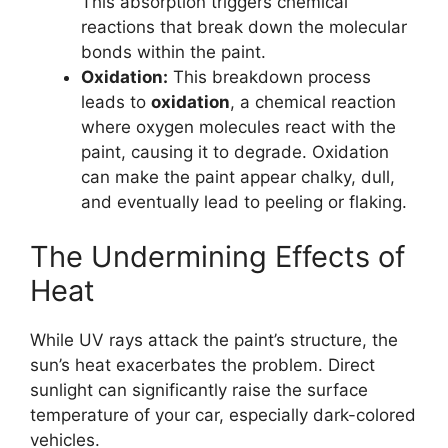
This absorption triggers chemical
reactions that break down the molecular
bonds within the paint.
Oxidation:
This breakdown process
leads to
oxidation
, a chemical reaction
where oxygen molecules react with the
paint, causing it to degrade. Oxidation
can make the paint appear chalky, dull,
and eventually lead to peeling or flaking.
The Undermining Effects of
Heat
While UV rays attack the paint’s structure, the
sun’s heat exacerbates the problem. Direct
sunlight can significantly raise the surface
temperature of your car, especially dark-colored
vehicles.