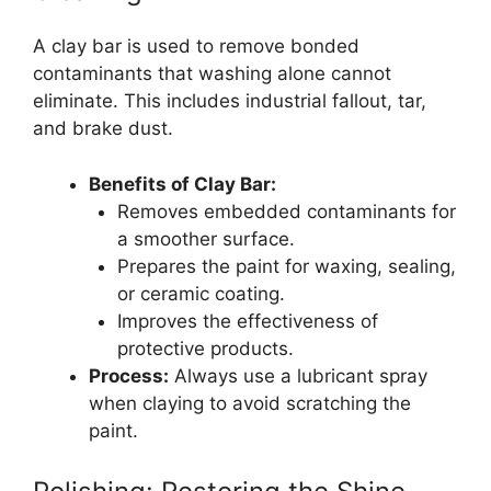
A clay bar is used to remove bonded
contaminants that washing alone cannot
eliminate. This includes industrial fallout, tar,
and brake dust.
Benefits of Clay Bar:
Removes embedded contaminants for
a smoother surface.
Prepares the paint for waxing, sealing,
or ceramic coating.
Improves the effectiveness of
protective products.
Process:
Always use a lubricant spray
when claying to avoid scratching the
paint.