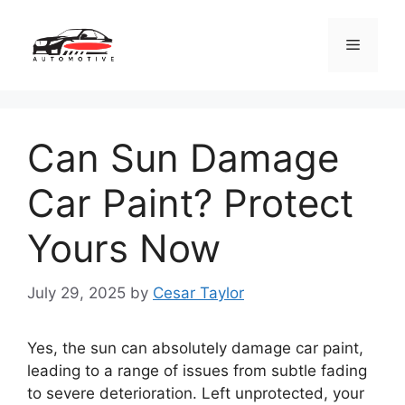
Skip
to
Menu
content
Can Sun Damage
Car Paint? Protect
Yours Now
July 29, 2025
by
Cesar Taylor
Yes, the sun can absolutely damage car paint,
leading to a range of issues from subtle fading
to severe deterioration. Left unprotected, your