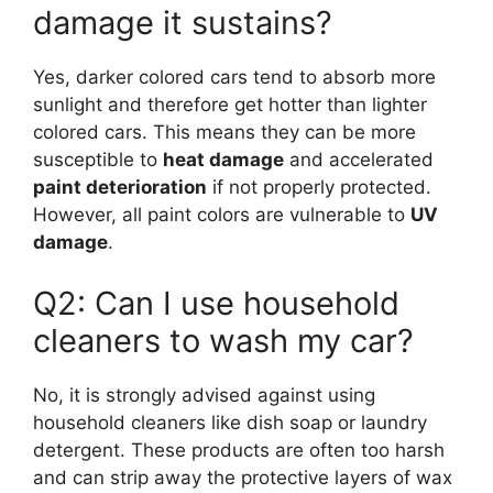
damage it sustains?
Yes, darker colored cars tend to absorb more
sunlight and therefore get hotter than lighter
colored cars. This means they can be more
susceptible to
heat damage
and accelerated
paint deterioration
if not properly protected.
However, all paint colors are vulnerable to
UV
damage
.
Q2: Can I use household
cleaners to wash my car?
No, it is strongly advised against using
household cleaners like dish soap or laundry
detergent. These products are often too harsh
and can strip away the protective layers of wax