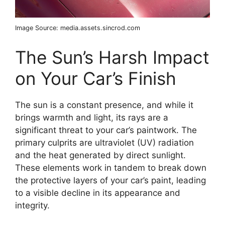
Image Source: media.assets.sincrod.com
The Sun’s Harsh Impact
on Your Car’s Finish
The sun is a constant presence, and while it
brings warmth and light, its rays are a
significant threat to your car’s paintwork. The
primary culprits are ultraviolet (UV) radiation
and the heat generated by direct sunlight.
These elements work in tandem to break down
the protective layers of your car’s paint, leading
to a visible decline in its appearance and
integrity.