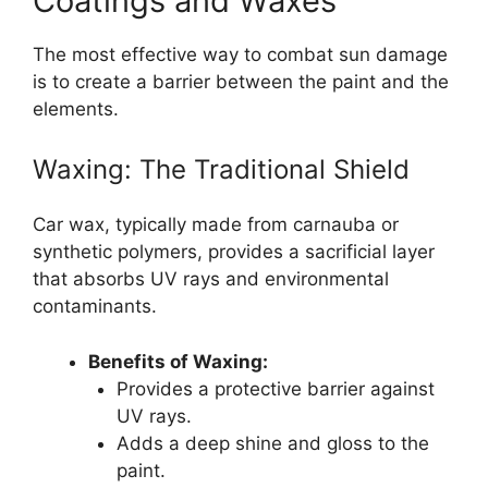
Coatings and Waxes
The most effective way to combat sun damage
is to create a barrier between the paint and the
elements.
Waxing: The Traditional Shield
Car wax, typically made from carnauba or
synthetic polymers, provides a sacrificial layer
that absorbs UV rays and environmental
contaminants.
Benefits of Waxing:
Provides a protective barrier against
UV rays.
Adds a deep shine and gloss to the
paint.