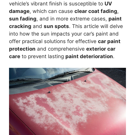
vehicle’s vibrant finish is susceptible to
UV
damage
, which can cause
clear coat fading
,
sun fading
, and in more extreme cases,
paint
cracking
and
sun spots
. This article will delve
into how the sun impacts your car’s paint and
offer practical solutions for effective
car paint
protection
and comprehensive
exterior car
care
to prevent lasting
paint deterioration
.