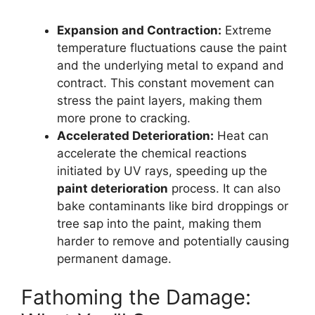
Expansion and Contraction:
Extreme
temperature fluctuations cause the paint
and the underlying metal to expand and
contract. This constant movement can
stress the paint layers, making them
more prone to cracking.
Accelerated Deterioration:
Heat can
accelerate the chemical reactions
initiated by UV rays, speeding up the
paint deterioration
process. It can also
bake contaminants like bird droppings or
tree sap into the paint, making them
harder to remove and potentially causing
permanent damage.
Fathoming the Damage: