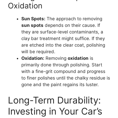
Oxidation
Sun Spots:
The approach to removing
sun spots
depends on their cause. If
they are surface-level contaminants, a
clay bar treatment might suffice. If they
are etched into the clear coat, polishing
will be required.
Oxidation:
Removing
oxidation
is
primarily done through polishing. Start
with a fine-grit compound and progress
to finer polishes until the chalky residue is
gone and the paint regains its luster.
Long-Term Durability:
Investing in Your Car’s