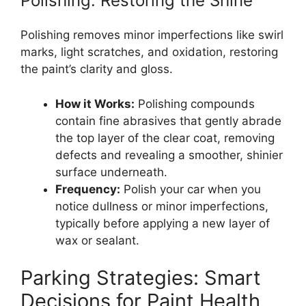
Polishing: Restoring the Shine
Polishing removes minor imperfections like swirl
marks, light scratches, and oxidation, restoring
the paint’s clarity and gloss.
How it Works:
Polishing compounds
contain fine abrasives that gently abrade
the top layer of the clear coat, removing
defects and revealing a smoother, shinier
surface underneath.
Frequency:
Polish your car when you
notice dullness or minor imperfections,
typically before applying a new layer of
wax or sealant.
Parking Strategies: Smart
Decisions for Paint Health