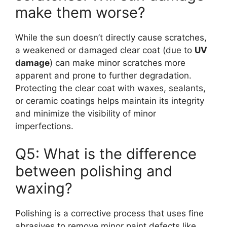
make them worse?
While the sun doesn’t directly cause scratches,
a weakened or damaged clear coat (due to
UV
damage
) can make minor scratches more
apparent and prone to further degradation.
Protecting the clear coat with waxes, sealants,
or ceramic coatings helps maintain its integrity
and minimize the visibility of minor
imperfections.
Q5: What is the difference
between polishing and
waxing?
Polishing is a corrective process that uses fine
abrasives to remove minor paint defects like