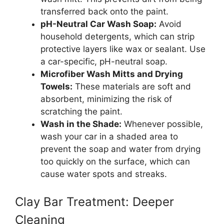
transferred back onto the paint.
pH-Neutral Car Wash Soap:
Avoid
household detergents, which can strip
protective layers like wax or sealant. Use
a car-specific, pH-neutral soap.
Microfiber Wash Mitts and Drying
Towels:
These materials are soft and
absorbent, minimizing the risk of
scratching the paint.
Wash in the Shade:
Whenever possible,
wash your car in a shaded area to
prevent the soap and water from drying
too quickly on the surface, which can
cause water spots and streaks.
Clay Bar Treatment: Deeper
Cleaning