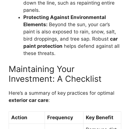
down the line, such as repainting entire
panels.
Protecting Against Environmental
Elements:
Beyond the sun, your car’s
paint is also exposed to rain, snow, salt,
bird droppings, and tree sap. Robust
car
paint protection
helps defend against all
these threats.
Maintaining Your
Investment: A Checklist
Here’s a summary of key practices for optimal
exterior car care
:
Action
Frequency
Key Benefit