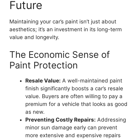
Future
Maintaining your car’s paint isn’t just about
aesthetics; it’s an investment in its long-term
value and longevity.
The Economic Sense of
Paint Protection
Resale Value:
A well-maintained paint
finish significantly boosts a car’s resale
value. Buyers are often willing to pay a
premium for a vehicle that looks as good
as new.
Preventing Costly Repairs:
Addressing
minor sun damage early can prevent
more extensive and expensive repairs