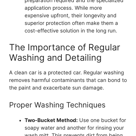
preparation required and the specialized
application process. While more
expensive upfront, their longevity and
superior protection often make them a
cost-effective solution in the long run.
The Importance of Regular
Washing and Detailing
A clean car is a protected car. Regular washing
removes harmful contaminants that can bond to
the paint and exacerbate sun damage.
Proper Washing Techniques
Two-Bucket Method:
Use one bucket for
soapy water and another for rinsing your
wash mitt. This prevents dirt from being