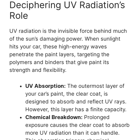
Deciphering UV Radiation’s
Role
UV radiation is the invisible force behind much
of the sun’s damaging power. When sunlight
hits your car, these high-energy waves
penetrate the paint layers, targeting the
polymers and binders that give paint its
strength and flexibility.
UV Absorption:
The outermost layer of
your car’s paint, the clear coat, is
designed to absorb and reflect UV rays.
However, this layer has a finite capacity.
Chemical Breakdown:
Prolonged
exposure causes the clear coat to absorb
more UV radiation than it can handle.