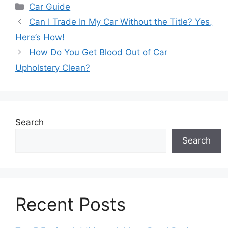
Categories
Car Guide
Can I Trade In My Car Without the Title? Yes,
Here’s How!
How Do You Get Blood Out of Car
Upholstery Clean?
Search
Search
Recent Posts