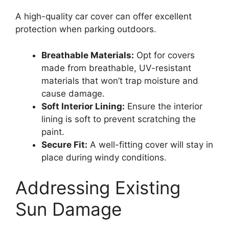
A high-quality car cover can offer excellent
protection when parking outdoors.
Breathable Materials:
Opt for covers
made from breathable, UV-resistant
materials that won’t trap moisture and
cause damage.
Soft Interior Lining:
Ensure the interior
lining is soft to prevent scratching the
paint.
Secure Fit:
A well-fitting cover will stay in
place during windy conditions.
Addressing Existing
Sun Damage