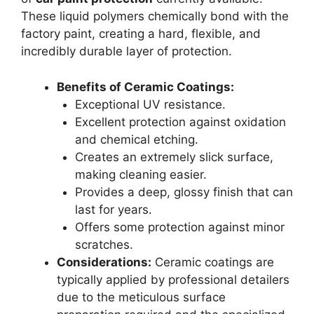
These liquid polymers chemically bond with the
factory paint, creating a hard, flexible, and
incredibly durable layer of protection.
Benefits of Ceramic Coatings:
Exceptional UV resistance.
Excellent protection against oxidation
and chemical etching.
Creates an extremely slick surface,
making cleaning easier.
Provides a deep, glossy finish that can
last for years.
Offers some protection against minor
scratches.
Considerations:
Ceramic coatings are
typically applied by professional detailers
due to the meticulous surface