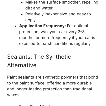
Makes the surface smoother, repelling
dirt and water.
Relatively inexpensive and easy to
apply.
Application Frequency:
For optimal
protection, wax your car every 2-3
months, or more frequently if your car is
exposed to harsh conditions regularly.
Sealants: The Synthetic
Alternative
Paint sealants are synthetic polymers that bond
to the paint surface, offering a more durable
and longer-lasting protection than traditional
waxes.