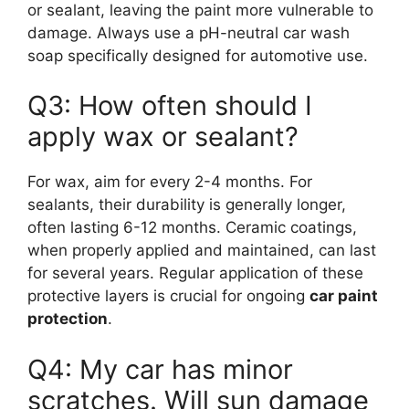
or sealant, leaving the paint more vulnerable to
damage. Always use a pH-neutral car wash
soap specifically designed for automotive use.
Q3: How often should I
apply wax or sealant?
For wax, aim for every 2-4 months. For
sealants, their durability is generally longer,
often lasting 6-12 months. Ceramic coatings,
when properly applied and maintained, can last
for several years. Regular application of these
protective layers is crucial for ongoing
car paint
protection
.
Q4: My car has minor
scratches. Will sun damage