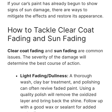
If your car’s paint has already begun to show
signs of sun damage, there are ways to
mitigate the effects and restore its appearance.
How to Tackle Clear Coat
Fading and Sun Fading
Clear coat fading
and
sun fading
are common
issues. The severity of the damage will
determine the best course of action.
Light Fading/Dullness:
A thorough
wash, clay bar treatment, and polishing
can often revive faded paint. Using a
quality polish will remove the oxidized
layer and bring back the shine. Follow up
with a good wax or sealant for added