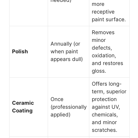
more
receptive
paint surface.
Removes
minor
Annually (or
defects,
Polish
when paint
oxidation,
appears dull)
and restores
gloss.
Offers long-
term, superior
Once
protection
Ceramic
(professionally
against UV,
Coating
applied)
chemicals,
and minor
scratches.