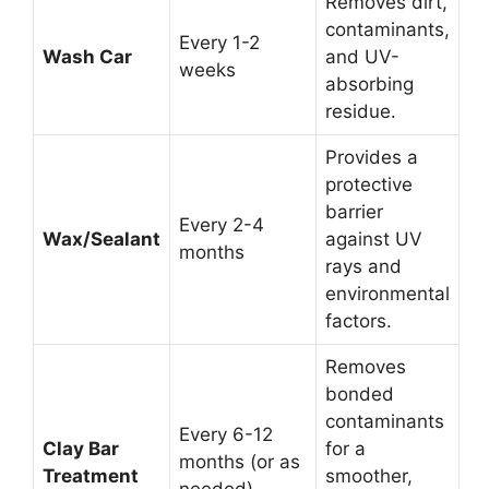
Removes dirt,
contaminants,
Every 1-2
Wash Car
and UV-
weeks
absorbing
residue.
Provides a
protective
barrier
Every 2-4
Wax/Sealant
against UV
months
rays and
environmental
factors.
Removes
bonded
contaminants
Every 6-12
Clay Bar
for a
months (or as
Treatment
smoother,
needed)