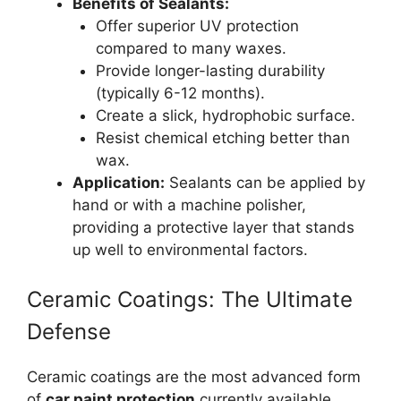
Benefits of Sealants:
Offer superior UV protection
compared to many waxes.
Provide longer-lasting durability
(typically 6-12 months).
Create a slick, hydrophobic surface.
Resist chemical etching better than
wax.
Application:
Sealants can be applied by
hand or with a machine polisher,
providing a protective layer that stands
up well to environmental factors.
Ceramic Coatings: The Ultimate
Defense
Ceramic coatings are the most advanced form
of
car paint protection
currently available.