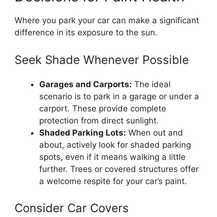
Where you park your car can make a significant
difference in its exposure to the sun.
Seek Shade Whenever Possible
Garages and Carports:
The ideal
scenario is to park in a garage or under a
carport. These provide complete
protection from direct sunlight.
Shaded Parking Lots:
When out and
about, actively look for shaded parking
spots, even if it means walking a little
further. Trees or covered structures offer
a welcome respite for your car’s paint.
Consider Car Covers