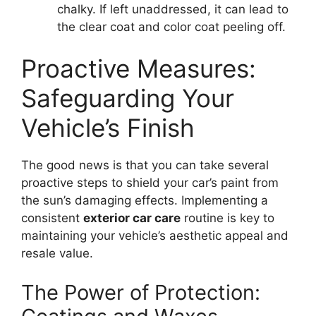
chalky. If left unaddressed, it can lead to
the clear coat and color coat peeling off.
Proactive Measures:
Safeguarding Your
Vehicle’s Finish
The good news is that you can take several
proactive steps to shield your car’s paint from
the sun’s damaging effects. Implementing a
consistent
exterior car care
routine is key to
maintaining your vehicle’s aesthetic appeal and
resale value.
The Power of Protection: