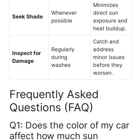
Minimizes
Whenever
direct sun
Seek Shade
possible
exposure and
heat buildup.
Catch and
Regularly
address
Inspect for
during
minor issues
Damage
washes
before they
worsen.
Frequently Asked
Questions (FAQ)
Q1: Does the color of my car
affect how much sun