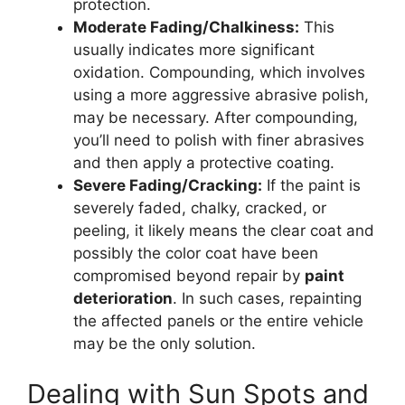
protection.
Moderate Fading/Chalkiness:
This
usually indicates more significant
oxidation. Compounding, which involves
using a more aggressive abrasive polish,
may be necessary. After compounding,
you’ll need to polish with finer abrasives
and then apply a protective coating.
Severe Fading/Cracking:
If the paint is
severely faded, chalky, cracked, or
peeling, it likely means the clear coat and
possibly the color coat have been
compromised beyond repair by
paint
deterioration
. In such cases, repainting
the affected panels or the entire vehicle
may be the only solution.
Dealing with Sun Spots and