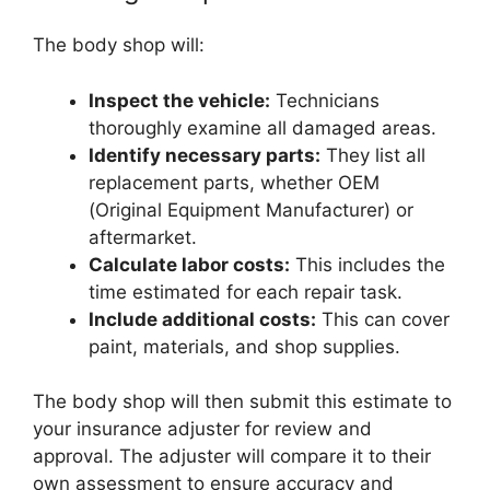
The body shop will:
Inspect the vehicle:
Technicians
thoroughly examine all damaged areas.
Identify necessary parts:
They list all
replacement parts, whether OEM
(Original Equipment Manufacturer) or
aftermarket.
Calculate labor costs:
This includes the
time estimated for each repair task.
Include additional costs:
This can cover
paint, materials, and shop supplies.
The body shop will then submit this estimate to
your insurance adjuster for review and
approval. The adjuster will compare it to their
own assessment to ensure accuracy and