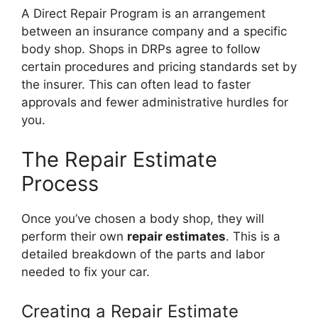
A Direct Repair Program is an arrangement
between an insurance company and a specific
body shop. Shops in DRPs agree to follow
certain procedures and pricing standards set by
the insurer. This can often lead to faster
approvals and fewer administrative hurdles for
you.
The Repair Estimate
Process
Once you’ve chosen a body shop, they will
perform their own
repair estimates
. This is a
detailed breakdown of the parts and labor
needed to fix your car.
Creating a Repair Estimate