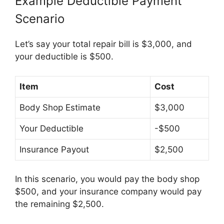
Example Deductible Payment
Scenario
Let’s say your total repair bill is $3,000, and
your deductible is $500.
Item
Cost
Body Shop Estimate
$3,000
Your Deductible
-$500
Insurance Payout
$2,500
In this scenario, you would pay the body shop
$500, and your insurance company would pay
the remaining $2,500.