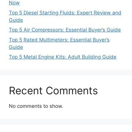
Now
Top 5 Diesel Starting Fluids: Expert Review and
Guide
Top 5 Air Compressors: Essential Buyer’s Guide
Top 5 Rated Multimeters: Essential Buyer’s
Guide
Top 5 Metal Engine Kits: Adult Building Guide
Recent Comments
No comments to show.