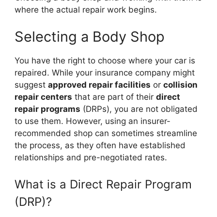
where the actual repair work begins.
Selecting a Body Shop
You have the right to choose where your car is
repaired. While your insurance company might
suggest
approved repair facilities
or
collision
repair centers
that are part of their
direct
repair programs
(DRPs), you are not obligated
to use them. However, using an insurer-
recommended shop can sometimes streamline
the process, as they often have established
relationships and pre-negotiated rates.
What is a Direct Repair Program
(DRP)?