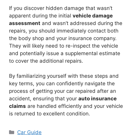
If you discover hidden damage that wasn’t
apparent during the initial
vehicle damage
assessment
and wasn’t addressed during the
repairs, you should immediately contact both
the body shop and your insurance company.
They will likely need to re-inspect the vehicle
and potentially issue a supplemental estimate
to cover the additional repairs.
By familiarizing yourself with these steps and
key terms, you can confidently navigate the
process of getting your car repaired after an
accident, ensuring that your
auto insurance
claims
are handled efficiently and your vehicle
is returned to excellent condition.
Categories
Car Guide