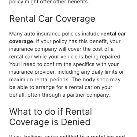
policy might offer other benefits.
Rental Car Coverage
Many auto insurance policies include
rental car
coverage
. If your policy has this benefit, your
insurance company will cover the cost of a
rental car while your vehicle is being repaired.
You’ll need to confirm the specifics with your
insurance provider, including any daily limits or
maximum rental periods. The body shop may
be able to arrange for a rental car on your
behalf, often through a partner company.
What to do if Rental
Coverage is Denied