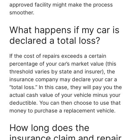
approved facility might make the process
smoother.
What happens if my car is
declared a total loss?
If the cost of repairs exceeds a certain
percentage of your car’s market value (this
threshold varies by state and insurer), the
insurance company may declare your car a
“total loss.” In this case, they will pay you the
actual cash value of your vehicle minus your
deductible. You can then choose to use that
money to purchase a replacement vehicle.
How long does the
insurance claim and repair