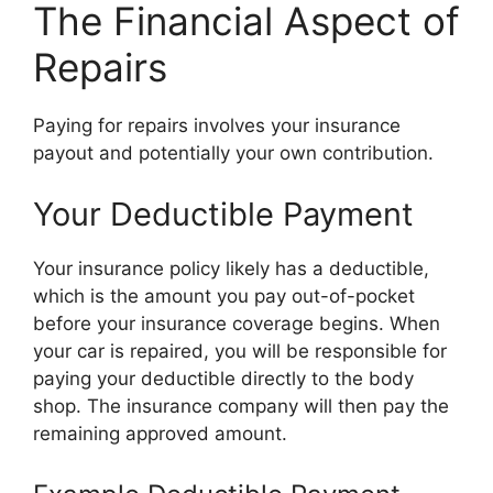
The Financial Aspect of
Repairs
Paying for repairs involves your insurance
payout and potentially your own contribution.
Your Deductible Payment
Your insurance policy likely has a deductible,
which is the amount you pay out-of-pocket
before your insurance coverage begins. When
your car is repaired, you will be responsible for
paying your deductible directly to the body
shop. The insurance company will then pay the
remaining approved amount.