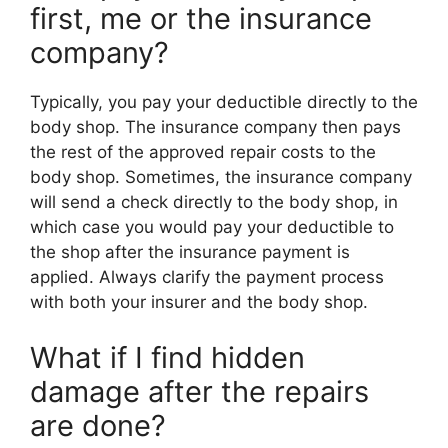
first, me or the insurance
company?
Typically, you pay your deductible directly to the
body shop. The insurance company then pays
the rest of the approved repair costs to the
body shop. Sometimes, the insurance company
will send a check directly to the body shop, in
which case you would pay your deductible to
the shop after the insurance payment is
applied. Always clarify the payment process
with both your insurer and the body shop.
What if I find hidden
damage after the repairs
are done?