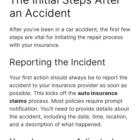
an Accident
After you’ve been in a car accident, the first few
steps are vital for initiating the repair process
with your insurance.
Reporting the Incident
Your first action should always be to report the
accident to your insurance provider as soon as
possible. This kicks off the
auto insurance
claims
process. Most policies require prompt
notification. You’ll need to provide details about
the accident, including the date, time, location,
and a description of what happened.