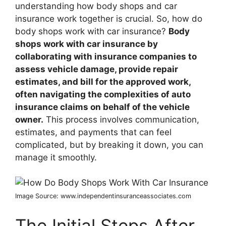
understanding how body shops and car
insurance work together is crucial. So, how do
body shops work with car insurance?
Body
shops work with car insurance by
collaborating with insurance companies to
assess vehicle damage, provide repair
estimates, and bill for the approved work,
often navigating the complexities of auto
insurance claims on behalf of the vehicle
owner.
This process involves communication,
estimates, and payments that can feel
complicated, but by breaking it down, you can
manage it smoothly.
Image Source: www.independentinsuranceassociates.com
The Initial Steps After