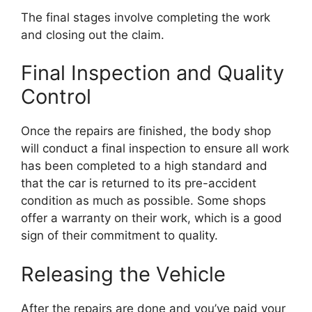
The final stages involve completing the work
and closing out the claim.
Final Inspection and Quality
Control
Once the repairs are finished, the body shop
will conduct a final inspection to ensure all work
has been completed to a high standard and
that the car is returned to its pre-accident
condition as much as possible. Some shops
offer a warranty on their work, which is a good
sign of their commitment to quality.
Releasing the Vehicle
After the repairs are done and you’ve paid your