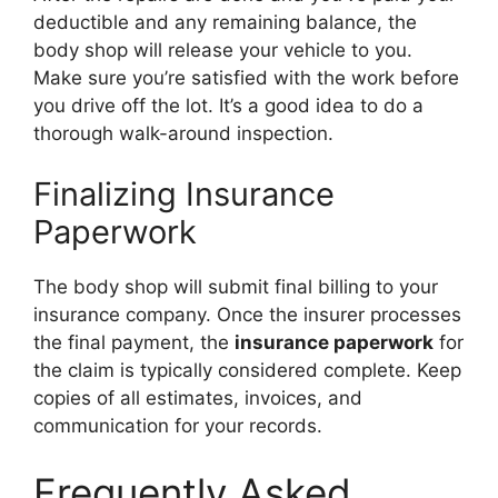
deductible and any remaining balance, the
body shop will release your vehicle to you.
Make sure you’re satisfied with the work before
you drive off the lot. It’s a good idea to do a
thorough walk-around inspection.
Finalizing Insurance
Paperwork
The body shop will submit final billing to your
insurance company. Once the insurer processes
the final payment, the
insurance paperwork
for
the claim is typically considered complete. Keep
copies of all estimates, invoices, and
communication for your records.
Frequently Asked