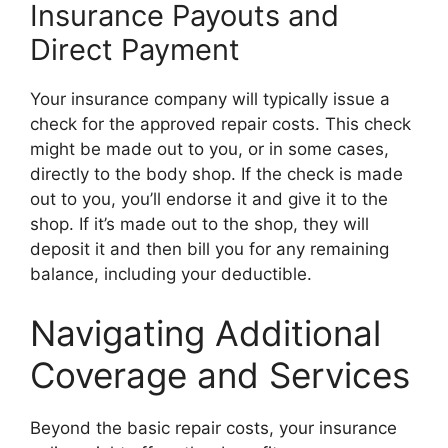
Insurance Payouts and
Direct Payment
Your insurance company will typically issue a
check for the approved repair costs. This check
might be made out to you, or in some cases,
directly to the body shop. If the check is made
out to you, you’ll endorse it and give it to the
shop. If it’s made out to the shop, they will
deposit it and then bill you for any remaining
balance, including your deductible.
Navigating Additional
Coverage and Services
Beyond the basic repair costs, your insurance