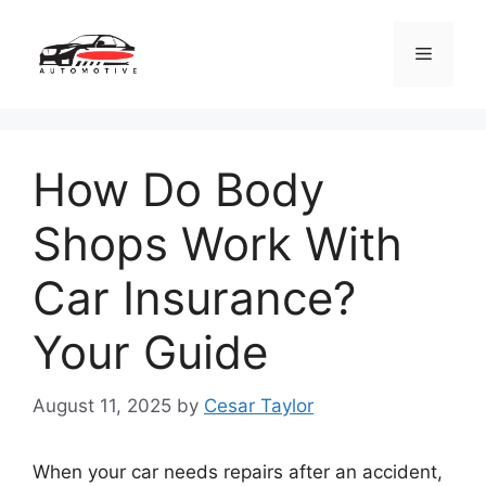
Skip
to
Menu
content
How Do Body
Shops Work With
Car Insurance?
Your Guide
August 11, 2025
by
Cesar Taylor
When your car needs repairs after an accident,