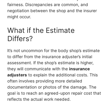
fairness. Discrepancies are common, and
negotiation between the shop and the insurer
might occur.
What if the Estimate
Differs?
It’s not uncommon for the body shop’s estimate
to differ from the insurance adjuster’s initial
assessment. If the shop’s estimate is higher,
they will communicate with the
insurance
adjusters
to explain the additional costs. This
often involves providing more detailed
documentation or photos of the damage. The
goal is to reach an agreed-upon repair cost that
reflects the actual work needed.