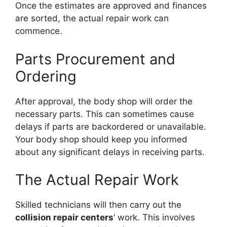
Once the estimates are approved and finances
are sorted, the actual repair work can
commence.
Parts Procurement and
Ordering
After approval, the body shop will order the
necessary parts. This can sometimes cause
delays if parts are backordered or unavailable.
Your body shop should keep you informed
about any significant delays in receiving parts.
The Actual Repair Work
Skilled technicians will then carry out the
collision repair centers
‘ work. This involves