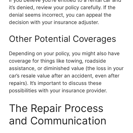
If you believe you’re entitled to a rental car and
it’s denied, review your policy carefully. If the
denial seems incorrect, you can appeal the
decision with your insurance adjuster.
Other Potential Coverages
Depending on your policy, you might also have
coverage for things like towing, roadside
assistance, or diminished value (the loss in your
car’s resale value after an accident, even after
repairs). It’s important to discuss these
possibilities with your insurance provider.
The Repair Process
and Communication