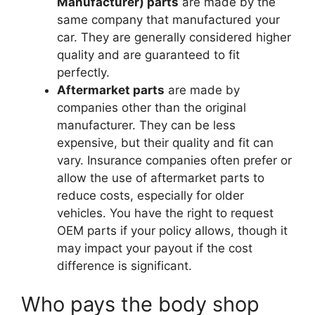
Manufacturer) parts
are made by the
same company that manufactured your
car. They are generally considered higher
quality and are guaranteed to fit
perfectly.
Aftermarket parts
are made by
companies other than the original
manufacturer. They can be less
expensive, but their quality and fit can
vary. Insurance companies often prefer or
allow the use of aftermarket parts to
reduce costs, especially for older
vehicles. You have the right to request
OEM parts if your policy allows, though it
may impact your payout if the cost
difference is significant.
Who pays the body shop