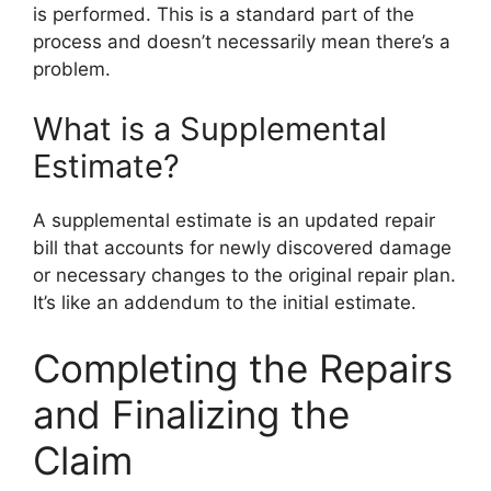
is performed. This is a standard part of the
process and doesn’t necessarily mean there’s a
problem.
What is a Supplemental
Estimate?
A supplemental estimate is an updated repair
bill that accounts for newly discovered damage
or necessary changes to the original repair plan.
It’s like an addendum to the initial estimate.
Completing the Repairs
and Finalizing the
Claim