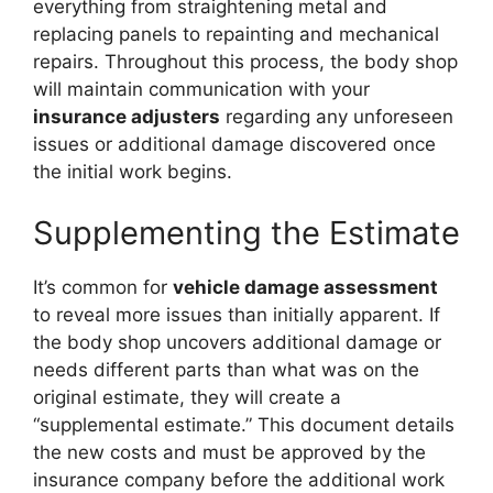
everything from straightening metal and
replacing panels to repainting and mechanical
repairs. Throughout this process, the body shop
will maintain communication with your
insurance adjusters
regarding any unforeseen
issues or additional damage discovered once
the initial work begins.
Supplementing the Estimate
It’s common for
vehicle damage assessment
to reveal more issues than initially apparent. If
the body shop uncovers additional damage or
needs different parts than what was on the
original estimate, they will create a
“supplemental estimate.” This document details
the new costs and must be approved by the
insurance company before the additional work