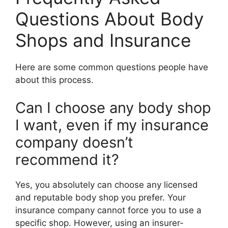
Questions About Body
Shops and Insurance
Here are some common questions people have
about this process.
Can I choose any body shop
I want, even if my insurance
company doesn’t
recommend it?
Yes, you absolutely can choose any licensed
and reputable body shop you prefer. Your
insurance company cannot force you to use a
specific shop. However, using an insurer-