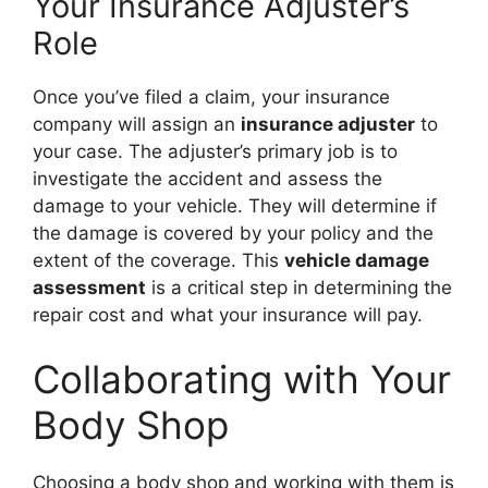
Your Insurance Adjuster’s
Role
Once you’ve filed a claim, your insurance
company will assign an
insurance adjuster
to
your case. The adjuster’s primary job is to
investigate the accident and assess the
damage to your vehicle. They will determine if
the damage is covered by your policy and the
extent of the coverage. This
vehicle damage
assessment
is a critical step in determining the
repair cost and what your insurance will pay.
Collaborating with Your
Body Shop
Choosing a body shop and working with them is