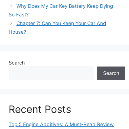
Why Does My Car Key Battery Keep Dying
So Fast?
Chapter 7: Can You Keep Your Car And
House?
Search
Search
Recent Posts
Top 5 Engine Additives: A Must-Read Review