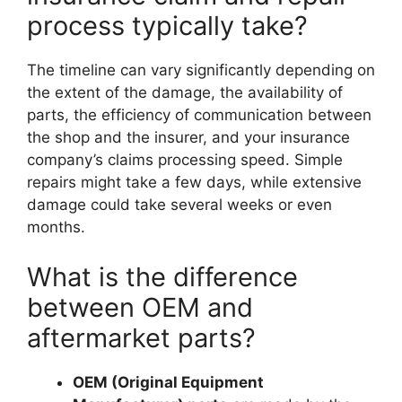
process typically take?
The timeline can vary significantly depending on
the extent of the damage, the availability of
parts, the efficiency of communication between
the shop and the insurer, and your insurance
company’s claims processing speed. Simple
repairs might take a few days, while extensive
damage could take several weeks or even
months.
What is the difference
between OEM and
aftermarket parts?
OEM (Original Equipment