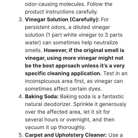
odor-causing molecules. Follow the
product instructions carefully.
Vinegar Solution (Carefully):
For
persistent odors, a diluted vinegar
solution (1 part white vinegar to 3 parts
water) can sometimes help neutralize
smells.
However, if the original smell is
vinegar, using more vinegar might not
be the best approach unless it’s a very
specific cleaning application.
Test in an
inconspicuous area first, as vinegar can
sometimes affect certain dyes.
Baking Soda:
Baking soda is a fantastic
natural deodorizer. Sprinkle it generously
over the affected area, let it sit for
several hours or overnight, and then
vacuum it up thoroughly.
Carpet and Upholstery Cleaner:
Use a