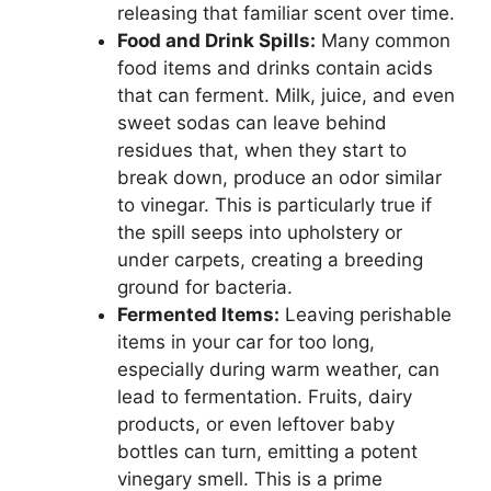
releasing that familiar scent over time.
Food and Drink Spills:
Many common
food items and drinks contain acids
that can ferment. Milk, juice, and even
sweet sodas can leave behind
residues that, when they start to
break down, produce an odor similar
to vinegar. This is particularly true if
the spill seeps into upholstery or
under carpets, creating a breeding
ground for bacteria.
Fermented Items:
Leaving perishable
items in your car for too long,
especially during warm weather, can
lead to fermentation. Fruits, dairy
products, or even leftover baby
bottles can turn, emitting a potent
vinegary smell. This is a prime