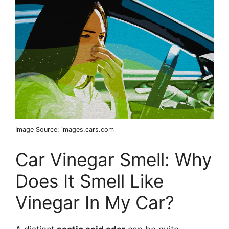
Image Source: images.cars.com
Car Vinegar Smell: Why
Does It Smell Like
Vinegar In My Car?