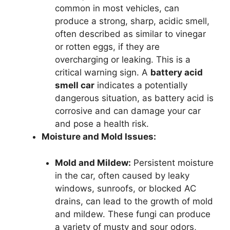
common in most vehicles, can
produce a strong, sharp, acidic smell,
often described as similar to vinegar
or rotten eggs, if they are
overcharging or leaking. This is a
critical warning sign. A
battery acid
smell car
indicates a potentially
dangerous situation, as battery acid is
corrosive and can damage your car
and pose a health risk.
Moisture and Mold Issues:
Mold and Mildew:
Persistent moisture
in the car, often caused by leaky
windows, sunroofs, or blocked AC
drains, can lead to the growth of mold
and mildew. These fungi can produce
a variety of musty and sour odors,