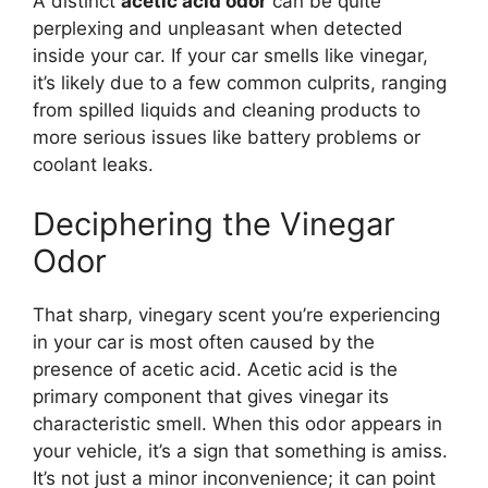
A distinct
acetic acid odor
can be quite
perplexing and unpleasant when detected
inside your car. If your car smells like vinegar,
it’s likely due to a few common culprits, ranging
from spilled liquids and cleaning products to
more serious issues like battery problems or
coolant leaks.
Deciphering the Vinegar
Odor
That sharp, vinegary scent you’re experiencing
in your car is most often caused by the
presence of acetic acid. Acetic acid is the
primary component that gives vinegar its
characteristic smell. When this odor appears in
your vehicle, it’s a sign that something is amiss.
It’s not just a minor inconvenience; it can point