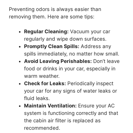
Preventing odors is always easier than
removing them. Here are some tips:
Regular Cleaning:
Vacuum your car
regularly and wipe down surfaces.
Promptly Clean Spills:
Address any
spills immediately, no matter how small.
Avoid Leaving Perishables:
Don’t leave
food or drinks in your car, especially in
warm weather.
Check for Leaks:
Periodically inspect
your car for any signs of water leaks or
fluid leaks.
Maintain Ventilation:
Ensure your AC
system is functioning correctly and that
the cabin air filter is replaced as
recommended.