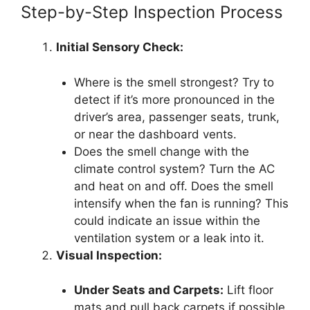
Step-by-Step Inspection Process
Initial Sensory Check:
Where is the smell strongest? Try to
detect if it’s more pronounced in the
driver’s area, passenger seats, trunk,
or near the dashboard vents.
Does the smell change with the
climate control system? Turn the AC
and heat on and off. Does the smell
intensify when the fan is running? This
could indicate an issue within the
ventilation system or a leak into it.
Visual Inspection:
Under Seats and Carpets:
Lift floor
mats and pull back carpets if possible.