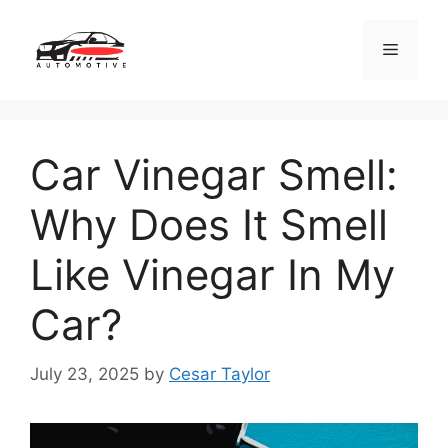
Skip
to
Menu
content
Car Vinegar Smell:
Why Does It Smell
Like Vinegar In My
Car?
July 23, 2025
by
Cesar Taylor