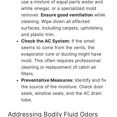
use a mixture of equal parts water and
white vinegar, or a specialized mold
remover.
Ensure good ventilation
while
cleaning. Wipe down all affected
surfaces, including carpets, upholstery,
and plastic trim.
Check the AC System:
If the smell
seems to come from the vents, the
evaporator core or ducting might have
mold. This often requires professional
cleaning or replacement of cabin air
filters.
Preventative Measures:
Identify and fix
the source of the moisture. Check door
seals, window seals, and the AC drain
tube.
Addressing Bodily Fluid Odors