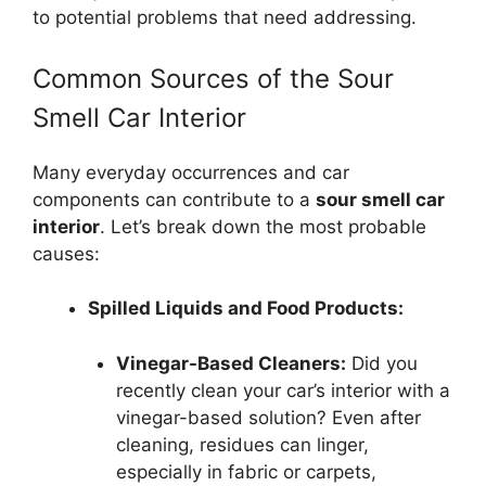
to potential problems that need addressing.
Common Sources of the Sour
Smell Car Interior
Many everyday occurrences and car
components can contribute to a
sour smell car
interior
. Let’s break down the most probable
causes:
Spilled Liquids and Food Products:
Vinegar-Based Cleaners:
Did you
recently clean your car’s interior with a
vinegar-based solution? Even after
cleaning, residues can linger,
especially in fabric or carpets,