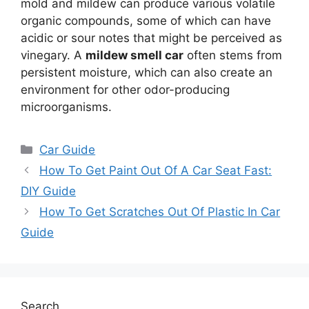
mold and mildew can produce various volatile
organic compounds, some of which can have
acidic or sour notes that might be perceived as
vinegary. A
mildew smell car
often stems from
persistent moisture, which can also create an
environment for other odor-producing
microorganisms.
Categories
Car Guide
How To Get Paint Out Of A Car Seat Fast:
DIY Guide
How To Get Scratches Out Of Plastic In Car
Guide
Search