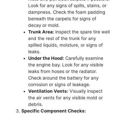
Look for any signs of spills, stains, or
dampness. Check the foam padding
beneath the carpets for signs of
decay or mold.
Trunk Area:
Inspect the spare tire well
and the rest of the trunk for any
spilled liquids, moisture, or signs of
leaks.
Under the Hood:
Carefully examine
the engine bay. Look for any visible
leaks from hoses or the radiator.
Check around the battery for any
corrosion or signs of leakage.
Ventilation Vents:
Visually inspect
the air vents for any visible mold or
debris.
Specific Component Checks: