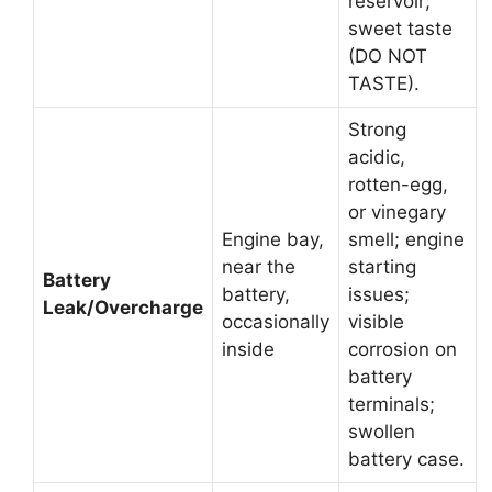
reservoir;
sweet taste
(DO NOT
TASTE).
Strong
acidic,
rotten-egg,
or vinegary
Engine bay,
smell; engine
near the
starting
Battery
battery,
issues;
Leak/Overcharge
occasionally
visible
inside
corrosion on
battery
terminals;
swollen
battery case.