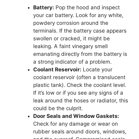
Battery:
Pop the hood and inspect
your car battery. Look for any white,
powdery corrosion around the
terminals. If the battery case appears
swollen or cracked, it might be
leaking. A faint vinegary smell
emanating directly from the battery is
a strong indicator of a problem.
Coolant Reservoir:
Locate your
coolant reservoir (often a translucent
plastic tank). Check the coolant level.
If it’s low or if you see any signs of a
leak around the hoses or radiator, this
could be the culprit.
Door Seals and Window Gaskets:
Check for any damage or wear on
rubber seals around doors, windows,