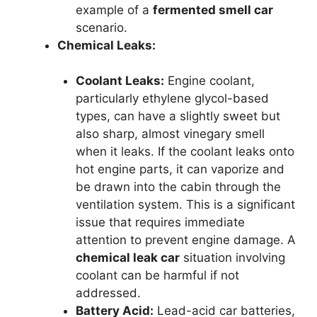
example of a
fermented smell car
scenario.
Chemical Leaks:
Coolant Leaks:
Engine coolant,
particularly ethylene glycol-based
types, can have a slightly sweet but
also sharp, almost vinegary smell
when it leaks. If the coolant leaks onto
hot engine parts, it can vaporize and
be drawn into the cabin through the
ventilation system. This is a significant
issue that requires immediate
attention to prevent engine damage. A
chemical leak car
situation involving
coolant can be harmful if not
addressed.
Battery Acid:
Lead-acid car batteries,