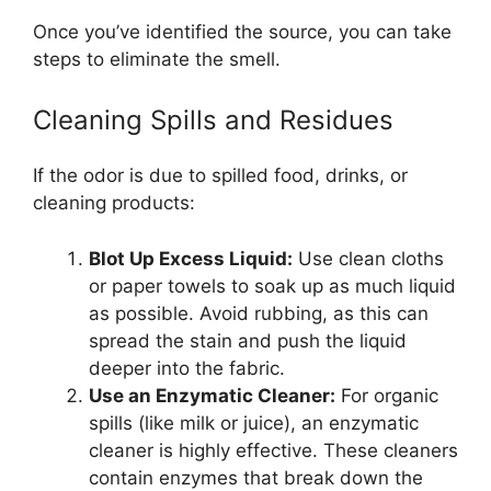
Once you’ve identified the source, you can take
steps to eliminate the smell.
Cleaning Spills and Residues
If the odor is due to spilled food, drinks, or
cleaning products:
Blot Up Excess Liquid:
Use clean cloths
or paper towels to soak up as much liquid
as possible. Avoid rubbing, as this can
spread the stain and push the liquid
deeper into the fabric.
Use an Enzymatic Cleaner:
For organic
spills (like milk or juice), an enzymatic
cleaner is highly effective. These cleaners
contain enzymes that break down the