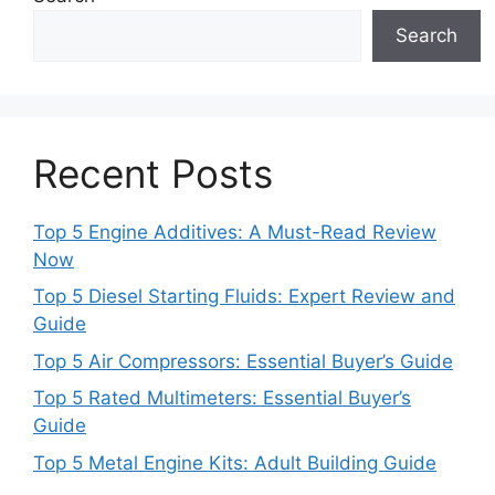
Search
Recent Posts
Top 5 Engine Additives: A Must-Read Review
Now
Top 5 Diesel Starting Fluids: Expert Review and
Guide
Top 5 Air Compressors: Essential Buyer’s Guide
Top 5 Rated Multimeters: Essential Buyer’s
Guide
Top 5 Metal Engine Kits: Adult Building Guide