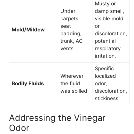
Musty or
Under
damp smell,
carpets,
visible mold
seat
or
Mold/Mildew
padding,
discoloration,
trunk, AC
potential
vents
respiratory
irritation.
Specific
Wherever
localized
Bodily Fluids
the fluid
odor,
was spilled
discoloration,
stickiness.
Addressing the Vinegar
Odor