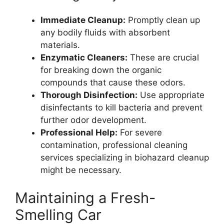
Immediate Cleanup:
Promptly clean up
any bodily fluids with absorbent
materials.
Enzymatic Cleaners:
These are crucial
for breaking down the organic
compounds that cause these odors.
Thorough Disinfection:
Use appropriate
disinfectants to kill bacteria and prevent
further odor development.
Professional Help:
For severe
contamination, professional cleaning
services specializing in biohazard cleanup
might be necessary.
Maintaining a Fresh-
Smelling Car