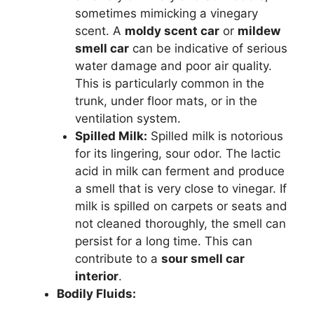
sometimes mimicking a vinegary
scent. A
moldy scent car
or
mildew
smell car
can be indicative of serious
water damage and poor air quality.
This is particularly common in the
trunk, under floor mats, or in the
ventilation system.
Spilled Milk:
Spilled milk is notorious
for its lingering, sour odor. The lactic
acid in milk can ferment and produce
a smell that is very close to vinegar. If
milk is spilled on carpets or seats and
not cleaned thoroughly, the smell can
persist for a long time. This can
contribute to a
sour smell car
interior
.
Bodily Fluids: