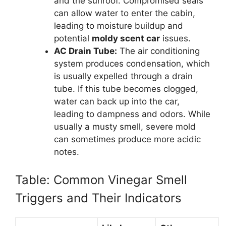
and the sunroof. Compromised seals
can allow water to enter the cabin,
leading to moisture buildup and
potential
moldy scent car
issues.
AC Drain Tube:
The air conditioning
system produces condensation, which
is usually expelled through a drain
tube. If this tube becomes clogged,
water can back up into the car,
leading to dampness and odors. While
usually a musty smell, severe mold
can sometimes produce more acidic
notes.
Table: Common Vinegar Smell
Triggers and Their Indicators