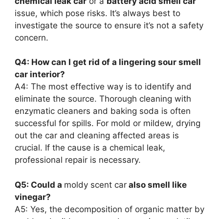
chemical leak car
or a
battery acid smell car
issue, which pose risks. It’s always best to
investigate the source to ensure it’s not a safety
concern.
Q4: How can I get rid of a lingering sour smell
car interior?
A4: The most effective way is to identify and
eliminate the source. Thorough cleaning with
enzymatic cleaners and baking soda is often
successful for spills. For mold or mildew, drying
out the car and cleaning affected areas is
crucial. If the cause is a chemical leak,
professional repair is necessary.
Q5: Could a
moldy scent car
also smell like
vinegar?
A5: Yes, the decomposition of organic matter by