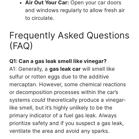
Air Out Your Car:
Open your car doors
and windows regularly to allow fresh air
to circulate.
Frequently Asked Questions
(FAQ)
Q1: Can a gas leak smell like vinegar?
A1: Generally, a
gas leak car
will smell like
sulfur or rotten eggs due to the additive
mercaptan. However, some chemical reactions
or decomposition processes within the car’s
systems
could
theoretically produce a vinegar-
like smell, but it’s highly unlikely to be the
primary indicator of a fuel gas leak. Always
prioritize safety and if you suspect a gas leak,
ventilate the area and avoid any sparks.