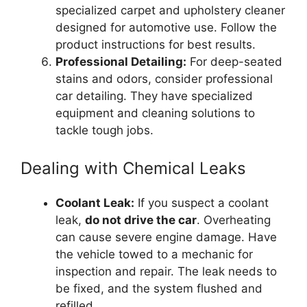
specialized carpet and upholstery cleaner
designed for automotive use. Follow the
product instructions for best results.
Professional Detailing:
For deep-seated
stains and odors, consider professional
car detailing. They have specialized
equipment and cleaning solutions to
tackle tough jobs.
Dealing with Chemical Leaks
Coolant Leak:
If you suspect a coolant
leak,
do not drive the car
. Overheating
can cause severe engine damage. Have
the vehicle towed to a mechanic for
inspection and repair. The leak needs to
be fixed, and the system flushed and
refilled.