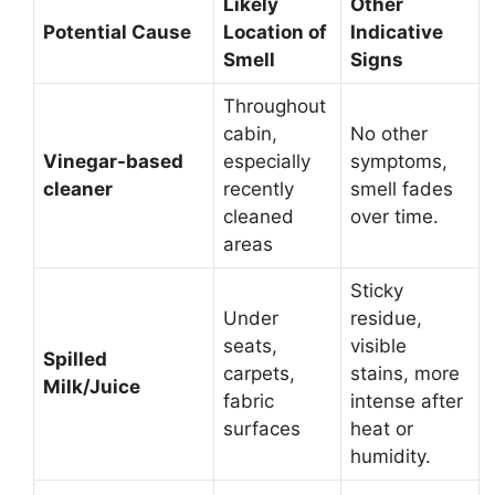
Likely
Other
Potential Cause
Location of
Indicative
Smell
Signs
Throughout
cabin,
No other
Vinegar-based
especially
symptoms,
cleaner
recently
smell fades
cleaned
over time.
areas
Sticky
Under
residue,
seats,
visible
Spilled
carpets,
stains, more
Milk/Juice
fabric
intense after
surfaces
heat or
humidity.