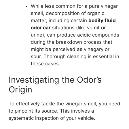
While less common for a pure vinegar
smell, decomposition of organic
matter, including certain
bodily fluid
odor car
situations (like vomit or
urine), can produce acidic compounds
during the breakdown process that
might be perceived as vinegary or
sour. Thorough cleaning is essential in
these cases.
Investigating the Odor’s
Origin
To effectively tackle the vinegar smell, you need
to pinpoint its source. This involves a
systematic inspection of your vehicle.