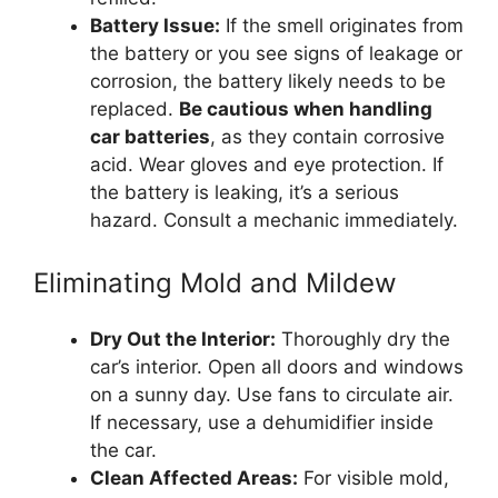
Battery Issue:
If the smell originates from
the battery or you see signs of leakage or
corrosion, the battery likely needs to be
replaced.
Be cautious when handling
car batteries
, as they contain corrosive
acid. Wear gloves and eye protection. If
the battery is leaking, it’s a serious
hazard. Consult a mechanic immediately.
Eliminating Mold and Mildew
Dry Out the Interior:
Thoroughly dry the
car’s interior. Open all doors and windows
on a sunny day. Use fans to circulate air.
If necessary, use a dehumidifier inside
the car.
Clean Affected Areas:
For visible mold,