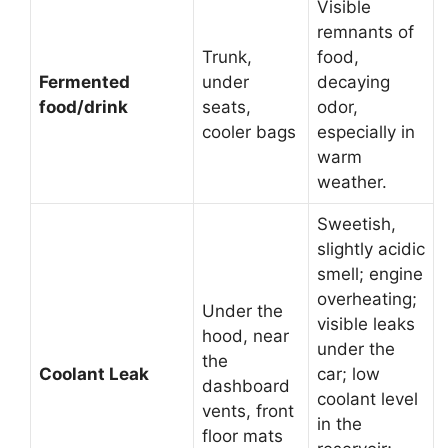
Visible
remnants of
Trunk,
food,
Fermented
under
decaying
food/drink
seats,
odor,
cooler bags
especially in
warm
weather.
Sweetish,
slightly acidic
smell; engine
overheating;
Under the
visible leaks
hood, near
under the
the
Coolant Leak
car; low
dashboard
coolant level
vents, front
in the
floor mats