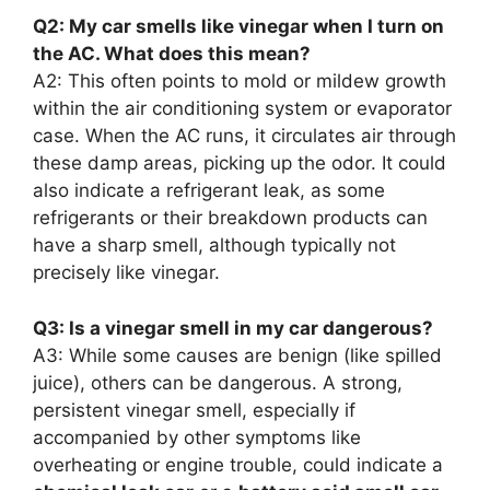
Q2: My car smells like vinegar when I turn on
the AC. What does this mean?
A2: This often points to mold or mildew growth
within the air conditioning system or evaporator
case. When the AC runs, it circulates air through
these damp areas, picking up the odor. It could
also indicate a refrigerant leak, as some
refrigerants or their breakdown products can
have a sharp smell, although typically not
precisely like vinegar.
Q3: Is a vinegar smell in my car dangerous?
A3: While some causes are benign (like spilled
juice), others can be dangerous. A strong,
persistent vinegar smell, especially if
accompanied by other symptoms like
overheating or engine trouble, could indicate a