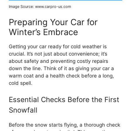
Image Source: www.carpro-us.com
Preparing Your Car for
Winter’s Embrace
Getting your car ready for cold weather is
crucial. It’s not just about convenience; it’s
about safety and preventing costly repairs
down the line. Think of it as giving your car a
warm coat and a health check before a long,
cold spell.
Essential Checks Before the First
Snowfall
Before the snow starts flying, a thorough check