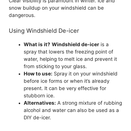
Clear visibility is paramount in winter. Ice and
snow buildup on your windshield can be
dangerous.
Using Windshield De-icer
What is it?
Windshield de-icer
is a
spray that lowers the freezing point of
water, helping to melt ice and prevent it
from sticking to your glass.
How to use:
Spray it on your windshield
before ice forms or when it’s already
present. It can be very effective for
stubborn ice.
Alternatives:
A strong mixture of rubbing
alcohol and water can also be used as a
DIY de-icer.