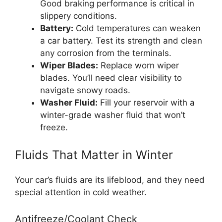
Good braking performance is critical in
slippery conditions.
Battery:
Cold temperatures can weaken
a car battery. Test its strength and clean
any corrosion from the terminals.
Wiper Blades:
Replace worn wiper
blades. You’ll need clear visibility to
navigate snowy roads.
Washer Fluid:
Fill your reservoir with a
winter-grade washer fluid that won’t
freeze.
Fluids That Matter in Winter
Your car’s fluids are its lifeblood, and they need
special attention in cold weather.
Antifreeze/Coolant Check