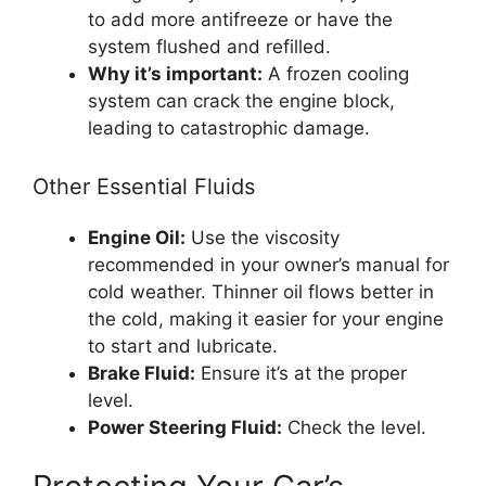
to add more antifreeze or have the
system flushed and refilled.
Why it’s important:
A frozen cooling
system can crack the engine block,
leading to catastrophic damage.
Other Essential Fluids
Engine Oil:
Use the viscosity
recommended in your owner’s manual for
cold weather. Thinner oil flows better in
the cold, making it easier for your engine
to start and lubricate.
Brake Fluid:
Ensure it’s at the proper
level.
Power Steering Fluid:
Check the level.