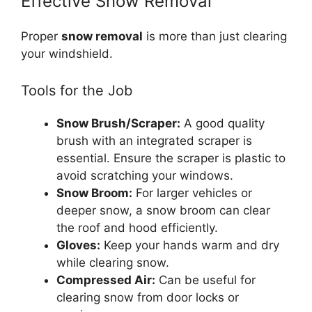
Effective Snow Removal
Proper
snow removal
is more than just clearing
your windshield.
Tools for the Job
Snow Brush/Scraper:
A good quality
brush with an integrated scraper is
essential. Ensure the scraper is plastic to
avoid scratching your windows.
Snow Broom:
For larger vehicles or
deeper snow, a snow broom can clear
the roof and hood efficiently.
Gloves:
Keep your hands warm and dry
while clearing snow.
Compressed Air:
Can be useful for
clearing snow from door locks or