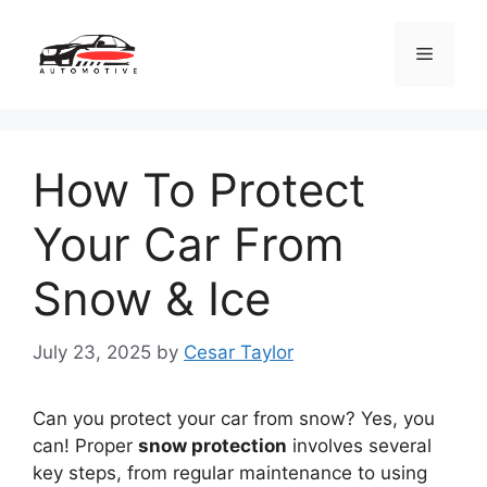
Skip
to
Menu
content
How To Protect
Your Car From
Snow & Ice
July 23, 2025
by
Cesar Taylor
Can you protect your car from snow? Yes, you
can! Proper
snow protection
involves several
key steps, from regular maintenance to using