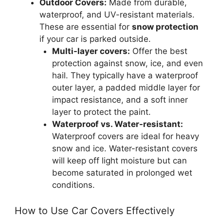
Outdoor Covers:
Made from durable,
waterproof, and UV-resistant materials.
These are essential for
snow protection
if your car is parked outside.
Multi-layer covers:
Offer the best
protection against snow, ice, and even
hail. They typically have a waterproof
outer layer, a padded middle layer for
impact resistance, and a soft inner
layer to protect the paint.
Waterproof vs. Water-resistant:
Waterproof covers are ideal for heavy
snow and ice. Water-resistant covers
will keep off light moisture but can
become saturated in prolonged wet
conditions.
How to Use Car Covers Effectively