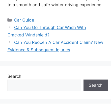
to a smooth and safe winter driving experience.
Categories
Car Guide
Can You Go Through Car Wash With
Cracked Windshield?
Can You Reopen A Car Accident Claim? New
Evidence & Subsequent Injuries
Search
Search