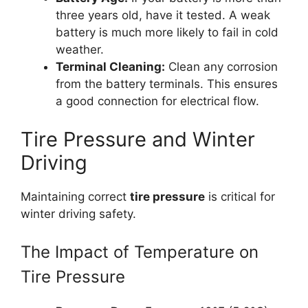
three years old, have it tested. A weak
battery is much more likely to fail in cold
weather.
Terminal Cleaning:
Clean any corrosion
from the battery terminals. This ensures
a good connection for electrical flow.
Tire Pressure and Winter
Driving
Maintaining correct
tire pressure
is critical for
winter driving safety.
The Impact of Temperature on
Tire Pressure