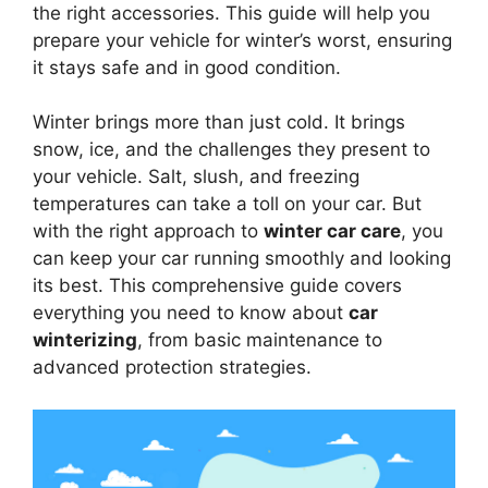
the right accessories. This guide will help you
prepare your vehicle for winter’s worst, ensuring
it stays safe and in good condition.
Winter brings more than just cold. It brings
snow, ice, and the challenges they present to
your vehicle. Salt, slush, and freezing
temperatures can take a toll on your car. But
with the right approach to
winter car care
, you
can keep your car running smoothly and looking
its best. This comprehensive guide covers
everything you need to know about
car
winterizing
, from basic maintenance to
advanced protection strategies.