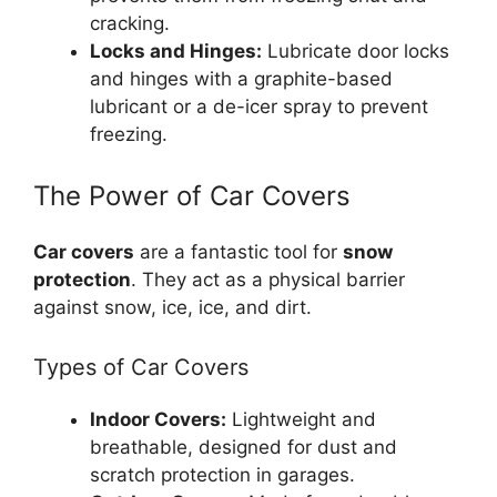
cracking.
Locks and Hinges:
Lubricate door locks
and hinges with a graphite-based
lubricant or a de-icer spray to prevent
freezing.
The Power of Car Covers
Car covers
are a fantastic tool for
snow
protection
. They act as a physical barrier
against snow, ice, ice, and dirt.
Types of Car Covers
Indoor Covers:
Lightweight and
breathable, designed for dust and
scratch protection in garages.