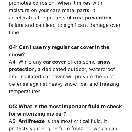
promotes corrosion. When it mixes with
moisture on your car’s metal parts, it
accelerates the process of
rust prevention
failure and can lead to significant damage over
time.
Q4: Can I use my regular car cover in the
snow?
A4: While any
car cover
offers some
snow
protection
, a dedicated outdoor, waterproof,
and insulated car cover will provide the best
defense against heavy snow, ice, and freezing
temperatures.
Q5: What is the most important fluid to check
for winterizing my car?
A5:
Antifreeze
is the most critical fluid. It
protects your engine from freezing, which can