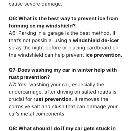
cause severe damage.
Q6: What is the best way to prevent ice from
forming on my windshield?
A6: Parking in a garage is the best method. If
that’s not possible, using a
windshield de-icer
spray the night before or placing cardboard on
the windshield can help prevent
ice prevention
.
Q7: Does washing my car in winter help with
rust prevention?
A7: Yes, washing your car, especially the
undercarriage, after driving on salted roads is
crucial for
rust prevention
. It removes the
corrosive salt and slush that can damage your
car’s metal components.
Q8: What should I do if my car gets stuck in