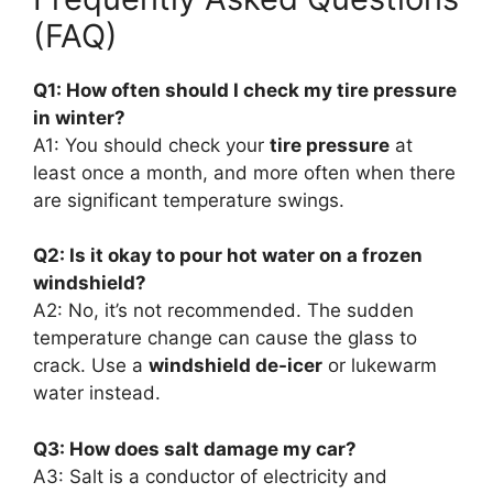
(FAQ)
Q1: How often should I check my tire pressure
in winter?
A1: You should check your
tire pressure
at
least once a month, and more often when there
are significant temperature swings.
Q2: Is it okay to pour hot water on a frozen
windshield?
A2: No, it’s not recommended. The sudden
temperature change can cause the glass to
crack. Use a
windshield de-icer
or lukewarm
water instead.
Q3: How does salt damage my car?
A3: Salt is a conductor of electricity and