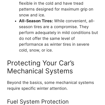
flexible in the cold and have tread
patterns designed for maximum grip on
snow and ice.
All-Season Tires:
While convenient, all-
season tires are a compromise. They
perform adequately in mild conditions but
do not offer the same level of
performance as winter tires in severe
cold, snow, or ice.
Protecting Your Car’s
Mechanical Systems
Beyond the basics, some mechanical systems
require specific winter attention.
Fuel System Protection