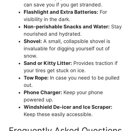
can save you if you get stranded.
Flashlight and Extra Batteries:
For
visibility in the dark.
Non-perishable Snacks and Water:
Stay
nourished and hydrated.
Shovel:
A small, collapsible shovel is
invaluable for digging yourself out of
snow.
Sand or Kitty Litter:
Provides traction if
your tires get stuck on ice.
Tow Rope:
In case you need to be pulled
out.
Phone Charger:
Keep your phone
powered up.
Windshield De-icer and Ice Scraper:
Keep these easily accessible.
Frequently Asked Questions