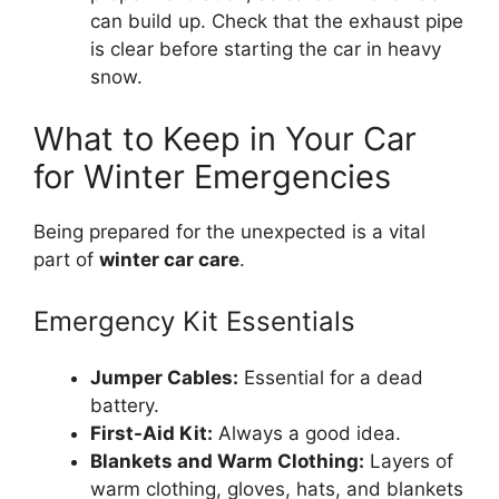
can build up. Check that the exhaust pipe
is clear before starting the car in heavy
snow.
What to Keep in Your Car
for Winter Emergencies
Being prepared for the unexpected is a vital
part of
winter car care
.
Emergency Kit Essentials
Jumper Cables:
Essential for a dead
battery.
First-Aid Kit:
Always a good idea.
Blankets and Warm Clothing:
Layers of
warm clothing, gloves, hats, and blankets