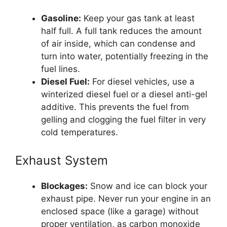
Gasoline:
Keep your gas tank at least
half full. A full tank reduces the amount
of air inside, which can condense and
turn into water, potentially freezing in the
fuel lines.
Diesel Fuel:
For diesel vehicles, use a
winterized diesel fuel or a diesel anti-gel
additive. This prevents the fuel from
gelling and clogging the fuel filter in very
cold temperatures.
Exhaust System
Blockages:
Snow and ice can block your
exhaust pipe. Never run your engine in an
enclosed space (like a garage) without
proper ventilation, as carbon monoxide