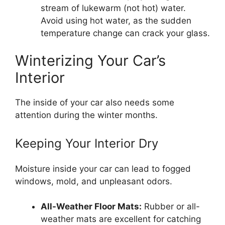
stream of lukewarm (not hot) water.
Avoid using hot water, as the sudden
temperature change can crack your glass.
Winterizing Your Car’s
Interior
The inside of your car also needs some
attention during the winter months.
Keeping Your Interior Dry
Moisture inside your car can lead to fogged
windows, mold, and unpleasant odors.
All-Weather Floor Mats:
Rubber or all-
weather mats are excellent for catching