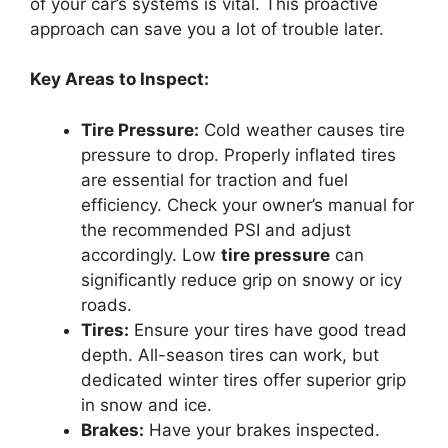
of your car’s systems is vital. This proactive
approach can save you a lot of trouble later.
Key Areas to Inspect:
Tire Pressure:
Cold weather causes tire
pressure to drop. Properly inflated tires
are essential for traction and fuel
efficiency. Check your owner’s manual for
the recommended PSI and adjust
accordingly. Low
tire pressure
can
significantly reduce grip on snowy or icy
roads.
Tires:
Ensure your tires have good tread
depth. All-season tires can work, but
dedicated winter tires offer superior grip
in snow and ice.
Brakes:
Have your brakes inspected.