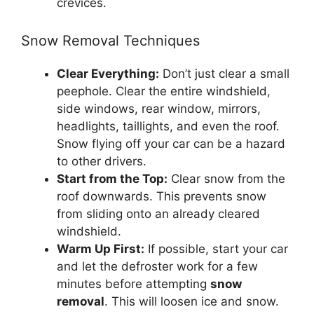
crevices.
Snow Removal Techniques
Clear Everything:
Don’t just clear a small
peephole. Clear the entire windshield,
side windows, rear window, mirrors,
headlights, taillights, and even the roof.
Snow flying off your car can be a hazard
to other drivers.
Start from the Top:
Clear snow from the
roof downwards. This prevents snow
from sliding onto an already cleared
windshield.
Warm Up First:
If possible, start your car
and let the defroster work for a few
minutes before attempting
snow
removal
. This will loosen ice and snow.