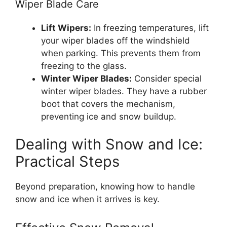
Wiper Blade Care
Lift Wipers:
In freezing temperatures, lift
your wiper blades off the windshield
when parking. This prevents them from
freezing to the glass.
Winter Wiper Blades:
Consider special
winter wiper blades. They have a rubber
boot that covers the mechanism,
preventing ice and snow buildup.
Dealing with Snow and Ice:
Practical Steps
Beyond preparation, knowing how to handle
snow and ice when it arrives is key.