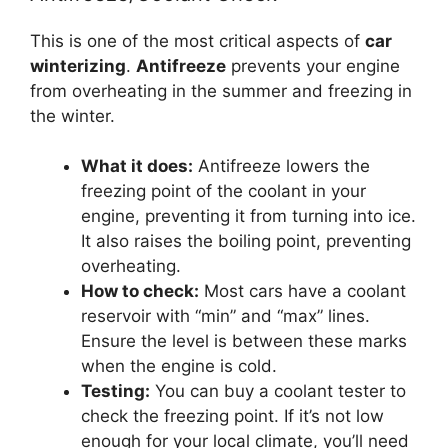
This is one of the most critical aspects of
car
winterizing
.
Antifreeze
prevents your engine
from overheating in the summer and freezing in
the winter.
What it does:
Antifreeze lowers the
freezing point of the coolant in your
engine, preventing it from turning into ice.
It also raises the boiling point, preventing
overheating.
How to check:
Most cars have a coolant
reservoir with “min” and “max” lines.
Ensure the level is between these marks
when the engine is cold.
Testing:
You can buy a coolant tester to
check the freezing point. If it’s not low
enough for your local climate, you’ll need