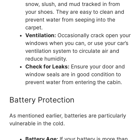
snow, slush, and mud tracked in from
your shoes. They are easy to clean and
prevent water from seeping into the
carpet.
Ventilation:
Occasionally crack open your
windows when you can, or use your car’s
ventilation system to circulate air and
reduce humidity.
Check for Leaks:
Ensure your door and
window seals are in good condition to
prevent water from entering the cabin.
Battery Protection
As mentioned earlier, batteries are particularly
vulnerable in the cold.
Battery Age:
If your battery is more than