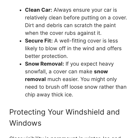
Clean Car:
Always ensure your car is
relatively clean before putting on a cover.
Dirt and debris can scratch the paint
when the cover rubs against it.
Secure Fit:
A well-fitting cover is less
likely to blow off in the wind and offers
better protection.
Snow Removal:
If you expect heavy
snowfall, a cover can make
snow
removal
much easier. You might only
need to brush off loose snow rather than
chip away thick ice.
Protecting Your Windshield and
Windows