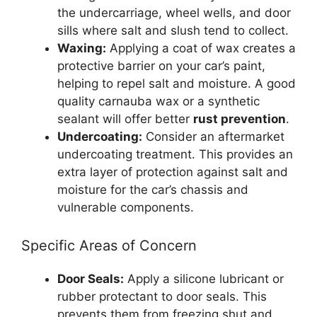
the undercarriage, wheel wells, and door
sills where salt and slush tend to collect.
Waxing:
Applying a coat of wax creates a
protective barrier on your car’s paint,
helping to repel salt and moisture. A good
quality carnauba wax or a synthetic
sealant will offer better
rust prevention
.
Undercoating:
Consider an aftermarket
undercoating treatment. This provides an
extra layer of protection against salt and
moisture for the car’s chassis and
vulnerable components.
Specific Areas of Concern
Door Seals:
Apply a silicone lubricant or
rubber protectant to door seals. This
prevents them from freezing shut and