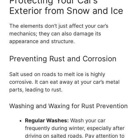
Protecting Your Car’s
Exterior from Snow and Ice
The elements don’t just affect your car’s
mechanics; they can also damage its
appearance and structure.
Preventing Rust and Corrosion
Salt used on roads to melt ice is highly
corrosive. It can eat away at your car’s metal
parts, leading to rust.
Washing and Waxing for Rust Prevention
Regular Washes:
Wash your car
frequently during winter, especially after
driving on salted roads. Pay attention to