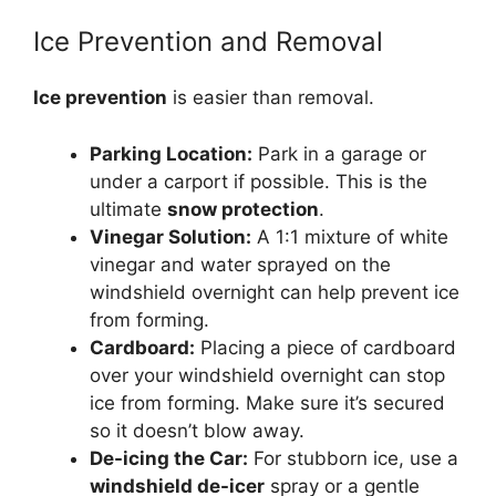
Ice Prevention and Removal
Ice prevention
is easier than removal.
Parking Location:
Park in a garage or
under a carport if possible. This is the
ultimate
snow protection
.
Vinegar Solution:
A 1:1 mixture of white
vinegar and water sprayed on the
windshield overnight can help prevent ice
from forming.
Cardboard:
Placing a piece of cardboard
over your windshield overnight can stop
ice from forming. Make sure it’s secured
so it doesn’t blow away.
De-icing the Car:
For stubborn ice, use a
windshield de-icer
spray or a gentle