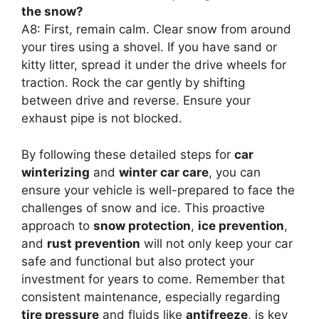
the snow?
A8: First, remain calm. Clear snow from around
your tires using a shovel. If you have sand or
kitty litter, spread it under the drive wheels for
traction. Rock the car gently by shifting
between drive and reverse. Ensure your
exhaust pipe is not blocked.
By following these detailed steps for
car
winterizing
and
winter car care
, you can
ensure your vehicle is well-prepared to face the
challenges of snow and ice. This proactive
approach to
snow protection
,
ice prevention
,
and
rust prevention
will not only keep your car
safe and functional but also protect your
investment for years to come. Remember that
consistent maintenance, especially regarding
tire pressure
and fluids like
antifreeze
, is key