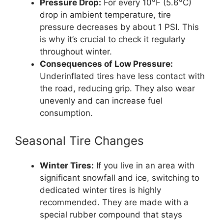
Pressure Drop:
For every 10°F (5.6°C)
drop in ambient temperature, tire
pressure decreases by about 1 PSI. This
is why it’s crucial to check it regularly
throughout winter.
Consequences of Low Pressure:
Underinflated tires have less contact with
the road, reducing grip. They also wear
unevenly and can increase fuel
consumption.
Seasonal Tire Changes
Winter Tires:
If you live in an area with
significant snowfall and ice, switching to
dedicated winter tires is highly
recommended. They are made with a
special rubber compound that stays