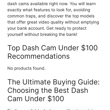
dash cams available right now. You will learn
exactly what features to look for, avoiding
common traps, and discover the top models
that offer great video quality without emptying
your bank account. Get ready to protect
yourself without breaking the bank!
Top Dash Cam Under $100
Recommendations
No products found.
The Ultimate Buying Guide:
Choosing the Best Dash
Cam Under $100