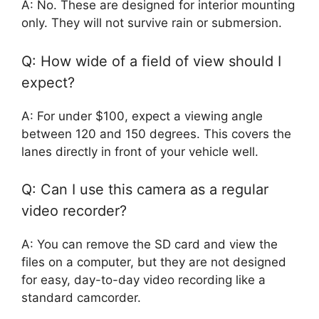
A: No. These are designed for interior mounting
only. They will not survive rain or submersion.
Q: How wide of a field of view should I
expect?
A: For under $100, expect a viewing angle
between 120 and 150 degrees. This covers the
lanes directly in front of your vehicle well.
Q: Can I use this camera as a regular
video recorder?
A: You can remove the SD card and view the
files on a computer, but they are not designed
for easy, day-to-day video recording like a
standard camcorder.