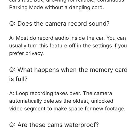
Parking Mode without a dangling cord.
Q: Does the camera record sound?
A: Most do record audio inside the car. You can
usually turn this feature off in the settings if you
prefer privacy.
Q: What happens when the memory card
is full?
A: Loop recording takes over. The camera
automatically deletes the oldest, unlocked
video segment to make space for new footage.
Q: Are these cams waterproof?