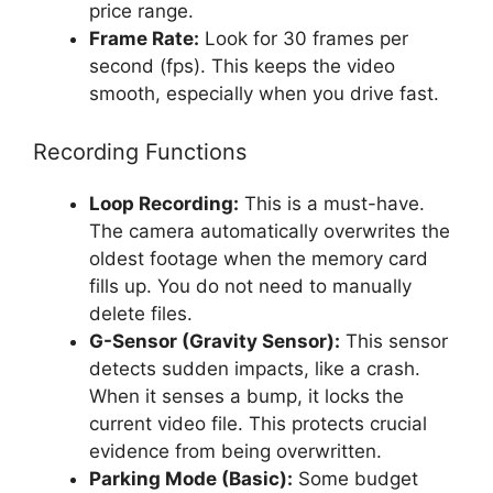
price range.
Frame Rate:
Look for 30 frames per
second (fps). This keeps the video
smooth, especially when you drive fast.
Recording Functions
Loop Recording:
This is a must-have.
The camera automatically overwrites the
oldest footage when the memory card
fills up. You do not need to manually
delete files.
G-Sensor (Gravity Sensor):
This sensor
detects sudden impacts, like a crash.
When it senses a bump, it locks the
current video file. This protects crucial
evidence from being overwritten.
Parking Mode (Basic):
Some budget