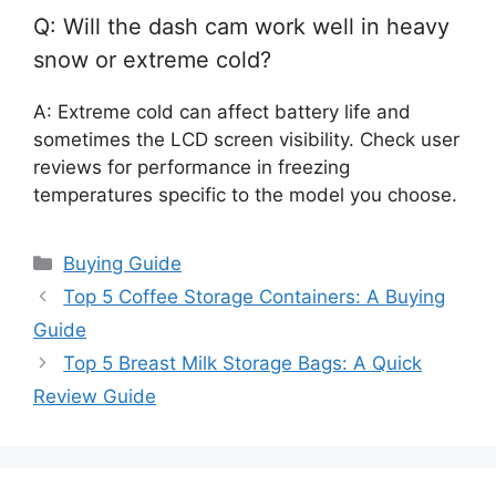
Q: Will the dash cam work well in heavy
snow or extreme cold?
A: Extreme cold can affect battery life and
sometimes the LCD screen visibility. Check user
reviews for performance in freezing
temperatures specific to the model you choose.
Categories
Buying Guide
Top 5 Coffee Storage Containers: A Buying
Guide
Top 5 Breast Milk Storage Bags: A Quick
Review Guide