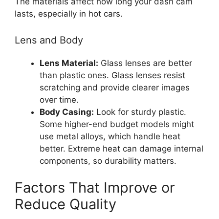
The materials affect how long your dash cam
lasts, especially in hot cars.
Lens and Body
Lens Material:
Glass lenses are better
than plastic ones. Glass lenses resist
scratching and provide clearer images
over time.
Body Casing:
Look for sturdy plastic.
Some higher-end budget models might
use metal alloys, which handle heat
better. Extreme heat can damage internal
components, so durability matters.
Factors That Improve or
Reduce Quality