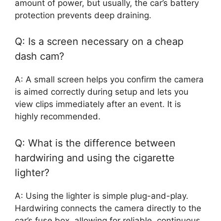
amount of power, but usually, the car’s battery
protection prevents deep draining.
Q: Is a screen necessary on a cheap
dash cam?
A: A small screen helps you confirm the camera
is aimed correctly during setup and lets you
view clips immediately after an event. It is
highly recommended.
Q: What is the difference between
hardwiring and using the cigarette
lighter?
A: Using the lighter is simple plug-and-play.
Hardwiring connects the camera directly to the
car’s fuse box, allowing for reliable, continuous