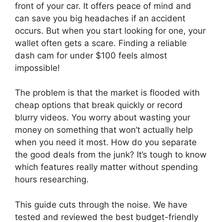
front of your car. It offers peace of mind and
can save you big headaches if an accident
occurs. But when you start looking for one, your
wallet often gets a scare. Finding a reliable
dash cam for under $100 feels almost
impossible!
The problem is that the market is flooded with
cheap options that break quickly or record
blurry videos. You worry about wasting your
money on something that won’t actually help
when you need it most. How do you separate
the good deals from the junk? It’s tough to know
which features really matter without spending
hours researching.
This guide cuts through the noise. We have
tested and reviewed the best budget-friendly