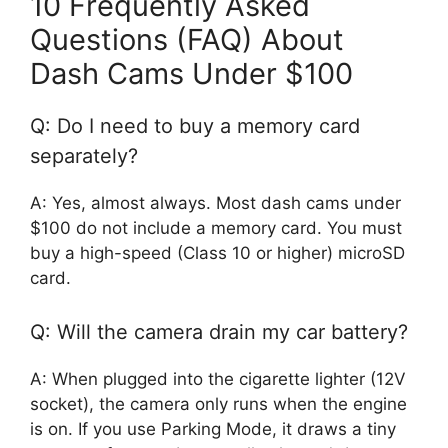
10 Frequently Asked
Questions (FAQ) About
Dash Cams Under $100
Q: Do I need to buy a memory card
separately?
A: Yes, almost always. Most dash cams under
$100 do not include a memory card. You must
buy a high-speed (Class 10 or higher) microSD
card.
Q: Will the camera drain my car battery?
A: When plugged into the cigarette lighter (12V
socket), the camera only runs when the engine
is on. If you use Parking Mode, it draws a tiny