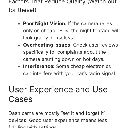
Factors That Reduce Quality (Watch out
for these!)
Poor Night Vision:
If the camera relies
only on cheap LEDs, the night footage will
look grainy or useless.
Overheating Issues:
Check user reviews
specifically for complaints about the
camera shutting down on hot days.
Interference:
Some cheap electronics
can interfere with your car’s radio signal.
User Experience and Use
Cases
Dash cams are mostly “set it and forget it”
devices. Good user experience means less
fiddling with settings.