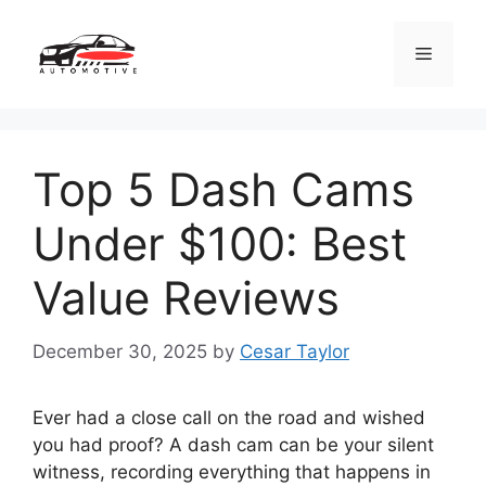
Skip
to
Menu
content
Top 5 Dash Cams
Under $100: Best
Value Reviews
December 30, 2025
by
Cesar Taylor
Ever had a close call on the road and wished
you had proof? A dash cam can be your silent
witness, recording everything that happens in