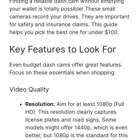
Finding a reliable dash cam without emptying
your wallet is totally possible! These small
cameras record your drives. They are important
for safety and insurance claims. This guide
helps you pick the best one for under $100.
Key Features to Look For
Even budget dash cams offer great features.
Focus on these essentials when shopping:
Video Quality
Resolution:
Aim for at least 1080p (Full
HD). This resolution clearly captures
license plates and road signs. Some
models might offer 1440p, which is even
better, but 1080p is the standard for this