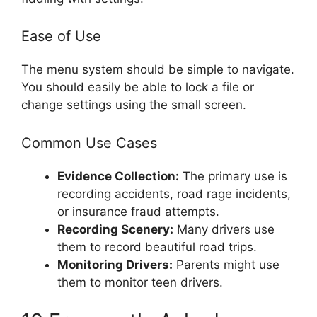
Ease of Use
The menu system should be simple to navigate.
You should easily be able to lock a file or
change settings using the small screen.
Common Use Cases
Evidence Collection:
The primary use is
recording accidents, road rage incidents,
or insurance fraud attempts.
Recording Scenery:
Many drivers use
them to record beautiful road trips.
Monitoring Drivers:
Parents might use
them to monitor teen drivers.