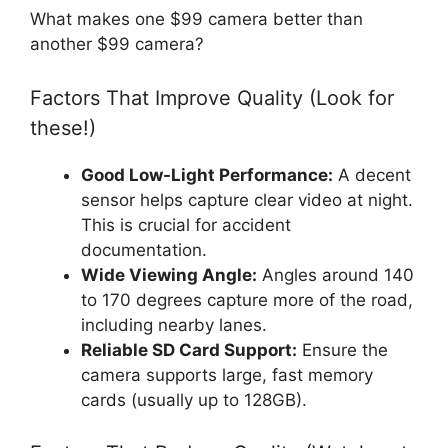
What makes one $99 camera better than
another $99 camera?
Factors That Improve Quality (Look for
these!)
Good Low-Light Performance:
A decent
sensor helps capture clear video at night.
This is crucial for accident
documentation.
Wide Viewing Angle:
Angles around 140
to 170 degrees capture more of the road,
including nearby lanes.
Reliable SD Card Support:
Ensure the
camera supports large, fast memory
cards (usually up to 128GB).