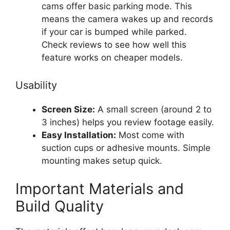
cams offer basic parking mode. This
means the camera wakes up and records
if your car is bumped while parked.
Check reviews to see how well this
feature works on cheaper models.
Usability
Screen Size:
A small screen (around 2 to
3 inches) helps you review footage easily.
Easy Installation:
Most come with
suction cups or adhesive mounts. Simple
mounting makes setup quick.
Important Materials and
Build Quality