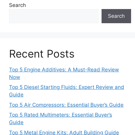
Search
Search
Recent Posts
Top 5 Engine Additives: A Must-Read Review
Now
Top 5 Diesel Starting Fluids: Expert Review and
Guide
Top 5 Air Compressors: Essential Buyer’s Guide
Top 5 Rated Multimeters: Essential Buyer’s
Guide
Top 5 Metal Engine Kits: Adult Building Guide