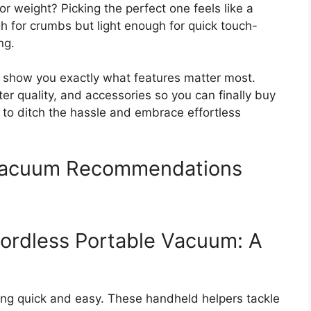
or weight? Picking the perfect one feels like a
 for crumbs but light enough for quick touch-
ng.
l show you exactly what features matter most.
er quality, and accessories so you can finally buy
 to ditch the hassle and embrace effortless
 Vacuum Recommendations
ordless Portable Vacuum: A
ng quick and easy. These handheld helpers tackle