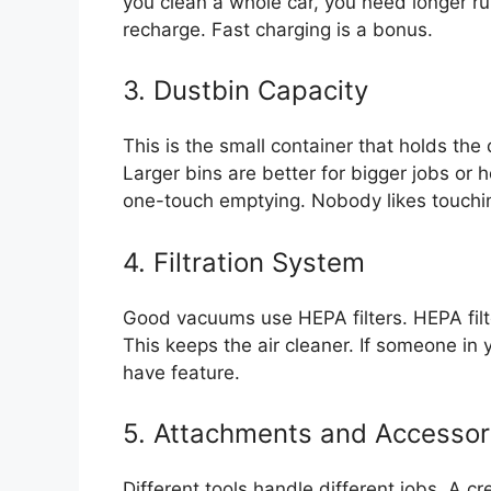
you clean a whole car, you need longer run
recharge. Fast charging is a bonus.
3. Dustbin Capacity
This is the small container that holds th
Larger bins are better for bigger jobs or 
one-touch emptying. Nobody likes touchin
4. Filtration System
Good vacuums use HEPA filters. HEPA filter
This keeps the air cleaner. If someone in y
have feature.
5. Attachments and Accessor
Different tools handle different jobs. A cr