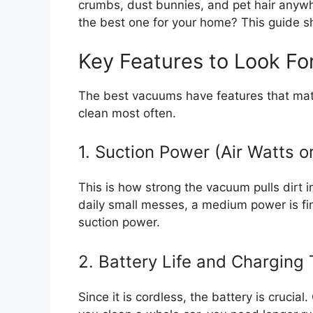
crumbs, dust bunnies, and pet hair anywh
the best one for your home? This guide 
Key Features to Look Fo
The best vacuums have features that mat
clean most often.
1. Suction Power (Air Watts o
This is how strong the vacuum pulls dirt 
daily small messes, a medium power is fin
suction power.
2. Battery Life and Charging
Since it is cordless, the battery is crucial