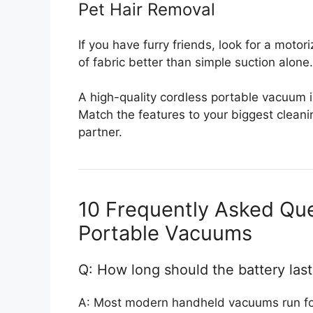
Pet Hair Removal
If you have furry friends, look for a motor
of fabric better than simple suction alone.
A high-quality cordless portable vacuum i
Match the features to your biggest cleanin
partner.
10 Frequently Asked Qu
Portable Vacuums
Q: How long should the battery las
A: Most modern handheld vacuums run for