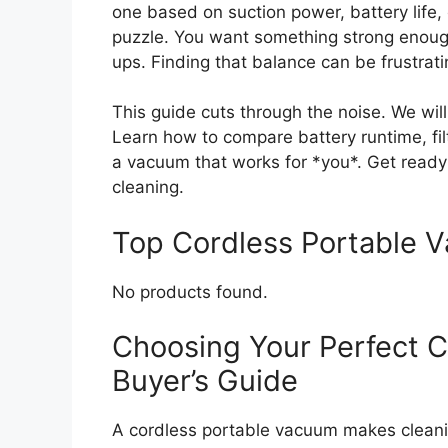
one based on suction power, battery life, 
puzzle. You want something strong enough
ups. Finding that balance can be frustrati
This guide cuts through the noise. We wil
Learn how to compare battery runtime, filt
a vacuum that works for *you*. Get ready
cleaning.
Top Cordless Portable
No products found.
Choosing Your Perfect C
Buyer’s Guide
A cordless portable vacuum makes cleani