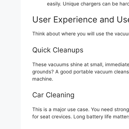
easily. Unique chargers can be hard
User Experience and Us
Think about where you will use the vacu
Quick Cleanups
These vacuums shine at small, immediate
grounds? A good portable vacuum cleans t
machine.
Car Cleaning
This is a major use case. You need stron
for seat crevices. Long battery life matter