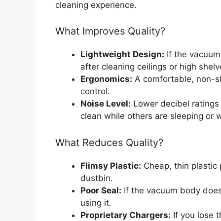
cleaning experience.
What Improves Quality?
Lightweight Design:
If the vacuum
after cleaning ceilings or high shelv
Ergonomics:
A comfortable, non-s
control.
Noise Level:
Lower decibel ratings 
clean while others are sleeping or 
What Reduces Quality?
Flimsy Plastic:
Cheap, thin plastic 
dustbin.
Poor Seal:
If the vacuum body does 
using it.
Proprietary Chargers:
If you lose t