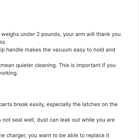
 weighs under 2 pounds, your arm will thank you
es.
lip handle makes the vacuum easy to hold and
mean quieter cleaning. This is important if you
working.
parts break easily, especially the latches on the
not seal well, dust can leak out while you are
he charger, you want to be able to replace it