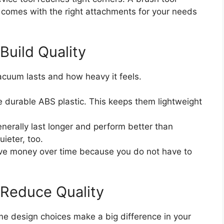
comes with the right attachments for your needs
Build Quality
acuum lasts and how heavy it feels.
durable ABS plastic. This keeps them lightweight
erally last longer and perform better than
ieter, too.
ave money over time because you do not have to
 Reduce Quality
ome design choices make a big difference in your