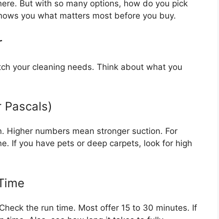
ere. But with so many options, how do you pick
shows you what matters most before you buy.
r
ch your cleaning needs. Think about what you
r Pascals)
in. Higher numbers mean stronger suction. For
e. If you have pets or deep carpets, look for high
 Time
. Check the run time. Most offer 15 to 30 minutes. If