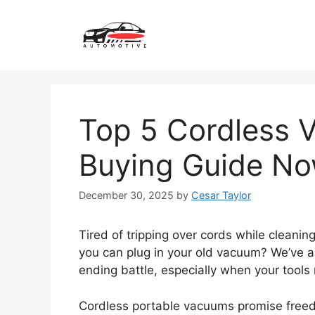
Skip
to
content
Top 5 Cordless 
Buying Guide N
December 30, 2025
by
Cesar Taylor
Tired of tripping over cords while cleani
you can plug in your old vacuum? We’ve al
ending battle, especially when your tools
Cordless portable vacuums promise freed