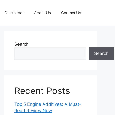
Disclaimer
About Us
Contact Us
Search
Search
Recent Posts
Top 5 Engine Additives: A Must-
Read Review Now