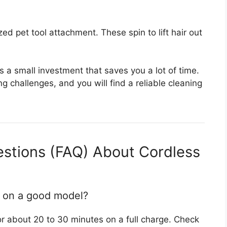
ized pet tool attachment. These spin to lift hair out
s a small investment that saves you a lot of time.
g challenges, and you will find a reliable cleaning
estions (FAQ) About Cordless
t on a good model?
 about 20 to 30 minutes on a full charge. Check