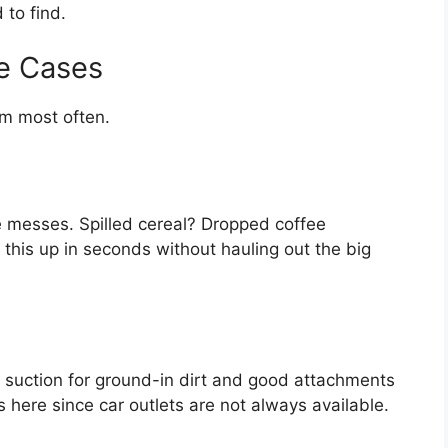
 to find.
e Cases
um most often.
 messes. Spilled cereal? Dropped coffee
his up in seconds without hauling out the big
g suction for ground-in dirt and good attachments
s here since car outlets are not always available.