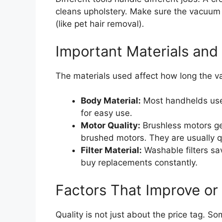
cleans upholstery. Make sure the vacuum 
(like pet hair removal).
Important Materials and 
The materials used affect how long the v
Body Material:
Most handhelds use 
for easy use.
Motor Quality:
Brushless motors gen
brushed motors. They are usually qu
Filter Material:
Washable filters s
buy replacements constantly.
Factors That Improve or
Quality is not just about the price tag. S