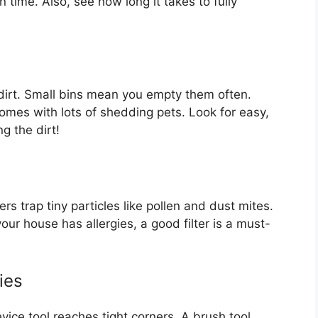
 time. Also, see how long it takes to fully
e dirt. Small bins mean you empty them often.
homes with lots of shedding pets. Look for easy,
g the dirt!
s trap tiny particles like pollen and dust mites.
our house has allergies, a good filter is a must-
ies
evice tool reaches tight corners. A brush tool