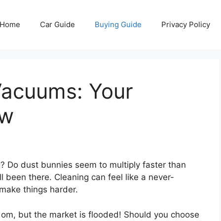
Home
Car Guide
Buying Guide
Privacy Policy
Vacuums: Your
ow
ng? Do dust bunnies seem to multiply faster than
l been there. Cleaning can feel like a never-
 make things harder.
om, but the market is flooded! Should you choose