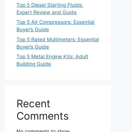
Top 5 Diesel Starting Fluids:
Expert Review and Guide
Top 5 Air Compressors: Essential
Buyer’s Guide
Top 5 Rated Multimeters: Essential
Buyer’s Guide
Top 5 Metal Engine Kits: Adult
Building Guide
Recent
Comments
No comments to show.