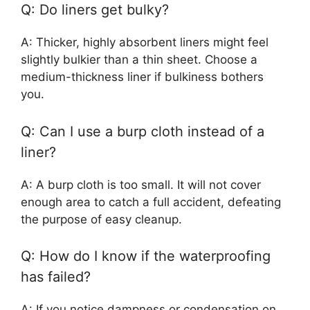
Q: Do liners get bulky?
A: Thicker, highly absorbent liners might feel
slightly bulkier than a thin sheet. Choose a
medium-thickness liner if bulkiness bothers
you.
Q: Can I use a burp cloth instead of a
liner?
A: A burp cloth is too small. It will not cover
enough area to catch a full accident, defeating
the purpose of easy cleanup.
Q: How do I know if the waterproofing
has failed?
A: If you notice dampness or condensation on