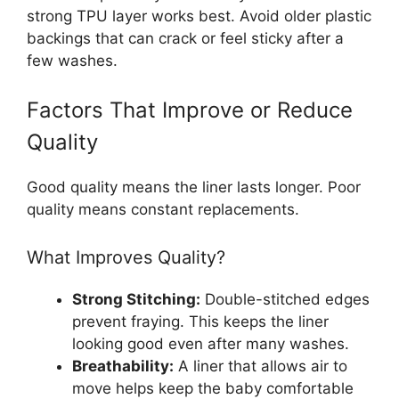
strong TPU layer works best. Avoid older plastic
backings that can crack or feel sticky after a
few washes.
Factors That Improve or Reduce
Quality
Good quality means the liner lasts longer. Poor
quality means constant replacements.
What Improves Quality?
Strong Stitching:
Double-stitched edges
prevent fraying. This keeps the liner
looking good even after many washes.
Breathability:
A liner that allows air to
move helps keep the baby comfortable