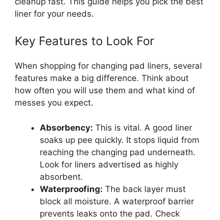
cleanup fast. This guide helps you pick the best
liner for your needs.
Key Features to Look For
When shopping for changing pad liners, several
features make a big difference. Think about
how often you will use them and what kind of
messes you expect.
Absorbency:
This is vital. A good liner
soaks up pee quickly. It stops liquid from
reaching the changing pad underneath.
Look for liners advertised as highly
absorbent.
Waterproofing:
The back layer must
block all moisture. A waterproof barrier
prevents leaks onto the pad. Check