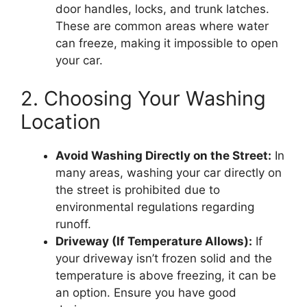
door handles, locks, and trunk latches.
These are common areas where water
can freeze, making it impossible to open
your car.
2. Choosing Your Washing
Location
Avoid Washing Directly on the Street:
In
many areas, washing your car directly on
the street is prohibited due to
environmental regulations regarding
runoff.
Driveway (If Temperature Allows):
If
your driveway isn’t frozen solid and the
temperature is above freezing, it can be
an option. Ensure you have good