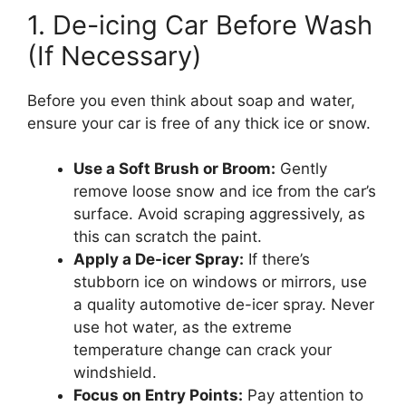
1. De-icing Car Before Wash
(If Necessary)
Before you even think about soap and water,
ensure your car is free of any thick ice or snow.
Use a Soft Brush or Broom:
Gently
remove loose snow and ice from the car’s
surface. Avoid scraping aggressively, as
this can scratch the paint.
Apply a De-icer Spray:
If there’s
stubborn ice on windows or mirrors, use
a quality automotive de-icer spray. Never
use hot water, as the extreme
temperature change can crack your
windshield.
Focus on Entry Points:
Pay attention to