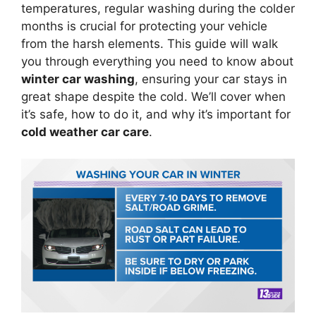
temperatures, regular washing during the colder
months is crucial for protecting your vehicle
from the harsh elements. This guide will walk
you through everything you need to know about
winter car washing
, ensuring your car stays in
great shape despite the cold. We’ll cover when
it’s safe, how to do it, and why it’s important for
cold weather car care
.