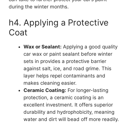
during the winter months.
h4. Applying a Protective
Coat
Wax or Sealant:
Applying a good quality
car wax or paint sealant before winter
sets in provides a protective barrier
against salt, ice, and road grime. This
layer helps repel contaminants and
makes cleaning easier.
Ceramic Coating:
For longer-lasting
protection, a ceramic coating is an
excellent investment. It offers superior
durability and hydrophobicity, meaning
water and dirt will bead off more readily.