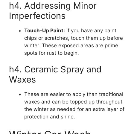
h4. Addressing Minor
Imperfections
Touch-Up Paint:
If you have any paint
chips or scratches, touch them up before
winter. These exposed areas are prime
spots for rust to begin.
h4. Ceramic Spray and
Waxes
These are easier to apply than traditional
waxes and can be topped up throughout
the winter as needed for an extra layer of
protection and shine.