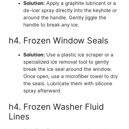
Solution:
Apply a graphite lubricant or a
de-icer spray directly into the keyhole or
around the handle. Gently jiggle the
handle to break any ice.
h4. Frozen Window Seals
Solution:
Use a plastic ice scraper or a
specialized ice removal tool to gently
break the ice seal around the window.
Once open, use a microfiber towel to dry
the seals. Lubricate them with silicone
spray afterward.
h4. Frozen Washer Fluid
Lines