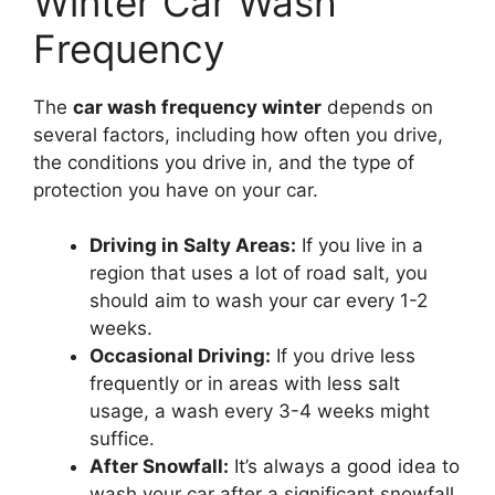
Winter Car Wash
Frequency
The
car wash frequency winter
depends on
several factors, including how often you drive,
the conditions you drive in, and the type of
protection you have on your car.
Driving in Salty Areas:
If you live in a
region that uses a lot of road salt, you
should aim to wash your car every 1-2
weeks.
Occasional Driving:
If you drive less
frequently or in areas with less salt
usage, a wash every 3-4 weeks might
suffice.
After Snowfall:
It’s always a good idea to
wash your car after a significant snowfall,