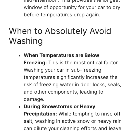
mid-afternoon. This provides the longest
window of opportunity for your car to dry
before temperatures drop again.
When to Absolutely Avoid
Washing
When Temperatures are Below
Freezing:
This is the most critical factor.
Washing your car in sub-freezing
temperatures significantly increases the
risk of freezing water in door locks, seals,
and other components, leading to
damage.
During Snowstorms or Heavy
Precipitation:
While tempting to rinse off
salt, washing in active snow or heavy rain
can dilute your cleaning efforts and leave