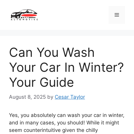
Skip
to
Menu
content
Can You Wash
Your Car In Winter?
Your Guide
August 8, 2025
by
Cesar Taylor
Yes, you absolutely can wash your car in winter,
and in many cases, you should! While it might
seem counterintuitive given the chilly