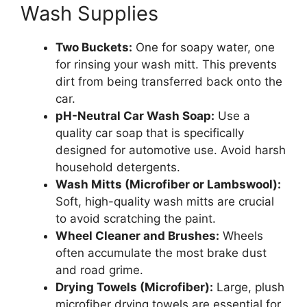
Wash Supplies
Two Buckets:
One for soapy water, one
for rinsing your wash mitt. This prevents
dirt from being transferred back onto the
car.
pH-Neutral Car Wash Soap:
Use a
quality car soap that is specifically
designed for automotive use. Avoid harsh
household detergents.
Wash Mitts (Microfiber or Lambswool):
Soft, high-quality wash mitts are crucial
to avoid scratching the paint.
Wheel Cleaner and Brushes:
Wheels
often accumulate the most brake dust
and road grime.
Drying Towels (Microfiber):
Large, plush
microfiber drying towels are essential for