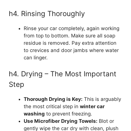
h4. Rinsing Thoroughly
Rinse your car completely, again working
from top to bottom. Make sure all soap
residue is removed. Pay extra attention
to crevices and door jambs where water
can linger.
h4. Drying – The Most Important
Step
Thorough Drying is Key:
This is arguably
the most critical step in
winter car
washing
to prevent freezing.
Use Microfiber Drying Towels:
Blot or
gently wipe the car dry with clean, plush