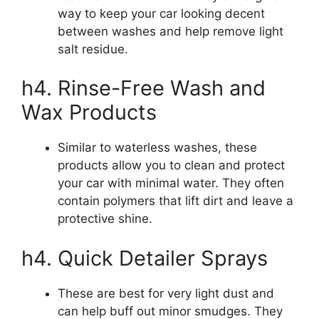
way to keep your car looking decent
between washes and help remove light
salt residue.
h4. Rinse-Free Wash and
Wax Products
Similar to waterless washes, these
products allow you to clean and protect
your car with minimal water. They often
contain polymers that lift dirt and leave a
protective shine.
h4. Quick Detailer Sprays
These are best for very light dust and
can help buff out minor smudges. They