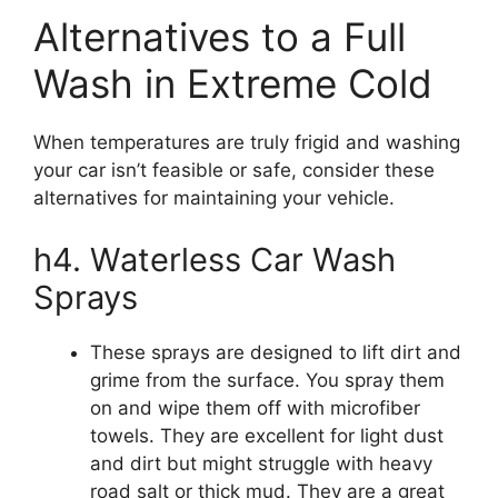
Alternatives to a Full
Wash in Extreme Cold
When temperatures are truly frigid and washing
your car isn’t feasible or safe, consider these
alternatives for maintaining your vehicle.
h4. Waterless Car Wash
Sprays
These sprays are designed to lift dirt and
grime from the surface. You spray them
on and wipe them off with microfiber
towels. They are excellent for light dust
and dirt but might struggle with heavy
road salt or thick mud. They are a great