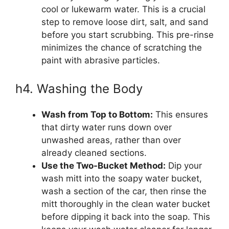
cool or lukewarm water. This is a crucial
step to remove loose dirt, salt, and sand
before you start scrubbing. This pre-rinse
minimizes the chance of scratching the
paint with abrasive particles.
h4. Washing the Body
Wash from Top to Bottom:
This ensures
that dirty water runs down over
unwashed areas, rather than over
already cleaned sections.
Use the Two-Bucket Method:
Dip your
wash mitt into the soapy water bucket,
wash a section of the car, then rinse the
mitt thoroughly in the clean water bucket
before dipping it back into the soap. This