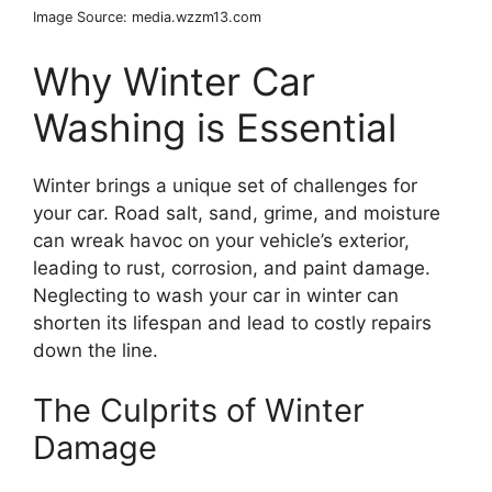
Image Source: media.wzzm13.com
Why Winter Car
Washing is Essential
Winter brings a unique set of challenges for
your car. Road salt, sand, grime, and moisture
can wreak havoc on your vehicle’s exterior,
leading to rust, corrosion, and paint damage.
Neglecting to wash your car in winter can
shorten its lifespan and lead to costly repairs
down the line.
The Culprits of Winter
Damage