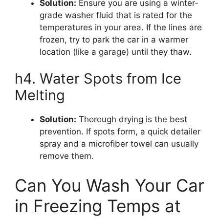
Solution:
Ensure you are using a winter-
grade washer fluid that is rated for the
temperatures in your area. If the lines are
frozen, try to park the car in a warmer
location (like a garage) until they thaw.
h4. Water Spots from Ice
Melting
Solution:
Thorough drying is the best
prevention. If spots form, a quick detailer
spray and a microfiber towel can usually
remove them.
Can You Wash Your Car
in Freezing Temps at