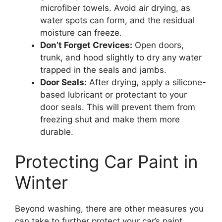
microfiber towels. Avoid air drying, as
water spots can form, and the residual
moisture can freeze.
Don’t Forget Crevices:
Open doors,
trunk, and hood slightly to dry any water
trapped in the seals and jambs.
Door Seals:
After drying, apply a silicone-
based lubricant or protectant to your
door seals. This will prevent them from
freezing shut and make them more
durable.
Protecting Car Paint in
Winter
Beyond washing, there are other measures you
can take to further protect your car’s paint