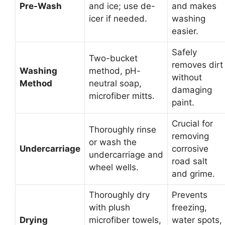
Pre-Wash
and ice; use de-
and makes
icer if needed.
washing
easier.
Safely
Two-bucket
removes dirt
Washing
method, pH-
without
Method
neutral soap,
damaging
microfiber mitts.
paint.
Crucial for
Thoroughly rinse
removing
or wash the
Undercarriage
corrosive
undercarriage and
road salt
wheel wells.
and grime.
Thoroughly dry
Prevents
with plush
freezing,
Drying
microfiber towels,
water spots,