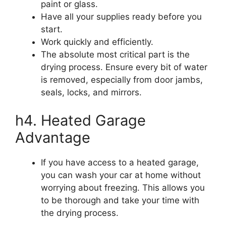
paint or glass.
Have all your supplies ready before you
start.
Work quickly and efficiently.
The absolute most critical part is the
drying process. Ensure every bit of water
is removed, especially from door jambs,
seals, locks, and mirrors.
h4. Heated Garage
Advantage
If you have access to a heated garage,
you can wash your car at home without
worrying about freezing. This allows you
to be thorough and take your time with
the drying process.