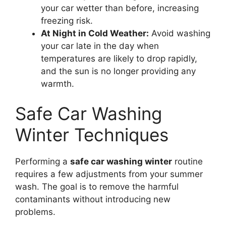
your car wetter than before, increasing
freezing risk.
At Night in Cold Weather:
Avoid washing
your car late in the day when
temperatures are likely to drop rapidly,
and the sun is no longer providing any
warmth.
Safe Car Washing
Winter Techniques
Performing a
safe car washing winter
routine
requires a few adjustments from your summer
wash. The goal is to remove the harmful
contaminants without introducing new
problems.