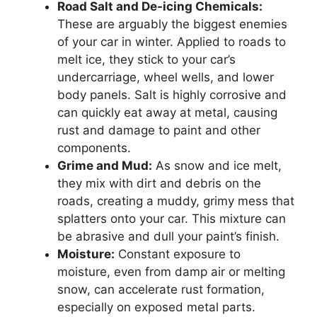
Road Salt and De-icing Chemicals:
These are arguably the biggest enemies
of your car in winter. Applied to roads to
melt ice, they stick to your car’s
undercarriage, wheel wells, and lower
body panels. Salt is highly corrosive and
can quickly eat away at metal, causing
rust and damage to paint and other
components.
Grime and Mud:
As snow and ice melt,
they mix with dirt and debris on the
roads, creating a muddy, grimy mess that
splatters onto your car. This mixture can
be abrasive and dull your paint’s finish.
Moisture:
Constant exposure to
moisture, even from damp air or melting
snow, can accelerate rust formation,
especially on exposed metal parts.