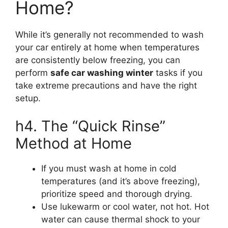
Home?
While it’s generally not recommended to wash
your car entirely at home when temperatures
are consistently below freezing, you can
perform
safe car washing winter
tasks if you
take extreme precautions and have the right
setup.
h4. The “Quick Rinse”
Method at Home
If you must wash at home in cold
temperatures (and it’s above freezing),
prioritize speed and thorough drying.
Use lukewarm or cool water, not hot. Hot
water can cause thermal shock to your