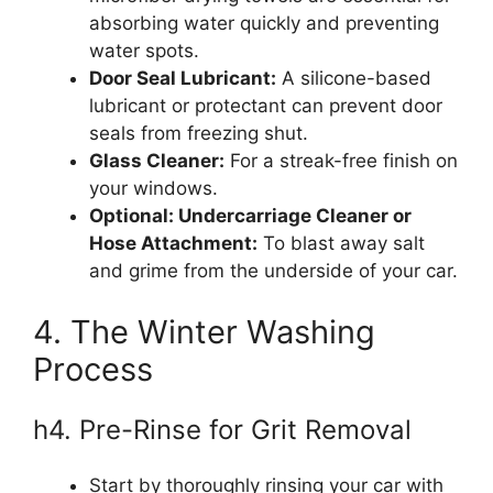
absorbing water quickly and preventing
water spots.
Door Seal Lubricant:
A silicone-based
lubricant or protectant can prevent door
seals from freezing shut.
Glass Cleaner:
For a streak-free finish on
your windows.
Optional: Undercarriage Cleaner or
Hose Attachment:
To blast away salt
and grime from the underside of your car.
4. The Winter Washing
Process
h4. Pre-Rinse for Grit Removal
Start by thoroughly rinsing your car with