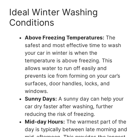
Ideal Winter Washing
Conditions
Above Freezing Temperatures:
The
safest and most effective time to wash
your car in winter is when the
temperature is above freezing. This
allows water to run off easily and
prevents ice from forming on your car’s
surfaces, door handles, locks, and
windows.
Sunny Days:
A sunny day can help your
car dry faster after washing, further
reducing the risk of freezing.
Mid-day Hours:
The warmest part of the
day is typically between late morning and