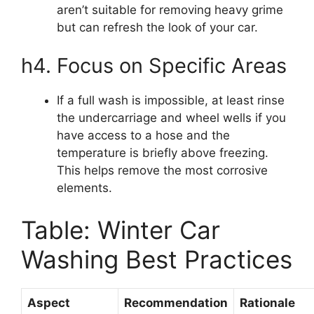
aren’t suitable for removing heavy grime
but can refresh the look of your car.
h4. Focus on Specific Areas
If a full wash is impossible, at least rinse
the undercarriage and wheel wells if you
have access to a hose and the
temperature is briefly above freezing.
This helps remove the most corrosive
elements.
Table: Winter Car
Washing Best Practices
Aspect
Recommendation
Rationale