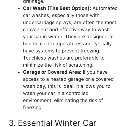
drainage.
Car Wash (The Best Option):
Automated
car washes, especially those with
undercarriage sprays, are often the most
convenient and effective way to wash
your car in winter. They are designed to
handle cold temperatures and typically
have systems to prevent freezing.
Touchless washes are preferable to
minimize the risk of scratching.
Garage or Covered Area:
If you have
access to a heated garage or a covered
wash bay, this is ideal. It allows you to
wash your car in a controlled
environment, eliminating the risk of
freezing.
3. Essential Winter Car