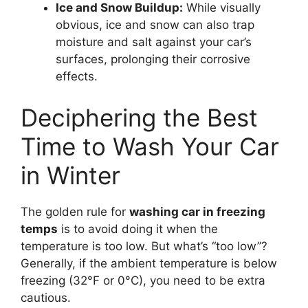
Ice and Snow Buildup:
While visually
obvious, ice and snow can also trap
moisture and salt against your car’s
surfaces, prolonging their corrosive
effects.
Deciphering the Best
Time to Wash Your Car
in Winter
The golden rule for
washing car in freezing
temps
is to avoid doing it when the
temperature is too low. But what’s “too low”?
Generally, if the ambient temperature is below
freezing (32°F or 0°C), you need to be extra
cautious.