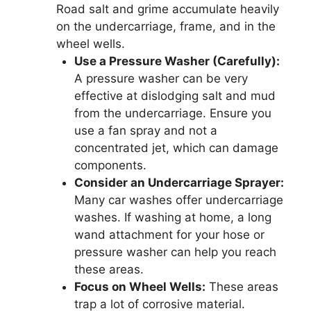
Road salt and grime accumulate heavily
on the undercarriage, frame, and in the
wheel wells.
Use a Pressure Washer (Carefully):
A pressure washer can be very
effective at dislodging salt and mud
from the undercarriage. Ensure you
use a fan spray and not a
concentrated jet, which can damage
components.
Consider an Undercarriage Sprayer:
Many car washes offer undercarriage
washes. If washing at home, a long
wand attachment for your hose or
pressure washer can help you reach
these areas.
Focus on Wheel Wells:
These areas
trap a lot of corrosive material.