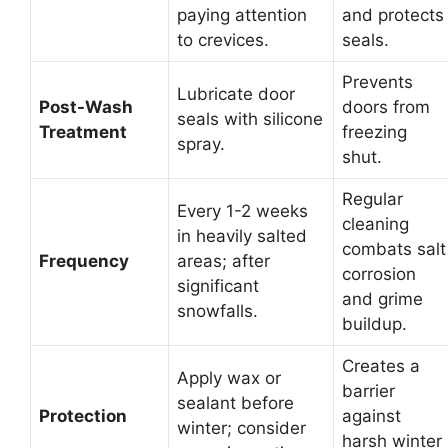
paying attention
and protects
to crevices.
seals.
Prevents
Lubricate door
Post-Wash
doors from
seals with silicone
Treatment
freezing
spray.
shut.
Regular
Every 1-2 weeks
cleaning
in heavily salted
combats salt
Frequency
areas; after
corrosion
significant
and grime
snowfalls.
buildup.
Creates a
Apply wax or
barrier
sealant before
Protection
against
winter; consider
harsh winter