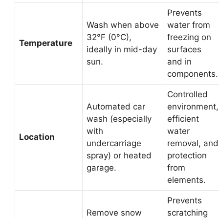
Prevents
Wash when above
water from
32°F (0°C),
freezing on
Temperature
ideally in mid-day
surfaces
sun.
and in
components.
Controlled
Automated car
environment,
wash (especially
efficient
with
water
Location
undercarriage
removal, and
spray) or heated
protection
garage.
from
elements.
Prevents
Remove snow
scratching