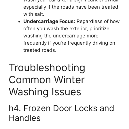
especially if the roads have been treated
with salt.
Undercarriage Focus:
Regardless of how
often you wash the exterior, prioritize
washing the undercarriage more
frequently if you’re frequently driving on
treated roads.
Troubleshooting
Common Winter
Washing Issues
h4. Frozen Door Locks and
Handles