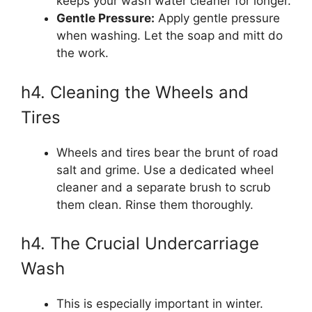
keeps your wash water cleaner for longer.
Gentle Pressure:
Apply gentle pressure
when washing. Let the soap and mitt do
the work.
h4. Cleaning the Wheels and
Tires
Wheels and tires bear the brunt of road
salt and grime. Use a dedicated wheel
cleaner and a separate brush to scrub
them clean. Rinse them thoroughly.
h4. The Crucial Undercarriage
Wash
This is especially important in winter.