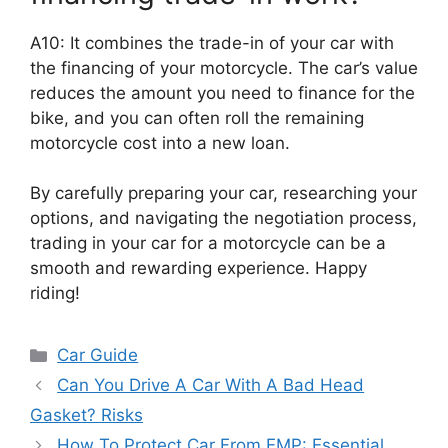
A10: It combines the trade-in of your car with
the financing of your motorcycle. The car’s value
reduces the amount you need to finance for the
bike, and you can often roll the remaining
motorcycle cost into a new loan.
By carefully preparing your car, researching your
options, and navigating the negotiation process,
trading in your car for a motorcycle can be a
smooth and rewarding experience. Happy
riding!
Categories
Car Guide
Can You Drive A Car With A Bad Head
Gasket? Risks
How To Protect Car From EMP: Essential