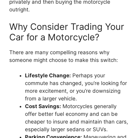
privately and then buying the motorcycle
outright.
Why Consider Trading Your
Car for a Motorcycle?
There are many compelling reasons why
someone might choose to make this switch:
Lifestyle Change:
Perhaps your
commute has changed, you’re looking for
more excitement, or you’re downsizing
from a larger vehicle.
Cost Savings:
Motorcycles generally
offer better fuel economy and can be
cheaper to insure and maintain than cars,
especially larger sedans or SUVs.
Parking Convenience:
Maneuvering and