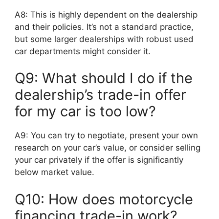
A8: This is highly dependent on the dealership
and their policies. It’s not a standard practice,
but some larger dealerships with robust used
car departments might consider it.
Q9: What should I do if the
dealership’s trade-in offer
for my car is too low?
A9: You can try to negotiate, present your own
research on your car’s value, or consider selling
your car privately if the offer is significantly
below market value.
Q10: How does motorcycle
financing trade-in work?