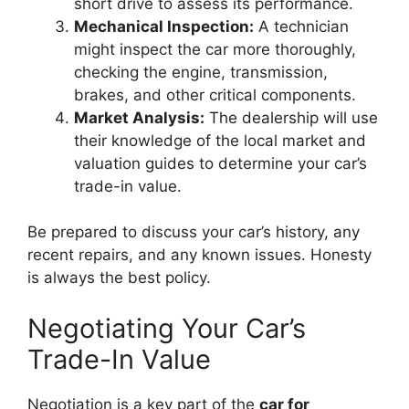
short drive to assess its performance.
Mechanical Inspection:
A technician
might inspect the car more thoroughly,
checking the engine, transmission,
brakes, and other critical components.
Market Analysis:
The dealership will use
their knowledge of the local market and
valuation guides to determine your car’s
trade-in value.
Be prepared to discuss your car’s history, any
recent repairs, and any known issues. Honesty
is always the best policy.
Negotiating Your Car’s
Trade-In Value
Negotiation is a key part of the
car for