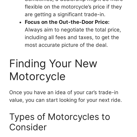
flexible on the motorcycle’s price if they
are getting a significant trade-in.
Focus on the Out-the-Door Price:
Always aim to negotiate the total price,
including all fees and taxes, to get the
most accurate picture of the deal.
Finding Your New
Motorcycle
Once you have an idea of your car’s trade-in
value, you can start looking for your next ride.
Types of Motorcycles to
Consider