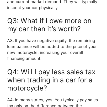
and current market demand. They will typically
inspect your car physically.
Q3: What if I owe more on
my car than it’s worth?
A3: If you have negative equity, the remaining
loan balance will be added to the price of your
new motorcycle, increasing your overall
financing amount.
Q4: Will I pay less sales tax
when trading in a car for a
motorcycle?
A4: In many states, yes. You typically pay sales
tax only on the difference between the