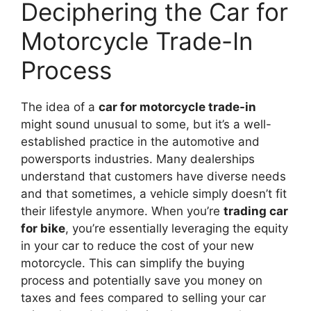
Deciphering the Car for
Motorcycle Trade-In
Process
The idea of a
car for motorcycle trade-in
might sound unusual to some, but it’s a well-
established practice in the automotive and
powersports industries. Many dealerships
understand that customers have diverse needs
and that sometimes, a vehicle simply doesn’t fit
their lifestyle anymore. When you’re
trading car
for bike
, you’re essentially leveraging the equity
in your car to reduce the cost of your new
motorcycle. This can simplify the buying
process and potentially save you money on
taxes and fees compared to selling your car