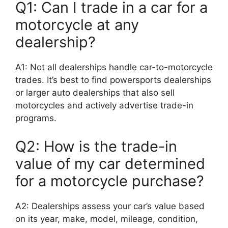
Q1: Can I trade in a car for a
motorcycle at any
dealership?
A1: Not all dealerships handle car-to-motorcycle
trades. It’s best to find powersports dealerships
or larger auto dealerships that also sell
motorcycles and actively advertise trade-in
programs.
Q2: How is the trade-in
value of my car determined
for a motorcycle purchase?
A2: Dealerships assess your car’s value based
on its year, make, model, mileage, condition,