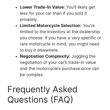
Lower Trade-In Value:
You’ll likely get
less for your car than if you sold it
privately.
Limited Motorcycle Selection:
You’re
limited to the inventory at the dealership
you choose. If you have a very specific or
rare motorcycle in mind, you might need
to buy it elsewhere.
Negotiation Complexity:
Juggling the
negotiation of your car’s trade-in value
and the motorcycle’s purchase price can
be complex.
Frequently Asked
Questions (FAQ)