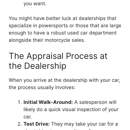
you want.
You might have better luck at dealerships that
specialize in powersports or those that are large
enough to have a robust used car department
alongside their motorcycle sales.
The Appraisal Process at
the Dealership
When you arrive at the dealership with your car,
the process usually involves:
Initial Walk-Around:
A salesperson will
likely do a quick visual inspection of your
car.
Test Drive:
They may take your car for a