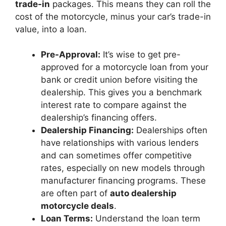
trade-in
packages. This means they can roll the
cost of the motorcycle, minus your car’s trade-in
value, into a loan.
Pre-Approval:
It’s wise to get pre-
approved for a motorcycle loan from your
bank or credit union before visiting the
dealership. This gives you a benchmark
interest rate to compare against the
dealership’s financing offers.
Dealership Financing:
Dealerships often
have relationships with various lenders
and can sometimes offer competitive
rates, especially on new models through
manufacturer financing programs. These
are often part of
auto dealership
motorcycle deals
.
Loan Terms:
Understand the loan term