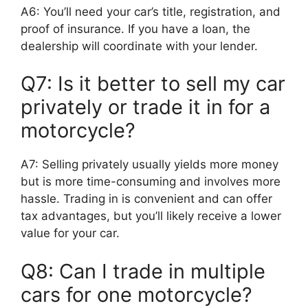
A6: You’ll need your car’s title, registration, and
proof of insurance. If you have a loan, the
dealership will coordinate with your lender.
Q7: Is it better to sell my car
privately or trade it in for a
motorcycle?
A7: Selling privately usually yields more money
but is more time-consuming and involves more
hassle. Trading in is convenient and can offer
tax advantages, but you’ll likely receive a lower
value for your car.
Q8: Can I trade in multiple
cars for one motorcycle?