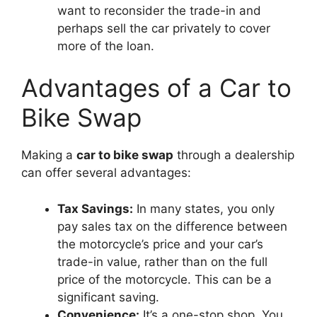
want to reconsider the trade-in and
perhaps sell the car privately to cover
more of the loan.
Advantages of a Car to
Bike Swap
Making a
car to bike swap
through a dealership
can offer several advantages:
Tax Savings:
In many states, you only
pay sales tax on the difference between
the motorcycle’s price and your car’s
trade-in value, rather than on the full
price of the motorcycle. This can be a
significant saving.
Convenience:
It’s a one-stop shop. You