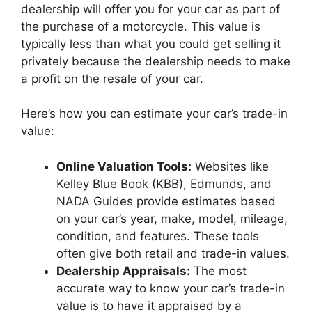
dealership will offer you for your car as part of
the purchase of a motorcycle. This value is
typically less than what you could get selling it
privately because the dealership needs to make
a profit on the resale of your car.
Here’s how you can estimate your car’s trade-in
value:
Online Valuation Tools:
Websites like
Kelley Blue Book (KBB), Edmunds, and
NADA Guides provide estimates based
on your car’s year, make, model, mileage,
condition, and features. These tools
often give both retail and trade-in values.
Dealership Appraisals:
The most
accurate way to know your car’s trade-in
value is to have it appraised by a