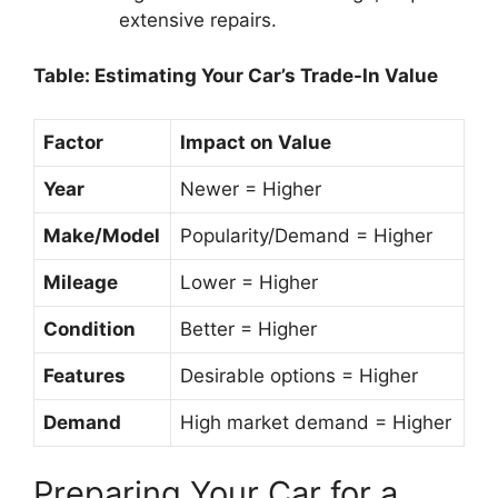
extensive repairs.
Table: Estimating Your Car’s Trade-In Value
Factor
Impact on Value
Year
Newer = Higher
Make/Model
Popularity/Demand = Higher
Mileage
Lower = Higher
Condition
Better = Higher
Features
Desirable options = Higher
Demand
High market demand = Higher
Preparing Your Car for a