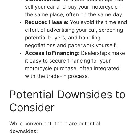
sell your car and buy your motorcycle in
the same place, often on the same day.
Reduced Hassle:
You avoid the time and
effort of advertising your car, screening
potential buyers, and handling
negotiations and paperwork yourself.
Access to Financing:
Dealerships make
it easy to secure financing for your
motorcycle purchase, often integrated
with the trade-in process.
Potential Downsides to
Consider
While convenient, there are potential
downsides: