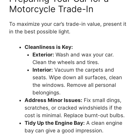
Motorcycle Trade-In
To maximize your car’s trade-in value, present it
in the best possible light.
Cleanliness is Key:
Exterior:
Wash and wax your car.
Clean the wheels and tires.
Interior:
Vacuum the carpets and
seats. Wipe down all surfaces, clean
the windows. Remove all personal
belongings.
Address Minor Issues:
Fix small dings,
scratches, or cracked windshields if the
cost is minimal. Replace burnt-out bulbs.
Tidy Up the Engine Bay:
A clean engine
bay can give a good impression.