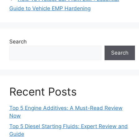
Guide to Vehicle EMP Hardening
Search
Search
Recent Posts
Top 5 Engine Additives: A Must-Read Review
Now
Top 5 Diesel Starting Fluids: Expert Review and
Guide