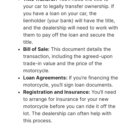
your car to legally transfer ownership. If
you have a loan on your car, the
lienholder (your bank) will have the title,
and the dealership will need to work with
them to pay off the loan and secure the
title.
Bill of Sale:
This document details the
transaction, including the agreed-upon
trade-in value and the price of the
motorcycle.
Loan Agreements:
If you’re financing the
motorcycle, you’ll sign loan documents.
Registration and Insurance:
You’ll need
to arrange for insurance for your new
motorcycle before you can ride it off the
lot. The dealership can often help with
this process.