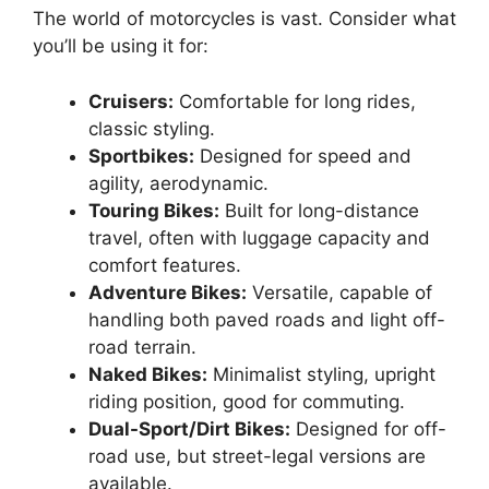
The world of motorcycles is vast. Consider what
you’ll be using it for:
Cruisers:
Comfortable for long rides,
classic styling.
Sportbikes:
Designed for speed and
agility, aerodynamic.
Touring Bikes:
Built for long-distance
travel, often with luggage capacity and
comfort features.
Adventure Bikes:
Versatile, capable of
handling both paved roads and light off-
road terrain.
Naked Bikes:
Minimalist styling, upright
riding position, good for commuting.
Dual-Sport/Dirt Bikes:
Designed for off-
road use, but street-legal versions are
available.