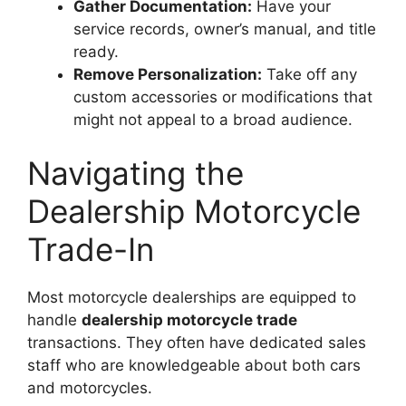
Gather Documentation:
Have your
service records, owner’s manual, and title
ready.
Remove Personalization:
Take off any
custom accessories or modifications that
might not appeal to a broad audience.
Navigating the
Dealership Motorcycle
Trade-In
Most motorcycle dealerships are equipped to
handle
dealership motorcycle trade
transactions. They often have dedicated sales
staff who are knowledgeable about both cars
and motorcycles.