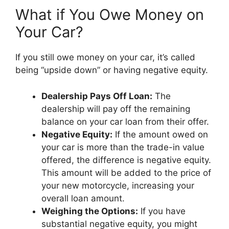
What if You Owe Money on
Your Car?
If you still owe money on your car, it’s called
being “upside down” or having negative equity.
Dealership Pays Off Loan:
The
dealership will pay off the remaining
balance on your car loan from their offer.
Negative Equity:
If the amount owed on
your car is more than the trade-in value
offered, the difference is negative equity.
This amount will be added to the price of
your new motorcycle, increasing your
overall loan amount.
Weighing the Options:
If you have
substantial negative equity, you might