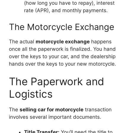
(how long you have to repay), interest
rate (APR), and monthly payments.
The Motorcycle Exchange
The actual
motorcycle exchange
happens
once all the paperwork is finalized. You hand
over the keys to your car, and the dealership
hands over the keys to your new motorcycle.
The Paperwork and
Logistics
The
selling car for motorcycle
transaction
involves several important documents.
Title Transfer:
You’ll need the title to