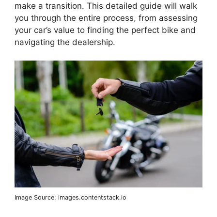
make a transition. This detailed guide will walk
you through the entire process, from assessing
your car’s value to finding the perfect bike and
navigating the dealership.
Image Source: images.contentstack.io