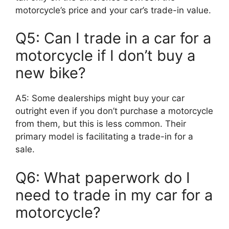
motorcycle’s price and your car’s trade-in value.
Q5: Can I trade in a car for a
motorcycle if I don’t buy a
new bike?
A5: Some dealerships might buy your car
outright even if you don’t purchase a motorcycle
from them, but this is less common. Their
primary model is facilitating a trade-in for a
sale.
Q6: What paperwork do I
need to trade in my car for a
motorcycle?