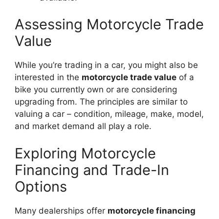
Assessing Motorcycle Trade
Value
While you’re trading in a car, you might also be
interested in the
motorcycle trade value
of a
bike you currently own or are considering
upgrading from. The principles are similar to
valuing a car – condition, mileage, make, model,
and market demand all play a role.
Exploring Motorcycle
Financing and Trade-In
Options
Many dealerships offer
motorcycle financing