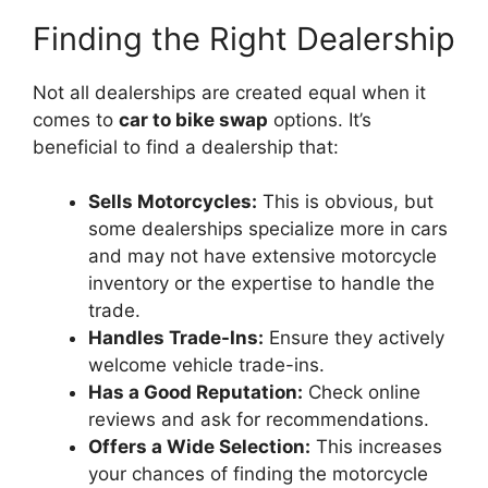
Finding the Right Dealership
Not all dealerships are created equal when it
comes to
car to bike swap
options. It’s
beneficial to find a dealership that:
Sells Motorcycles:
This is obvious, but
some dealerships specialize more in cars
and may not have extensive motorcycle
inventory or the expertise to handle the
trade.
Handles Trade-Ins:
Ensure they actively
welcome vehicle trade-ins.
Has a Good Reputation:
Check online
reviews and ask for recommendations.
Offers a Wide Selection:
This increases
your chances of finding the motorcycle