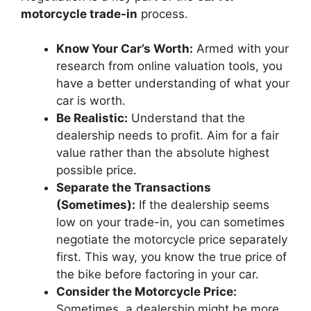
motorcycle trade-in
process.
Know Your Car’s Worth:
Armed with your
research from online valuation tools, you
have a better understanding of what your
car is worth.
Be Realistic:
Understand that the
dealership needs to profit. Aim for a fair
value rather than the absolute highest
possible price.
Separate the Transactions
(Sometimes):
If the dealership seems
low on your trade-in, you can sometimes
negotiate the motorcycle price separately
first. This way, you know the true price of
the bike before factoring in your car.
Consider the Motorcycle Price:
Sometimes, a dealership might be more