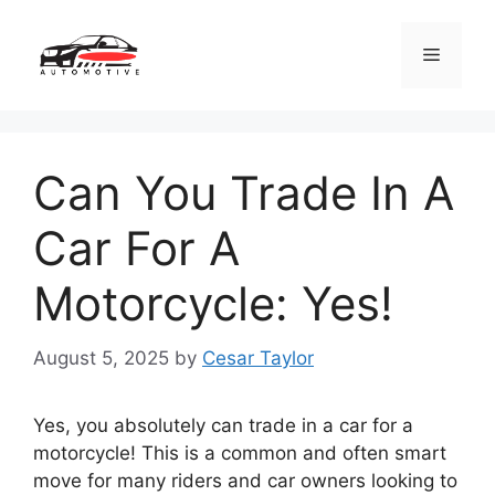
Skip
to
Menu
content
Can You Trade In A
Car For A
Motorcycle: Yes!
August 5, 2025
by
Cesar Taylor
Yes, you absolutely can trade in a car for a
motorcycle! This is a common and often smart
move for many riders and car owners looking to