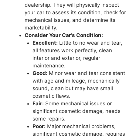
dealership. They will physically inspect
your car to assess its condition, check for
mechanical issues, and determine its
marketability.
Consider Your Car’s Condition:
Excellent:
Little to no wear and tear,
all features work perfectly, clean
interior and exterior, regular
maintenance.
Good:
Minor wear and tear consistent
with age and mileage, mechanically
sound, clean but may have small
cosmetic flaws.
Fair:
Some mechanical issues or
significant cosmetic damage, needs
some repairs.
Poor:
Major mechanical problems,
significant cosmetic damage, requires