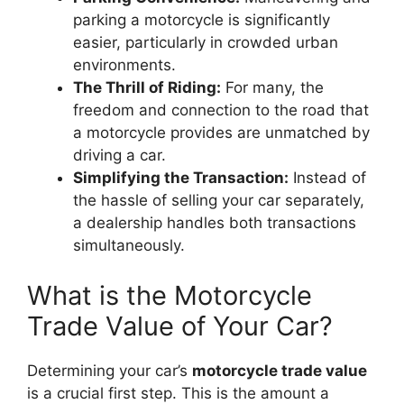
parking a motorcycle is significantly
easier, particularly in crowded urban
environments.
The Thrill of Riding:
For many, the
freedom and connection to the road that
a motorcycle provides are unmatched by
driving a car.
Simplifying the Transaction:
Instead of
the hassle of selling your car separately,
a dealership handles both transactions
simultaneously.
What is the Motorcycle
Trade Value of Your Car?
Determining your car’s
motorcycle trade value
is a crucial first step. This is the amount a