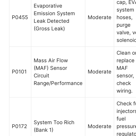
cap, E
Evaporative
system
Emission System
P0455
Moderate
hoses,
Leak Detected
purge
(Gross Leak)
valve, v
solenoi
Clean o
Mass Air Flow
replace
(MAF) Sensor
MAF
P0101
Moderate
Circuit
sensor,
Range/Performance
check
wiring.
Check f
injector
fuel
System Too Rich
P0172
Moderate
pressur
(Bank 1)
regulato