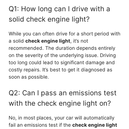
Q1: How long can I drive with a
solid check engine light?
While you can often drive for a short period with
a solid
check engine light
, it’s not
recommended. The duration depends entirely
on the severity of the underlying issue. Driving
too long could lead to significant damage and
costly repairs. It’s best to get it diagnosed as
soon as possible.
Q2: Can I pass an emissions test
with the check engine light on?
No, in most places, your car will automatically
fail an emissions test if the
check engine light