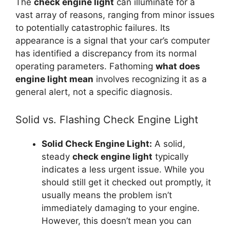
The
check engine light
can illuminate for a
vast array of reasons, ranging from minor issues
to potentially catastrophic failures. Its
appearance is a signal that your car’s computer
has identified a discrepancy from its normal
operating parameters. Fathoming
what does
engine light mean
involves recognizing it as a
general alert, not a specific diagnosis.
Solid vs. Flashing Check Engine Light
Solid Check Engine Light:
A solid,
steady
check engine light
typically
indicates a less urgent issue. While you
should still get it checked out promptly, it
usually means the problem isn’t
immediately damaging to your engine.
However, this doesn’t mean you can