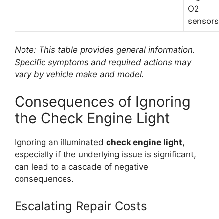
O2
sensors
Note: This table provides general information.
Specific symptoms and required actions may
vary by vehicle make and model.
Consequences of Ignoring
the Check Engine Light
Ignoring an illuminated
check engine light
,
especially if the underlying issue is significant,
can lead to a cascade of negative
consequences.
Escalating Repair Costs