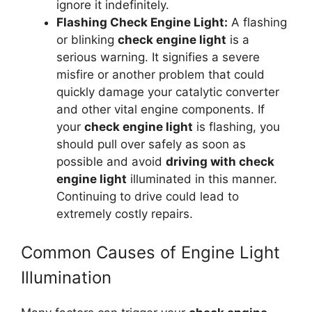
ignore it indefinitely.
Flashing Check Engine Light:
A flashing
or blinking
check engine light
is a
serious warning. It signifies a severe
misfire or another problem that could
quickly damage your catalytic converter
and other vital engine components. If
your
check engine light
is flashing, you
should pull over safely as soon as
possible and avoid
driving with check
engine light
illuminated in this manner.
Continuing to drive could lead to
extremely costly repairs.
Common Causes of Engine Light
Illumination