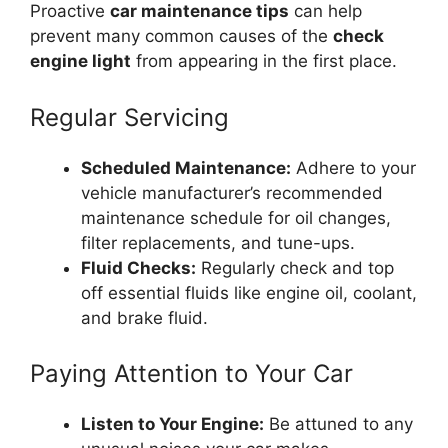
Proactive
car maintenance tips
can help
prevent many common causes of the
check
engine light
from appearing in the first place.
Regular Servicing
Scheduled Maintenance:
Adhere to your
vehicle manufacturer’s recommended
maintenance schedule for oil changes,
filter replacements, and tune-ups.
Fluid Checks:
Regularly check and top
off essential fluids like engine oil, coolant,
and brake fluid.
Paying Attention to Your Car
Listen to Your Engine:
Be attuned to any