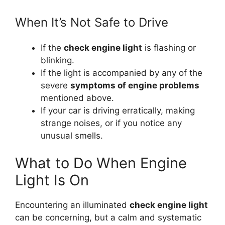
When It’s Not Safe to Drive
If the
check engine light
is flashing or
blinking.
If the light is accompanied by any of the
severe
symptoms of engine problems
mentioned above.
If your car is driving erratically, making
strange noises, or if you notice any
unusual smells.
What to Do When Engine
Light Is On
Encountering an illuminated
check engine light
can be concerning, but a calm and systematic