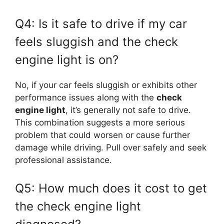
Q4: Is it safe to drive if my car
feels sluggish and the check
engine light is on?
No, if your car feels sluggish or exhibits other
performance issues along with the
check
engine light
, it’s generally not safe to drive.
This combination suggests a more serious
problem that could worsen or cause further
damage while driving. Pull over safely and seek
professional assistance.
Q5: How much does it cost to get
the check engine light