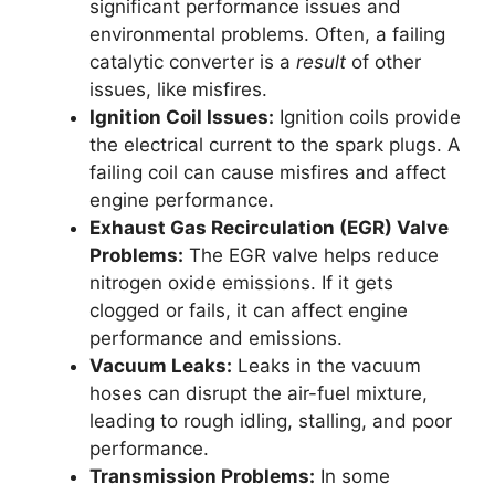
significant performance issues and
environmental problems. Often, a failing
catalytic converter is a
result
of other
issues, like misfires.
Ignition Coil Issues:
Ignition coils provide
the electrical current to the spark plugs. A
failing coil can cause misfires and affect
engine performance.
Exhaust Gas Recirculation (EGR) Valve
Problems:
The EGR valve helps reduce
nitrogen oxide emissions. If it gets
clogged or fails, it can affect engine
performance and emissions.
Vacuum Leaks:
Leaks in the vacuum
hoses can disrupt the air-fuel mixture,
leading to rough idling, stalling, and poor
performance.
Transmission Problems:
In some