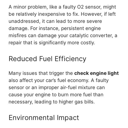
A minor problem, like a faulty O2 sensor, might
be relatively inexpensive to fix. However, if left
unaddressed, it can lead to more severe
damage. For instance, persistent engine
misfires can damage your catalytic converter, a
repair that is significantly more costly.
Reduced Fuel Efficiency
Many issues that trigger the
check engine light
also affect your car’s fuel economy. A faulty
sensor or an improper air-fuel mixture can
cause your engine to burn more fuel than
necessary, leading to higher gas bills.
Environmental Impact