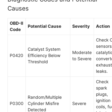
Causes
OBD-II
Potential Cause
Severity
Action
Code
Check 
sensors
Catalyst System
Moderate
catalyti
P0420
Efficiency Below
to Severe
convert
Threshold
exhaust
leaks.
Check
spark
plugs,
Random/Multiple
ignition
P0300
Cylinder Misfire
Severe
coils, fu
Detected