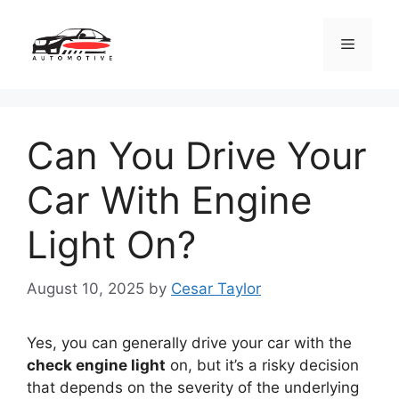
Skip
to
Menu
content
Can You Drive Your
Car With Engine
Light On?
August 10, 2025
by
Cesar Taylor
Yes, you can generally drive your car with the
check engine light
on, but it’s a risky decision
that depends on the severity of the underlying