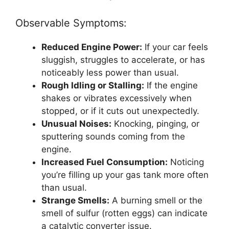
Observable Symptoms:
Reduced Engine Power:
If your car feels
sluggish, struggles to accelerate, or has
noticeably less power than usual.
Rough Idling or Stalling:
If the engine
shakes or vibrates excessively when
stopped, or if it cuts out unexpectedly.
Unusual Noises:
Knocking, pinging, or
sputtering sounds coming from the
engine.
Increased Fuel Consumption:
Noticing
you’re filling up your gas tank more often
than usual.
Strange Smells:
A burning smell or the
smell of sulfur (rotten eggs) can indicate
a catalytic converter issue.