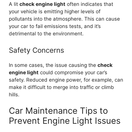
A lit
check engine light
often indicates that
your vehicle is emitting higher levels of
pollutants into the atmosphere. This can cause
your car to fail emissions tests, and it’s
detrimental to the environment.
Safety Concerns
In some cases, the issue causing the
check
engine light
could compromise your car’s
safety. Reduced engine power, for example, can
make it difficult to merge into traffic or climb
hills.
Car Maintenance Tips to
Prevent Engine Light Issues