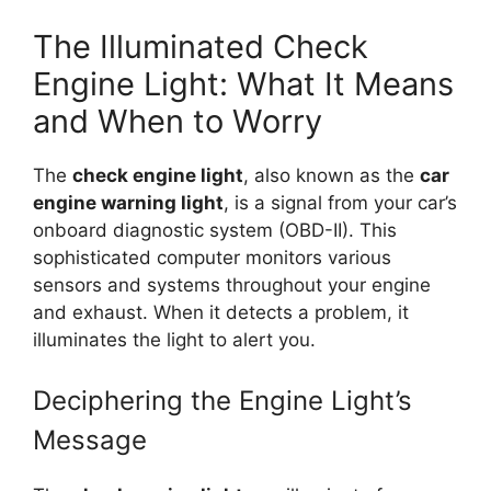
The Illuminated Check
Engine Light: What It Means
and When to Worry
The
check engine light
, also known as the
car
engine warning light
, is a signal from your car’s
onboard diagnostic system (OBD-II). This
sophisticated computer monitors various
sensors and systems throughout your engine
and exhaust. When it detects a problem, it
illuminates the light to alert you.
Deciphering the Engine Light’s
Message