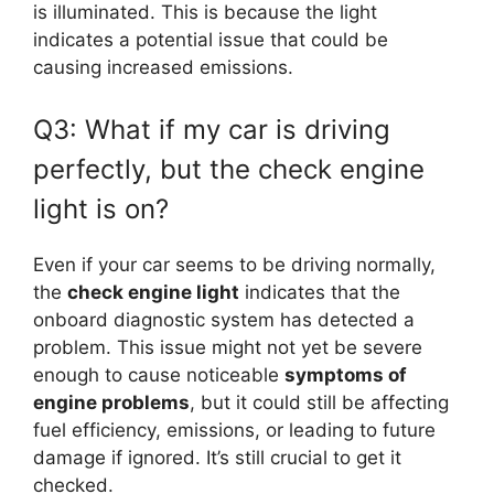
is illuminated. This is because the light
indicates a potential issue that could be
causing increased emissions.
Q3: What if my car is driving
perfectly, but the check engine
light is on?
Even if your car seems to be driving normally,
the
check engine light
indicates that the
onboard diagnostic system has detected a
problem. This issue might not yet be severe
enough to cause noticeable
symptoms of
engine problems
, but it could still be affecting
fuel efficiency, emissions, or leading to future
damage if ignored. It’s still crucial to get it
checked.