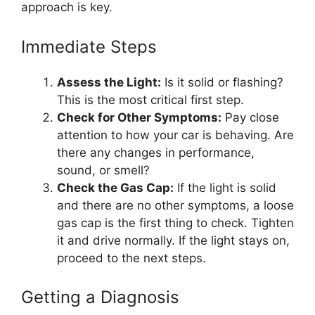
approach is key.
Immediate Steps
Assess the Light:
Is it solid or flashing?
This is the most critical first step.
Check for Other Symptoms:
Pay close
attention to how your car is behaving. Are
there any changes in performance,
sound, or smell?
Check the Gas Cap:
If the light is solid
and there are no other symptoms, a loose
gas cap is the first thing to check. Tighten
it and drive normally. If the light stays on,
proceed to the next steps.
Getting a Diagnosis