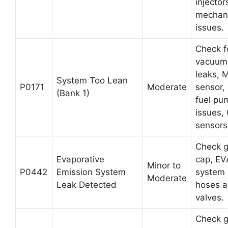
injector
mechani
issues.
Check f
vacuum
leaks, 
System Too Lean
P0171
Moderate
sensor,
(Bank 1)
fuel pu
issues,
sensors
Check 
Evaporative
cap, E
Minor to
P0442
Emission System
system
Moderate
Leak Detected
hoses 
valves.
Check 