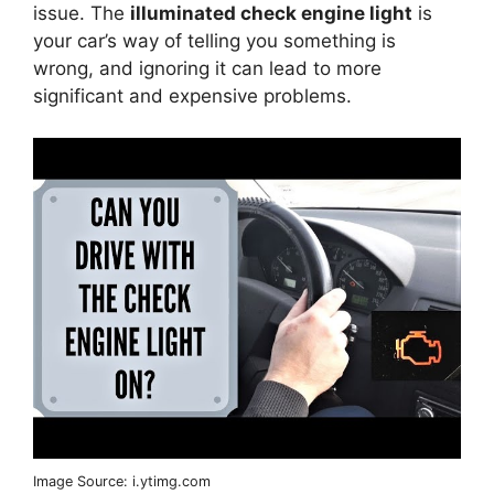
issue. The
illuminated check engine light
is
your car’s way of telling you something is
wrong, and ignoring it can lead to more
significant and expensive problems.
Image Source: i.ytimg.com