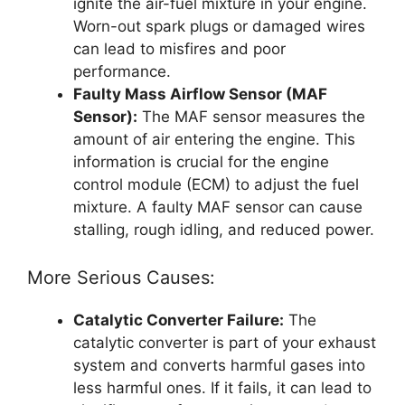
ignite the air-fuel mixture in your engine.
Worn-out spark plugs or damaged wires
can lead to misfires and poor
performance.
Faulty Mass Airflow Sensor (MAF
Sensor):
The MAF sensor measures the
amount of air entering the engine. This
information is crucial for the engine
control module (ECM) to adjust the fuel
mixture. A faulty MAF sensor can cause
stalling, rough idling, and reduced power.
More Serious Causes:
Catalytic Converter Failure:
The
catalytic converter is part of your exhaust
system and converts harmful gases into
less harmful ones. If it fails, it can lead to