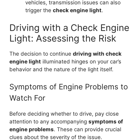
vehicles, transmission issues can also
trigger the
check engine light
.
Driving with a Check Engine
Light: Assessing the Risk
The decision to continue
driving with check
engine light
illuminated hinges on your car’s
behavior and the nature of the light itself.
Symptoms of Engine Problems to
Watch For
Before deciding whether to drive, pay close
attention to any accompanying
symptoms of
engine problems
. These can provide crucial
clues about the severity of the issue.