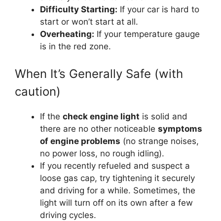
Difficulty Starting:
If your car is hard to
start or won’t start at all.
Overheating:
If your temperature gauge
is in the red zone.
When It’s Generally Safe (with
caution)
If the
check engine light
is solid and
there are no other noticeable
symptoms
of engine problems
(no strange noises,
no power loss, no rough idling).
If you recently refueled and suspect a
loose gas cap, try tightening it securely
and driving for a while. Sometimes, the
light will turn off on its own after a few
driving cycles.