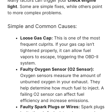
Many factors can trigger your
check engine
light
. Some are simple fixes, while others point
to more complex problems.
Simple and Common Causes:
Loose Gas Cap:
This is one of the most
frequent culprits. If your gas cap isn’t
tightened properly, it can allow fuel
vapors to escape, triggering the OBD-II
system.
Faulty Oxygen Sensor (O2 Sensor):
Oxygen sensors measure the amount of
unburned oxygen in your exhaust. They
help determine how much fuel to inject. A
failing O2 sensor can affect fuel
efficiency and increase emissions.
Faulty Spark Plugs or Wires:
Spark plugs