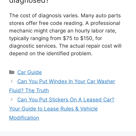
diagnosed?
The cost of diagnosis varies. Many auto parts
stores offer free code reading. A professional
mechanic might charge an hourly labor rate,
typically ranging from $75 to $150, for
diagnostic services. The actual repair cost will
depend on the identified problem.
Categories
Car Guide
Can You Put Windex In Your Car Washer
Fluid? The Truth
Can You Put Stickers On A Leased Car?
Your Guide to Lease Rules & Vehicle
Modification