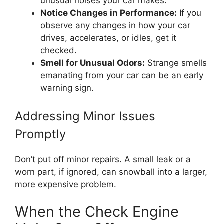
unusual noises your car makes.
Notice Changes in Performance:
If you
observe any changes in how your car
drives, accelerates, or idles, get it
checked.
Smell for Unusual Odors:
Strange smells
emanating from your car can be an early
warning sign.
Addressing Minor Issues
Promptly
Don’t put off minor repairs. A small leak or a
worn part, if ignored, can snowball into a larger,
more expensive problem.
When the Check Engine