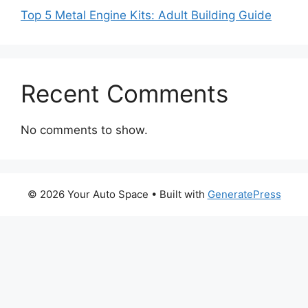
Top 5 Metal Engine Kits: Adult Building Guide
Recent Comments
No comments to show.
© 2026 Your Auto Space
• Built with
GeneratePress