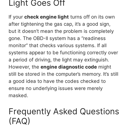
Light Goes Off
If your
check engine light
turns off on its own
after tightening the gas cap, it’s a good sign,
but it doesn’t mean the problem is completely
gone. The OBD-II system has a “readiness
monitor” that checks various systems. If all
systems appear to be functioning correctly over
a period of driving, the light may extinguish.
However, the
engine diagnostic code
might
still be stored in the computer’s memory. It’s still
a good idea to have the codes checked to
ensure no underlying issues were merely
masked.
Frequently Asked Questions
(FAQ)