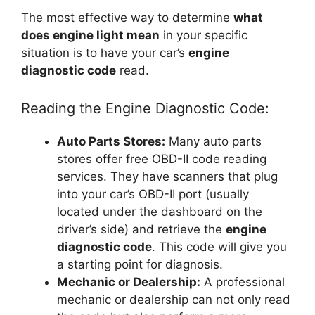
The most effective way to determine
what
does engine light mean
in your specific
situation is to have your car’s
engine
diagnostic code
read.
Reading the Engine Diagnostic Code:
Auto Parts Stores:
Many auto parts
stores offer free OBD-II code reading
services. They have scanners that plug
into your car’s OBD-II port (usually
located under the dashboard on the
driver’s side) and retrieve the
engine
diagnostic code
. This code will give you
a starting point for diagnosis.
Mechanic or Dealership:
A professional
mechanic or dealership can not only read