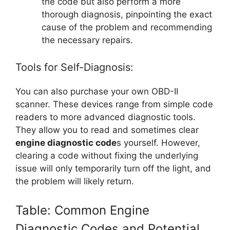
the code but also perform a more
thorough diagnosis, pinpointing the exact
cause of the problem and recommending
the necessary repairs.
Tools for Self-Diagnosis:
You can also purchase your own OBD-II
scanner. These devices range from simple code
readers to more advanced diagnostic tools.
They allow you to read and sometimes clear
engine diagnostic code
s yourself. However,
clearing a code without fixing the underlying
issue will only temporarily turn off the light, and
the problem will likely return.
Table: Common Engine
Diagnostic Codes and Potential