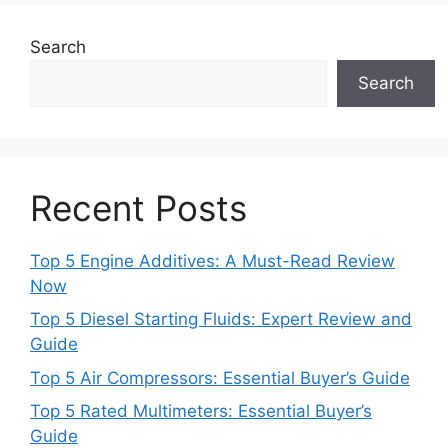
Search
Search
Recent Posts
Top 5 Engine Additives: A Must-Read Review
Now
Top 5 Diesel Starting Fluids: Expert Review and
Guide
Top 5 Air Compressors: Essential Buyer’s Guide
Top 5 Rated Multimeters: Essential Buyer’s
Guide