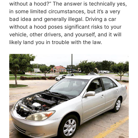
without a hood?” The answer is technically yes,
in some limited circumstances, but it’s a very
bad idea and generally illegal. Driving a car
without a hood poses significant risks to your
vehicle, other drivers, and yourself, and it will
likely land you in trouble with the law.