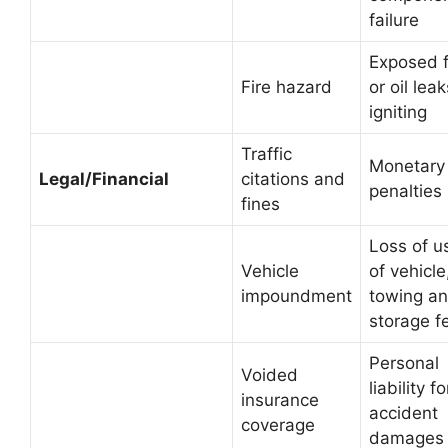
failure
Exposed f
Fire hazard
or oil leak
igniting
Traffic
Monetary
Legal/Financial
citations and
penalties
fines
Loss of u
Vehicle
of vehicle
impoundment
towing a
storage f
Personal
Voided
liability fo
insurance
accident
coverage
damages