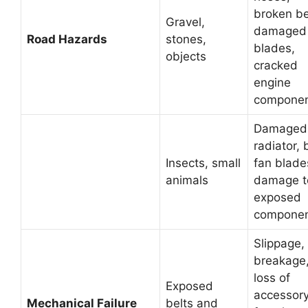
broken be
Gravel,
damaged 
Road Hazards
stones,
blades,
objects
cracked
engine
compone
Damaged
radiator, 
Insects, small
fan blade
animals
damage t
exposed
compone
Slippage,
breakage
loss of
Exposed
accessor
Mechanical Failure
belts and