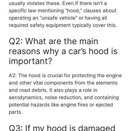
usually violates these. Even if there isn’t a
specific law mentioning “hood,” clauses about
operating an “unsafe vehicle” or having all
required safety equipment typically cover this.
Q2: What are the main
reasons why a car’s hood is
important?
A2: The hood is crucial for protecting the engine
and other vital components from the elements
and road debris. It also plays a role in
aerodynamics, noise reduction, and containing
potential hazards like engine fires or ejected
parts.
Q3: If my hood is damaged