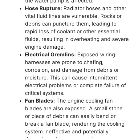
the water pump is affected.
Hose Rupture:
Radiator hoses and other
vital fluid lines are vulnerable. Rocks or
debris can puncture them, leading to
rapid loss of coolant or other essential
fluids, resulting in overheating and severe
engine damage.
Electrical Gremlins:
Exposed wiring
harnesses are prone to chafing,
corrosion, and damage from debris or
moisture. This can cause intermittent
electrical problems or complete failure of
critical systems.
Fan Blades:
The engine cooling fan
blades are also exposed. A small stone
or piece of debris can easily bend or
break a fan blade, rendering the cooling
system ineffective and potentially