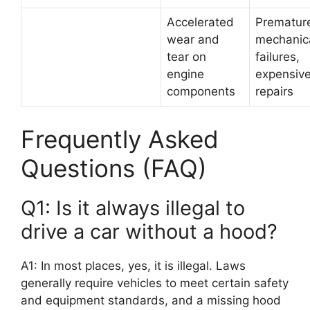
Accelerated
Prematur
wear and
mechanic
tear on
failures,
engine
expensiv
components
repairs
Frequently Asked
Questions (FAQ)
Q1: Is it always illegal to
drive a car without a hood?
A1: In most places, yes, it is illegal. Laws
generally require vehicles to meet certain safety
and equipment standards, and a missing hood