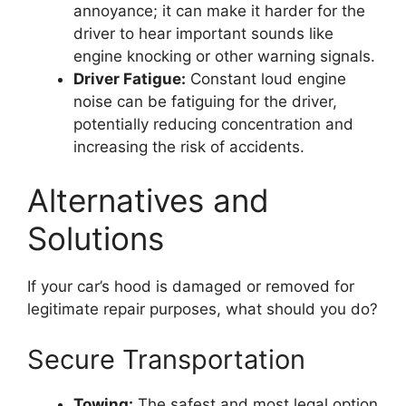
annoyance; it can make it harder for the
driver to hear important sounds like
engine knocking or other warning signals.
Driver Fatigue:
Constant loud engine
noise can be fatiguing for the driver,
potentially reducing concentration and
increasing the risk of accidents.
Alternatives and
Solutions
If your car’s hood is damaged or removed for
legitimate repair purposes, what should you do?
Secure Transportation
Towing:
The safest and most legal option