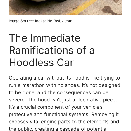
Image Source: lookaside.fbsbx.com
The Immediate
Ramifications of a
Hoodless Car
Operating a car without its hood is like trying to
run a marathon with no shoes. It’s not designed
to be done, and the consequences can be
severe. The hood isn’t just a decorative piece;
it’s a crucial component of your vehicle’s
protective and functional systems. Removing it
exposes vital engine parts to the elements and
the public, creating a cascade of potential