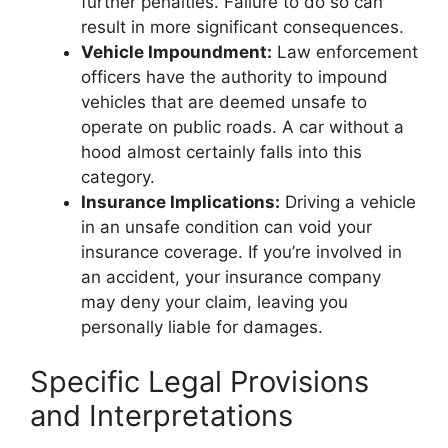
further penalties. Failure to do so can
result in more significant consequences.
Vehicle Impoundment:
Law enforcement
officers have the authority to impound
vehicles that are deemed unsafe to
operate on public roads. A car without a
hood almost certainly falls into this
category.
Insurance Implications:
Driving a vehicle
in an unsafe condition can void your
insurance coverage. If you’re involved in
an accident, your insurance company
may deny your claim, leaving you
personally liable for damages.
Specific Legal Provisions
and Interpretations