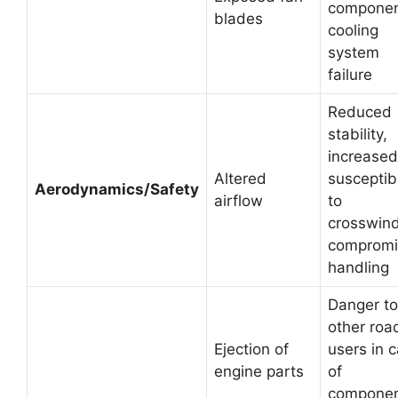
componen
blades
cooling
system
failure
Reduced
stability,
increased
Altered
susceptibi
Aerodynamics/Safety
airflow
to
crosswind
comprom
handling
Danger to
other roa
Ejection of
users in 
engine parts
of
compone