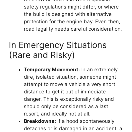
safety regulations might differ, or where
the build is designed with alternative
protection for the engine bay. Even then,
road legality needs careful consideration.
In Emergency Situations
(Rare and Risky)
Temporary Movement:
In an extremely
dire, isolated situation, someone might
attempt to move a vehicle a very short
distance to get it out of immediate
danger. This is exceptionally risky and
should only be considered as a last
resort, and ideally not at all.
Breakdowns:
If a hood spontaneously
detaches or is damaged in an accident, a