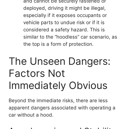
and cannot be securely fastened or
deployed, driving it might be illegal,
especially if it exposes occupants or
vehicle parts to undue risk or if it is
considered a safety hazard. This is
similar to the “hoodless” car scenario, as
the top is a form of protection.
The Unseen Dangers:
Factors Not
Immediately Obvious
Beyond the immediate risks, there are less
apparent dangers associated with operating a
car without a hood.