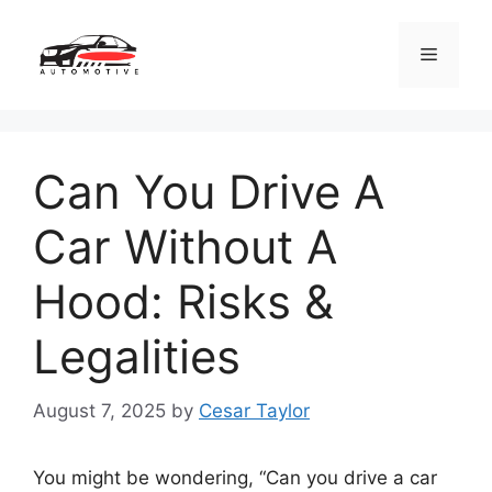
Skip
to
Menu
content
Can You Drive A
Car Without A
Hood: Risks &
Legalities
August 7, 2025
by
Cesar Taylor
You might be wondering, “Can you drive a car