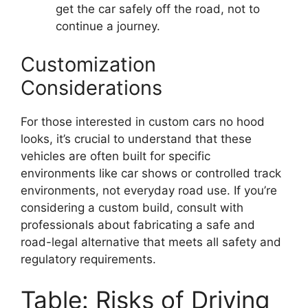
get the car safely off the road, not to
continue a journey.
Customization
Considerations
For those interested in custom cars no hood
looks, it’s crucial to understand that these
vehicles are often built for specific
environments like car shows or controlled track
environments, not everyday road use. If you’re
considering a custom build, consult with
professionals about fabricating a safe and
road-legal alternative that meets all safety and
regulatory requirements.
Table: Risks of Driving