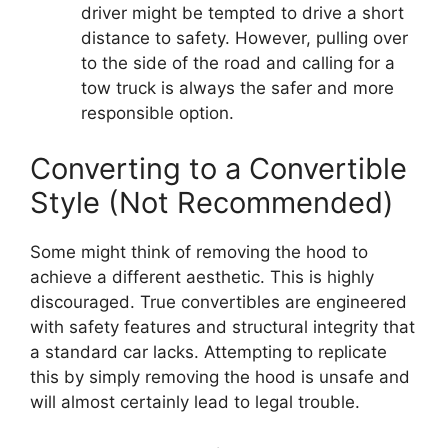
driver might be tempted to drive a short
distance to safety. However, pulling over
to the side of the road and calling for a
tow truck is always the safer and more
responsible option.
Converting to a Convertible
Style (Not Recommended)
Some might think of removing the hood to
achieve a different aesthetic. This is highly
discouraged. True convertibles are engineered
with safety features and structural integrity that
a standard car lacks. Attempting to replicate
this by simply removing the hood is unsafe and
will almost certainly lead to legal trouble.