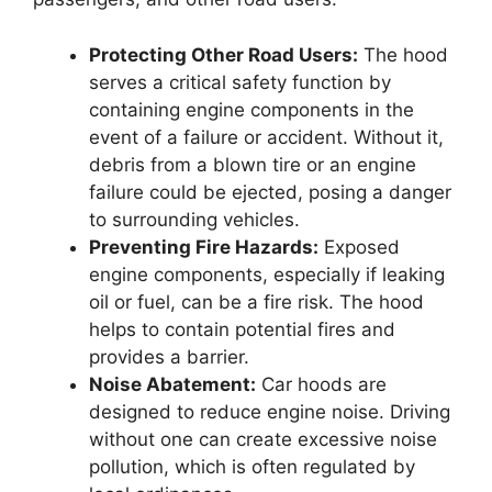
Protecting Other Road Users:
The hood
serves a critical safety function by
containing engine components in the
event of a failure or accident. Without it,
debris from a blown tire or an engine
failure could be ejected, posing a danger
to surrounding vehicles.
Preventing Fire Hazards:
Exposed
engine components, especially if leaking
oil or fuel, can be a fire risk. The hood
helps to contain potential fires and
provides a barrier.
Noise Abatement:
Car hoods are
designed to reduce engine noise. Driving
without one can create excessive noise
pollution, which is often regulated by