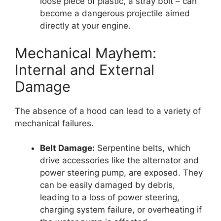
loose piece of plastic, a stray bolt – can
become a dangerous projectile aimed
directly at your engine.
Mechanical Mayhem:
Internal and External
Damage
The absence of a hood can lead to a variety of
mechanical failures.
Belt Damage:
Serpentine belts, which
drive accessories like the alternator and
power steering pump, are exposed. They
can be easily damaged by debris,
leading to a loss of power steering,
charging system failure, or overheating if