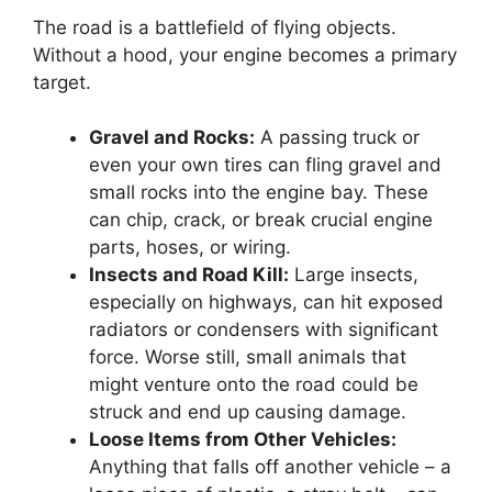
The road is a battlefield of flying objects.
Without a hood, your engine becomes a primary
target.
Gravel and Rocks:
A passing truck or
even your own tires can fling gravel and
small rocks into the engine bay. These
can chip, crack, or break crucial engine
parts, hoses, or wiring.
Insects and Road Kill:
Large insects,
especially on highways, can hit exposed
radiators or condensers with significant
force. Worse still, small animals that
might venture onto the road could be
struck and end up causing damage.
Loose Items from Other Vehicles:
Anything that falls off another vehicle – a