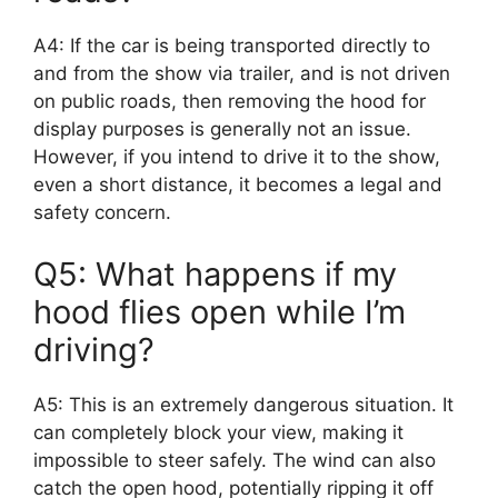
A4: If the car is being transported directly to
and from the show via trailer, and is not driven
on public roads, then removing the hood for
display purposes is generally not an issue.
However, if you intend to drive it to the show,
even a short distance, it becomes a legal and
safety concern.
Q5: What happens if my
hood flies open while I’m
driving?
A5: This is an extremely dangerous situation. It
can completely block your view, making it
impossible to steer safely. The wind can also
catch the open hood, potentially ripping it off