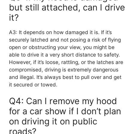
but still attached, can I drive
it?
A3: It depends on how damaged it is. If it’s
securely latched and not posing a risk of flying
open or obstructing your view, you might be
able to drive it a very short distance to safety.
However, if it’s loose, rattling, or the latches are
compromised, driving is extremely dangerous
and illegal. It’s always best to pull over and get
it secured or towed.
Q4: Can I remove my hood
for a car show if I don’t plan
on driving it on public
roads?