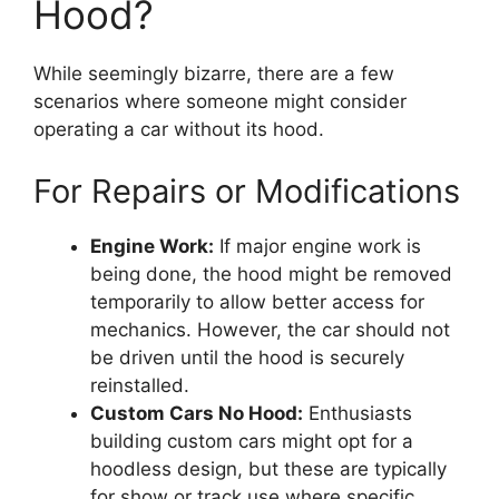
Hood?
While seemingly bizarre, there are a few
scenarios where someone might consider
operating a car without its hood.
For Repairs or Modifications
Engine Work:
If major engine work is
being done, the hood might be removed
temporarily to allow better access for
mechanics. However, the car should not
be driven until the hood is securely
reinstalled.
Custom Cars No Hood:
Enthusiasts
building custom cars might opt for a
hoodless design, but these are typically
for show or track use where specific