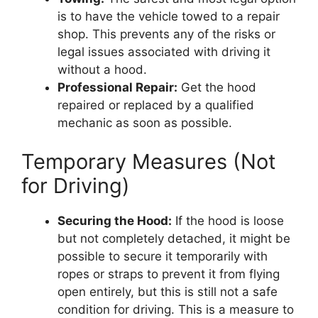
is to have the vehicle towed to a repair
shop. This prevents any of the risks or
legal issues associated with driving it
without a hood.
Professional Repair:
Get the hood
repaired or replaced by a qualified
mechanic as soon as possible.
Temporary Measures (Not
for Driving)
Securing the Hood:
If the hood is loose
but not completely detached, it might be
possible to secure it temporarily with
ropes or straps to prevent it from flying
open entirely, but this is still not a safe
condition for driving. This is a measure to