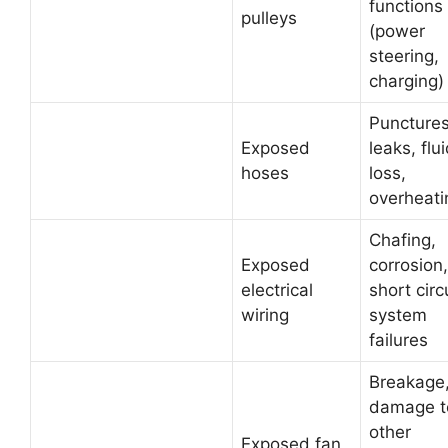
functions
pulleys
(power
steering,
charging)
Punctures
Exposed
leaks, flu
hoses
loss,
overheati
Chafing,
Exposed
corrosion,
electrical
short circ
wiring
system
failures
Breakage
damage t
other
Exposed fan