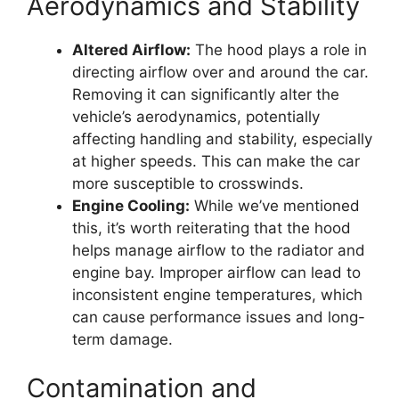
Aerodynamics and Stability
Altered Airflow:
The hood plays a role in
directing airflow over and around the car.
Removing it can significantly alter the
vehicle’s aerodynamics, potentially
affecting handling and stability, especially
at higher speeds. This can make the car
more susceptible to crosswinds.
Engine Cooling:
While we’ve mentioned
this, it’s worth reiterating that the hood
helps manage airflow to the radiator and
engine bay. Improper airflow can lead to
inconsistent engine temperatures, which
can cause performance issues and long-
term damage.
Contamination and