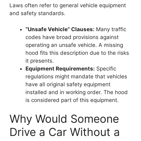
Laws often refer to general vehicle equipment
and safety standards.
“Unsafe Vehicle” Clauses:
Many traffic
codes have broad provisions against
operating an unsafe vehicle. A missing
hood fits this description due to the risks
it presents.
Equipment Requirements:
Specific
regulations might mandate that vehicles
have all original safety equipment
installed and in working order. The hood
is considered part of this equipment.
Why Would Someone
Drive a Car Without a