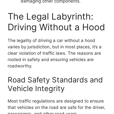
damaging other components.
The Legal Labyrinth:
Driving Without a Hood
The legality of driving a car without a hood
varies by jurisdiction, but in most places, it’s a
clear violation of traffic laws. The reasons are
rooted in safety and ensuring vehicles are
roadworthy.
Road Safety Standards and
Vehicle Integrity
Most traffic regulations are designed to ensure
that vehicles on the road are safe for the driver,
passengers, and other road users.