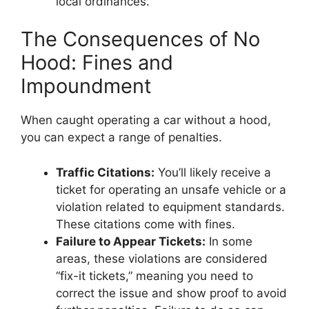
local ordinances.
The Consequences of No
Hood: Fines and
Impoundment
When caught operating a car without a hood,
you can expect a range of penalties.
Traffic Citations:
You’ll likely receive a
ticket for operating an unsafe vehicle or a
violation related to equipment standards.
These citations come with fines.
Failure to Appear Tickets:
In some
areas, these violations are considered
“fix-it tickets,” meaning you need to
correct the issue and show proof to avoid