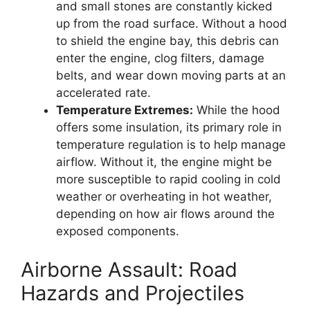
and small stones are constantly kicked
up from the road surface. Without a hood
to shield the engine bay, this debris can
enter the engine, clog filters, damage
belts, and wear down moving parts at an
accelerated rate.
Temperature Extremes:
While the hood
offers some insulation, its primary role in
temperature regulation is to help manage
airflow. Without it, the engine might be
more susceptible to rapid cooling in cold
weather or overheating in hot weather,
depending on how air flows around the
exposed components.
Airborne Assault: Road
Hazards and Projectiles