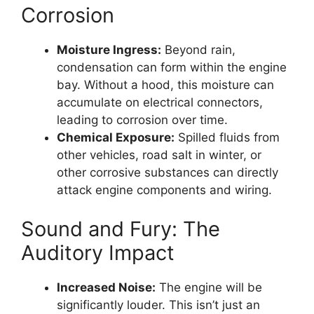
Corrosion
Moisture Ingress:
Beyond rain,
condensation can form within the engine
bay. Without a hood, this moisture can
accumulate on electrical connectors,
leading to corrosion over time.
Chemical Exposure:
Spilled fluids from
other vehicles, road salt in winter, or
other corrosive substances can directly
attack engine components and wiring.
Sound and Fury: The
Auditory Impact
Increased Noise:
The engine will be
significantly louder. This isn’t just an