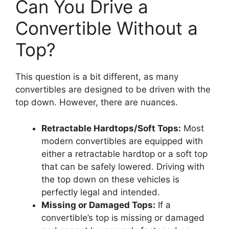
Can You Drive a
Convertible Without a
Top?
This question is a bit different, as many
convertibles are designed to be driven with the
top down. However, there are nuances.
Retractable Hardtops/Soft Tops:
Most
modern convertibles are equipped with
either a retractable hardtop or a soft top
that can be safely lowered. Driving with
the top down on these vehicles is
perfectly legal and intended.
Missing or Damaged Tops:
If a
convertible’s top is missing or damaged