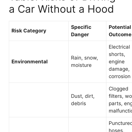
a Car Without a Hood
Specific
Potential
Risk Category
Danger
Outcome
Electrical
shorts,
Rain, snow,
Environmental
engine
moisture
damage,
corrosion
Clogged
Dust, dirt,
filters, w
debris
parts, en
malfuncti
Puncture
hoses,