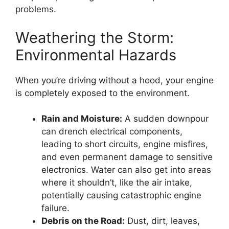
problems.
Weathering the Storm:
Environmental Hazards
When you’re driving without a hood, your engine
is completely exposed to the environment.
Rain and Moisture:
A sudden downpour
can drench electrical components,
leading to short circuits, engine misfires,
and even permanent damage to sensitive
electronics. Water can also get into areas
where it shouldn’t, like the air intake,
potentially causing catastrophic engine
failure.
Debris on the Road:
Dust, dirt, leaves,