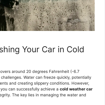
shing Your Car in Cold
overs around 20 degrees Fahrenheit (-6.7
challenges. Water can freeze quickly, potentially
nts and creating slippery conditions. However,
 you can successfully achieve a
cold weather car
egrity. The key lies in managing the water and