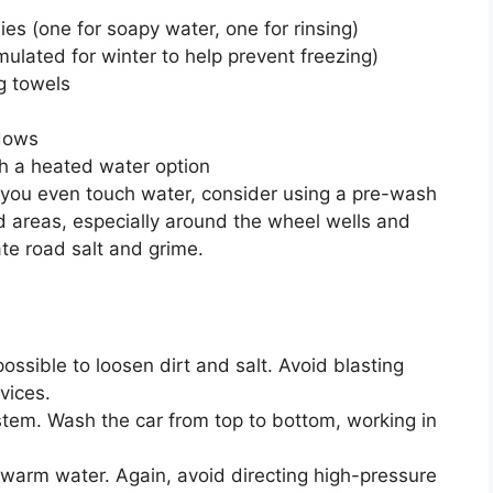
 (one for soapy water, one for rinsing)
ulated for winter to help prevent freezing)
g towels
ndows
h a heated water option
you even touch water, consider using a pre-wash
d areas, especially around the wheel wells and
te road salt and grime.
ssible to loosen dirt and salt. Avoid blasting
vices.
em. Wash the car from top to bottom, working in
warm water. Again, avoid directing high-pressure