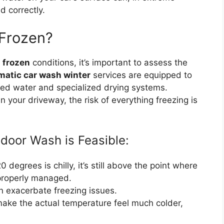
d correctly.
 Frozen?
 frozen
conditions, it’s important to assess the
matic car wash winter
services are equipped to
ed water and specialized drying systems.
n your driveway, the risk of everything freezing is
tdoor Wash is Feasible:
 degrees is chilly, it’s still above the point where
f properly managed.
 exacerbate freezing issues.
ake the actual temperature feel much colder,