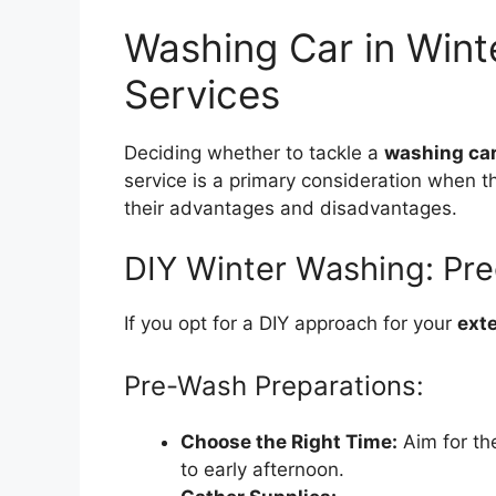
Washing Car in Winte
Services
Deciding whether to tackle a
washing car
service is a primary consideration when 
their advantages and disadvantages.
DIY Winter Washing: Pre
If you opt for a DIY approach for your
exte
Pre-Wash Preparations:
Choose the Right Time:
Aim for th
to early afternoon.