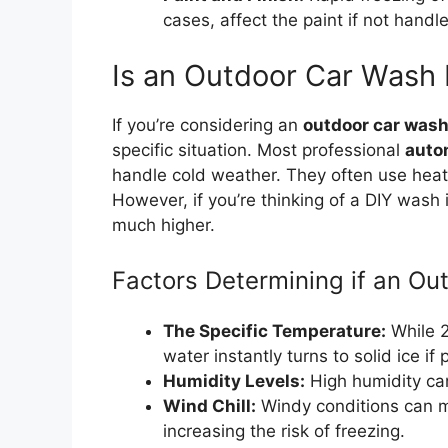
cases, affect the paint if not handle
Is an Outdoor Car Wash
If you’re considering an
outdoor car wash
specific situation. Most professional
auto
handle cold weather. They often use heat
However, if you’re thinking of a DIY wash i
much higher.
Factors Determining if an Ou
The Specific Temperature:
While 20
water instantly turns to solid ice i
Humidity Levels:
High humidity can
Wind Chill:
Windy conditions can m
increasing the risk of freezing.