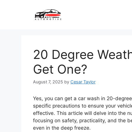
Skip
to
content
20 Degree Weath
Get One?
August 7, 2025
by
Cesar Taylor
Yes, you can get a car wash in 20-degree 
specific precautions to ensure your vehic
effective. This article will delve into the
focusing on safety, practicality, and the 
even in the deep freeze.