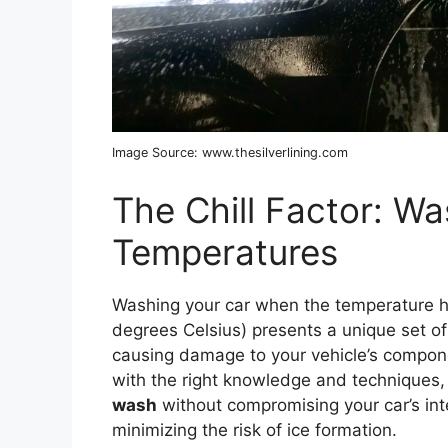
Image Source: www.thesilverlining.com
The Chill Factor: Wa
Temperatures
Washing your car when the temperature h
degrees Celsius) presents a unique set of 
causing damage to your vehicle’s compone
with the right knowledge and techniques,
wash
without compromising your car’s int
minimizing the risk of ice formation.