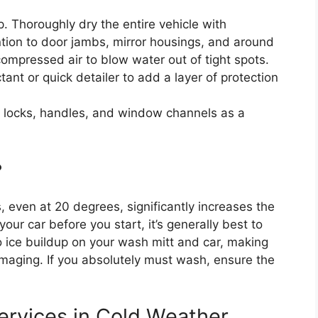
ep. Thoroughly dry the entire vehicle with
ntion to door jambs, mirror housings, and around
 compressed air to blow water out of tight spots.
ant or quick detailer to add a layer of protection
r locks, handles, and window channels as a
?
, even at 20 degrees, significantly increases the
 your car before you start, it’s generally best to
to ice buildup on your wash mitt and car, making
amaging. If you absolutely must wash, ensure the
ervices in Cold Weather