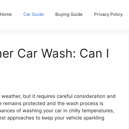
Home
Car Guide
Buying Guide
Privacy Policy
er Car Wash: Can I
weather, but it requires careful consideration and
le remains protected and the wash process is
 nuances of washing your car in chilly temperatures,
best approaches to keep your vehicle sparkling