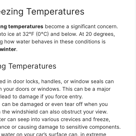
eezing Temperatures
ing temperatures
become a significant concern.
into ice at 32°F (0°C) and below. At 20 degrees,
ng how water behaves in these conditions is
 winter
.
ing Temperatures
d in door locks, handles, or window seals can
en your doors or windows. This can be a major
lead to damage if you force entry.
 can be damaged or even tear off when you
 the windshield can also obstruct your view.
r can seep into various crevices and freeze,
mance or causing damage to sensitive components.
 water on your car’s surface can, in extreme