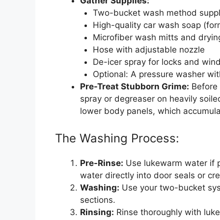
Gather Supplies:
Two-bucket wash method supplies
High-quality car wash soap (form
Microfiber wash mitts and dryin
Hose with adjustable nozzle
De-icer spray for locks and wi
Optional: A pressure washer wit
Pre-Treat Stubborn Grime:
Before 
spray or degreaser on heavily soile
lower body panels, which accumula
The Washing Process:
Pre-Rinse:
Use lukewarm water if po
water directly into door seals or cre
Washing:
Use your two-bucket syst
sections.
Rinsing:
Rinse thoroughly with luke