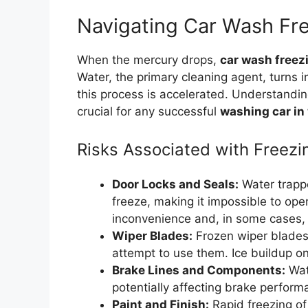
Navigating Car Wash Fr
When the mercury drops,
car wash freez
Water, the primary cleaning agent, turns 
this process is accelerated. Understandi
crucial for any successful
washing car in
Risks Associated with Freez
Door Locks and Seals:
Water trappe
freeze, making it impossible to op
inconvenience and, in some cases, 
Wiper Blades:
Frozen wiper blades
attempt to use them. Ice buildup on
Brake Lines and Components:
Wate
potentially affecting brake perfor
Paint and Finish:
Rapid freezing of