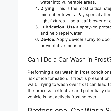
water into vulnerable areas.
Drying:
This is the most critical st
microfiber towels. Pay special atte
light fixtures. Use a leaf blower or
Lubrication:
Use a spray-on protect
and help repel water.
De-Ice:
Apply de-icer spray to doo
preventative measure.
Can I Do a Car Wash in Frost
Performing a
car wash in frost
conditions
risk of ice formation. If frost is present on
wait. Trying to wash over frost can lead 
the process ineffective and potentially d
vehicle is not actively frosting over.
Professional Car Wash S