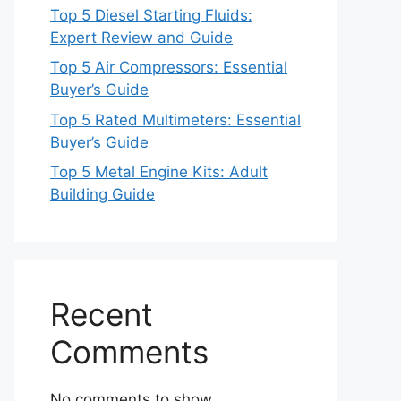
Top 5 Diesel Starting Fluids:
Expert Review and Guide
Top 5 Air Compressors: Essential
Buyer’s Guide
Top 5 Rated Multimeters: Essential
Buyer’s Guide
Top 5 Metal Engine Kits: Adult
Building Guide
Recent
Comments
No comments to show.