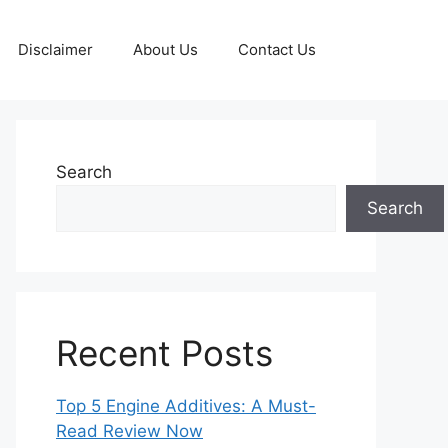
Disclaimer
About Us
Contact Us
Search
Search
Recent Posts
Top 5 Engine Additives: A Must-
Read Review Now