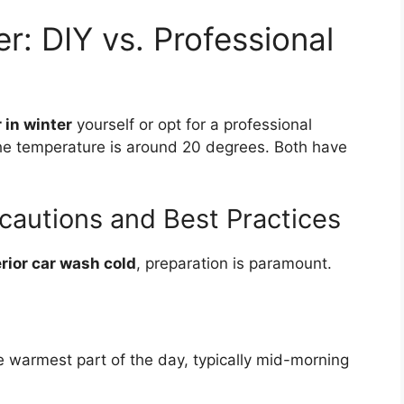
r: DIY vs. Professional
 in winter
yourself or opt for a professional
the temperature is around 20 degrees. Both have
cautions and Best Practices
rior car wash cold
, preparation is paramount.
e warmest part of the day, typically mid-morning