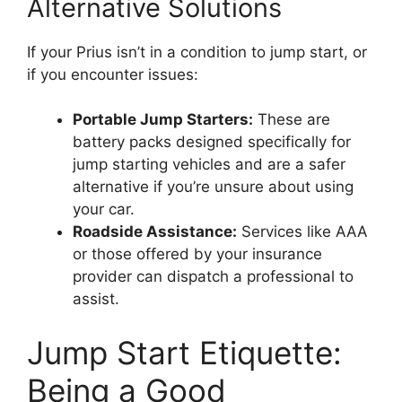
Alternative Solutions
If your Prius isn’t in a condition to jump start, or
if you encounter issues:
Portable Jump Starters:
These are
battery packs designed specifically for
jump starting vehicles and are a safer
alternative if you’re unsure about using
your car.
Roadside Assistance:
Services like AAA
or those offered by your insurance
provider can dispatch a professional to
assist.
Jump Start Etiquette:
Being a Good