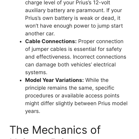
charge level of your Prius’s 12-volt
auxiliary battery are paramount. If your
Prius’s own battery is weak or dead, it
won’t have enough power to jump start
another car.
Cable Connections:
Proper connection
of jumper cables is essential for safety
and effectiveness. Incorrect connections
can damage both vehicles’ electrical
systems.
Model Year Variations:
While the
principle remains the same, specific
procedures or available access points
might differ slightly between Prius model
years.
The Mechanics of