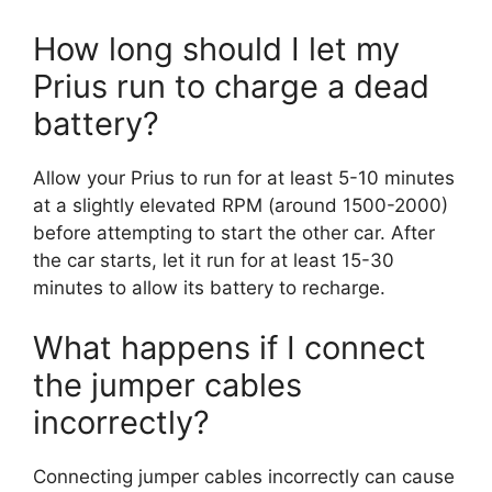
How long should I let my
Prius run to charge a dead
battery?
Allow your Prius to run for at least 5-10 minutes
at a slightly elevated RPM (around 1500-2000)
before attempting to start the other car. After
the car starts, let it run for at least 15-30
minutes to allow its battery to recharge.
What happens if I connect
the jumper cables
incorrectly?
Connecting jumper cables incorrectly can cause