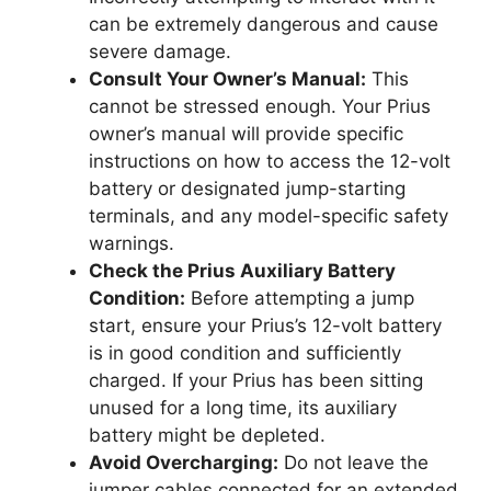
can be extremely dangerous and cause
severe damage.
Consult Your Owner’s Manual:
This
cannot be stressed enough. Your Prius
owner’s manual will provide specific
instructions on how to access the 12-volt
battery or designated jump-starting
terminals, and any model-specific safety
warnings.
Check the Prius Auxiliary Battery
Condition:
Before attempting a jump
start, ensure your Prius’s 12-volt battery
is in good condition and sufficiently
charged. If your Prius has been sitting
unused for a long time, its auxiliary
battery might be depleted.
Avoid Overcharging:
Do not leave the
jumper cables connected for an extended