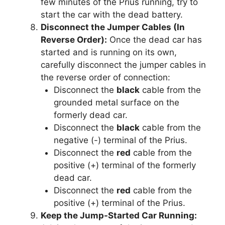
few minutes of the Prius running, try to
start the car with the dead battery.
Disconnect the Jumper Cables (In
Reverse Order):
Once the dead car has
started and is running on its own,
carefully disconnect the jumper cables in
the reverse order of connection:
Disconnect the
black
cable from the
grounded metal surface on the
formerly dead car.
Disconnect the
black
cable from the
negative (-) terminal of the Prius.
Disconnect the
red
cable from the
positive (+) terminal of the formerly
dead car.
Disconnect the
red
cable from the
positive (+) terminal of the Prius.
Keep the Jump-Started Car Running: