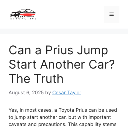
Skip
to
Menu
content
Can a Prius Jump
Start Another Car?
The Truth
August 6, 2025
by
Cesar Taylor
Yes, in most cases, a Toyota Prius can be used
to jump start another car, but with important
caveats and precautions. This capability stems