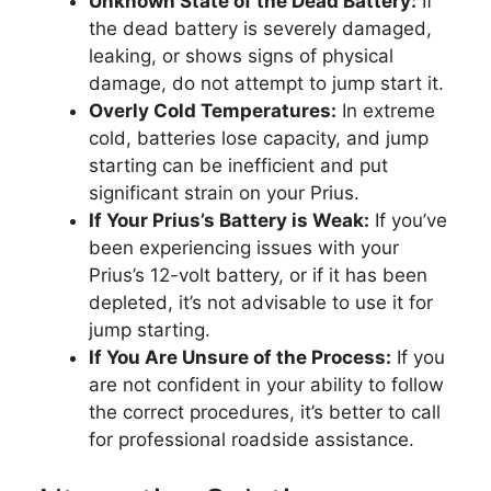
Unknown State of the Dead Battery:
If
the dead battery is severely damaged,
leaking, or shows signs of physical
damage, do not attempt to jump start it.
Overly Cold Temperatures:
In extreme
cold, batteries lose capacity, and jump
starting can be inefficient and put
significant strain on your Prius.
If Your Prius’s Battery is Weak:
If you’ve
been experiencing issues with your
Prius’s 12-volt battery, or if it has been
depleted, it’s not advisable to use it for
jump starting.
If You Are Unsure of the Process:
If you
are not confident in your ability to follow
the correct procedures, it’s better to call
for professional roadside assistance.