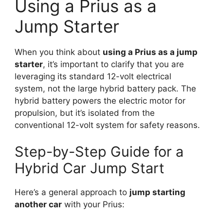
Using a Prius as a
Jump Starter
When you think about
using a Prius as a jump
starter
, it’s important to clarify that you are
leveraging its standard 12-volt electrical
system, not the large hybrid battery pack. The
hybrid battery powers the electric motor for
propulsion, but it’s isolated from the
conventional 12-volt system for safety reasons.
Step-by-Step Guide for a
Hybrid Car Jump Start
Here’s a general approach to
jump starting
another car
with your Prius: