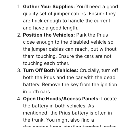
Gather Your Supplies:
You’ll need a good
quality set of jumper cables. Ensure they
are thick enough to handle the current
and have a good length.
Position the Vehicles:
Park the Prius
close enough to the disabled vehicle so
the jumper cables can reach, but without
them touching. Ensure the cars are not
touching each other.
Turn Off Both Vehicles:
Crucially, turn off
both the Prius and the car with the dead
battery. Remove the key from the ignition
in both cars.
Open the Hoods/Access Panels:
Locate
the battery in both vehicles. As
mentioned, the Prius battery is often in
the trunk. You might also find a
designated jump-starting terminal under