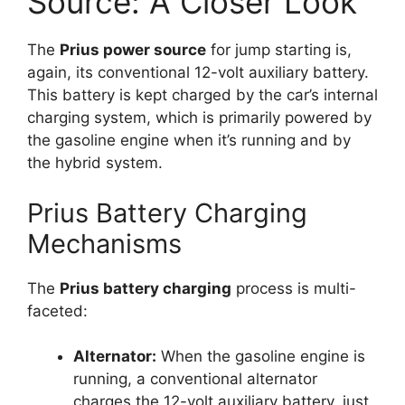
Source: A Closer Look
The
Prius power source
for jump starting is,
again, its conventional 12-volt auxiliary battery.
This battery is kept charged by the car’s internal
charging system, which is primarily powered by
the gasoline engine when it’s running and by
the hybrid system.
Prius Battery Charging
Mechanisms
The
Prius battery charging
process is multi-
faceted:
Alternator:
When the gasoline engine is
running, a conventional alternator
charges the 12-volt auxiliary battery, just