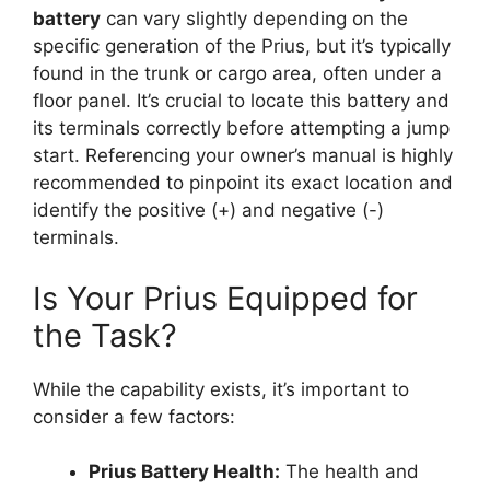
battery
can vary slightly depending on the
specific generation of the Prius, but it’s typically
found in the trunk or cargo area, often under a
floor panel. It’s crucial to locate this battery and
its terminals correctly before attempting a jump
start. Referencing your owner’s manual is highly
recommended to pinpoint its exact location and
identify the positive (+) and negative (-)
terminals.
Is Your Prius Equipped for
the Task?
While the capability exists, it’s important to
consider a few factors:
Prius Battery Health:
The health and