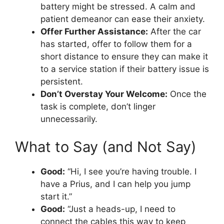
battery might be stressed. A calm and
patient demeanor can ease their anxiety.
Offer Further Assistance:
After the car
has started, offer to follow them for a
short distance to ensure they can make it
to a service station if their battery issue is
persistent.
Don’t Overstay Your Welcome:
Once the
task is complete, don’t linger
unnecessarily.
What to Say (and Not Say)
Good:
“Hi, I see you’re having trouble. I
have a Prius, and I can help you jump
start it.”
Good:
“Just a heads-up, I need to
connect the cables this way to keep