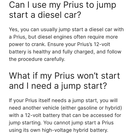
Can I use my Prius to jump
start a diesel car?
Yes, you can usually jump start a diesel car with
a Prius, but diesel engines often require more
power to crank. Ensure your Prius’s 12-volt
battery is healthy and fully charged, and follow
the procedure carefully.
What if my Prius won’t start
and I need a jump start?
If your Prius itself needs a jump start, you will
need another vehicle (either gasoline or hybrid)
with a 12-volt battery that can be accessed for
jump starting. You cannot jump start a Prius
using its own high-voltage hybrid battery.