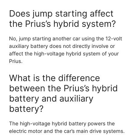
Does jump starting affect
the Prius’s hybrid system?
No, jump starting another car using the 12-volt
auxiliary battery does not directly involve or
affect the high-voltage hybrid system of your
Prius.
What is the difference
between the Prius’s hybrid
battery and auxiliary
battery?
The high-voltage hybrid battery powers the
electric motor and the car’s main drive systems.