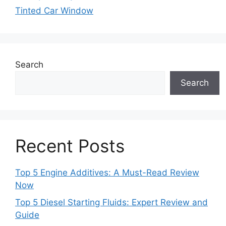
Tinted Car Window
Search
Search
Recent Posts
Top 5 Engine Additives: A Must-Read Review
Now
Top 5 Diesel Starting Fluids: Expert Review and
Guide