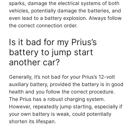
sparks, damage the electrical systems of both
vehicles, potentially damage the batteries, and
even lead to a battery explosion. Always follow
the correct connection order.
Is it bad for my Prius’s
battery to jump start
another car?
Generally, it’s not bad for your Prius’s 12-volt
auxiliary battery, provided the battery is in good
health and you follow the correct procedure.
The Prius has a robust charging system.
However, repeatedly jump starting, especially if
your own battery is weak, could potentially
shorten its lifespan.