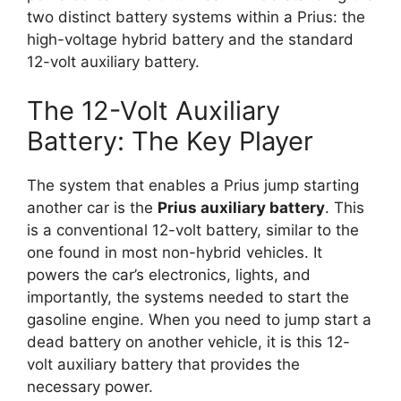
two distinct battery systems within a Prius: the
high-voltage hybrid battery and the standard
12-volt auxiliary battery.
The 12-Volt Auxiliary
Battery: The Key Player
The system that enables a Prius jump starting
another car is the
Prius auxiliary battery
. This
is a conventional 12-volt battery, similar to the
one found in most non-hybrid vehicles. It
powers the car’s electronics, lights, and
importantly, the systems needed to start the
gasoline engine. When you need to jump start a
dead battery on another vehicle, it is this 12-
volt auxiliary battery that provides the
necessary power.