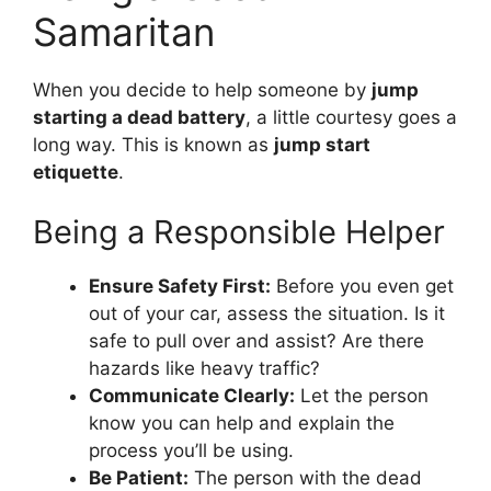
Samaritan
When you decide to help someone by
jump
starting a dead battery
, a little courtesy goes a
long way. This is known as
jump start
etiquette
.
Being a Responsible Helper
Ensure Safety First:
Before you even get
out of your car, assess the situation. Is it
safe to pull over and assist? Are there
hazards like heavy traffic?
Communicate Clearly:
Let the person
know you can help and explain the
process you’ll be using.
Be Patient:
The person with the dead