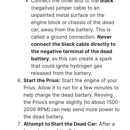
Connect the other end of the
black
(negative) jumper cable to an
unpainted metal surface on the
engine block or chassis of the
dead
car, away from the battery. This is
called a ground connection.
Never
connect the black cable directly to
the negative terminal of the dead
battery
, as this can create a spark
that could ignite hydrogen gas
released from the battery.
Start the Prius:
Start the engine of your
Prius. Allow it to run for a few minutes to
help charge the dead battery. Revving
the Prius’s engine slightly (to about 1500-
2000 RPM) can help send more power to
the dead battery.
Attempt to Start the Dead Car:
After a