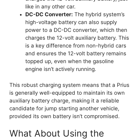
like in any other car.
DC-DC Converter:
The hybrid system’s
high-voltage battery can also supply
power to a DC-DC converter, which then
charges the 12-volt auxiliary battery. This
is a key difference from non-hybrid cars
and ensures the 12-volt battery remains
topped up, even when the gasoline
engine isn’t actively running.
This robust charging system means that a Prius
is generally well-equipped to maintain its own
auxiliary battery charge, making it a reliable
candidate for jump starting another vehicle,
provided its own battery isn’t compromised.
What About Using the