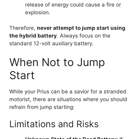
release of energy could cause a fire or
explosion.
Therefore,
never attempt to jump start using
the hybrid battery
. Always focus on the
standard 12-volt auxiliary battery.
When Not to Jump
Start
While your Prius can be a savior for a stranded
motorist, there are situations where you should
refrain from jump starting:
Limitations and Risks