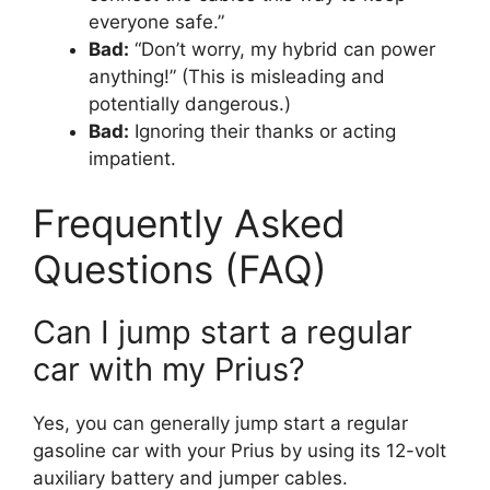
everyone safe.”
Bad:
“Don’t worry, my hybrid can power
anything!” (This is misleading and
potentially dangerous.)
Bad:
Ignoring their thanks or acting
impatient.
Frequently Asked
Questions (FAQ)
Can I jump start a regular
car with my Prius?
Yes, you can generally jump start a regular
gasoline car with your Prius by using its 12-volt
auxiliary battery and jumper cables.