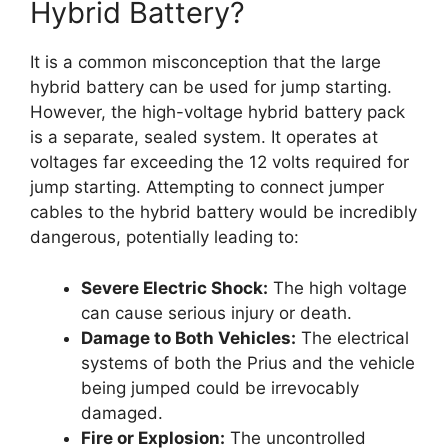
Hybrid Battery?
It is a common misconception that the large
hybrid battery can be used for jump starting.
However, the high-voltage hybrid battery pack
is a separate, sealed system. It operates at
voltages far exceeding the 12 volts required for
jump starting. Attempting to connect jumper
cables to the hybrid battery would be incredibly
dangerous, potentially leading to:
Severe Electric Shock:
The high voltage
can cause serious injury or death.
Damage to Both Vehicles:
The electrical
systems of both the Prius and the vehicle
being jumped could be irrevocably
damaged.
Fire or Explosion:
The uncontrolled