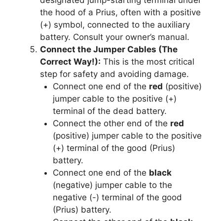
the hood of a Prius, often with a positive
(+) symbol, connected to the auxiliary
battery. Consult your owner’s manual.
Connect the Jumper Cables (The
Correct Way!):
This is the most critical
step for safety and avoiding damage.
Connect one end of the
red
(positive)
jumper cable to the positive (+)
terminal of the dead battery.
Connect the other end of the
red
(positive) jumper cable to the positive
(+) terminal of the good (Prius)
battery.
Connect one end of the
black
(negative) jumper cable to the
negative (-) terminal of the good
(Prius) battery.