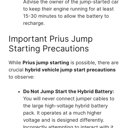
Advise the owner of the jump-started car
to keep their engine running for at least
15-30 minutes to allow the battery to
recharge.
Important Prius Jump
Starting Precautions
While
Prius jump starting
is possible, there are
crucial
hybrid vehicle jump start precautions
to observe:
Do Not Jump Start the Hybrid Battery:
You will never connect jumper cables to
the large high-voltage hybrid battery
pack. It operates at a much higher
voltage and is designed differently.
Incorrectly attempting to interact with it