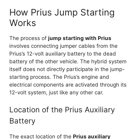
How Prius Jump Starting
Works
The process of
jump starting with Prius
involves connecting jumper cables from the
Prius’s 12-volt auxiliary battery to the dead
battery of the other vehicle. The hybrid system
itself does not directly participate in the jump-
starting process. The Prius’s engine and
electrical components are activated through its
12-volt system, just like any other car.
Location of the Prius Auxiliary
Battery
The exact location of the
Prius auxiliary