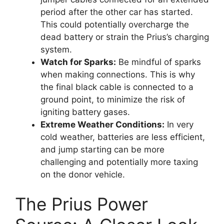
period after the other car has started.
This could potentially overcharge the
dead battery or strain the Prius’s charging
system.
Watch for Sparks:
Be mindful of sparks
when making connections. This is why
the final black cable is connected to a
ground point, to minimize the risk of
igniting battery gases.
Extreme Weather Conditions:
In very
cold weather, batteries are less efficient,
and jump starting can be more
challenging and potentially more taxing
on the donor vehicle.
The Prius Power