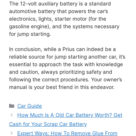
The 12-volt auxiliary battery is a standard
automotive battery that powers the car’s
electronics, lights, starter motor (for the
gasoline engine), and the systems necessary
for jump starting.
In conclusion, while a Prius can indeed be a
reliable source for jump starting another car, it’s
essential to approach the task with knowledge
and caution, always prioritizing safety and
following the correct procedures. Your owner’s
manual is your best friend in this endeavor.
Categories
Car Guide
How Much Is A Old Car Battery Worth? Get
Cash for Your Scrap Car Battery
Expert Ways: How To Remove Glue From