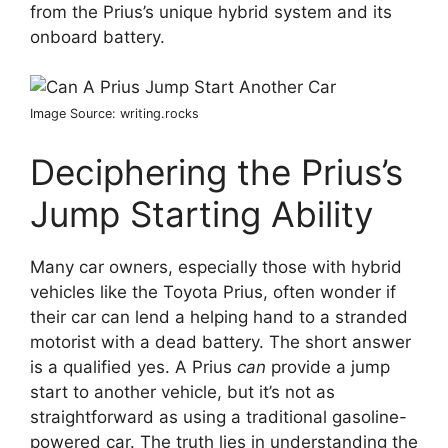
from the Prius’s unique hybrid system and its
onboard battery.
Image Source: writing.rocks
Deciphering the Prius’s
Jump Starting Ability
Many car owners, especially those with hybrid
vehicles like the Toyota Prius, often wonder if
their car can lend a helping hand to a stranded
motorist with a dead battery. The short answer
is a qualified yes. A Prius
can
provide a jump
start to another vehicle, but it’s not as
straightforward as using a traditional gasoline-
powered car. The truth lies in understanding the