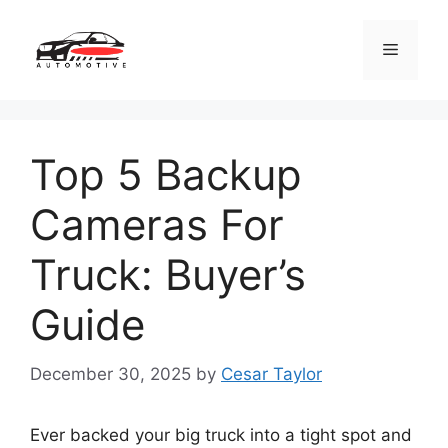
Skip
to
Menu
content
Top 5 Backup
Cameras For
Truck: Buyer’s
Guide
December 30, 2025
by
Cesar Taylor
Ever backed your big truck into a tight spot and