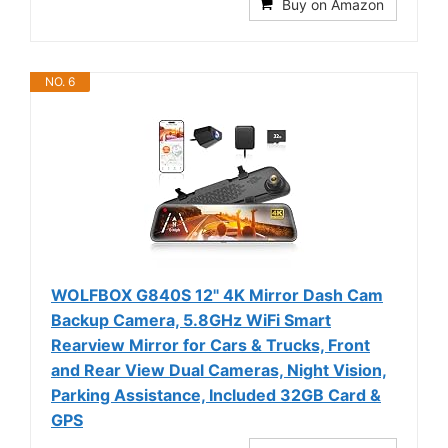
Buy on Amazon
NO. 6
WOLFBOX G840S 12" 4K Mirror Dash Cam
Backup Camera, 5.8GHz WiFi Smart
Rearview Mirror for Cars & Trucks, Front
and Rear View Dual Cameras, Night Vision,
Parking Assistance, Included 32GB Card &
GPS