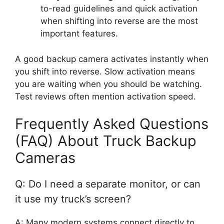
to-read guidelines and quick activation
when shifting into reverse are the most
important features.
A good backup camera activates instantly when
you shift into reverse. Slow activation means
you are waiting when you should be watching.
Test reviews often mention activation speed.
Frequently Asked Questions
(FAQ) About Truck Backup
Cameras
Q: Do I need a separate monitor, or can
it use my truck’s screen?
A: Many modern systems connect directly to