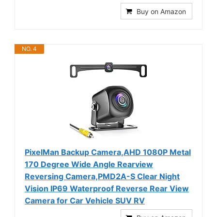
Buy on Amazon
NO. 4
PixelMan Backup Camera,AHD 1080P Metal
170 Degree Wide Angle Rearview
Reversing Camera,PMD2A-S Clear Night
Vision IP69 Waterproof Reverse Rear View
Camera for Car Vehicle SUV RV