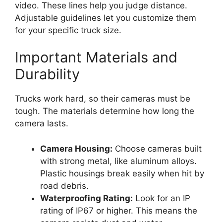
video. These lines help you judge distance.
Adjustable guidelines let you customize them
for your specific truck size.
Important Materials and
Durability
Trucks work hard, so their cameras must be
tough. The materials determine how long the
camera lasts.
Camera Housing:
Choose cameras built
with strong metal, like aluminum alloys.
Plastic housings break easily when hit by
road debris.
Waterproofing Rating:
Look for an IP
rating of IP67 or higher. This means the