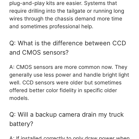
plug-and-play kits are easier. Systems that
require drilling into the tailgate or running long
wires through the chassis demand more time
and sometimes professional help.
Q: What is the difference between CCD
and CMOS sensors?
A: CMOS sensors are more common now. They
generally use less power and handle bright light
well. CCD sensors were older but sometimes
offered better color fidelity in specific older
models.
Q: Will a backup camera drain my truck
battery?
A: If installed correctly to only draw power when