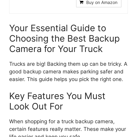
Buy on Amazon
Your Essential Guide to
Choosing the Best Backup
Camera for Your Truck
Trucks are big! Backing them up can be tricky. A
good backup camera makes parking safer and
easier. This guide helps you pick the right one.
Key Features You Must
Look Out For
When shopping for a truck backup camera,
certain features really matter. These make your
life easier and keep you safe.