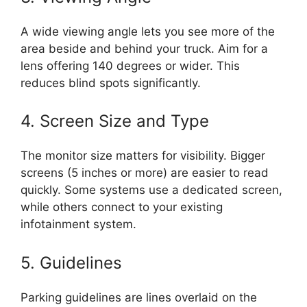
A wide viewing angle lets you see more of the
area beside and behind your truck. Aim for a
lens offering 140 degrees or wider. This
reduces blind spots significantly.
4. Screen Size and Type
The monitor size matters for visibility. Bigger
screens (5 inches or more) are easier to read
quickly. Some systems use a dedicated screen,
while others connect to your existing
infotainment system.
5. Guidelines
Parking guidelines are lines overlaid on the