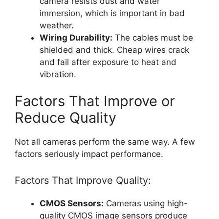
camera resists dust and water
immersion, which is important in bad
weather.
Wiring Durability:
The cables must be
shielded and thick. Cheap wires crack
and fail after exposure to heat and
vibration.
Factors That Improve or
Reduce Quality
Not all cameras perform the same way. A few
factors seriously impact performance.
Factors That Improve Quality:
CMOS Sensors:
Cameras using high-
quality CMOS image sensors produce