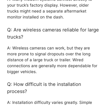
your truck’s factory display. However, older
trucks might need a separate aftermarket
monitor installed on the dash.
Q: Are wireless cameras reliable for large
trucks?
A: Wireless cameras can work, but they are
more prone to signal dropouts over the long
distance of a large truck or trailer. Wired
connections are generally more dependable for
bigger vehicles.
Q: How difficult is the installation
process?
A: Installation difficulty varies greatly. Simple