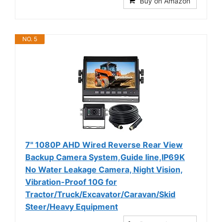
Buy on Amazon
NO. 5
7" 1080P AHD Wired Reverse Rear View
Backup Camera System,Guide line,IP69K
No Water Leakage Camera, Night Vision,
Vibration-Proof 10G for
Tractor/Truck/Excavator/Caravan/Skid
Steer/Heavy Equipment