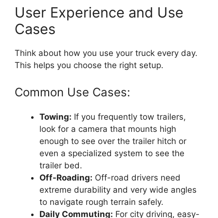
User Experience and Use
Cases
Think about how you use your truck every day.
This helps you choose the right setup.
Common Use Cases:
Towing:
If you frequently tow trailers,
look for a camera that mounts high
enough to see over the trailer hitch or
even a specialized system to see the
trailer bed.
Off-Roading:
Off-road drivers need
extreme durability and very wide angles
to navigate rough terrain safely.
Daily Commuting:
For city driving, easy-