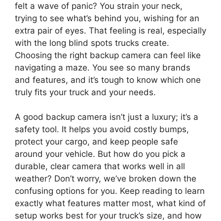
felt a wave of panic? You strain your neck,
trying to see what’s behind you, wishing for an
extra pair of eyes. That feeling is real, especially
with the long blind spots trucks create.
Choosing the right backup camera can feel like
navigating a maze. You see so many brands
and features, and it’s tough to know which one
truly fits your truck and your needs.
A good backup camera isn’t just a luxury; it’s a
safety tool. It helps you avoid costly bumps,
protect your cargo, and keep people safe
around your vehicle. But how do you pick a
durable, clear camera that works well in all
weather? Don’t worry, we’ve broken down the
confusing options for you. Keep reading to learn
exactly what features matter most, what kind of
setup works best for your truck’s size, and how