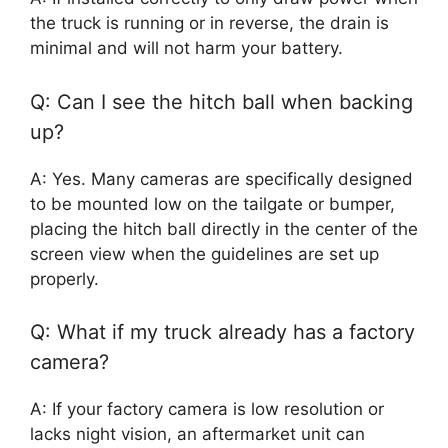
the truck is running or in reverse, the drain is
minimal and will not harm your battery.
Q: Can I see the hitch ball when backing
up?
A: Yes. Many cameras are specifically designed
to be mounted low on the tailgate or bumper,
placing the hitch ball directly in the center of the
screen view when the guidelines are set up
properly.
Q: What if my truck already has a factory
camera?
A: If your factory camera is low resolution or
lacks night vision, an aftermarket unit can