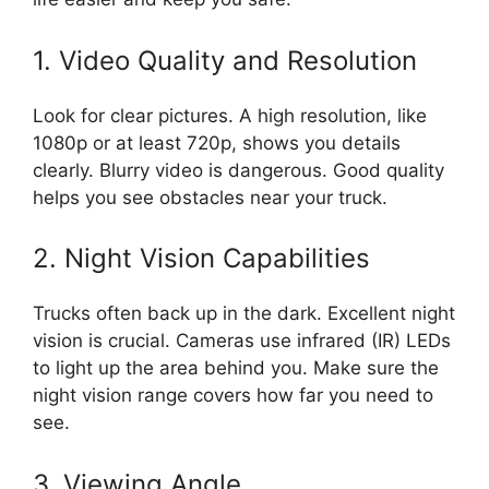
1. Video Quality and Resolution
Look for clear pictures. A high resolution, like
1080p or at least 720p, shows you details
clearly. Blurry video is dangerous. Good quality
helps you see obstacles near your truck.
2. Night Vision Capabilities
Trucks often back up in the dark. Excellent night
vision is crucial. Cameras use infrared (IR) LEDs
to light up the area behind you. Make sure the
night vision range covers how far you need to
see.
3. Viewing Angle