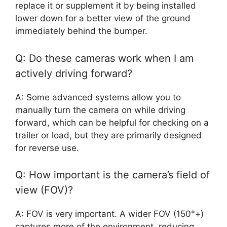
replace it or supplement it by being installed
lower down for a better view of the ground
immediately behind the bumper.
Q: Do these cameras work when I am
actively driving forward?
A: Some advanced systems allow you to
manually turn the camera on while driving
forward, which can be helpful for checking on a
trailer or load, but they are primarily designed
for reverse use.
Q: How important is the camera’s field of
view (FOV)?
A: FOV is very important. A wider FOV (150°+)
captures more of the environment, reducing