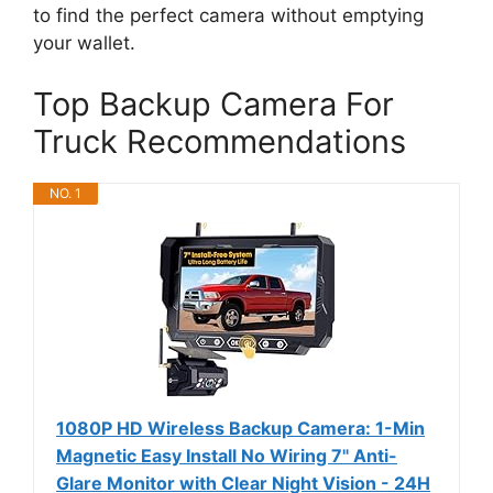
to find the perfect camera without emptying
your wallet.
Top Backup Camera For
Truck Recommendations
NO. 1
1080P HD Wireless Backup Camera: 1-Min
Magnetic Easy Install No Wiring 7" Anti-
Glare Monitor with Clear Night Vision - 24H