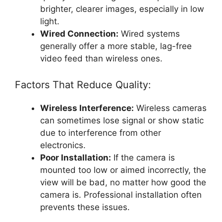
brighter, clearer images, especially in low
light.
Wired Connection:
Wired systems
generally offer a more stable, lag-free
video feed than wireless ones.
Factors That Reduce Quality:
Wireless Interference:
Wireless cameras
can sometimes lose signal or show static
due to interference from other
electronics.
Poor Installation:
If the camera is
mounted too low or aimed incorrectly, the
view will be bad, no matter how good the
camera is. Professional installation often
prevents these issues.