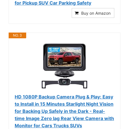
for Pickup SUV Car Parking Safety
Buy on Amazon
NO. 3
HD 1080P Backup Camera Plug & Play: Easy
to Install in 15 Minutes Starlight Night Vision
for Backing Up Safely in the Dark - Real-
time Image Zero lag Rear View Camera with
Monitor for Cars Trucks SUVs