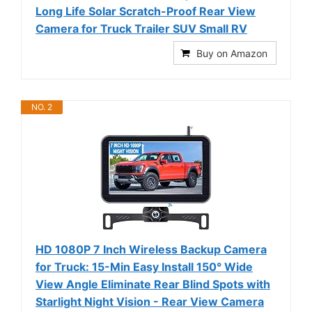
Long Life Solar Scratch-Proof Rear View
Camera for Truck Trailer SUV Small RV
Buy on Amazon
NO. 2
HD 1080P 7 Inch Wireless Backup Camera
for Truck: 15-Min Easy Install 150° Wide
View Angle Eliminate Rear Blind Spots with
Starlight Night Vision - Rear View Camera