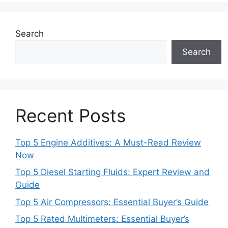
Search
Search
Recent Posts
Top 5 Engine Additives: A Must-Read Review
Now
Top 5 Diesel Starting Fluids: Expert Review and
Guide
Top 5 Air Compressors: Essential Buyer’s Guide
Top 5 Rated Multimeters: Essential Buyer’s