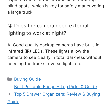
blind spots, which is key for safely maneuvering
a large truck.
Q: Does the camera need external
lighting to work at night?
A: Good quality backup cameras have built-in
infrared (IR) LEDs. These lights allow the
camera to see clearly in total darkness without
needing the truck’s reverse lights on.
Categories
Buying Guide
Best Portable Fridge – Top Picks & Guide
Top 5 Drawer Organizers: Review & Buying
Guide