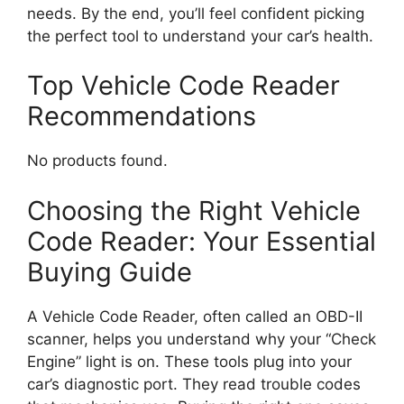
needs. By the end, you’ll feel confident picking
the perfect tool to understand your car’s health.
Top Vehicle Code Reader
Recommendations
No products found.
Choosing the Right Vehicle
Code Reader: Your Essential
Buying Guide
A Vehicle Code Reader, often called an OBD-II
scanner, helps you understand why your “Check
Engine” light is on. These tools plug into your
car’s diagnostic port. They read trouble codes