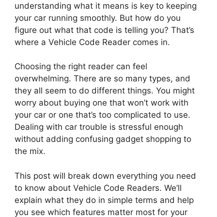
understanding what it means is key to keeping
your car running smoothly. But how do you
figure out what that code is telling you? That’s
where a Vehicle Code Reader comes in.
Choosing the right reader can feel
overwhelming. There are so many types, and
they all seem to do different things. You might
worry about buying one that won’t work with
your car or one that’s too complicated to use.
Dealing with car trouble is stressful enough
without adding confusing gadget shopping to
the mix.
This post will break down everything you need
to know about Vehicle Code Readers. We’ll
explain what they do in simple terms and help
you see which features matter most for your