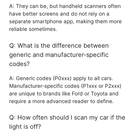
A: They can be, but handheld scanners often
have better screens and do not rely on a
separate smartphone app, making them more
reliable sometimes.
Q: What is the difference between
generic and manufacturer-specific
codes?
A: Generic codes (P0xxx) apply to all cars.
Manufacturer-specific codes (P1xxx or P2xxx)
are unique to brands like Ford or Toyota and
require a more advanced reader to define.
Q: How often should I scan my car if the
light is off?