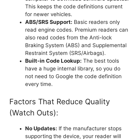
This keeps the code definitions current
for newer vehicles.
ABS/SRS Support:
Basic readers only
read engine codes. Premium readers can
also read codes from the Anti-lock
Braking System (ABS) and Supplemental
Restraint System (SRS/Airbags).
Built-in Code Lookup:
The best tools
have a huge internal library, so you do
not need to Google the code definition
every time.
Factors That Reduce Quality
(Watch Outs):
No Updates:
If the manufacturer stops
supporting the device, your reader will