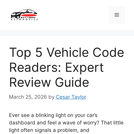
Skip
to
Menu
content
Top 5 Vehicle Code
Readers: Expert
Review Guide
March 25, 2026
by
Cesar Taylor
Ever see a blinking light on your car’s
dashboard and feel a wave of worry? That little
light often signals a problem, and