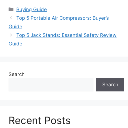
Categories
Buying Guide
Top 5 Portable Air Compressors: Buyer’s
Guide
Top 5 Jack Stands: Essential Safety Review
Guide
Search
Search
Recent Posts