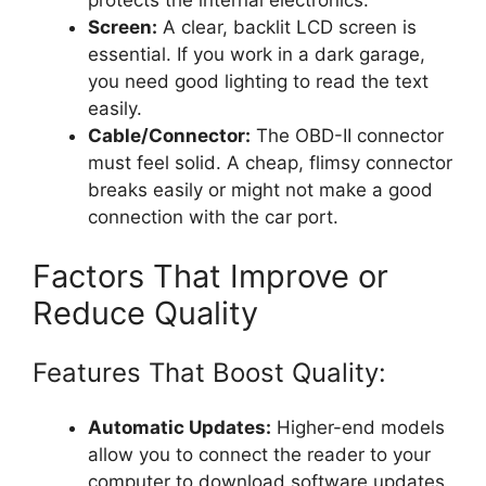
Screen:
A clear, backlit LCD screen is
essential. If you work in a dark garage,
you need good lighting to read the text
easily.
Cable/Connector:
The OBD-II connector
must feel solid. A cheap, flimsy connector
breaks easily or might not make a good
connection with the car port.
Factors That Improve or
Reduce Quality
Features That Boost Quality:
Automatic Updates:
Higher-end models
allow you to connect the reader to your
computer to download software updates.