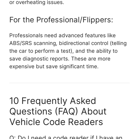
or overheating issues.
For the Professional/Flippers:
Professionals need advanced features like
ABS/SRS scanning, bidirectional control (telling
the car to perform a test), and the ability to
save diagnostic reports. These are more
expensive but save significant time.
10 Frequently Asked
Questions (FAQ) About
Vehicle Code Readers
Q: Do I need a code reader if I have an