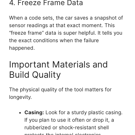
4. Freeze Frame Data
When a code sets, the car saves a snapshot of
sensor readings at that exact moment. This
“freeze frame” data is super helpful. It tells you
the exact conditions when the failure
happened.
Important Materials and
Build Quality
The physical quality of the tool matters for
longevity.
Casing:
Look for a sturdy plastic casing.
If you plan to use it often or drop it, a
rubberized or shock-resistant shell
protects the internal electronics.