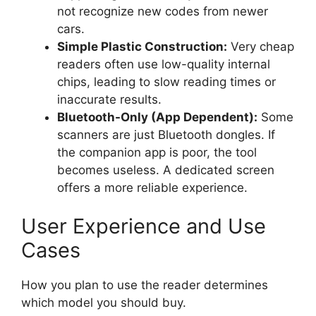
not recognize new codes from newer
cars.
Simple Plastic Construction:
Very cheap
readers often use low-quality internal
chips, leading to slow reading times or
inaccurate results.
Bluetooth-Only (App Dependent):
Some
scanners are just Bluetooth dongles. If
the companion app is poor, the tool
becomes useless. A dedicated screen
offers a more reliable experience.
User Experience and Use
Cases
How you plan to use the reader determines
which model you should buy.