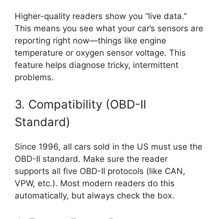
Higher-quality readers show you “live data.”
This means you see what your car’s sensors are
reporting right now—things like engine
temperature or oxygen sensor voltage. This
feature helps diagnose tricky, intermittent
problems.
3. Compatibility (OBD-II
Standard)
Since 1996, all cars sold in the US must use the
OBD-II standard. Make sure the reader
supports all five OBD-II protocols (like CAN,
VPW, etc.). Most modern readers do this
automatically, but always check the box.