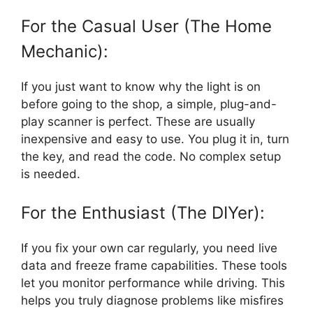
For the Casual User (The Home
Mechanic):
If you just want to know why the light is on
before going to the shop, a simple, plug-and-
play scanner is perfect. These are usually
inexpensive and easy to use. You plug it in, turn
the key, and read the code. No complex setup
is needed.
For the Enthusiast (The DIYer):
If you fix your own car regularly, you need live
data and freeze frame capabilities. These tools
let you monitor performance while driving. This
helps you truly diagnose problems like misfires