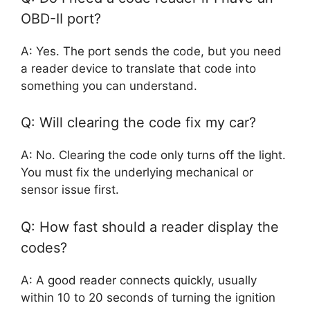
OBD-II port?
A: Yes. The port sends the code, but you need
a reader device to translate that code into
something you can understand.
Q: Will clearing the code fix my car?
A: No. Clearing the code only turns off the light.
You must fix the underlying mechanical or
sensor issue first.
Q: How fast should a reader display the
codes?
A: A good reader connects quickly, usually
within 10 to 20 seconds of turning the ignition