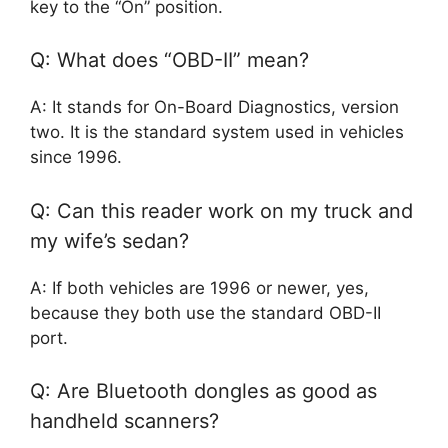
key to the “On” position.
Q: What does “OBD-II” mean?
A: It stands for On-Board Diagnostics, version
two. It is the standard system used in vehicles
since 1996.
Q: Can this reader work on my truck and
my wife’s sedan?
A: If both vehicles are 1996 or newer, yes,
because they both use the standard OBD-II
port.
Q: Are Bluetooth dongles as good as
handheld scanners?