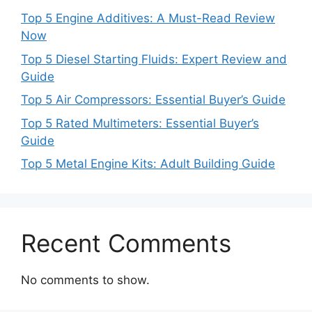
Top 5 Engine Additives: A Must-Read Review
Now
Top 5 Diesel Starting Fluids: Expert Review and
Guide
Top 5 Air Compressors: Essential Buyer’s Guide
Top 5 Rated Multimeters: Essential Buyer’s
Guide
Top 5 Metal Engine Kits: Adult Building Guide
Recent Comments
No comments to show.