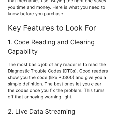
that mechanics use. Buying the right one saves
you time and money. Here is what you need to
know before you purchase.
Key Features to Look For
1. Code Reading and Clearing
Capability
The most basic job of any reader is to read the
Diagnostic Trouble Codes (DTCs). Good readers
show you the code (like P0300) and give you a
simple definition. The best ones let you clear
the codes once you fix the problem. This turns
off that annoying warning light.
2. Live Data Streaming