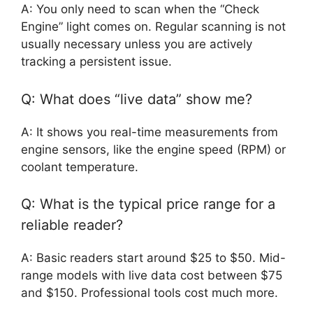
A: You only need to scan when the “Check
Engine” light comes on. Regular scanning is not
usually necessary unless you are actively
tracking a persistent issue.
Q: What does “live data” show me?
A: It shows you real-time measurements from
engine sensors, like the engine speed (RPM) or
coolant temperature.
Q: What is the typical price range for a
reliable reader?
A: Basic readers start around $25 to $50. Mid-
range models with live data cost between $75
and $150. Professional tools cost much more.