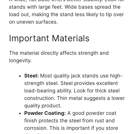
stands with large feet. Wide bases spread the
load out, making the stand less likely to tip over
on uneven surfaces.
Important Materials
The material directly affects strength and
longevity.
Steel:
Most quality jack stands use high-
strength steel. Steel provides excellent
load-bearing ability. Look for thick steel
construction. Thin metal suggests a lower
quality product.
Powder Coating:
A good powder coat
finish protects the steel from rust and
corrosion. This is important if you store