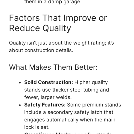
them in a damp garage.
Factors That Improve or
Reduce Quality
Quality isn’t just about the weight rating; it’s
about construction details.
What Makes Them Better:
Solid Construction:
Higher quality
stands use thicker steel tubing and
fewer, larger welds.
Safety Features:
Some premium stands
include a secondary safety latch that
engages automatically when the main
lock is set.