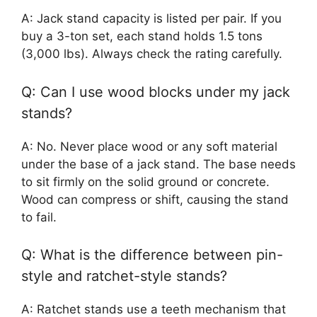
A: Jack stand capacity is listed per pair. If you
buy a 3-ton set, each stand holds 1.5 tons
(3,000 lbs). Always check the rating carefully.
Q: Can I use wood blocks under my jack
stands?
A: No. Never place wood or any soft material
under the base of a jack stand. The base needs
to sit firmly on the solid ground or concrete.
Wood can compress or shift, causing the stand
to fail.
Q: What is the difference between pin-
style and ratchet-style stands?
A: Ratchet stands use a teeth mechanism that