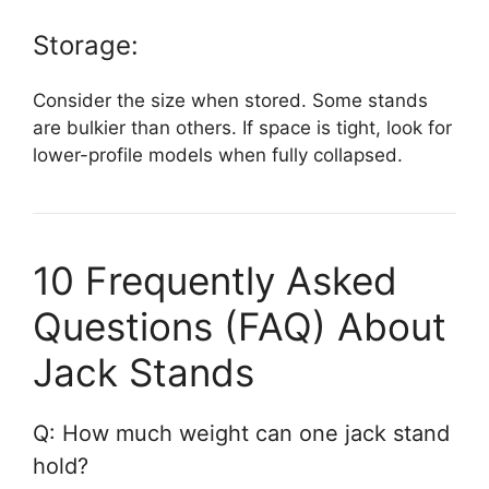
Storage:
Consider the size when stored. Some stands
are bulkier than others. If space is tight, look for
lower-profile models when fully collapsed.
10 Frequently Asked
Questions (FAQ) About
Jack Stands
Q: How much weight can one jack stand
hold?