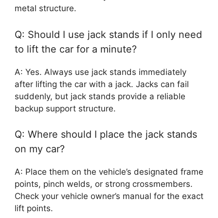
metal structure.
Q: Should I use jack stands if I only need
to lift the car for a minute?
A: Yes. Always use jack stands immediately
after lifting the car with a jack. Jacks can fail
suddenly, but jack stands provide a reliable
backup support structure.
Q: Where should I place the jack stands
on my car?
A: Place them on the vehicle’s designated frame
points, pinch welds, or strong crossmembers.
Check your vehicle owner’s manual for the exact
lift points.