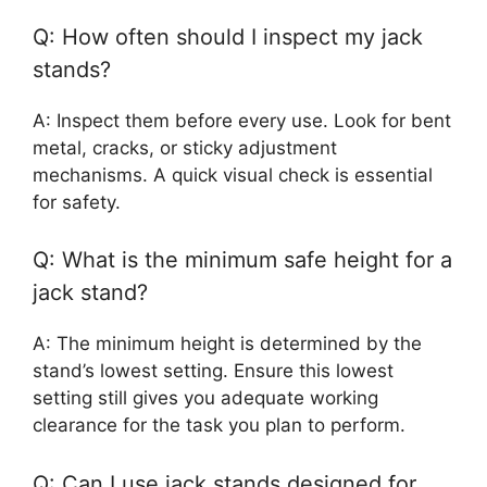
Q: How often should I inspect my jack
stands?
A: Inspect them before every use. Look for bent
metal, cracks, or sticky adjustment
mechanisms. A quick visual check is essential
for safety.
Q: What is the minimum safe height for a
jack stand?
A: The minimum height is determined by the
stand’s lowest setting. Ensure this lowest
setting still gives you adequate working
clearance for the task you plan to perform.
Q: Can I use jack stands designed for