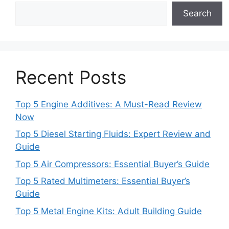
Search
Recent Posts
Top 5 Engine Additives: A Must-Read Review
Now
Top 5 Diesel Starting Fluids: Expert Review and
Guide
Top 5 Air Compressors: Essential Buyer’s Guide
Top 5 Rated Multimeters: Essential Buyer’s
Guide
Top 5 Metal Engine Kits: Adult Building Guide