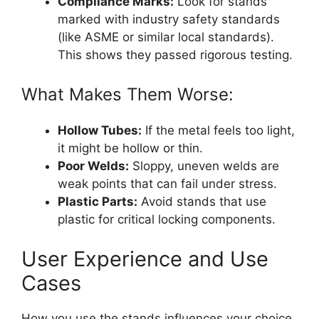
Compliance Marks:
Look for stands
marked with industry safety standards
(like ASME or similar local standards).
This shows they passed rigorous testing.
What Makes Them Worse:
Hollow Tubes:
If the metal feels too light,
it might be hollow or thin.
Poor Welds:
Sloppy, uneven welds are
weak points that can fail under stress.
Plastic Parts:
Avoid stands that use
plastic for critical locking components.
User Experience and Use
Cases
How you use the stands influences your choice.