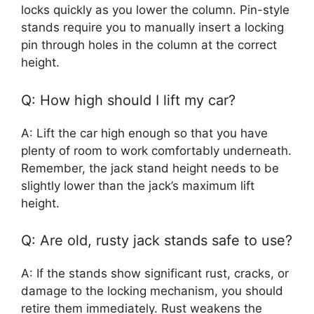
locks quickly as you lower the column. Pin-style
stands require you to manually insert a locking
pin through holes in the column at the correct
height.
Q: How high should I lift my car?
A: Lift the car high enough so that you have
plenty of room to work comfortably underneath.
Remember, the jack stand height needs to be
slightly lower than the jack’s maximum lift
height.
Q: Are old, rusty jack stands safe to use?
A: If the stands show significant rust, cracks, or
damage to the locking mechanism, you should
retire them immediately. Rust weakens the