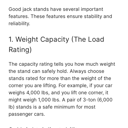
Good jack stands have several important
features. These features ensure stability and
reliability.
1. Weight Capacity (The Load
Rating)
The capacity rating tells you how much weight
the stand can safely hold. Always choose
stands rated for more than the weight of the
corner you are lifting. For example, if your car
weighs 4,000 lbs, and you lift one corner, it
might weigh 1,000 lbs. A pair of 3-ton (6,000
lb) stands is a safe minimum for most
passenger cars.