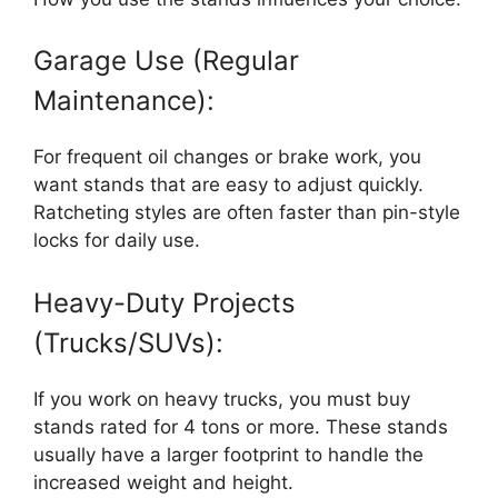
Garage Use (Regular
Maintenance):
For frequent oil changes or brake work, you
want stands that are easy to adjust quickly.
Ratcheting styles are often faster than pin-style
locks for daily use.
Heavy-Duty Projects
(Trucks/SUVs):
If you work on heavy trucks, you must buy
stands rated for 4 tons or more. These stands
usually have a larger footprint to handle the
increased weight and height.