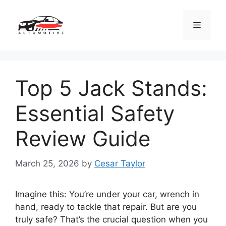
Skip
to
Menu
content
Top 5 Jack Stands:
Essential Safety
Review Guide
March 25, 2026
by
Cesar Taylor
Imagine this: You’re under your car, wrench in
hand, ready to tackle that repair. But are you
truly safe? That’s the crucial question when you