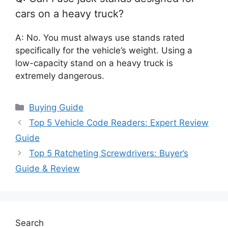
cars on a heavy truck?
A: No. You must always use stands rated
specifically for the vehicle’s weight. Using a
low-capacity stand on a heavy truck is
extremely dangerous.
Categories
Buying Guide
Top 5 Vehicle Code Readers: Expert Review
Guide
Top 5 Ratcheting Screwdrivers: Buyer’s
Guide & Review
Search