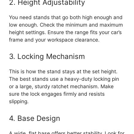
2. Height Adjustability
You need stands that go both high enough and
low enough. Check the minimum and maximum
height settings. Ensure the range fits your car’s
frame and your workspace clearance.
3. Locking Mechanism
This is how the stand stays at the set height.
The best stands use a heavy-duty locking pin
or a large, sturdy ratchet mechanism. Make
sure the lock engages firmly and resists
slipping.
4. Base Design
A wide, flat base offers better stability. Look for