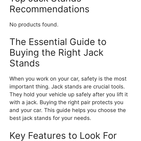
Recommendations
No products found.
The Essential Guide to
Buying the Right Jack
Stands
When you work on your car, safety is the most
important thing. Jack stands are crucial tools.
They hold your vehicle up safely after you lift it
with a jack. Buying the right pair protects you
and your car. This guide helps you choose the
best jack stands for your needs.
Key Features to Look For