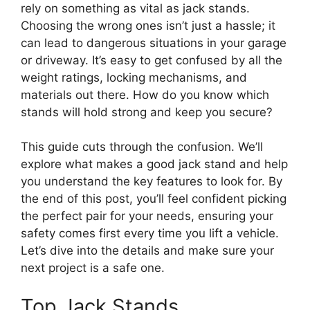
rely on something as vital as jack stands.
Choosing the wrong ones isn’t just a hassle; it
can lead to dangerous situations in your garage
or driveway. It’s easy to get confused by all the
weight ratings, locking mechanisms, and
materials out there. How do you know which
stands will hold strong and keep you secure?
This guide cuts through the confusion. We’ll
explore what makes a good jack stand and help
you understand the key features to look for. By
the end of this post, you’ll feel confident picking
the perfect pair for your needs, ensuring your
safety comes first every time you lift a vehicle.
Let’s dive into the details and make sure your
next project is a safe one.
Top Jack Stands