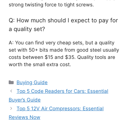
strong twisting force to tight screws.
Q: How much should I expect to pay for
a quality set?
A: You can find very cheap sets, but a quality
set with 50+ bits made from good steel usually
costs between $15 and $35. Quality tools are
worth the small extra cost.
Categories
Buying Guide
Top 5 Code Readers for Cars: Essential
Buyer’s Guide
Top 5 12V Air Compressors: Essential
Reviews Now