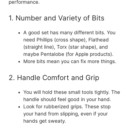
performance.
1. Number and Variety of Bits
A good set has many different bits. You
need Phillips (cross shape), Flathead
(straight line), Torx (star shape), and
maybe Pentalobe (for Apple products).
More bits mean you can fix more things.
2. Handle Comfort and Grip
You will hold these small tools tightly. The
handle should feel good in your hand.
Look for rubberized grips. These stop
your hand from slipping, even if your
hands get sweaty.