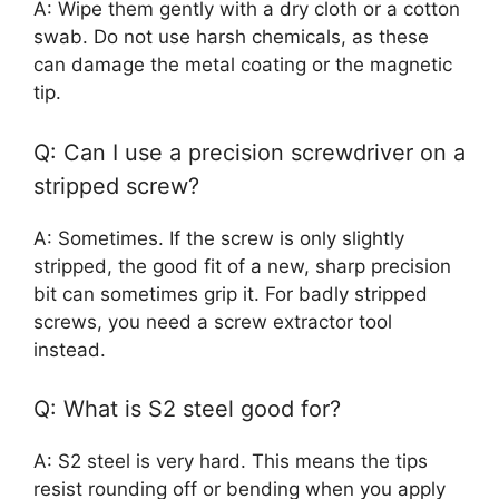
A: Wipe them gently with a dry cloth or a cotton
swab. Do not use harsh chemicals, as these
can damage the metal coating or the magnetic
tip.
Q: Can I use a precision screwdriver on a
stripped screw?
A: Sometimes. If the screw is only slightly
stripped, the good fit of a new, sharp precision
bit can sometimes grip it. For badly stripped
screws, you need a screw extractor tool
instead.
Q: What is S2 steel good for?
A: S2 steel is very hard. This means the tips
resist rounding off or bending when you apply