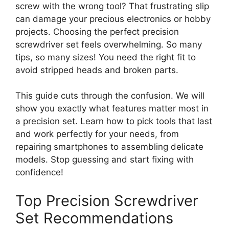
screw with the wrong tool? That frustrating slip
can damage your precious electronics or hobby
projects. Choosing the perfect precision
screwdriver set feels overwhelming. So many
tips, so many sizes! You need the right fit to
avoid stripped heads and broken parts.
This guide cuts through the confusion. We will
show you exactly what features matter most in
a precision set. Learn how to pick tools that last
and work perfectly for your needs, from
repairing smartphones to assembling delicate
models. Stop guessing and start fixing with
confidence!
Top Precision Screwdriver
Set Recommendations