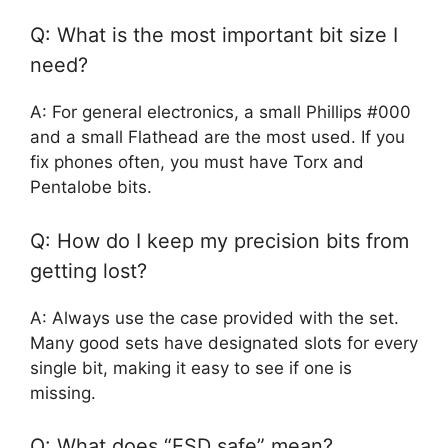
Q: What is the most important bit size I
need?
A: For general electronics, a small Phillips #000
and a small Flathead are the most used. If you
fix phones often, you must have Torx and
Pentalobe bits.
Q: How do I keep my precision bits from
getting lost?
A: Always use the case provided with the set.
Many good sets have designated slots for every
single bit, making it easy to see if one is
missing.
Q: What does “ESD safe” mean?