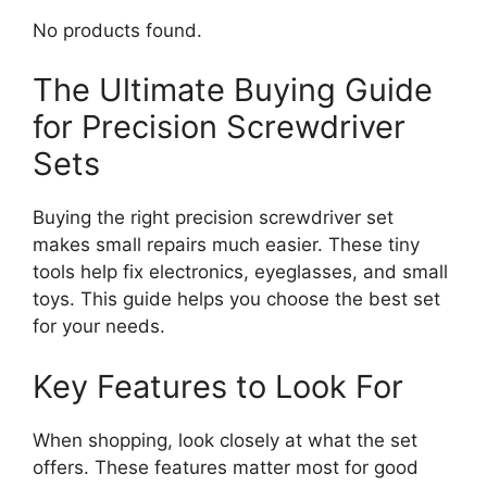
No products found.
The Ultimate Buying Guide
for Precision Screwdriver
Sets
Buying the right precision screwdriver set
makes small repairs much easier. These tiny
tools help fix electronics, eyeglasses, and small
toys. This guide helps you choose the best set
for your needs.
Key Features to Look For
When shopping, look closely at what the set
offers. These features matter most for good