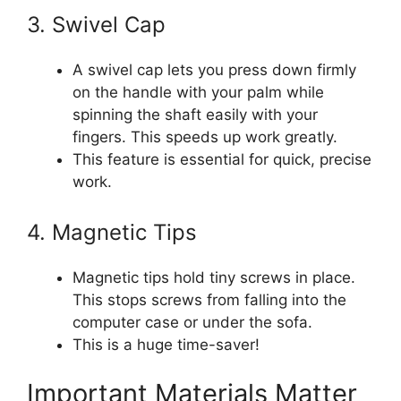
3. Swivel Cap
A swivel cap lets you press down firmly
on the handle with your palm while
spinning the shaft easily with your
fingers. This speeds up work greatly.
This feature is essential for quick, precise
work.
4. Magnetic Tips
Magnetic tips hold tiny screws in place.
This stops screws from falling into the
computer case or under the sofa.
This is a huge time-saver!
Important Materials Matter