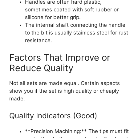
Handles are often hard plastic,
sometimes coated with soft rubber or
silicone for better grip.
The internal shaft connecting the handle
to the bit is usually stainless steel for rust
resistance.
Factors That Improve or
Reduce Quality
Not all sets are made equal. Certain aspects
show you if the set is high quality or cheaply
made.
Quality Indicators (Good)
**Precision Machining:** The tips must fit