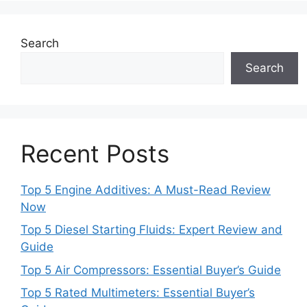
Search
Search
Recent Posts
Top 5 Engine Additives: A Must-Read Review
Now
Top 5 Diesel Starting Fluids: Expert Review and
Guide
Top 5 Air Compressors: Essential Buyer’s Guide
Top 5 Rated Multimeters: Essential Buyer’s