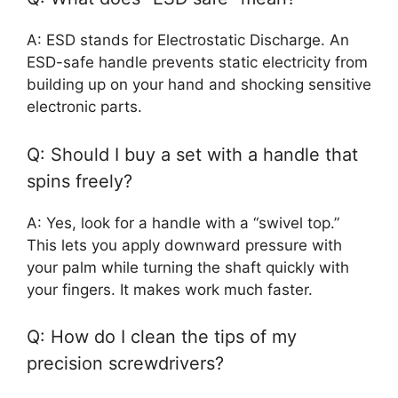
A: ESD stands for Electrostatic Discharge. An
ESD-safe handle prevents static electricity from
building up on your hand and shocking sensitive
electronic parts.
Q: Should I buy a set with a handle that
spins freely?
A: Yes, look for a handle with a “swivel top.”
This lets you apply downward pressure with
your palm while turning the shaft quickly with
your fingers. It makes work much faster.
Q: How do I clean the tips of my
precision screwdrivers?