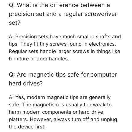
Q: What is the difference between a
precision set and a regular screwdriver
set?
A: Precision sets have much smaller shafts and
tips. They fit tiny screws found in electronics.
Regular sets handle larger screws in things like
furniture or door handles.
Q: Are magnetic tips safe for computer
hard drives?
A: Yes, modern magnetic tips are generally
safe. The magnetism is usually too weak to
harm modern components or hard drive
platters. However, always turn off and unplug
the device first.