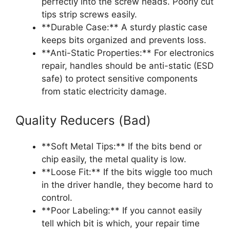
perfectly into the screw heads. Poorly cut
tips strip screws easily.
**Durable Case:** A sturdy plastic case
keeps bits organized and prevents loss.
**Anti-Static Properties:** For electronics
repair, handles should be anti-static (ESD
safe) to protect sensitive components
from static electricity damage.
Quality Reducers (Bad)
**Soft Metal Tips:** If the bits bend or
chip easily, the metal quality is low.
**Loose Fit:** If the bits wiggle too much
in the driver handle, they become hard to
control.
**Poor Labeling:** If you cannot easily
tell which bit is which, your repair time