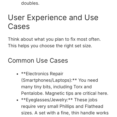
doubles.
User Experience and Use
Cases
Think about what you plan to fix most often.
This helps you choose the right set size.
Common Use Cases
**Electronics Repair
(Smartphones/Laptops):** You need
many tiny bits, including Torx and
Pentalobe. Magnetic tips are critical here.
**Eyeglasses/Jewelry:** These jobs
require very small Phillips and Flathead
sizes. A set with a fine, thin handle works