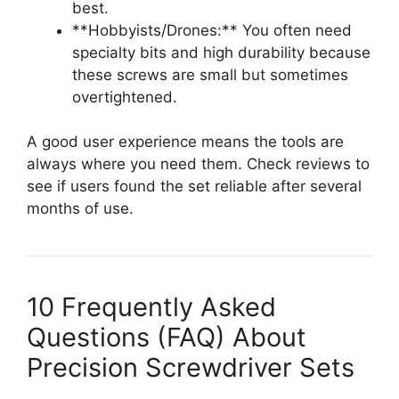
best.
**Hobbyists/Drones:** You often need
specialty bits and high durability because
these screws are small but sometimes
overtightened.
A good user experience means the tools are
always where you need them. Check reviews to
see if users found the set reliable after several
months of use.
10 Frequently Asked
Questions (FAQ) About
Precision Screwdriver Sets