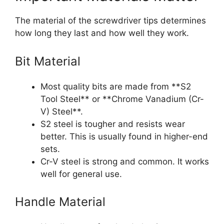
The material of the screwdriver tips determines
how long they last and how well they work.
Bit Material
Most quality bits are made from **S2
Tool Steel** or **Chrome Vanadium (Cr-
V) Steel**.
S2 steel is tougher and resists wear
better. This is usually found in higher-end
sets.
Cr-V steel is strong and common. It works
well for general use.
Handle Material