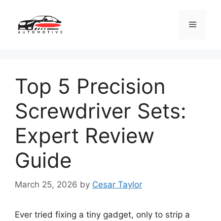
Skip
to
Menu
content
Top 5 Precision
Screwdriver Sets:
Expert Review
Guide
March 25, 2026
by
Cesar Taylor
Ever tried fixing a tiny gadget, only to strip a