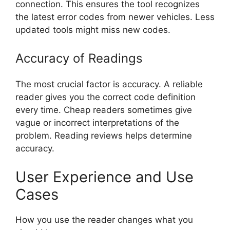
connection. This ensures the tool recognizes
the latest error codes from newer vehicles. Less
updated tools might miss new codes.
Accuracy of Readings
The most crucial factor is accuracy. A reliable
reader gives you the correct code definition
every time. Cheap readers sometimes give
vague or incorrect interpretations of the
problem. Reading reviews helps determine
accuracy.
User Experience and Use
Cases
How you use the reader changes what you