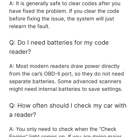
A: It is generally safe to clear codes after you
have fixed the problem. If you clear the code
before fixing the issue, the system will just
relearn the fault.
Q: Do I need batteries for my code
reader?
A: Most modern readers draw power directly
from the car’s OBD-II port, so they do not need
separate batteries. Some advanced scanners
might need internal batteries to save settings.
Q: How often should I check my car with
a reader?
A: You only need to check when the “Check
Engine” light comes on. If you are doing major