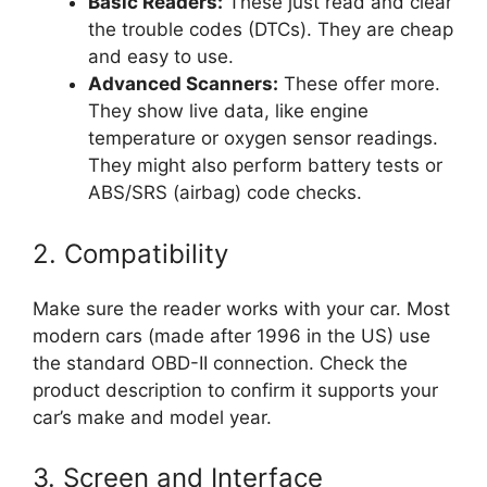
Basic Readers:
These just read and clear
the trouble codes (DTCs). They are cheap
and easy to use.
Advanced Scanners:
These offer more.
They show live data, like engine
temperature or oxygen sensor readings.
They might also perform battery tests or
ABS/SRS (airbag) code checks.
2. Compatibility
Make sure the reader works with your car. Most
modern cars (made after 1996 in the US) use
the standard OBD-II connection. Check the
product description to confirm it supports your
car’s make and model year.
3. Screen and Interface