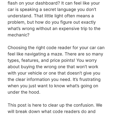
flash on your dashboard? It can feel like your
car is speaking a secret language you don’t
understand. That little light often means a
problem, but how do you figure out exactly
what’s wrong without an expensive trip to the
mechanic?
Choosing the right code reader for your car can
feel like navigating a maze. There are so many
types, features, and price points! You worry
about buying the wrong one that won’t work
with your vehicle or one that doesn’t give you
the clear information you need. It’s frustrating
when you just want to know what’s going on
under the hood.
This post is here to clear up the confusion. We
will break down what code readers do and