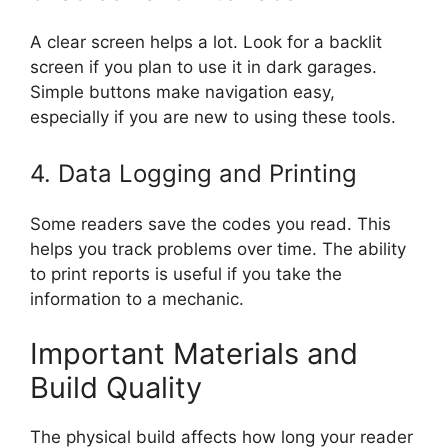
A clear screen helps a lot. Look for a backlit
screen if you plan to use it in dark garages.
Simple buttons make navigation easy,
especially if you are new to using these tools.
4. Data Logging and Printing
Some readers save the codes you read. This
helps you track problems over time. The ability
to print reports is useful if you take the
information to a mechanic.
Important Materials and
Build Quality
The physical build affects how long your reader