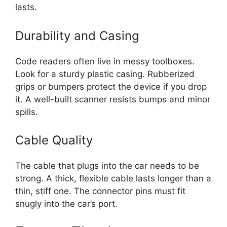
lasts.
Durability and Casing
Code readers often live in messy toolboxes.
Look for a sturdy plastic casing. Rubberized
grips or bumpers protect the device if you drop
it. A well-built scanner resists bumps and minor
spills.
Cable Quality
The cable that plugs into the car needs to be
strong. A thick, flexible cable lasts longer than a
thin, stiff one. The connector pins must fit
snugly into the car’s port.