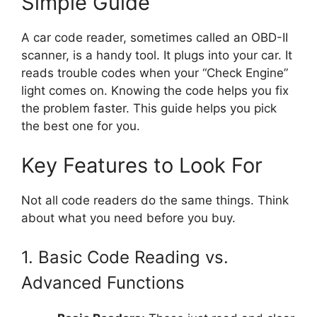
Simple Guide
A car code reader, sometimes called an OBD-II
scanner, is a handy tool. It plugs into your car. It
reads trouble codes when your “Check Engine”
light comes on. Knowing the code helps you fix
the problem faster. This guide helps you pick
the best one for you.
Key Features to Look For
Not all code readers do the same things. Think
about what you need before you buy.
1. Basic Code Reading vs.
Advanced Functions