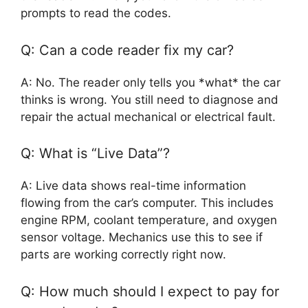
prompts to read the codes.
Q: Can a code reader fix my car?
A: No. The reader only tells you *what* the car
thinks is wrong. You still need to diagnose and
repair the actual mechanical or electrical fault.
Q: What is “Live Data”?
A: Live data shows real-time information
flowing from the car’s computer. This includes
engine RPM, coolant temperature, and oxygen
sensor voltage. Mechanics use this to see if
parts are working correctly right now.
Q: How much should I expect to pay for