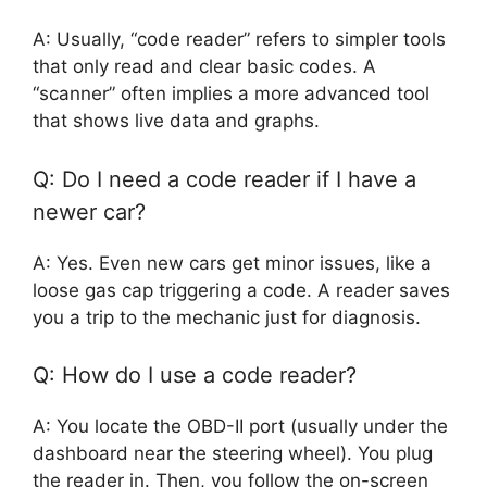
A: Usually, “code reader” refers to simpler tools
that only read and clear basic codes. A
“scanner” often implies a more advanced tool
that shows live data and graphs.
Q: Do I need a code reader if I have a
newer car?
A: Yes. Even new cars get minor issues, like a
loose gas cap triggering a code. A reader saves
you a trip to the mechanic just for diagnosis.
Q: How do I use a code reader?
A: You locate the OBD-II port (usually under the
dashboard near the steering wheel). You plug
the reader in. Then, you follow the on-screen