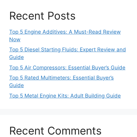
Recent Posts
Top 5 Engine Additives: A Must-Read Review
Now
Top 5 Diesel Starting Fluids: Expert Review and
Guide
Top 5 Air Compressors: Essential Buyer’s Guide
Top 5 Rated Multimeters: Essential Buyer’s
Guide
Top 5 Metal Engine Kits: Adult Building Guide
Recent Comments