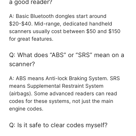
a good reader?
A: Basic Bluetooth dongles start around
$20-$40. Mid-range, dedicated handheld
scanners usually cost between $50 and $150
for great features.
Q: What does “ABS” or “SRS” mean on a
scanner?
A: ABS means Anti-lock Braking System. SRS
means Supplemental Restraint System
(airbags). Some advanced readers can read
codes for these systems, not just the main
engine codes.
Q: Is it safe to clear codes myself?