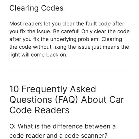
Clearing Codes
Most readers let you clear the fault code after
you fix the issue. Be careful! Only clear the code
after you fix the underlying problem. Clearing
the code without fixing the issue just means the
light will come back on.
10 Frequently Asked
Questions (FAQ) About Car
Code Readers
Q: What is the difference between a
code reader and a code scanner?