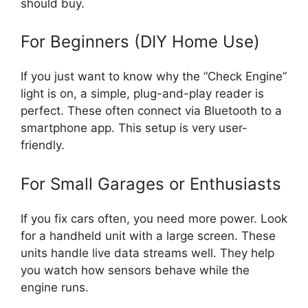
should buy.
For Beginners (DIY Home Use)
If you just want to know why the “Check Engine”
light is on, a simple, plug-and-play reader is
perfect. These often connect via Bluetooth to a
smartphone app. This setup is very user-
friendly.
For Small Garages or Enthusiasts
If you fix cars often, you need more power. Look
for a handheld unit with a large screen. These
units handle live data streams well. They help
you watch how sensors behave while the
engine runs.