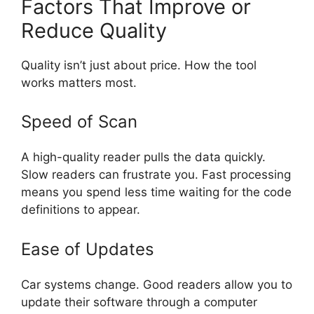
Factors That Improve or
Reduce Quality
Quality isn’t just about price. How the tool
works matters most.
Speed of Scan
A high-quality reader pulls the data quickly.
Slow readers can frustrate you. Fast processing
means you spend less time waiting for the code
definitions to appear.
Ease of Updates
Car systems change. Good readers allow you to
update their software through a computer