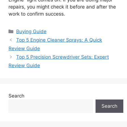
repairs, you might check it before and after the
work to confirm success.
Categories
Buying Guide
Top 5 Engine Cleaner Sprays: A Quick
Review Guide
Top 5 Precision Screwdriver Sets: Expert
Review Guide
Search
Search