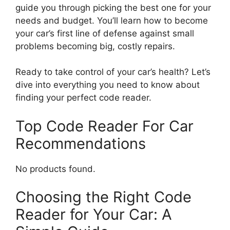
guide you through picking the best one for your
needs and budget. You’ll learn how to become
your car’s first line of defense against small
problems becoming big, costly repairs.
Ready to take control of your car’s health? Let’s
dive into everything you need to know about
finding your perfect code reader.
Top Code Reader For Car
Recommendations
No products found.
Choosing the Right Code
Reader for Your Car: A