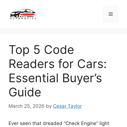
Skip
to
Menu
content
Top 5 Code
Readers for Cars:
Essential Buyer’s
Guide
March 25, 2026
by
Cesar Taylor
Ever seen that dreaded “Check Engine” light