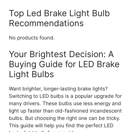
Top Led Brake Light Bulb
Recommendations
No products found.
Your Brightest Decision: A
Buying Guide for LED Brake
Light Bulbs
Want brighter, longer-lasting brake lights?
Switching to LED bulbs is a popular upgrade for
many drivers. These bulbs use less energy and
light up faster than old-fashioned incandescent
bulbs. But choosing the right one can be tricky.
This guide will help you find the perfect LED