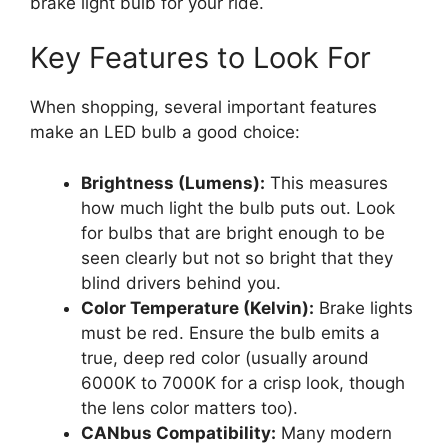
brake light bulb for your ride.
Key Features to Look For
When shopping, several important features
make an LED bulb a good choice:
Brightness (Lumens):
This measures
how much light the bulb puts out. Look
for bulbs that are bright enough to be
seen clearly but not so bright that they
blind drivers behind you.
Color Temperature (Kelvin):
Brake lights
must be red. Ensure the bulb emits a
true, deep red color (usually around
6000K to 7000K for a crisp look, though
the lens color matters too).
CANbus Compatibility:
Many modern