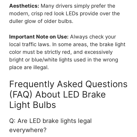
Aesthetics:
Many drivers simply prefer the
modern, crisp red look LEDs provide over the
duller glow of older bulbs.
Important Note on Use:
Always check your
local traffic laws. In some areas, the brake light
color must be strictly red, and excessively
bright or blue/white lights used in the wrong
place are illegal.
Frequently Asked Questions
(FAQ) About LED Brake
Light Bulbs
Q: Are LED brake lights legal
everywhere?