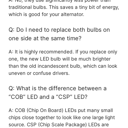
A: No, they use significantly less power than
traditional bulbs. This saves a tiny bit of energy,
which is good for your alternator.
Q: Do I need to replace both bulbs on
one side at the same time?
A: It is highly recommended. If you replace only
one, the new LED bulb will be much brighter
than the old incandescent bulb, which can look
uneven or confuse drivers.
Q: What is the difference between a
“COB” LED and a “CSP” LED?
A: COB (Chip On Board) LEDs put many small
chips close together to look like one large light
source. CSP (Chip Scale Package) LEDs are