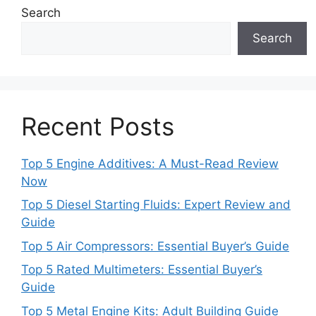
Search
Search
Recent Posts
Top 5 Engine Additives: A Must-Read Review
Now
Top 5 Diesel Starting Fluids: Expert Review and
Guide
Top 5 Air Compressors: Essential Buyer’s Guide
Top 5 Rated Multimeters: Essential Buyer’s
Guide
Top 5 Metal Engine Kits: Adult Building Guide