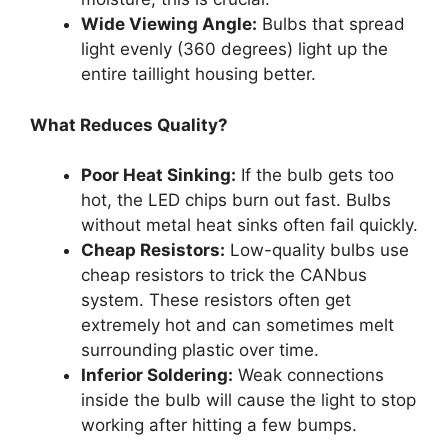
Wide Viewing Angle:
Bulbs that spread
light evenly (360 degrees) light up the
entire taillight housing better.
What Reduces Quality?
Poor Heat Sinking:
If the bulb gets too
hot, the LED chips burn out fast. Bulbs
without metal heat sinks often fail quickly.
Cheap Resistors:
Low-quality bulbs use
cheap resistors to trick the CANbus
system. These resistors often get
extremely hot and can sometimes melt
surrounding plastic over time.
Inferior Soldering:
Weak connections
inside the bulb will cause the light to stop
working after hitting a few bumps.