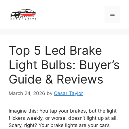
Skip
to
Menu
content
Top 5 Led Brake
Light Bulbs: Buyer’s
Guide & Reviews
March 24, 2026
by
Cesar Taylor
Imagine this: You tap your brakes, but the light
flickers weakly, or worse, doesn’t light up at all.
Scary, right? Your brake lights are your car’s