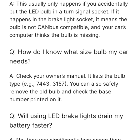
A: This usually only happens if you accidentally
put the LED bulb in a turn signal socket. If it
happens in the brake light socket, it means the
bulb is not CANbus compatible, and your car’s
computer thinks the bulb is missing.
Q: How do I know what size bulb my car
needs?
A: Check your owner’s manual. It lists the bulb
type (e.g., 7443, 3157). You can also safely
remove the old bulb and check the base
number printed on it.
Q: Will using LED brake lights drain my
battery faster?