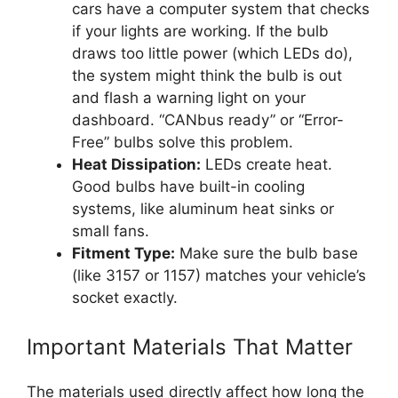
cars have a computer system that checks
if your lights are working. If the bulb
draws too little power (which LEDs do),
the system might think the bulb is out
and flash a warning light on your
dashboard. “CANbus ready” or “Error-
Free” bulbs solve this problem.
Heat Dissipation:
LEDs create heat.
Good bulbs have built-in cooling
systems, like aluminum heat sinks or
small fans.
Fitment Type:
Make sure the bulb base
(like 3157 or 1157) matches your vehicle’s
socket exactly.
Important Materials That Matter
The materials used directly affect how long the