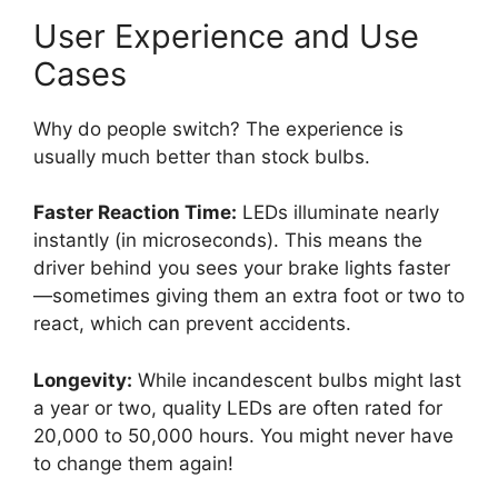
User Experience and Use
Cases
Why do people switch? The experience is
usually much better than stock bulbs.
Faster Reaction Time:
LEDs illuminate nearly
instantly (in microseconds). This means the
driver behind you sees your brake lights faster
—sometimes giving them an extra foot or two to
react, which can prevent accidents.
Longevity:
While incandescent bulbs might last
a year or two, quality LEDs are often rated for
20,000 to 50,000 hours. You might never have
to change them again!