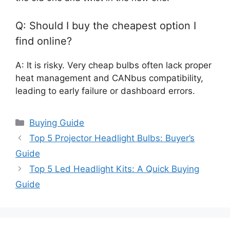
Q: Should I buy the cheapest option I
find online?
A: It is risky. Very cheap bulbs often lack proper
heat management and CANbus compatibility,
leading to early failure or dashboard errors.
Categories
Buying Guide
Top 5 Projector Headlight Bulbs: Buyer’s
Guide
Top 5 Led Headlight Kits: A Quick Buying
Guide