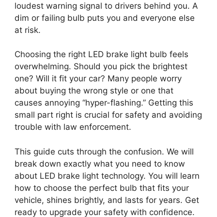
loudest warning signal to drivers behind you. A
dim or failing bulb puts you and everyone else
at risk.
Choosing the right LED brake light bulb feels
overwhelming. Should you pick the brightest
one? Will it fit your car? Many people worry
about buying the wrong style or one that
causes annoying “hyper-flashing.” Getting this
small part right is crucial for safety and avoiding
trouble with law enforcement.
This guide cuts through the confusion. We will
break down exactly what you need to know
about LED brake light technology. You will learn
how to choose the perfect bulb that fits your
vehicle, shines brightly, and lasts for years. Get
ready to upgrade your safety with confidence.