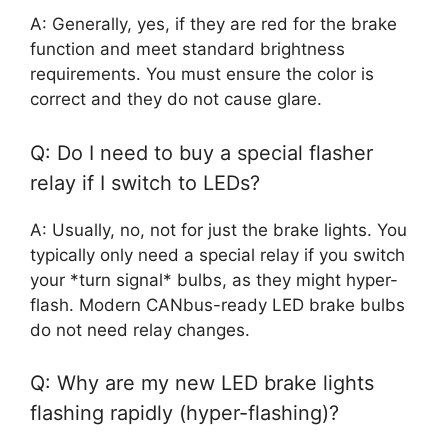
A: Generally, yes, if they are red for the brake
function and meet standard brightness
requirements. You must ensure the color is
correct and they do not cause glare.
Q: Do I need to buy a special flasher
relay if I switch to LEDs?
A: Usually, no, not for just the brake lights. You
typically only need a special relay if you switch
your *turn signal* bulbs, as they might hyper-
flash. Modern CANbus-ready LED brake bulbs
do not need relay changes.
Q: Why are my new LED brake lights
flashing rapidly (hyper-flashing)?