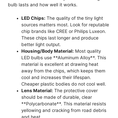
bulb lasts and how well it works.
LED Chips:
The quality of the tiny light
sources matters most. Look for reputable
chip brands like CREE or Philips Luxeon.
These chips last longer and produce
better light output.
Housing/Body Material:
Most quality
LED bulbs use **Aluminum Alloy**. This
material is excellent at drawing heat
away from the chips, which keeps them
cool and increases their lifespan.
Cheaper plastic bodies do not cool well.
Lens Material:
The protective cover
should be made of durable, clear
**Polycarbonate**. This material resists
yellowing and cracking from road debris
and heat.