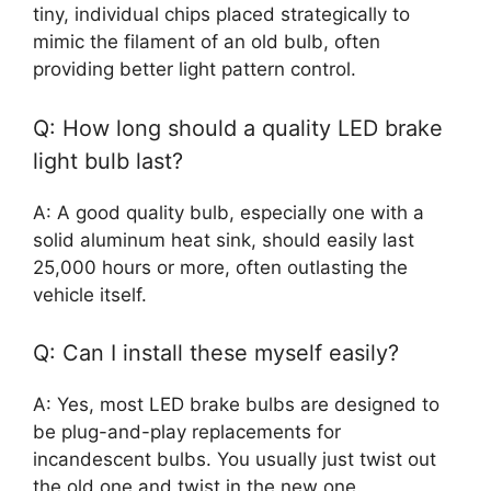
tiny, individual chips placed strategically to
mimic the filament of an old bulb, often
providing better light pattern control.
Q: How long should a quality LED brake
light bulb last?
A: A good quality bulb, especially one with a
solid aluminum heat sink, should easily last
25,000 hours or more, often outlasting the
vehicle itself.
Q: Can I install these myself easily?
A: Yes, most LED brake bulbs are designed to
be plug-and-play replacements for
incandescent bulbs. You usually just twist out
the old one and twist in the new one.