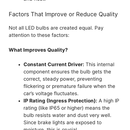
Factors That Improve or Reduce Quality
Not all LED bulbs are created equal. Pay
attention to these factors:
What Improves Quality?
Constant Current Driver:
This internal
component ensures the bulb gets the
correct, steady power, preventing
flickering or premature failure when the
car’s voltage fluctuates.
IP Rating (Ingress Protection):
A high IP
rating (like IP65 or higher) means the
bulb resists water and dust very well.
Since brake lights are exposed to
moisture, this is crucial.