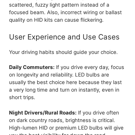
scattered, fuzzy light pattern instead of a
focused beam. Also, incorrect wiring or ballast
quality on HID kits can cause flickering.
User Experience and Use Cases
Your driving habits should guide your choice.
Daily Commuters:
If you drive every day, focus
on longevity and reliability. LED bulbs are
usually the best choice here because they last
a very long time and turn on instantly, even in
short trips.
Night Drivers/Rural Roads:
If you drive often
on dark country roads, brightness is critical.
High-lumen HID or premium LED bulbs will give