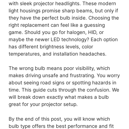
with sleek projector headlights. These modern
light housings promise sharp beams, but only if
they have the perfect bulb inside. Choosing the
right replacement can feel like a guessing
game. Should you go for halogen, HID, or
maybe the newer LED technology? Each option
has different brightness levels, color
temperatures, and installation headaches.
The wrong bulb means poor visibility, which
makes driving unsafe and frustrating. You worry
about seeing road signs or spotting hazards in
time. This guide cuts through the confusion. We
will break down exactly what makes a bulb
great for your projector setup.
By the end of this post, you will know which
bulb type offers the best performance and fit