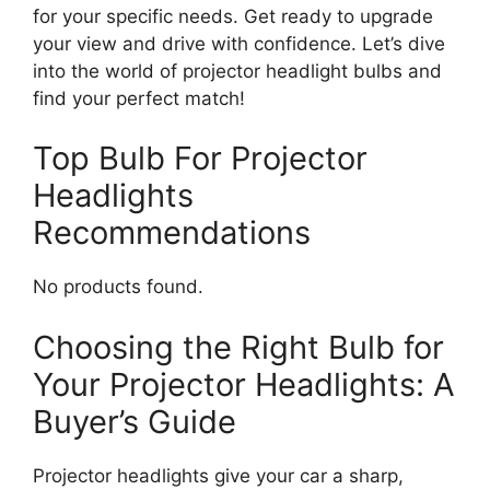
for your specific needs. Get ready to upgrade
your view and drive with confidence. Let’s dive
into the world of projector headlight bulbs and
find your perfect match!
Top Bulb For Projector
Headlights
Recommendations
No products found.
Choosing the Right Bulb for
Your Projector Headlights: A
Buyer’s Guide
Projector headlights give your car a sharp,