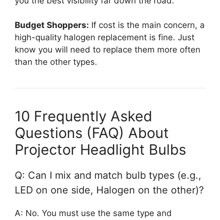
you the best visibility far down the road.
Budget Shoppers:
If cost is the main concern, a
high-quality halogen replacement is fine. Just
know you will need to replace them more often
than the other types.
10 Frequently Asked
Questions (FAQ) About
Projector Headlight Bulbs
Q: Can I mix and match bulb types (e.g.,
LED on one side, Halogen on the other)?
A: No. You must use the same type and