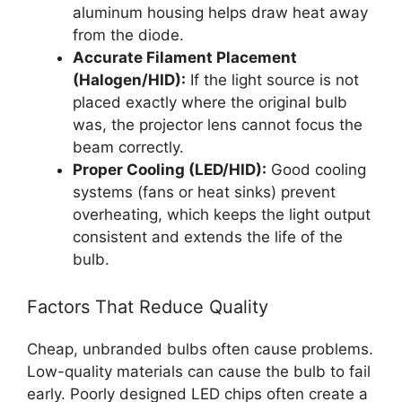
aluminum housing helps draw heat away
from the diode.
Accurate Filament Placement
(Halogen/HID):
If the light source is not
placed exactly where the original bulb
was, the projector lens cannot focus the
beam correctly.
Proper Cooling (LED/HID):
Good cooling
systems (fans or heat sinks) prevent
overheating, which keeps the light output
consistent and extends the life of the
bulb.
Factors That Reduce Quality
Cheap, unbranded bulbs often cause problems.
Low-quality materials can cause the bulb to fail
early. Poorly designed LED chips often create a