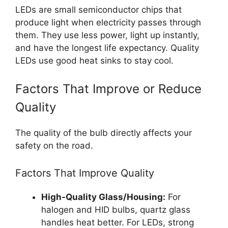
LEDs are small semiconductor chips that
produce light when electricity passes through
them. They use less power, light up instantly,
and have the longest life expectancy. Quality
LEDs use good heat sinks to stay cool.
Factors That Improve or Reduce
Quality
The quality of the bulb directly affects your
safety on the road.
Factors That Improve Quality
High-Quality Glass/Housing:
For
halogen and HID bulbs, quartz glass
handles heat better. For LEDs, strong