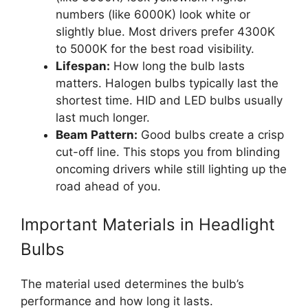
numbers (like 6000K) look white or
slightly blue. Most drivers prefer 4300K
to 5000K for the best road visibility.
Lifespan:
How long the bulb lasts
matters. Halogen bulbs typically last the
shortest time. HID and LED bulbs usually
last much longer.
Beam Pattern:
Good bulbs create a crisp
cut-off line. This stops you from blinding
oncoming drivers while still lighting up the
road ahead of you.
Important Materials in Headlight
Bulbs
The material used determines the bulb’s
performance and how long it lasts.