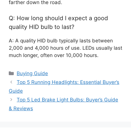
farther down the road.
Q: How long should I expect a good
quality HID bulb to last?
A: A quality HID bulb typically lasts between
2,000 and 4,000 hours of use. LEDs usually last
much longer, often over 10,000 hours.
Categories
Buying Guide
Top 5 Running Headlights: Essential Buyer’s
Guide
Top 5 Led Brake Light Bulbs: Buyer’s Guide
& Reviews