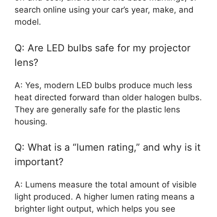
search online using your car’s year, make, and
model.
Q: Are LED bulbs safe for my projector
lens?
A: Yes, modern LED bulbs produce much less
heat directed forward than older halogen bulbs.
They are generally safe for the plastic lens
housing.
Q: What is a “lumen rating,” and why is it
important?
A: Lumens measure the total amount of visible
light produced. A higher lumen rating means a
brighter light output, which helps you see