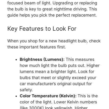
focused beam of light. Upgrading or replacing
the bulb is key to great nighttime driving. This
guide helps you pick the perfect replacement.
Key Features to Look For
When you shop for a new headlight bulb, check
these important features first.
Brightness (Lumens):
This measures
how much light the bulb puts out. Higher
lumens mean a brighter light. Look for
bulbs that meet or slightly exceed your
car manufacturer’s original output for
safety.
Color Temperature (Kelvin):
This is the
color of the light. Lower Kelvin numbers
(like 3000K) look yellowish. Higher