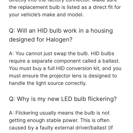
the replacement bulb is listed as a direct fit for
your vehicle’s make and model.
Q: Will an HID bulb work in a housing
designed for Halogen?
A: You cannot just swap the bulb. HID bulbs
require a separate component called a ballast.
You must buy a full HID conversion kit, and you
must ensure the projector lens is designed to
handle the light source correctly.
Q: Why is my new LED bulb flickering?
A: Flickering usually means the bulb is not
getting enough stable power. This is often
caused by a faulty external driver/ballast (if