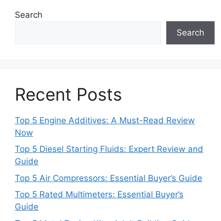
Search
Search
Recent Posts
Top 5 Engine Additives: A Must-Read Review
Now
Top 5 Diesel Starting Fluids: Expert Review and
Guide
Top 5 Air Compressors: Essential Buyer’s Guide
Top 5 Rated Multimeters: Essential Buyer’s
Guide