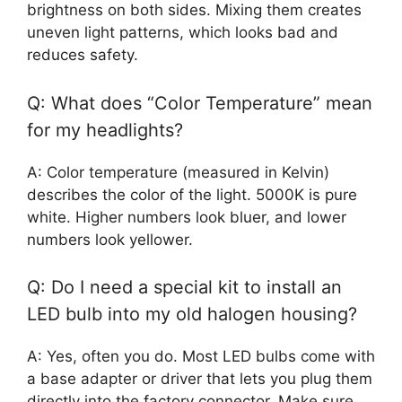
brightness on both sides. Mixing them creates
uneven light patterns, which looks bad and
reduces safety.
Q: What does “Color Temperature” mean
for my headlights?
A: Color temperature (measured in Kelvin)
describes the color of the light. 5000K is pure
white. Higher numbers look bluer, and lower
numbers look yellower.
Q: Do I need a special kit to install an
LED bulb into my old halogen housing?
A: Yes, often you do. Most LED bulbs come with
a base adapter or driver that lets you plug them
directly into the factory connector. Make sure