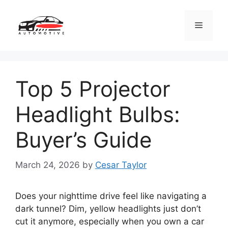
Skip
to
Menu
content
Top 5 Projector
Headlight Bulbs:
Buyer’s Guide
March 24, 2026
by
Cesar Taylor
Does your nighttime drive feel like navigating a
dark tunnel? Dim, yellow headlights just don’t
cut it anymore, especially when you own a car