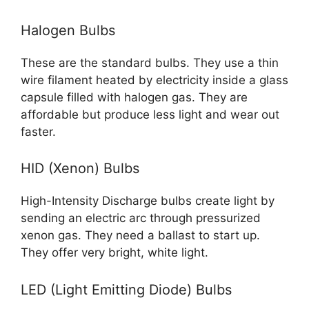
Halogen Bulbs
These are the standard bulbs. They use a thin
wire filament heated by electricity inside a glass
capsule filled with halogen gas. They are
affordable but produce less light and wear out
faster.
HID (Xenon) Bulbs
High-Intensity Discharge bulbs create light by
sending an electric arc through pressurized
xenon gas. They need a ballast to start up.
They offer very bright, white light.
LED (Light Emitting Diode) Bulbs