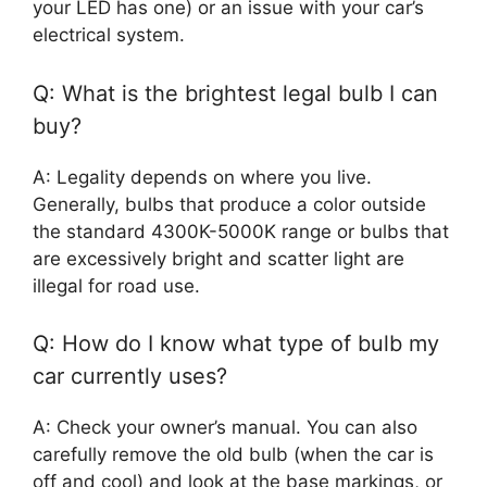
your LED has one) or an issue with your car’s
electrical system.
Q: What is the brightest legal bulb I can
buy?
A: Legality depends on where you live.
Generally, bulbs that produce a color outside
the standard 4300K-5000K range or bulbs that
are excessively bright and scatter light are
illegal for road use.
Q: How do I know what type of bulb my
car currently uses?
A: Check your owner’s manual. You can also
carefully remove the old bulb (when the car is
off and cool) and look at the base markings, or